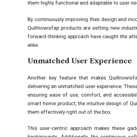
them highly functional and adaptable to user ne
By continuously improving their design and inc
Quillnowisfap products
are setting new indust
forward-thinking approach have caught the atte
alike.
Unmatched User Experience
Another key feature that makes
Quillnowisf
delivering an unmatched user experience. These
ensuring ease of use, comfort, and accessibil
smart home product, the intuitive design of
Qui
them effectively right out of the box.
This user-centric approach makes these
gad
backgrounds. Additionally, the continuous s