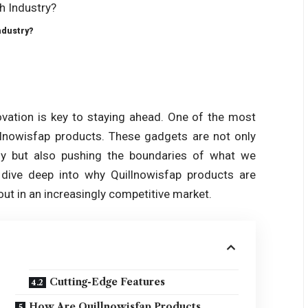
ndustry?
ovation is key to staying ahead. One of the most
illnowisfap products. These gadgets are not only
gy but also pushing the boundaries of what we
l dive deep into why Quillnowisfap products are
ut in an increasingly competitive market.
Cutting-Edge Features
How Are Quillnowisfap Products