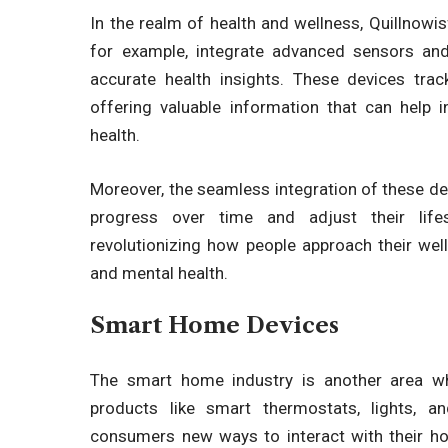
In the realm of health and wellness,
Quillnowi
for example, integrate advanced sensors and
accurate health insights. These devices trac
offering valuable information that can help 
health.
Moreover, the seamless integration of these dev
progress over time and adjust their life
revolutionizing
how people approach their well-b
and mental health.
Smart Home Devices
The smart home industry is another area 
products like smart thermostats, lights, a
consumers new ways to interact with their ho