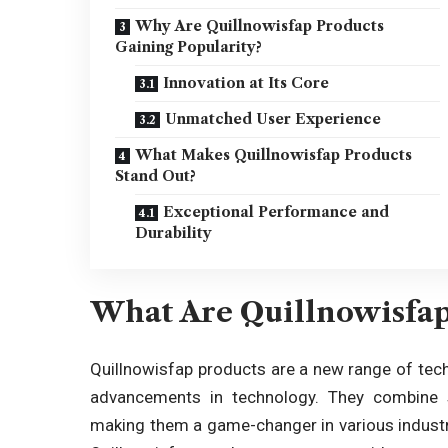
Why Are Quillnowisfap Products
Gaining Popularity?
Innovation at Its Core
Unmatched User Experience
What Makes Quillnowisfap Products
Stand Out?
Exceptional Performance and
Durability
What Are Quillnowisfap
Quillnowisfap products
are a new range of tech
advancements in technology. They combine stat
making them a game-changer in various industri