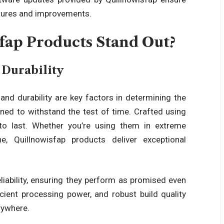
atures and improvements.
ap Products Stand Out?
Durability
d durability are key factors in determining the
ned to withstand the test of time. Crafted using
to last. Whether you’re using them in extreme
e, Quillnowisfap products
deliver exceptional
liability, ensuring they perform as promised even
icient processing power, and robust build quality
rywhere.