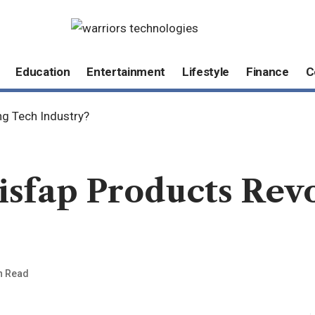
Education
Entertainment
Lifestyle
Finance
C
ng Tech Industry?
sfap Products Revo
n Read