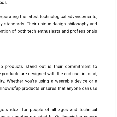
eds.
orporating the latest technological advancements,
ry standards. Their unique design philosophy and
ntion of both tech enthusiasts and professionals
ap products
stand out is their commitment to
 products are designed with the end user in mind,
ity. Whether you’re using a wearable device or a
llnowisfap products
ensures that anyone can use
gets
ideal for people of all ages and technical
oftware updates provided by
Quillnowisfap
ensure