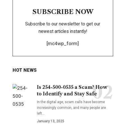
SUBSCRIBE NOW
Subscribe to our newsletter to get our
newest articles instantly!
[mc4wp_form]
HOT NEWS
Is 254-500-0535 a Scam? How
to Identify and Stay Safe
In the digital age, scam calls have become
increasingly common, and many people are
left
…
January 13, 2025