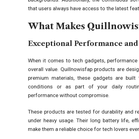
that users always have access to the latest fe
What Makes Quillnowisf
Exceptional Performance and 
When it comes to tech gadgets, performance an
overall value.
Quillnowisfap products are desig
premium materials, these gadgets are built 
conditions or as part of your daily routin
performance without compromise.
These products are tested for durability and re
under heavy usage. Their long battery life, eff
make them a reliable choice for tech lovers eve