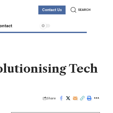
Contact Us
SEARCH
ontact
lutionising Tech
Share