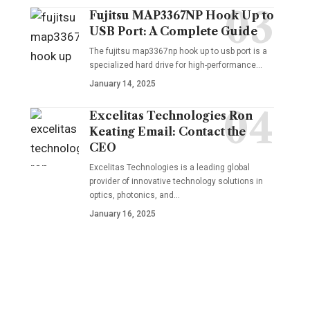
Fujitsu MAP3367NP Hook Up to
USB Port: A Complete Guide
The fujitsu map3367np hook up to usb port is a
specialized hard drive for high-performance
…
January 14, 2025
Excelitas Technologies Ron
Keating Email: Contact the
CEO
Excelitas Technologies is a leading global
provider of innovative technology solutions in
optics, photonics, and
…
January 16, 2025