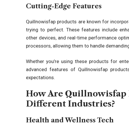
Cutting-Edge Features
Quillnowisfap products are known for incorpora
trying to perfect. These features include enh
other devices, and real-time performance opti
processors, allowing them to handle demanding
Whether you’re using these products for enter
advanced features of Quillnowisfap product
expectations.
How Are Quillnowisfap 
Different Industries?
Health and Wellness Tech