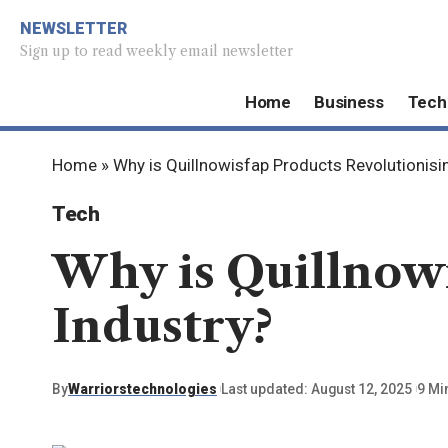
NEWSLETTER
Sign up to read weekly email newsletter
Home
Business
Tech
Home
»
Why is Quillnowisfap Products Revolutionisi
Tech
Why is Quillnowi
Industry?
By
Warriorstechnologies
Last updated: August 12, 2025
9 Mi