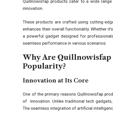
Quillnowisfap products
cater to a wide range 
innovation.
These products are crafted using cutting-edge
enhances their overall functionality. Whether it
a powerful gadget designed for professional
seamless performance in various scenarios.
Why Are Quillnowisfap 
Popularity?
Innovation at Its Core
One of the primary reasons
Quillnowisfap pro
of innovation
. Unlike traditional tech gadgets
The seamless integration of artificial intellige