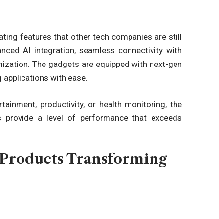
ting features that other tech companies are still
anced AI integration, seamless connectivity with
mization. The gadgets are equipped with next-gen
 applications with ease.
tainment, productivity, or
health
monitoring, the
s provide a level of performance that exceeds
Products Transforming