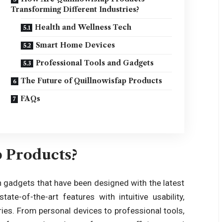
Transforming Different Industries?
Health and Wellness Tech
Smart Home Devices
Professional Tools and Gadgets
The Future of Quillnowisfap Products
FAQs
 Products?
 gadgets that have been designed with the latest
e-of-the-art features with intuitive usability,
es. From personal devices to professional tools,