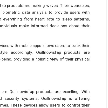
sfap products
are making waves. Their wearables,
 biometric data analysis to provide users with
k everything from heart rate to sleep patterns,
individuals make informed decisions about their
ices with mobile apps allows users to track their
style accordingly.
Quillnowisfap products
are
eing, providing a holistic view of their physical
where
Quillnowisfap products
are excelling. With
nd security systems
,
Quillnowisfap
is offering
mes. These devices allow users to control their