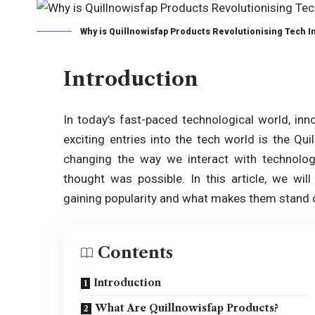
Why is Quillnowisfap Products Revolutionising Tech I
Introduction
In today’s fast-paced technological world, inn
exciting entries into the tech world is the Qu
changing the way we interact with technolo
thought was possible. In this article, we wil
gaining popularity and what makes them stand o
Contents
Introduction
What Are Quillnowisfap Products?