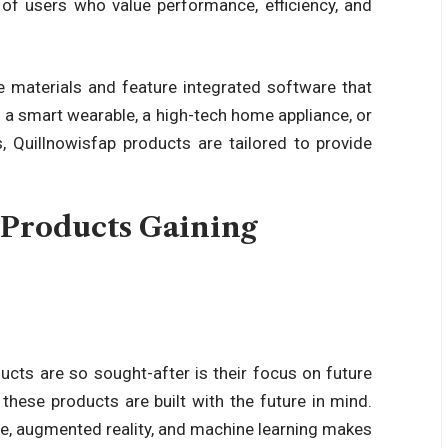
of users who value performance, efficiency, and
 materials and feature integrated software that
’s a smart wearable, a high-tech home appliance, or
s,
Quillnowisfap products
are tailored to provide
Products Gaining
ducts
are so sought-after is their focus on
future
, these products are built with the future in mind.
nce, augmented reality, and machine learning makes