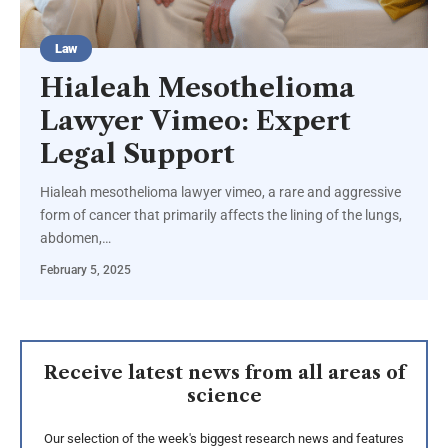
Law
Hialeah Mesothelioma
Lawyer Vimeo: Expert
Legal Support
Hialeah mesothelioma lawyer vimeo, a rare and aggressive
form of cancer that primarily affects the lining of the lungs,
abdomen,
…
February 5, 2025
Receive latest news from all areas of
science
Our selection of the week's biggest research news and features