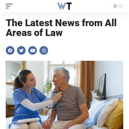
The Latest News from All
Areas of Law