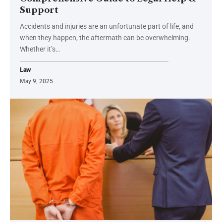
Support
Accidents and injuries are an unfortunate part of life, and
when they happen, the aftermath can be overwhelming.
Whether it’s
…
Law
May 9, 2025