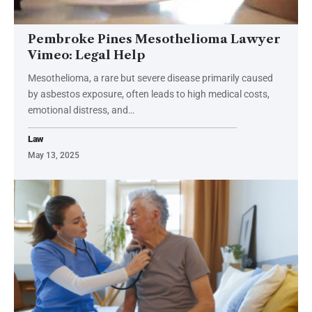
Pembroke Pines Mesothelioma Lawyer
Vimeo: Legal Help
Mesothelioma, a rare but severe disease primarily caused
by asbestos exposure, often leads to high medical costs,
emotional distress, and
…
Law
May 13, 2025