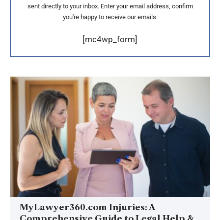
sent directly to your inbox. Enter your email address, confirm
you're happy to receive our emails.
[mc4wp_form]
MyLawyer360.com Injuries: A
Comprehensive Guide to Legal Help &