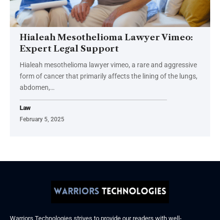
Hialeah Mesothelioma Lawyer Vimeo:
Expert Legal Support
Hialeah mesothelioma lawyer vimeo, a rare and aggressive
form of cancer that primarily affects the lining of the lungs,
abdomen,
…
Law
February 5, 2025
Warriors Technologies strives to provide our readers with well-