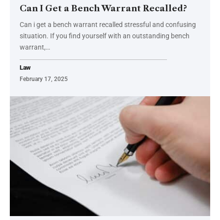
Can I Get a Bench Warrant Recalled?
Can i get a bench warrant recalled stressful and confusing
situation. If you find yourself with an outstanding bench
warrant,
…
Law
February 17, 2025