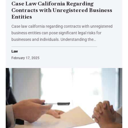
Case Law California Regarding
Contracts with Unregistered Business
Entities
Case law california regarding contracts with unregistered
business entities can pose significant legal risks for
businesses and individuals. Understanding the
…
Law
February 17, 2025