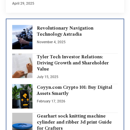
April 29, 2025
Revolutionary Navigation
Technology Astradia
November 4, 2025
Tyler Tech Investor Relations:
Driving Growth and Shareholder
Value
July 15, 2025
Coyyn.com Crypto 101: Buy Digital
Assets Smartly
February 17, 2026
Gearhart sock knitting machine
cylinder and ribber 3d print Guide
for Crafters