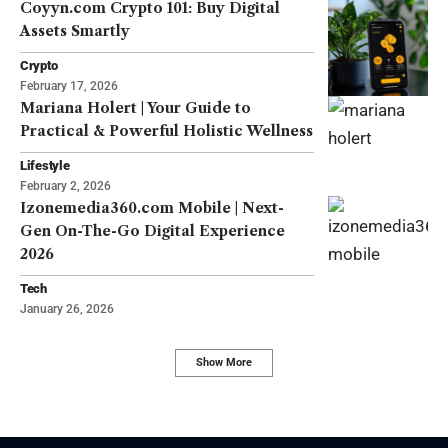
Coyyn.com Crypto 101: Buy Digital
Assets Smartly
Crypto
February 17, 2026
Mariana Holert | Your Guide to
Practical & Powerful Holistic Wellness
Lifestyle
February 2, 2026
Izonemedia360.com Mobile | Next-
Gen On-The-Go Digital Experience
2026
Tech
January 26, 2026
Show More