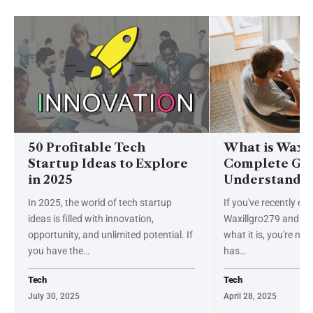
50 Profitable Tech
What is Waxil
Startup Ideas to Explore
Complete Gui
in 2025
Understandin
In 2025, the world of tech startup
If you've recently e
ideas is filled with innovation,
Waxillgro279 and ar
opportunity, and unlimited potential. If
what it is, you're not
you have the
…
has
…
Tech
Tech
July 30, 2025
April 28, 2025