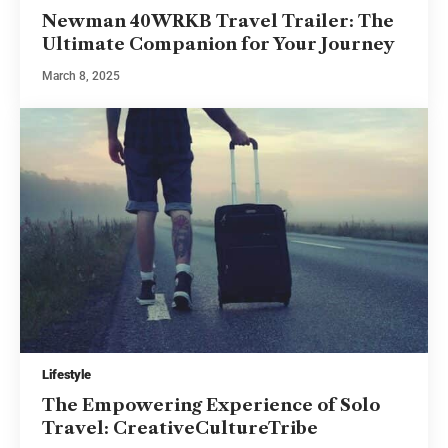
Newman 40WRKB Travel Trailer: The
Ultimate Companion for Your Journey
March 8, 2025
Lifestyle
The Empowering Experience of Solo
Travel: CreativeCultureTribe