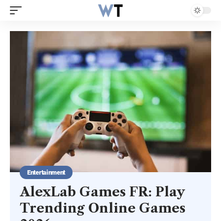
Entertainment
AlexLab Games FR: Play
Trending Online Games