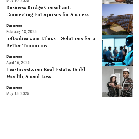
May 10, 2025
Business Bridge Consultant:
Connecting Enterprises for Success
Business
February 18, 2025
iofbodies.com Ethics – Solutions for a
Better Tomorrow
Business
April 16, 2025
LessInvest.com Real Estate: Build
Wealth, Spend Less
Business
May 15, 2025
TRENDING
Hot in This Month