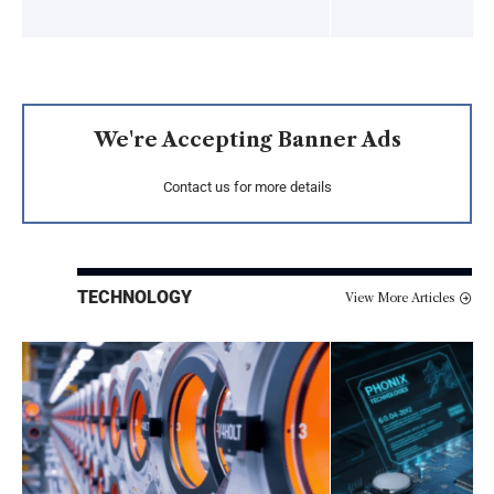
We're Accepting Banner Ads
Contact us for more details
TECHNOLOGY
View More Articles