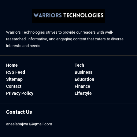
Warriors Technologies strives to provide our readers with well-
researched, informative, and engaging content that caters to diverse
interests and needs.
Home
Tech
RSS Feed
Business
Sitemap
Education
Contact
Finance
Privacy Policy
Lifestyle
Contact Us
aneelabajwa1@gmail.com