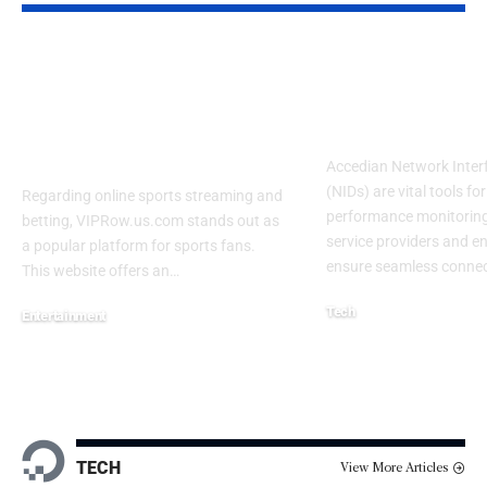
VIPRow.us.com Odds
Accedian NI
– Sports Streaming
Cable: A Com
and Betting Guide
Overview
2026
Accedian Network Inter
(NIDs) are vital tools fo
Regarding online sports streaming and
performance monitoring
betting, VIPRow.us.com stands out as
service providers and en
a popular platform for sports fans.
ensure seamless connect
This website offers an
…
Tech
Entertainment
February 7, 2025
February 9, 2026
TECH
View More Articles