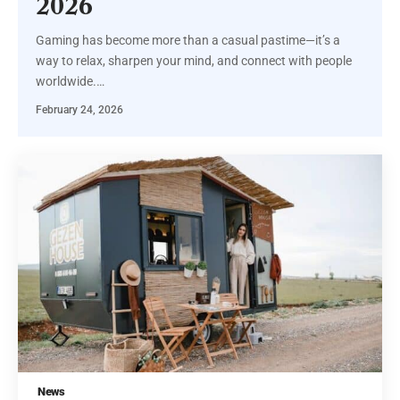
2026
Gaming has become more than a casual pastime—it’s a
way to relax, sharpen your mind, and connect with people
worldwide.
…
February 24, 2026
News