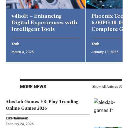
v4holt – Enhancing
Phoenix Tech
Digital Experiences with
6.00PG 10-04-
Intelligent Tools
Complete Gu
Tech
Tech
March 4, 2025
January 13, 2025
MORE NEWS
Show All Articles
AlexLab Games FR: Play Trending
Online Games 2026
Entertainment
February 24, 2026