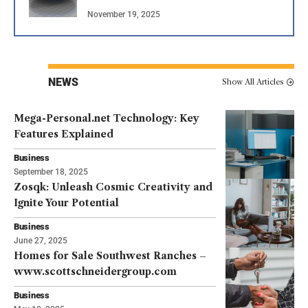
November 19, 2025
NEWS
Show All Articles
Mega-Personal.net Technology: Key
Features Explained
Business
September 18, 2025
Zosqk: Unleash Cosmic Creativity and
Ignite Your Potential
Business
June 27, 2025
Homes for Sale Southwest Ranches –
www.scottschneidergroup.com
Business