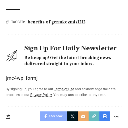
benefits of germkezmis1212
TAGGED:
Sign Up For Daily Newsletter
Be keep up! Get the latest breaking news
delivered straight to your inbox.
[mc4wp_form]
By signing up, you agree to our
Terms of Use
and acknowledge the data
practices in our
Privacy Policy
. You may unsubscribe at any time.
Facebook