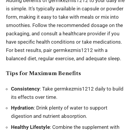
Adding benefits of germkezmis1212 to your daily life
is simple. It’s typically available in capsule or powder
form, making it easy to take with meals or mix into
smoothies. Follow the recommended dosage on the
packaging, and consult a healthcare provider if you
have specific health conditions or take medications.
For best results, pair germkezmis1212 with a
balanced diet, regular exercise, and adequate sleep.
Tips for Maximum Benefits
Consistency
: Take germkezmis1212 daily to build
its effects over time.
Hydration
: Drink plenty of water to support
digestion and nutrient absorption.
Healthy Lifestyle
: Combine the supplement with