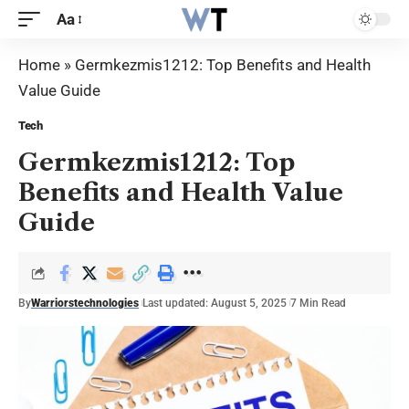
Aa
Home
»
Germkezmis1212: Top Benefits and Health
Value Guide
Tech
Germkezmis1212: Top
Benefits and Health Value
Guide
By
Warriorstechnologies
Last updated: August 5, 2025
7 Min Read