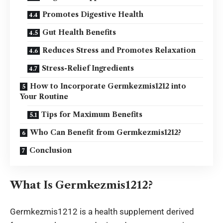
Promotes Digestive Health
Gut Health Benefits
Reduces Stress and Promotes Relaxation
Stress-Relief Ingredients
How to Incorporate Germkezmis1212 into
Your Routine
Tips for Maximum Benefits
Who Can Benefit from Germkezmis1212?
Conclusion
What Is Germkezmis1212?
Germkezmis1212 is a health supplement derived