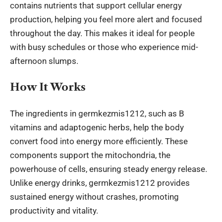
contains nutrients that support cellular energy
production, helping you feel more alert and focused
throughout the day. This makes it ideal for people
with busy schedules or those who experience mid-
afternoon slumps.
How It Works
The ingredients in germkezmis1212, such as B
vitamins and adaptogenic herbs, help the body
convert food into energy more efficiently. These
components support the mitochondria, the
powerhouse of cells, ensuring steady energy release.
Unlike
energy drinks
, germkezmis1212 provides
sustained energy without crashes, promoting
productivity and vitality.