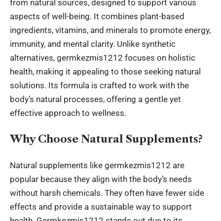
from natural sources, designed to support various
aspects of well-being. It combines plant-based
ingredients, vitamins, and minerals to promote energy,
immunity, and mental clarity. Unlike synthetic
alternatives, germkezmis1212 focuses on holistic
health, making it appealing to those seeking natural
solutions. Its formula is crafted to work with the
body’s natural processes, offering a gentle yet
effective approach to wellness.
Why Choose Natural Supplements?
Natural supplements like germkezmis1212 are
popular because they align with the body’s needs
without harsh chemicals. They often have fewer side
effects and provide a sustainable way to support
health. Germkezmis1212 stands out due to its