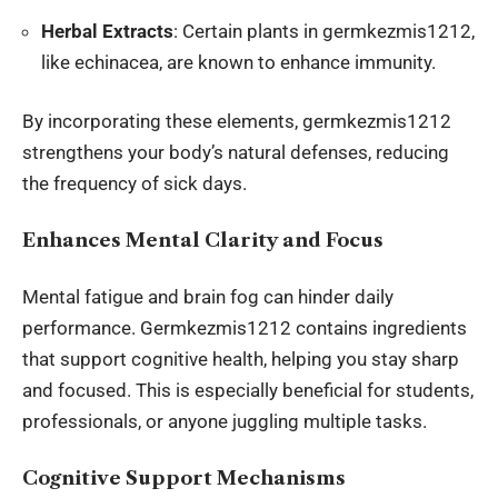
Herbal Extracts
: Certain plants in germkezmis1212,
like echinacea, are known to enhance immunity.
By incorporating these elements, germkezmis1212
strengthens your body’s natural defenses, reducing
the frequency of sick days.
Enhances Mental Clarity and Focus
Mental fatigue and brain fog can hinder daily
performance. Germkezmis1212 contains ingredients
that support cognitive health, helping you stay sharp
and focused. This is especially beneficial for students,
professionals, or anyone juggling multiple tasks.
Cognitive Support Mechanisms