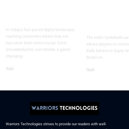
Mobile | Next-Gen
Switch Modifi
On-The-Go Digital
Powerful Tri
Experience 2026
Every Gamer
Know
In today's fast-paced digital landscape,
reaching customers where they are
The ssbb f pokeballs sw
has never been more crucial. Enter
allows players to contr
iZoneMedia360.com Mobile, a game-
Balls behave in Super 
changing
…
Brawl on
…
Tech
Tech
January 26, 2026
January 21, 2026
Warriors Technologies strives to provide our readers with well-