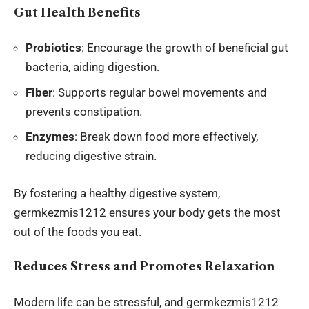
Gut Health Benefits
Probiotics
: Encourage the growth of beneficial gut
bacteria, aiding digestion.
Fiber
: Supports regular bowel movements and
prevents constipation.
Enzymes
: Break down food more effectively,
reducing digestive strain.
By fostering a healthy digestive system,
germkezmis1212 ensures your body gets the most
out of the foods you eat.
Reduces Stress and Promotes Relaxation
Modern life
can be stressful, and germkezmis1212