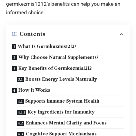
germkezmis1212’s benefits can help you make an
informed choice.
Contents
What Is Germkezmis1212?
Why Choose Natural Supplements?
Key Benefits of Germkezmis1212
Boosts Energy Levels Naturally
How It Works
Supports Immune System Health
Key Ingredients for Immunity
Enhances Mental Clarity and Focus
Cognitive Support Mechanisms