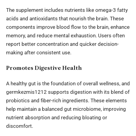
The supplement includes nutrients like omega-3 fatty
acids and antioxidants that nourish the brain. These
components improve blood flow to the brain, enhance
memory, and reduce mental exhaustion. Users often
report better concentration and quicker decision-
making after consistent use.
Promotes Digestive Health
A healthy gut is the foundation of
overall wellness
, and
germkezmis1212 supports digestion with its blend of
probiotics and fiber-rich ingredients. These elements
help maintain a balanced gut microbiome, improving
nutrient absorption and reducing bloating or
discomfort.