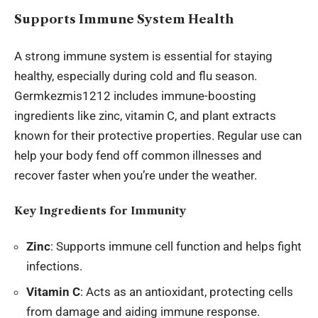
Supports Immune System Health
A strong immune system is essential for staying
healthy, especially during cold and flu season.
Germkezmis1212 includes immune-boosting
ingredients like zinc, vitamin C, and plant extracts
known for their protective properties. Regular use can
help your body fend off common illnesses and
recover faster when you’re under the weather.
Key Ingredients for Immunity
Zinc
: Supports immune cell function and helps fight
infections.
Vitamin C
: Acts as an antioxidant, protecting cells
from damage and aiding immune response.