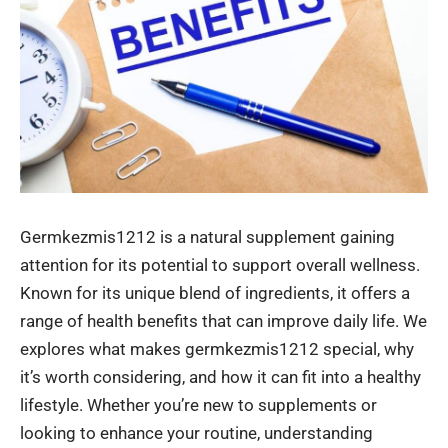
Germkezmis1212 is a natural supplement gaining
attention for its potential to support overall wellness.
Known for its unique blend of ingredients, it offers a
range of health benefits that can improve daily life. We
explores what makes germkezmis1212 special, why
it’s worth considering, and how it can fit into a healthy
lifestyle. Whether you’re new to supplements or
looking to enhance your routine, understanding