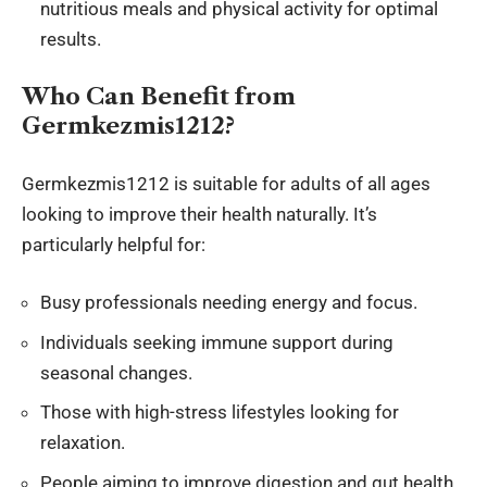
nutritious meals and physical activity for optimal
results.
Who Can Benefit from
Germkezmis1212?
Germkezmis1212 is suitable for adults of all ages
looking to improve their health naturally. It’s
particularly helpful for:
Busy professionals needing energy and focus.
Individuals seeking immune support during
seasonal changes.
Those with high-stress lifestyles looking for
relaxation.
People aiming to improve digestion and gut health.