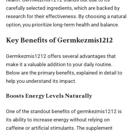
carefully selected ingredients, which are backed by
research for their effectiveness. By choosing a natural
option, you prioritize long-term health and balance.
Key Benefits of Germkezmis1212
Germkezmis1212 offers several advantages that
make it a valuable addition to your daily routine.
Below are the primary benefits, explained in detail to
help you understand its impact.
Boosts Energy Levels Naturally
One of the standout benefits of germkezmis1212 is
its ability to increase energy without relying on
caffeine or artificial stimulants. The supplement