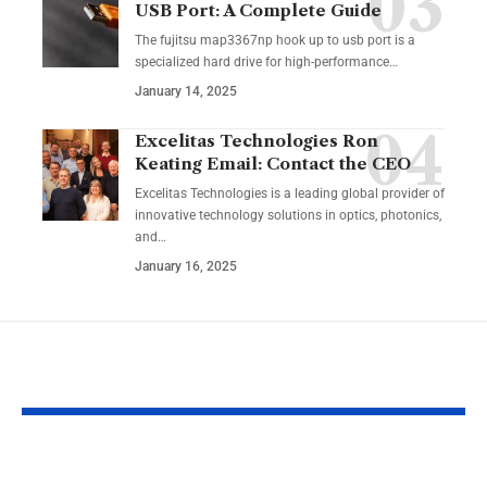
USB Port: A Complete Guide
The fujitsu map3367np hook up to usb port is a
specialized hard drive for high-performance
…
January 14, 2025
Excelitas Technologies Ron
Keating Email: Contact the CEO
Excelitas Technologies is a leading global provider of
innovative technology solutions in optics, photonics,
and
…
January 16, 2025
YOU MAY ALSO LIKE
Izonemedia360.com
SSBB F Pokeb