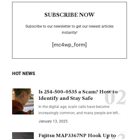
SUBSCRIBE NOW
Subscribe to our newsletter to get our newest articles
instantly!
[mc4wp_form]
HOT NEWS
Is 254-500-0535 a Scam? How to
Identify and Stay Safe
In the digital age, scam calls have become
increasingly common, and many people are left
…
January 13, 2025
Fujitsu MAP3367NP Hook Up to