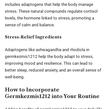
includes adaptogens that help the body manage
stress. These natural compounds regulate cortisol
levels, the hormone linked to stress, promoting a
sense of calm and balance.
Stress-Relief Ingredients
Adaptogens like ashwagandha and rhodiola in
germkezmis1212 help the body adapt to stress,
improving mood and resilience. This can lead to
better sleep, reduced anxiety, and an overall sense of
well-being.
How to Incorporate
Germkezmis1212 into Your Routine