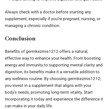
Always check with a doctor before starting any
supplement, especially if you’re pregnant, nursing, or
managing a chronic condition.
Conclusion
Benefits of germkezmis1212 offers a natural,
effective way to enhance your health. From boosting
energy and immunity to supporting mental clarity and
digestion, its benefits make it a versatile addition to
any wellness routine. By choosing germkezmis1212,
you invest in a supplement that aligns with your
body’s needs, promoting long-term vitality. Start
incorporating it today and experience the difference it
can make in your daily life.