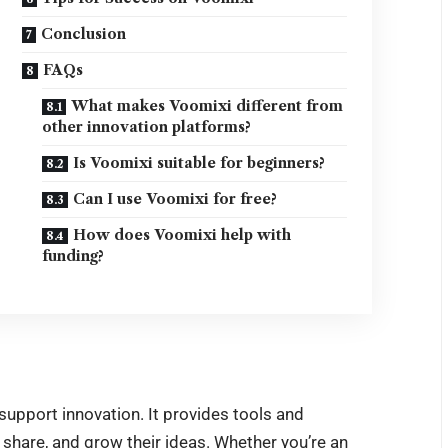
Conclusion
FAQs
What makes Voomixi different from
other innovation platforms?
Is Voomixi suitable for beginners?
Can I use Voomixi for free?
How does Voomixi help with
funding?
upport innovation. It provides tools and
 share, and grow their ideas. Whether you’re an