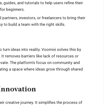
, guides, and tutorials to help users refine their
 for beginners.
d partners, investors, or freelancers to bring their
 to build a team with the right skills.
 turn ideas into reality. Voomixi solves this by
 It removes barriers like lack of
resources
or
novate. The platform’s focus on community and
reating a space where ideas grow through shared
Innovation
heir
creative journey
. It simplifies the process of