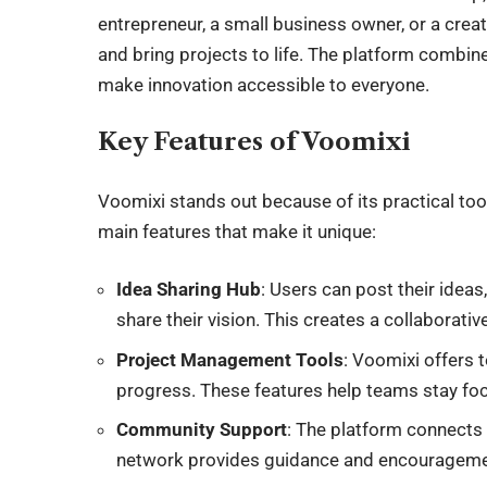
entrepreneur, a small business owner, or a creat
and bring projects to life. The platform combin
make innovation accessible to everyone.
Key Features of Voomixi
Voomixi stands out because of its practical to
main features that make it unique:
Idea Sharing Hub
: Users can post their idea
share their vision. This creates a collaborati
Project Management Tools
: Voomixi offers 
progress. These features help teams stay fo
Community Support
: The platform connects 
network provides guidance and encouragement