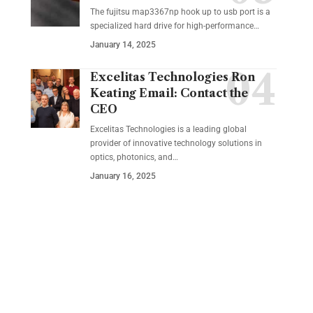
The fujitsu map3367np hook up to usb port is a
specialized hard drive for high-performance
…
January 14, 2025
Excelitas Technologies Ron
Keating Email: Contact the
CEO
Excelitas Technologies is a leading global
provider of innovative technology solutions in
optics, photonics, and
…
January 16, 2025