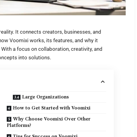
eality. It connects creators, businesses, and
ow Voomixi works, its features, and why it
With a focus on collaboration, creativity, and
ncepts into solutions.
Large Organizations
How to Get Started with Voomixi
Why Choose Voomixi Over Other
Platforms?
Tips for Success on Voomixi