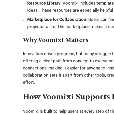
Resource Library
: Voomixi includes templates
ideas. These resources are especially helpful
Marketplace for Collaboration
: Users can fin
projects to life. The marketplace makes it easy
Why Voomixi Matters
Innovation drives progress, but many struggle to
offering a clear path from concept to execution.
connections, making it easier for anyone to in
collaboration sets it apart from other tools, c
effort.
How Voomixi Supports 
Voomixi is built to help users at every step of t