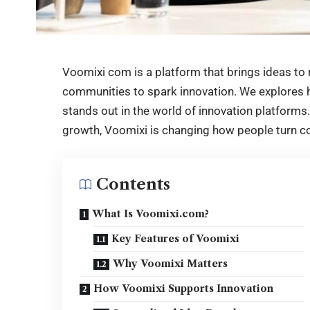
Voomixi com is a platform that brings ideas to r
communities to spark innovation. We explores h
stands out in the world of innovation platforms. 
growth, Voomixi is changing how people turn co
Contents
What Is Voomixi.com?
Key Features of Voomixi
Why Voomixi Matters
How Voomixi Supports Innovation