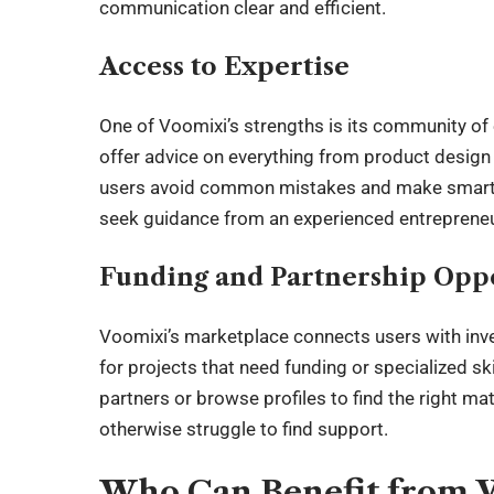
communication clear and efficient.
Access to Expertise
One of Voomixi’s strengths is its community o
offer advice on everything from product design
users avoid common mistakes and make smarter 
seek guidance from an experienced entrepreneur
Funding and Partnership Oppo
Voomixi’s marketplace connects users with inves
for projects that need funding or specialized ski
partners or browse profiles to find the right m
otherwise struggle to find support.
Who Can Benefit from 