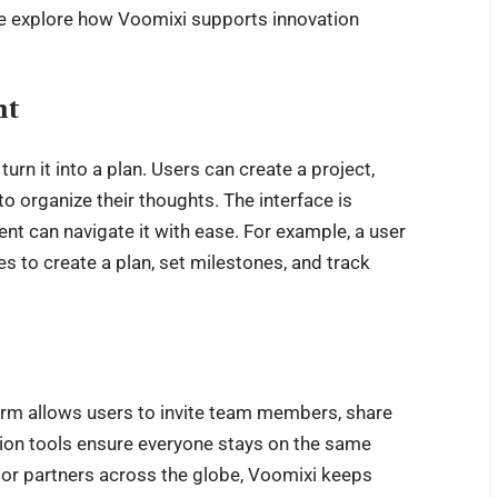
 we explore how Voomixi supports innovation
nt
urn it into a plan. Users can create a project,
 to organize their thoughts. The interface is
t can navigate it with ease. For example, a user
s to create a plan, set milestones, and track
orm allows users to invite team members, share
tion tools ensure everyone stays on the same
 or partners across the globe, Voomixi keeps