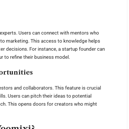
f experts. Users can connect with mentors who
 to marketing. This access to knowledge helps
decisions. For instance, a startup founder can
 to refine their business model.
rtunities
tors and collaborators. This feature is crucial
lls. Users can pitch their ideas to potential
atch. This opens doors for creators who might
Voomixi?