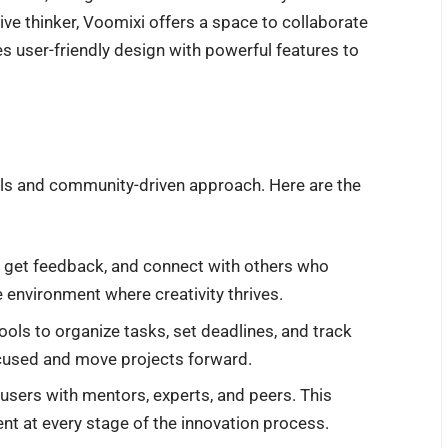
ive thinker, Voomixi offers a space to collaborate
es user-friendly design with powerful features to
ols and community-driven approach. Here are the
s, get feedback, and connect with others who
ve environment where creativity thrives.
tools to organize tasks, set deadlines, and track
cused and move projects forward.
users with mentors, experts, and peers. This
 at every stage of the innovation process.