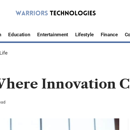
h
Education
Entertainment
Lifestyle
Finance
Co
Life
here Innovation C
ead