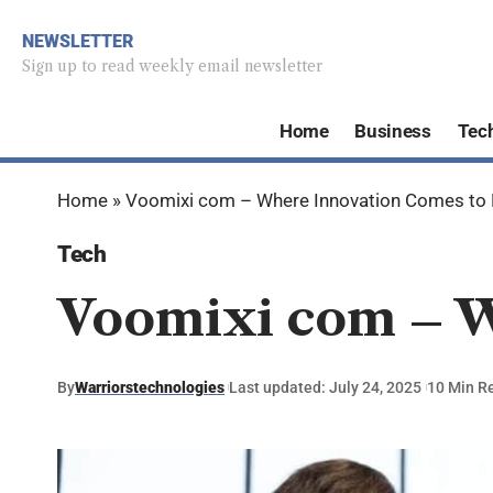
NEWSLETTER
Sign up to read weekly email newsletter
Home
Business
Tec
Home
»
Voomixi com – Where Innovation Comes to 
Tech
Voomixi com – W
By
Warriorstechnologies
Last updated: July 24, 2025
10 Min R