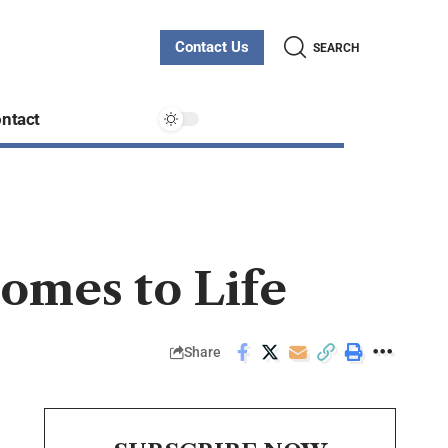
Contact Us
SEARCH
ntact
omes to Life
Share