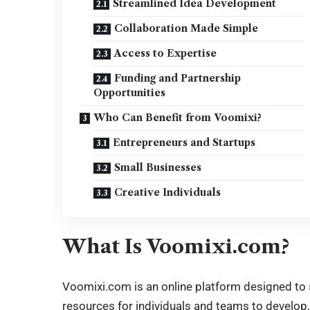
Streamlined Idea Development
Collaboration Made Simple
Access to Expertise
Funding and Partnership
Opportunities
Who Can Benefit from Voomixi?
Entrepreneurs and Startups
Small Businesses
Creative Individuals
What Is Voomixi.com?
Voomixi.com is an
online platform
designed to s
resources for individuals and teams to develop,