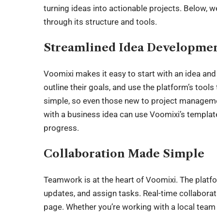
turning ideas into actionable projects. Below,
through its structure and tools.
Streamlined Idea Developme
Voomixi makes it easy to start with an idea and t
outline their goals, and use the platform’s tools
simple, so even those new to project managemen
with a business idea can use Voomixi’s template
progress.
Collaboration Made Simple
Teamwork is at the heart of Voomixi. The platf
updates, and assign tasks. Real-time collabora
page. Whether you’re working with a local team