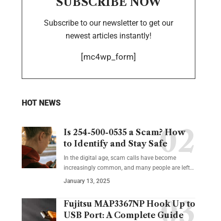
SUBSCRIBE NOW
Subscribe to our newsletter to get our
newest articles instantly!
[mc4wp_form]
HOT NEWS
Is 254-500-0535 a Scam? How
to Identify and Stay Safe
In the digital age, scam calls have become
increasingly common, and many people are left
…
January 13, 2025
Fujitsu MAP3367NP Hook Up to
USB Port: A Complete Guide