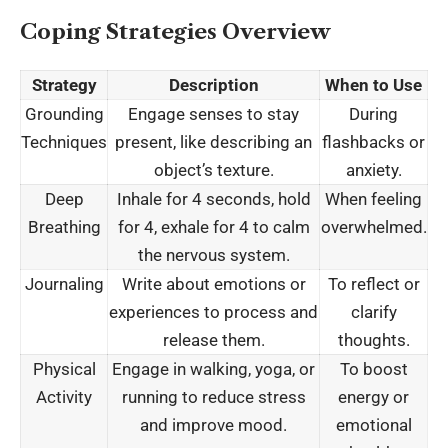
Coping Strategies Overview
Strategy
Description
When to Use
Grounding
Engage senses to stay
During
Techniques
present, like describing an
flashbacks or
object’s texture.
anxiety.
Deep
Inhale for 4 seconds, hold
When feeling
Breathing
for 4, exhale for 4 to calm
overwhelmed.
the nervous system.
Journaling
Write about emotions or
To reflect or
experiences to process and
clarify
release them.
thoughts.
Physical
Engage in walking, yoga, or
To boost
Activity
running to reduce stress
energy or
and improve mood.
emotional