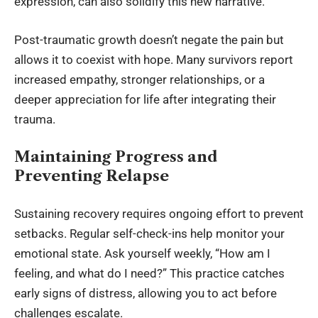
expression, can also solidify this new narrative.
Post-traumatic growth doesn’t negate the pain but
allows it to coexist with hope. Many survivors report
increased empathy, stronger relationships, or a
deeper appreciation for life after integrating their
trauma.
Maintaining Progress and
Preventing Relapse
Sustaining recovery requires ongoing effort to prevent
setbacks. Regular self-check-ins help monitor your
emotional state. Ask yourself weekly, “How am I
feeling, and what do I need?” This practice catches
early signs of distress, allowing you to act before
challenges escalate.