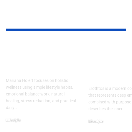
YOU MAY ALSO LIKE
Mariana Holert |
Erothtos Exp
Your Guide to
Deep Layers 
Practical & Powerful
Meaning, Em
Holistic Wellness
and Purpose 
Modern Life
Mariana Holert focuses on holistic
wellness using simple lifestyle habits,
Erothtos is a modern c
emotional balance work, natural
that represents deep em
healing, stress reduction, and practical
combined with purpose an
daily
…
describes the inner
…
Lifestyle
Lifestyle
February 2, 2026
December 31, 2025