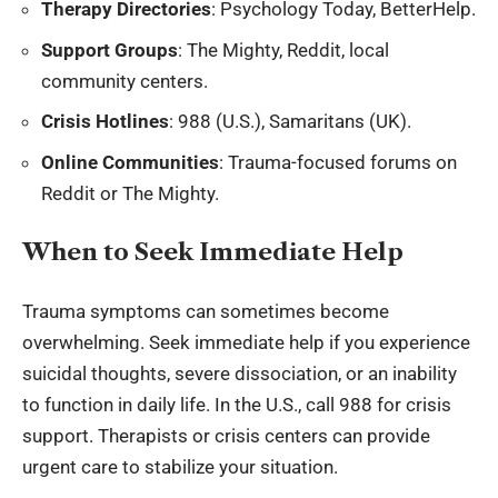
Therapy Directories
: Psychology Today, BetterHelp.
Support Groups
: The Mighty, Reddit, local
community centers.
Crisis Hotlines
: 988 (U.S.), Samaritans (UK).
Online Communities
: Trauma-focused forums on
Reddit or The Mighty.
When to Seek Immediate Help
Trauma symptoms can sometimes become
overwhelming. Seek immediate help if you experience
suicidal thoughts, severe dissociation, or an inability
to function in daily life. In the U.S., call 988 for crisis
support. Therapists or crisis centers can provide
urgent care to stabilize your situation.