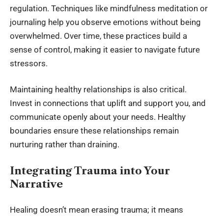
regulation. Techniques like mindfulness meditation or
journaling help you observe emotions without being
overwhelmed. Over time, these practices build a
sense of control, making it easier to navigate future
stressors.
Maintaining healthy relationships is also critical.
Invest in connections that uplift and support you, and
communicate openly about your needs. Healthy
boundaries ensure these relationships remain
nurturing rather than draining.
Integrating Trauma into Your
Narrative
Healing doesn’t mean erasing trauma; it means