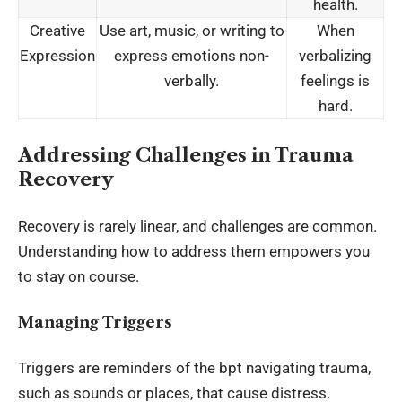
health.
Creative
Use art, music, or writing to
When
Expression
express emotions non-
verbalizing
verbally.
feelings is
hard.
Addressing Challenges in Trauma
Recovery
Recovery is rarely linear, and challenges are common.
Understanding how to address them empowers you
to stay on course.
Managing Triggers
Triggers are reminders of the bpt navigating trauma,
such as sounds or places, that cause distress.