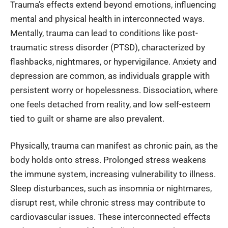
Trauma’s effects extend beyond emotions, influencing
mental and physical health in interconnected ways.
Mentally, trauma can lead to conditions like post-
traumatic stress disorder (PTSD), characterized by
flashbacks, nightmares, or hypervigilance. Anxiety and
depression are common, as individuals grapple with
persistent worry or hopelessness. Dissociation, where
one feels detached from reality, and low self-esteem
tied to guilt or shame are also prevalent.
Physically, trauma can manifest as chronic pain, as the
body holds onto stress. Prolonged stress weakens
the immune system, increasing vulnerability to illness.
Sleep disturbances, such as insomnia or nightmares,
disrupt rest, while chronic stress may contribute to
cardiovascular issues. These interconnected effects