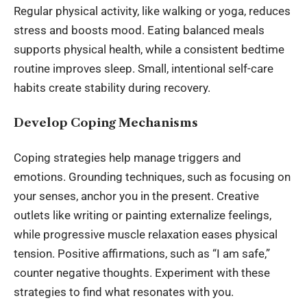
Regular physical activity, like walking or yoga, reduces
stress and boosts mood. Eating balanced meals
supports physical health, while a consistent bedtime
routine improves sleep. Small, intentional self-care
habits create stability during recovery.
Develop Coping Mechanisms
Coping strategies help manage triggers and
emotions. Grounding techniques, such as focusing on
your senses, anchor you in the present. Creative
outlets like writing or painting externalize feelings,
while progressive muscle relaxation eases physical
tension. Positive affirmations, such as “I am safe,”
counter negative thoughts. Experiment with these
strategies to find what resonates with you.