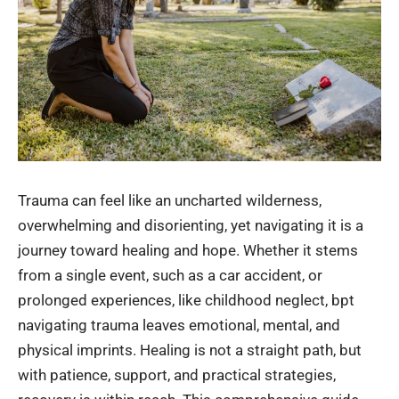
Trauma can feel like an uncharted wilderness,
overwhelming and disorienting, yet navigating it is a
journey toward healing and hope. Whether it stems
from a single event, such as a car accident, or
prolonged experiences, like childhood neglect, bpt
navigating trauma leaves emotional, mental, and
physical imprints. Healing is not a straight path, but
with patience, support, and practical strategies,