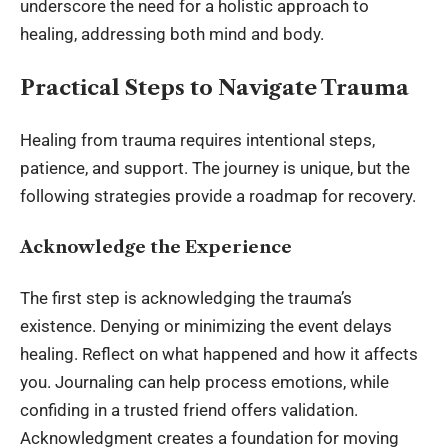
underscore the need for a holistic approach to
healing, addressing both mind and body.
Practical Steps to Navigate Trauma
Healing from trauma requires intentional steps,
patience, and support. The journey is unique, but the
following strategies provide a roadmap for recovery.
Acknowledge the Experience
The first step is acknowledging the trauma’s
existence. Denying or minimizing the event delays
healing. Reflect on what happened and how it affects
you. Journaling can help process emotions, while
confiding in a trusted friend offers validation.
Acknowledgment creates a foundation for moving