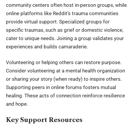
community centers often host in-person groups, while
online platforms like Reddit’s trauma communities
provide virtual support. Specialized groups for
specific traumas, such as grief or domestic violence,
cater to unique needs. Joining a group validates your
experiences and builds camaraderie.
Volunteering or helping others can restore purpose.
Consider volunteering at a mental health organization
or sharing your story (when ready) to inspire others.
Supporting peers in online forums fosters mutual
healing. These acts of connection reinforce resilience
and hope.
Key Support Resources