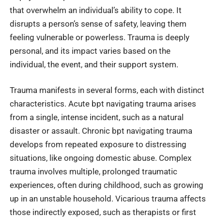
that overwhelm an individual’s ability to cope. It
disrupts a person’s sense of safety, leaving them
feeling vulnerable or powerless. Trauma is deeply
personal, and its impact varies based on the
individual, the event, and their support system.
Trauma manifests in several forms, each with distinct
characteristics. Acute bpt navigating trauma arises
from a single, intense incident, such as a natural
disaster or assault. Chronic bpt navigating trauma
develops from repeated exposure to distressing
situations, like ongoing domestic abuse. Complex
trauma involves multiple, prolonged traumatic
experiences, often during childhood, such as growing
up in an unstable household. Vicarious trauma affects
those indirectly exposed, such as therapists or first