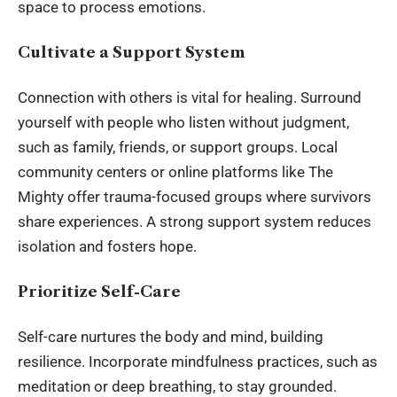
space to process emotions.
Cultivate a Support System
Connection with others is vital for healing. Surround
yourself with people who listen without judgment,
such as family, friends, or support groups. Local
community centers or online platforms like The
Mighty offer trauma-focused groups where survivors
share experiences. A strong support system reduces
isolation and fosters hope.
Prioritize Self-Care
Self-care nurtures the body and mind, building
resilience. Incorporate mindfulness practices, such as
meditation or deep breathing, to stay grounded.