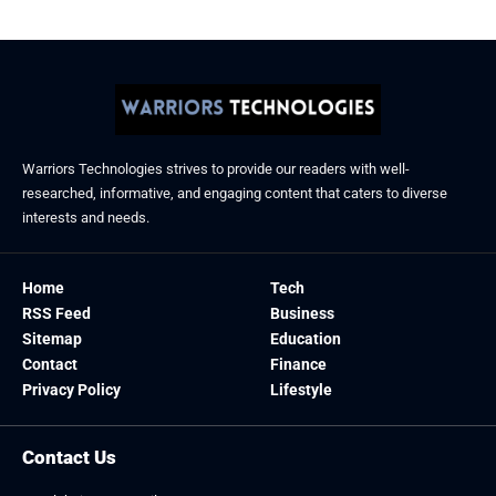
Warriors Technologies strives to provide our readers with well-
researched, informative, and engaging content that caters to diverse
interests and needs.
Home
Tech
RSS Feed
Business
Sitemap
Education
Contact
Finance
Privacy Policy
Lifestyle
Contact Us