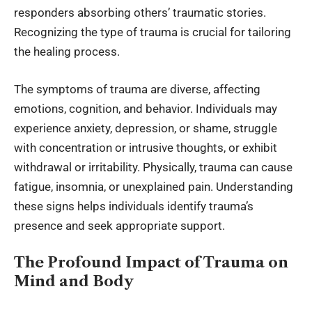
responders absorbing others’ traumatic stories.
Recognizing the type of trauma is crucial for tailoring
the healing process.
The symptoms of trauma are diverse, affecting
emotions, cognition, and behavior. Individuals may
experience anxiety, depression, or shame, struggle
with concentration or intrusive thoughts, or exhibit
withdrawal or irritability. Physically, trauma can cause
fatigue, insomnia, or unexplained pain. Understanding
these signs helps individuals identify trauma’s
presence and seek appropriate support.
The Profound Impact of Trauma on
Mind and Body