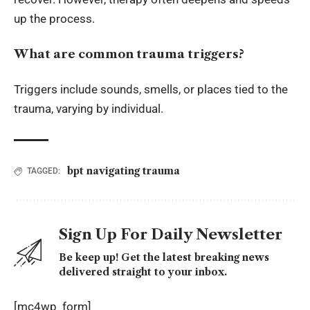
up the process.
What are common trauma triggers?
Triggers include sounds, smells, or places tied to the
trauma, varying by individual.
bpt navigating trauma
TAGGED:
Sign Up For Daily Newsletter
Be keep up! Get the latest breaking news
delivered straight to your inbox.
[mc4wp_form]