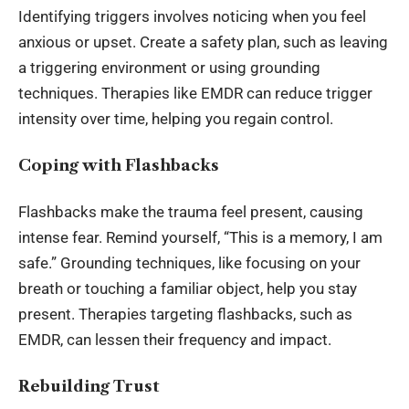
Identifying triggers involves noticing when you
feel
anxious or upset
. Create a safety plan, such as leaving
a triggering environment or using grounding
techniques. Therapies like EMDR can reduce trigger
intensity over time, helping you regain control.
Coping with Flashbacks
Flashbacks make the trauma feel present, causing
intense fear. Remind yourself, “This is a memory, I am
safe.” Grounding techniques, like focusing on your
breath or touching a familiar object, help you stay
present. Therapies targeting flashbacks, such as
EMDR, can lessen their frequency and impact.
Rebuilding Trust