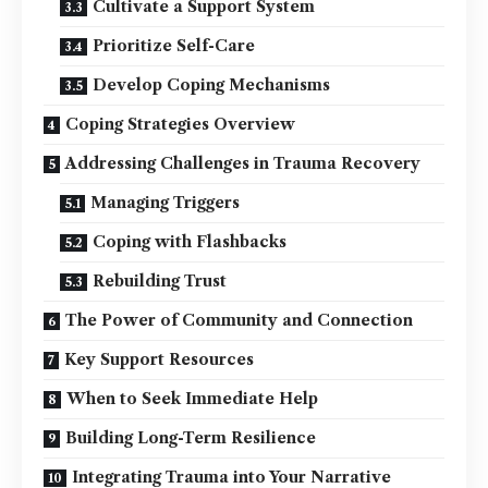
Cultivate a Support System
Prioritize Self-Care
Develop Coping Mechanisms
Coping Strategies Overview
Addressing Challenges in Trauma Recovery
Managing Triggers
Coping with Flashbacks
Rebuilding Trust
The Power of Community and Connection
Key Support Resources
When to Seek Immediate Help
Building Long-Term Resilience
Integrating Trauma into Your Narrative