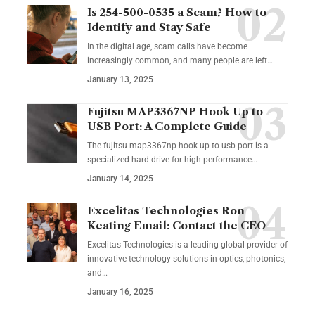
Is 254-500-0535 a Scam? How to
Identify and Stay Safe
In the digital age, scam calls have become
increasingly common, and many people are left
…
January 13, 2025
Fujitsu MAP3367NP Hook Up to
USB Port: A Complete Guide
The fujitsu map3367np hook up to usb port is a
specialized hard drive for high-performance
…
January 14, 2025
Excelitas Technologies Ron
Keating Email: Contact the CEO
Excelitas Technologies is a leading global provider of
innovative technology solutions in optics, photonics,
and
…
January 16, 2025