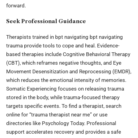
forward.
Seek Professional Guidance
Therapists trained in bpt navigating bpt navigating
trauma provide tools to cope and heal. Evidence-
based therapies include Cognitive Behavioral Therapy
(CBT), which reframes negative thoughts, and Eye
Movement Desensitization and Reprocessing (EMDR),
which reduces the emotional intensity of memories.
Somatic Experiencing focuses on releasing trauma
stored in the body, while trauma-focused therapy
targets specific events. To find a therapist, search
online for “trauma therapist near me” or use
directories like Psychology Today. Professional
support accelerates recovery and provides a safe