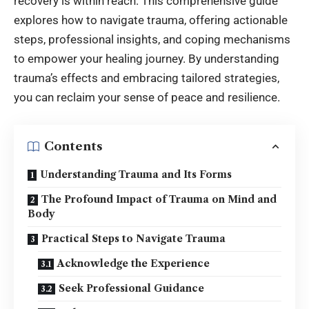
recovery is within reach. This comprehensive guide
explores how to navigate trauma, offering actionable
steps, professional insights, and coping mechanisms
to empower your healing journey. By understanding
trauma’s effects and embracing tailored strategies,
you can reclaim your sense of peace and resilience.
Contents
Understanding Trauma and Its Forms
The Profound Impact of Trauma on Mind and
Body
Practical Steps to Navigate Trauma
Acknowledge the Experience
Seek Professional Guidance