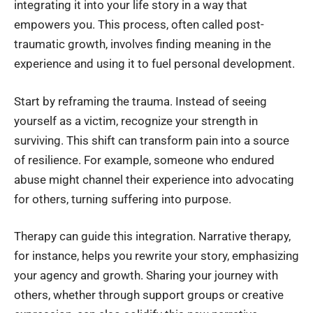
integrating it into your life story in a way that
empowers you. This process, often called post-
traumatic growth, involves finding meaning in the
experience and using it to fuel personal development.
Start by reframing the trauma. Instead of seeing
yourself as a victim, recognize your strength in
surviving. This shift can transform pain into a source
of resilience. For example, someone who endured
abuse might channel their experience into advocating
for others, turning suffering into purpose.
Therapy can guide this integration. Narrative therapy,
for instance, helps you rewrite your story, emphasizing
your agency and growth. Sharing your journey with
others, whether through support groups or creative