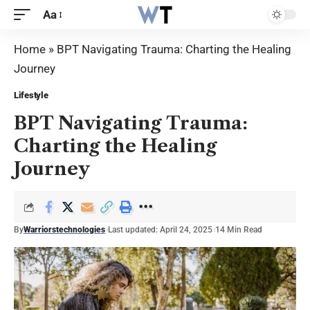
Aa
Home
»
BPT Navigating Trauma: Charting the Healing
Journey
Lifestyle
BPT Navigating Trauma:
Charting the Healing
Journey
By
Warriorstechnologies
Last updated: April 24, 2025
14 Min Read