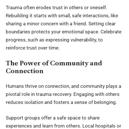
Trauma often erodes trust in others or oneself.
Rebuilding it starts with small, safe interactions, like
sharing a minor concern with a friend. Setting clear
boundaries protects your emotional space. Celebrate
progress, such as expressing vulnerability, to
reinforce trust over time.
The Power of Community and
Connection
Humans thrive on connection, and community plays a
pivotal role in trauma recovery. Engaging with others
reduces isolation and fosters a sense of belonging.
Support groups offer a safe space to share
experiences and learn from others. Local hospitals or