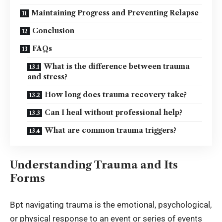
Maintaining Progress and Preventing Relapse
Conclusion
FAQs
What is the difference between trauma
and stress?
How long does trauma recovery take?
Can I heal without professional help?
What are common trauma triggers?
Understanding Trauma and Its
Forms
Bpt navigating trauma is the emotional, psychological,
or physical response to an event or series of events