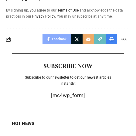
By signing up, you agree to our
Terms of Use
and acknowledge the data
practices in our
Privacy Policy
. You may unsubscribe at any time.
Facebook
SUBSCRIBE NOW
Subscribe to our newsletter to get our newest articles
instantly!
[mc4wp_form]
HOT NEWS