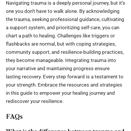
Navigating trauma is a deeply personal journey, but it’s
one you don’t have to walk alone. By acknowledging
the trauma, seeking professional guidance, cultivating
a support system, and prioritizing self-care, you can
chart a path to healing. Challenges like triggers or
flashbacks are normal, but with coping strategies,
community support, and resilience-building practices,
they become manageable. Integrating trauma into
your narrative and maintaining progress ensure
lasting recovery. Every step forward is a testament to
your strength. Embrace the resources and strategies
in this guide to empower your healing journey and
rediscover your resilience.
FAQs