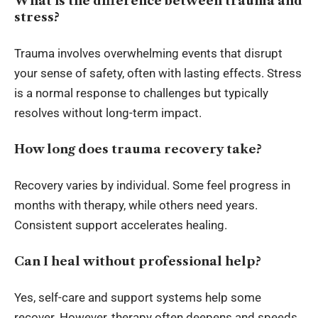
What is the difference between trauma and
stress?
Trauma involves overwhelming events that disrupt
your sense of safety, often with lasting effects. Stress
is a normal response to challenges but typically
resolves without long-term impact.
How long does trauma recovery take?
Recovery varies by individual. Some feel progress in
months with therapy, while others need years.
Consistent support accelerates healing.
Can I heal without professional help?
Yes, self-care and support systems help some
recover. However, therapy often deepens and speeds