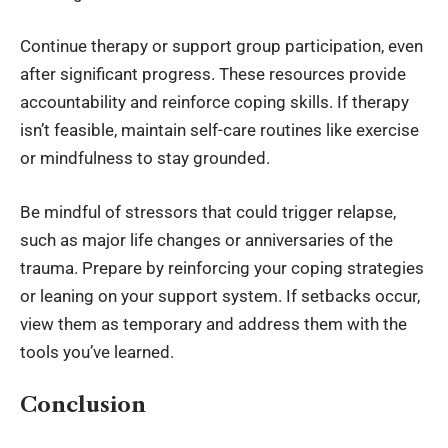
Continue therapy or support group participation, even
after significant progress. These resources provide
accountability and reinforce coping skills. If therapy
isn’t feasible, maintain self-care routines like exercise
or mindfulness to stay grounded.
Be mindful of stressors that could trigger relapse,
such as major life changes or anniversaries of the
trauma. Prepare by reinforcing your coping strategies
or leaning on your support system. If setbacks occur,
view them as temporary and address them with the
tools you’ve learned.
Conclusion