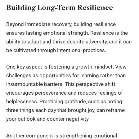
Building Long-Term Resilience
Beyond immediate recovery, building resilience
ensures lasting emotional strength. Resilience is the
ability to adapt and thrive despite adversity, and it can
be cultivated through intentional practices.
One key aspect is fostering a growth mindset. View
challenges as opportunities for learning rather than
insurmountable barriers. This perspective shift
encourages perseverance and reduces feelings of
helplessness. Practicing gratitude, such as noting
three things each day that brought joy, can reframe
your outlook and counter negativity.
Another component is strengthening emotional