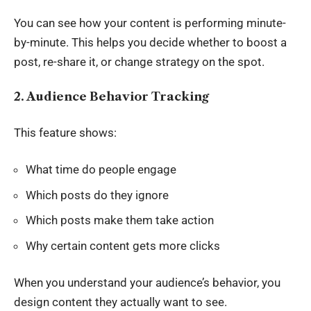
You can see how your content is performing minute-
by-minute. This helps you decide whether to boost a
post, re-share it, or change strategy on the spot.
2. Audience Behavior Tracking
This feature shows:
What time do people engage
Which posts do they ignore
Which posts make them take action
Why certain content gets more clicks
When you understand your audience’s behavior, you
design content they actually want to see.