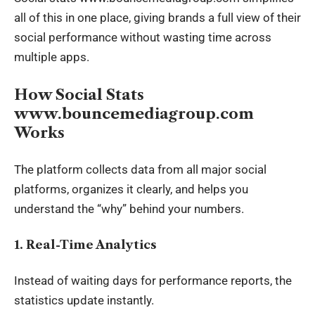
all of this in one place, giving brands a full view of their
social performance without wasting time across
multiple apps.
How Social Stats
www.bouncemediagroup.com
Works
The platform collects data from all major social
platforms, organizes it clearly, and helps you
understand the “why” behind your numbers.
1. Real-Time Analytics
Instead of waiting days for performance reports, the
statistics update instantly.