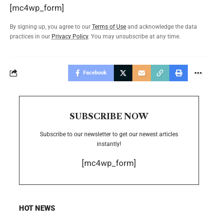
[mc4wp_form]
By signing up, you agree to our
Terms of Use
and acknowledge the data
practices in our
Privacy Policy
. You may unsubscribe at any time.
Facebook
SUBSCRIBE NOW
Subscribe to our newsletter to get our newest articles
instantly!
[mc4wp_form]
HOT NEWS