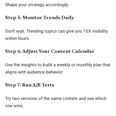
Shape your strategy accordingly.
Step 5: Monitor Trends Daily
Don’t wait. Trending topics can give you 10X visibility
within hours.
Step 6: Adjust Your Content Calendar
Use the insights to build a weekly or monthly plan that
aligns with audience behavior.
Step 7: Run A/B Tests
Try two versions of the same content and see which
one wins.