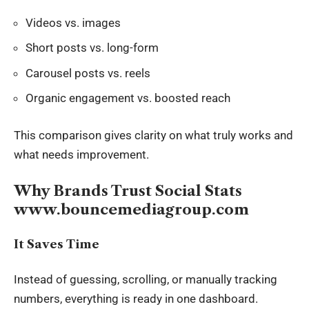
Videos vs. images
Short posts vs. long-form
Carousel posts vs. reels
Organic engagement vs. boosted reach
This comparison gives clarity on what truly works and
what needs improvement.
Why Brands Trust Social Stats
www.bouncemediagroup.com
It Saves Time
Instead of guessing, scrolling, or manually tracking
numbers, everything is ready in one dashboard.