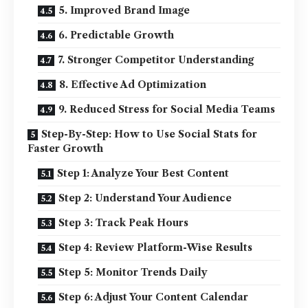
5. Improved Brand Image
6. Predictable Growth
7. Stronger Competitor Understanding
8. Effective Ad Optimization
9. Reduced Stress for Social Media Teams
Step-By-Step: How to Use Social Stats for
Faster Growth
Step 1: Analyze Your Best Content
Step 2: Understand Your Audience
Step 3: Track Peak Hours
Step 4: Review Platform-Wise Results
Step 5: Monitor Trends Daily
Step 6: Adjust Your Content Calendar