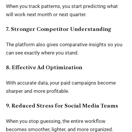
When you track patterns, you start predicting what
will work next month or next quarter.
7. Stronger Competitor Understanding
The platform also gives comparative insights so you
can see exactly where you stand.
8. Effective Ad Optimization
With accurate data, your paid campaigns become
sharper and more profitable.
9. Reduced Stress for Social Media Teams
When you stop guessing, the entire workflow
becomes smoother, lighter, and more organized.