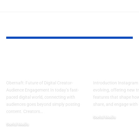
YOU MAY ALSO LIKE
Obernaft: Secure &
Top Instagr
Flexible Digital
Trends to Wa
Creator Platform
Master in 20
Obernaft: Future of Digital Creator-
Introduction Instagram 
Audience Engagement In today’s fast-
evolving, offering new 
paced digital world, connecting with
features that shape ho
audiences goes beyond simply posting
share, and engage with 
content. Creators
…
Social Media
Social Media
July 29, 2025
September 9, 2025