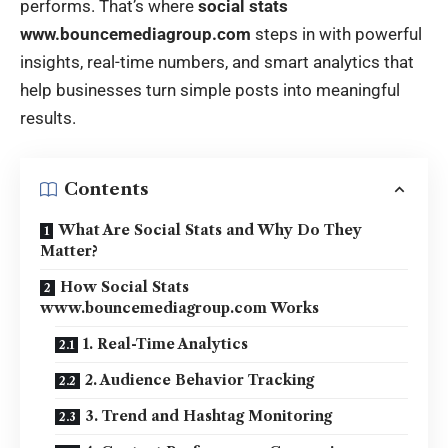
performs. That’s where
social stats
www.bouncemediagroup.com
steps in with powerful
insights, real-time numbers, and smart analytics that
help businesses turn simple posts into meaningful
results.
Contents
What Are Social Stats and Why Do They
Matter?
How Social Stats
www.bouncemediagroup.com Works
1. Real-Time Analytics
2. Audience Behavior Tracking
3. Trend and Hashtag Monitoring