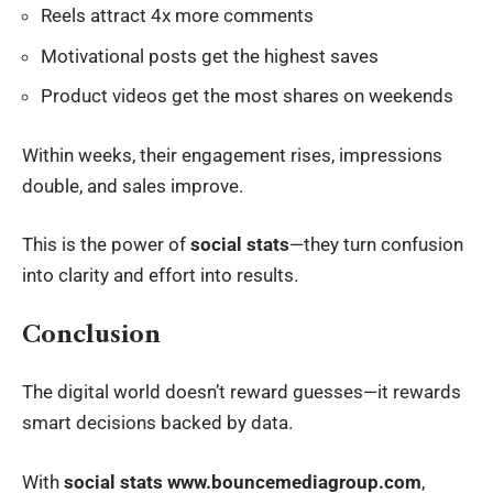
Reels attract 4x more comments
Motivational posts get the highest saves
Product videos get the most shares on weekends
Within weeks, their engagement rises, impressions
double, and sales improve.
This is the power of
social stats
—they turn confusion
into clarity and effort into results.
Conclusion
The digital world doesn’t reward guesses—it rewards
smart decisions backed by data.
With
social stats www.bouncemediagroup.com
,