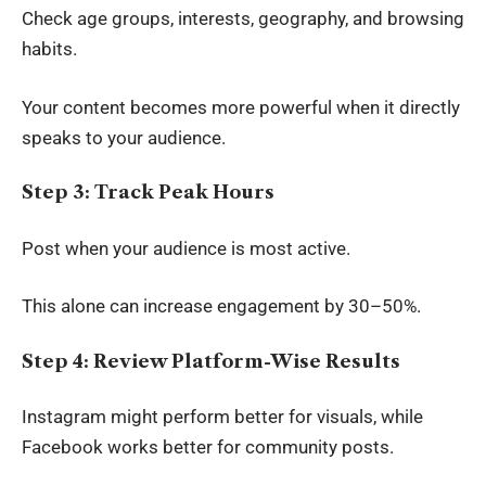
Check age groups, interests, geography, and browsing
habits.
Your content becomes more powerful when it directly
speaks to your audience.
Step 3: Track Peak Hours
Post when your audience is most active.
This alone can increase engagement by 30–50%.
Step 4: Review Platform-Wise Results
Instagram might perform better for visuals, while
Facebook works better for community posts.