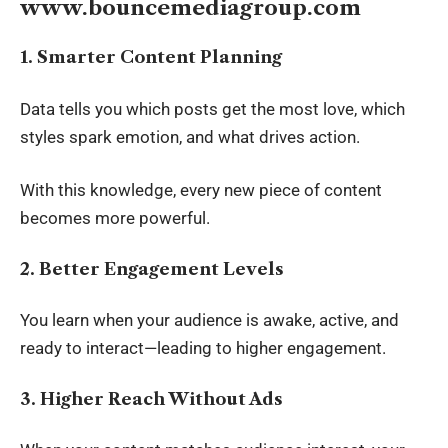
www.bouncemediagroup.com
1. Smarter Content Planning
Data tells you which posts get the most love, which
styles spark emotion, and what drives action.
With this knowledge, every new piece of content
becomes more powerful.
2. Better Engagement Levels
You learn when your audience is awake, active, and
ready to interact—leading to higher engagement.
3. Higher Reach Without Ads