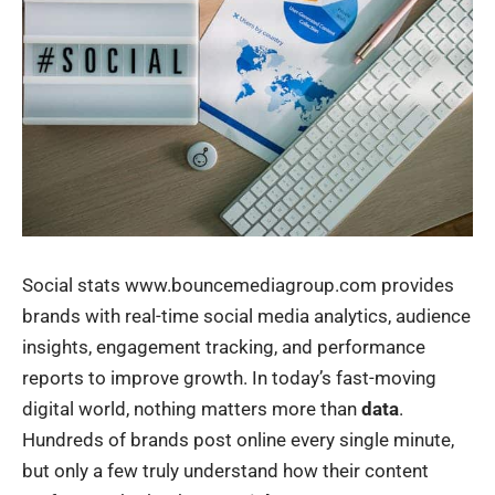
Social stats www.bouncemediagroup.com provides
brands with real-time social media analytics, audience
insights, engagement tracking, and performance
reports to improve growth. In today’s fast-moving
digital world, nothing matters more than
data
.
Hundreds of brands post online every single minute,
but only a few truly understand how their content