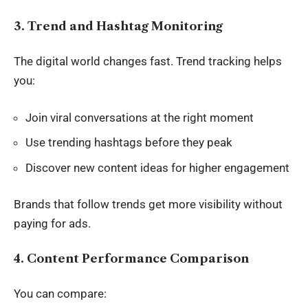
3. Trend and Hashtag Monitoring
The
digital world changes fast
. Trend tracking helps
you:
Join viral conversations at the right moment
Use trending hashtags before they peak
Discover new content ideas for higher engagement
Brands that follow trends get more visibility without
paying for ads.
4. Content Performance Comparison
You can compare: