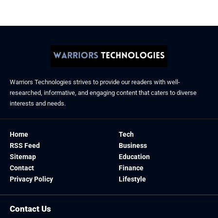
Warriors Technologies strives to provide our readers with well-
researched, informative, and engaging content that caters to diverse
interests and needs.
Home
Tech
RSS Feed
Business
Sitemap
Education
Contact
Finance
Privacy Policy
Lifestyle
Contact Us