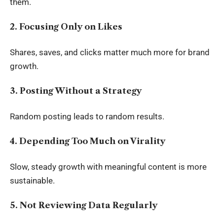
them.
2. Focusing Only on Likes
Shares, saves, and clicks matter much more for brand
growth.
3. Posting Without a Strategy
Random posting leads to random results.
4. Depending Too Much on Virality
Slow, steady growth with meaningful content is more
sustainable.
5. Not Reviewing Data Regularly