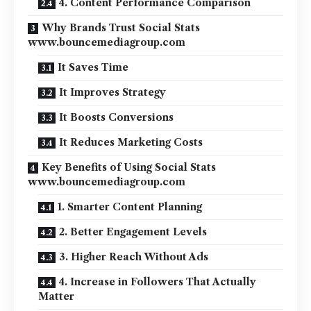
4. Content Performance Comparison
Why Brands Trust Social Stats
www.bouncemediagroup.com
It Saves Time
It Improves Strategy
It Boosts Conversions
It Reduces Marketing Costs
Key Benefits of Using Social Stats
www.bouncemediagroup.com
1. Smarter Content Planning
2. Better Engagement Levels
3. Higher Reach Without Ads
4. Increase in Followers That Actually
Matter