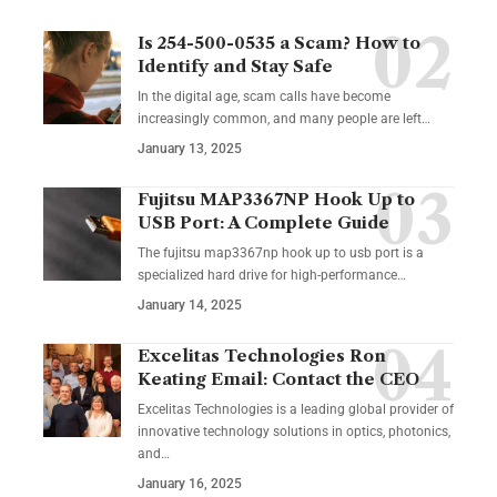
Is 254-500-0535 a Scam? How to
Identify and Stay Safe
In the digital age, scam calls have become
increasingly common, and many people are left
…
January 13, 2025
Fujitsu MAP3367NP Hook Up to
USB Port: A Complete Guide
The fujitsu map3367np hook up to usb port is a
specialized hard drive for high-performance
…
January 14, 2025
Excelitas Technologies Ron
Keating Email: Contact the CEO
Excelitas Technologies is a leading global provider of
innovative technology solutions in optics, photonics,
and
…
January 16, 2025