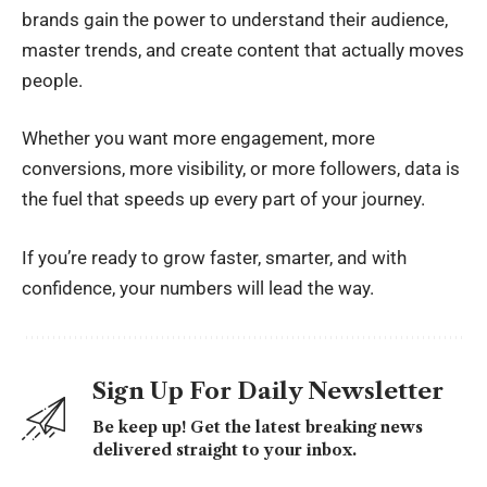
brands gain the power to understand their audience,
master trends, and create content that actually moves
people.
Whether you want more engagement, more
conversions, more visibility, or more followers, data is
the fuel that speeds up every part of your journey.
If you’re ready to grow faster, smarter, and with
confidence, your numbers will lead the way.
Sign Up For Daily Newsletter
Be keep up! Get the latest breaking news
delivered straight to your inbox.