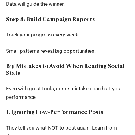
Data will guide the winner.
Step 8: Build Campaign Reports
Track your progress every week.
Small patterns reveal big opportunities.
Big Mistakes to Avoid When Reading Social
Stats
Even with great tools, some mistakes can hurt your
performance:
1. Ignoring Low-Performance Posts
They tell you what NOT to post again. Learn from