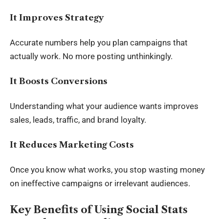
It Improves Strategy
Accurate numbers help you plan campaigns that
actually work. No more posting unthinkingly.
It Boosts Conversions
Understanding what your audience wants improves
sales, leads, traffic, and brand loyalty.
It Reduces Marketing Costs
Once you know what works, you stop wasting money
on ineffective campaigns or irrelevant audiences.
Key Benefits of Using Social Stats