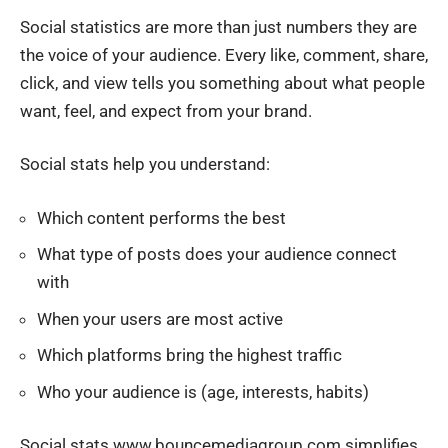
Social statistics are more than just numbers
they are
the voice of your audience
. Every like, comment, share,
click, and view tells you something about what people
want, feel, and expect from your brand.
Social stats help you understand:
Which content performs the best
What type of posts does your audience connect
with
When your users are most active
Which platforms bring the highest traffic
Who your audience is (age, interests, habits)
Social stats www.bouncemediagroup.com simplifies