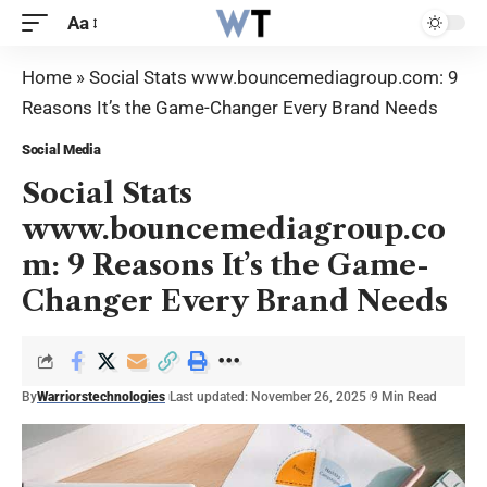
Aa
Home
»
Social Stats www.bouncemediagroup.com: 9
Reasons It’s the Game-Changer Every Brand Needs
Social Media
Social Stats
www.bouncemediagroup.co
m: 9 Reasons It’s the Game-
Changer Every Brand Needs
By
Warriorstechnologies
Last updated: November 26, 2025
9 Min Read