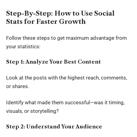
Step-By-Step: How to Use Social
Stats for Faster Growth
Follow these steps to get maximum advantage from
your statistics:
Step 1: Analyze Your Best Content
Look at the posts with the highest reach, comments,
or shares.
Identify what made them successful—was it timing,
visuals, or storytelling?
Step 2: Understand Your Audience