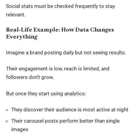
Social stats must be checked frequently to stay
relevant.
Real-Life Example: How Data Changes
Everything
Imagine a brand posting daily but not seeing results.
Their engagement is low, reach is limited, and
followers don’t grow.
But once they start using analytics:
They discover their audience is most active at night
Their carousel posts perform better than single
images