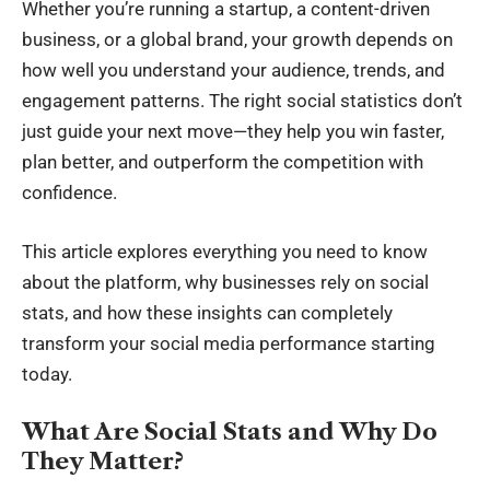
Whether you’re running a startup, a content-driven
business, or a global brand, your growth depends on
how well you understand your audience, trends, and
engagement patterns. The right social statistics don’t
just guide your next move—they help you win faster,
plan better, and outperform the competition with
confidence.
This article explores everything you need to know
about the platform, why businesses rely on social
stats, and how these insights can completely
transform your
social media performance
starting
today.
What Are Social Stats and Why Do
They Matter?