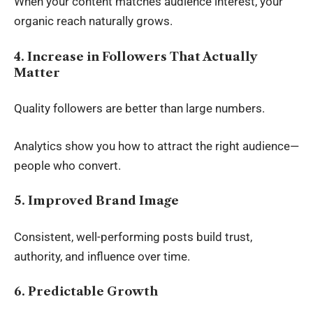
When your content matches audience interest, your
organic reach naturally grows.
4. Increase in Followers That Actually
Matter
Quality followers are better than large numbers.
Analytics show you how to attract the right audience—
people who convert.
5. Improved Brand Image
Consistent, well-performing posts build trust,
authority, and influence over time.
6. Predictable Growth