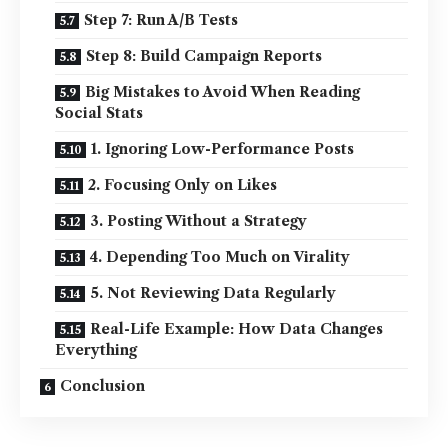
Step 7: Run A/B Tests
Step 8: Build Campaign Reports
Big Mistakes to Avoid When Reading
Social Stats
1. Ignoring Low-Performance Posts
2. Focusing Only on Likes
3. Posting Without a Strategy
4. Depending Too Much on Virality
5. Not Reviewing Data Regularly
Real-Life Example: How Data Changes
Everything
Conclusion