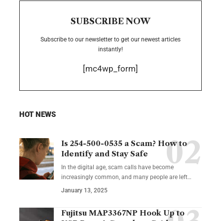
SUBSCRIBE NOW
Subscribe to our newsletter to get our newest articles
instantly!
[mc4wp_form]
HOT NEWS
Is 254-500-0535 a Scam? How to
Identify and Stay Safe
In the digital age, scam calls have become
increasingly common, and many people are left
…
January 13, 2025
Fujitsu MAP3367NP Hook Up to