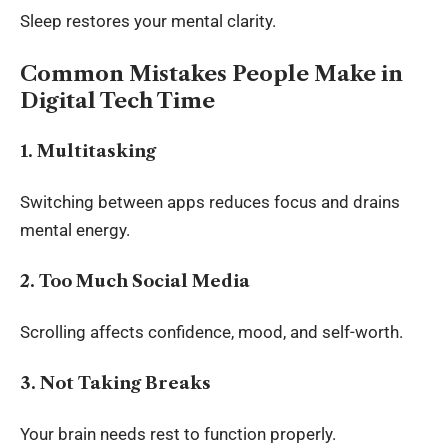
Sleep restores your mental clarity.
Common Mistakes People Make in
Digital Tech Time
1. Multitasking
Switching between apps reduces focus and drains
mental energy.
2. Too Much Social Media
Scrolling affects confidence, mood, and self-worth.
3. Not Taking Breaks
Your brain needs rest to function properly.