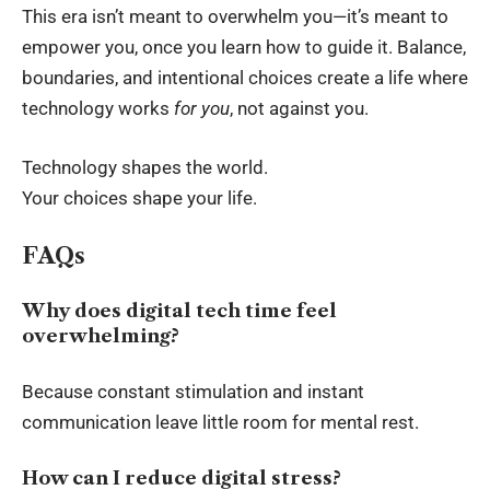
This era isn’t meant to overwhelm you—it’s meant to
empower you, once you learn how to guide it. Balance,
boundaries, and intentional choices create a life where
technology works
for you
, not against you.
Technology shapes the world.
Your choices shape your life.
FAQs
Why does digital tech time feel
overwhelming?
Because constant stimulation and instant
communication leave little room for mental rest.
How can I reduce digital stress?