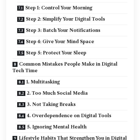
Step 1: Control Your Morning
Step 2: Simplify Your Digital Tools
Step 3: Batch Your Notifications
Step 4: Give Your Mind Space
Step 5: Protect Your Sleep
Common Mistakes People Make in Digital
Tech Time
1. Multitasking
2. Too Much Social Media
3. Not Taking Breaks
4. Overdependence on Digital Tools
5. Ignoring Mental Health
Lifestyle Habits That Strengthen You in Digital