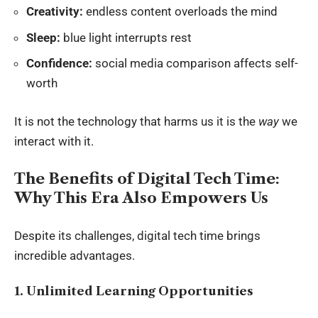
Creativity:
endless content overloads the mind
Sleep:
blue light interrupts rest
Confidence:
social media comparison affects self-
worth
It is not the technology that harms us it is the
way
we
interact with it.
The Benefits of Digital Tech Time:
Why This Era Also Empowers Us
Despite its challenges, digital tech time brings
incredible advantages.
1. Unlimited Learning Opportunities