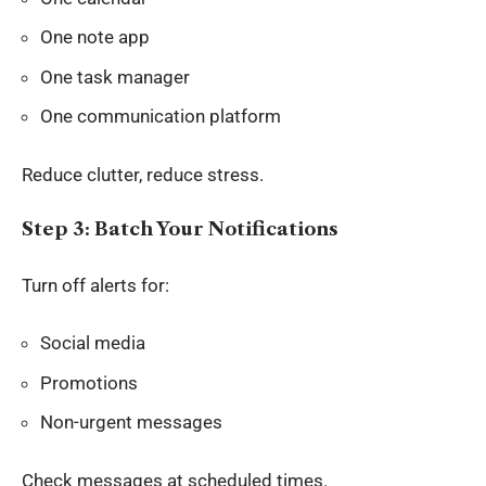
One note app
One task manager
One communication platform
Reduce clutter, reduce stress.
Step 3: Batch Your Notifications
Turn off alerts for:
Social media
Promotions
Non-urgent messages
Check messages at scheduled times.