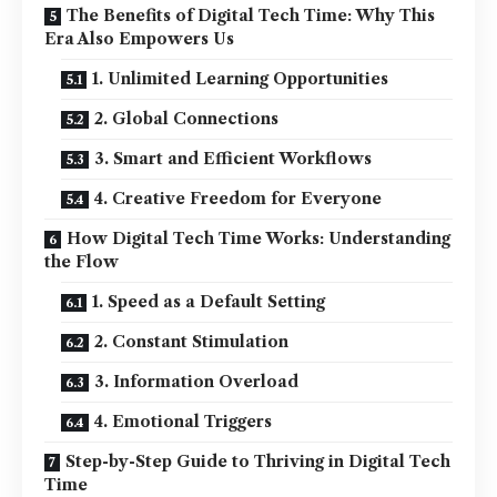
The Benefits of Digital Tech Time: Why This
Era Also Empowers Us
1. Unlimited Learning Opportunities
2. Global Connections
3. Smart and Efficient Workflows
4. Creative Freedom for Everyone
How Digital Tech Time Works: Understanding
the Flow
1. Speed as a Default Setting
2. Constant Stimulation
3. Information Overload
4. Emotional Triggers
Step-by-Step Guide to Thriving in Digital Tech
Time