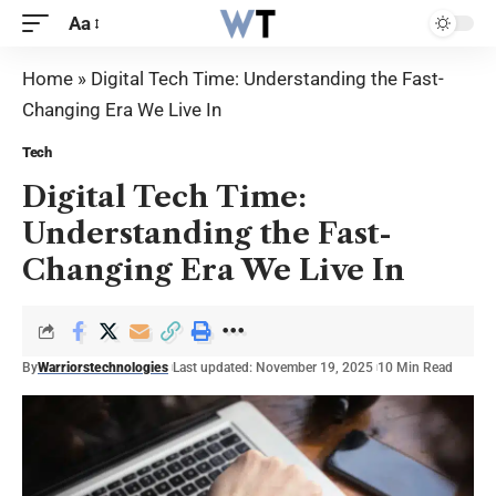
Aa
Home
»
Digital Tech Time: Understanding the Fast-
Changing Era We Live In
Tech
Digital Tech Time:
Understanding the Fast-
Changing Era We Live In
By
Warriorstechnologies
Last updated: November 19, 2025
10 Min Read