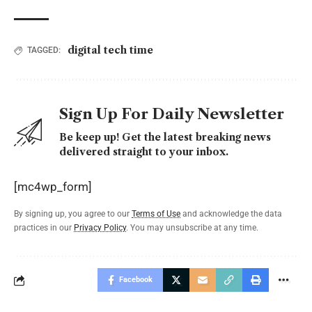
digital tech time
TAGGED:
Sign Up For Daily Newsletter
Be keep up! Get the latest breaking news
delivered straight to your inbox.
[mc4wp_form]
By signing up, you agree to our
Terms of Use
and acknowledge the data
practices in our
Privacy Policy
. You may unsubscribe at any time.
Facebook