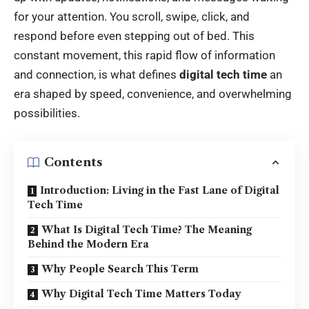
for your attention. You scroll, swipe, click, and
respond before even stepping out of bed. This
constant movement, this rapid flow of information
and connection, is what defines
digital tech time
an
era shaped by speed, convenience, and overwhelming
possibilities.
Contents
Introduction: Living in the Fast Lane of Digital
Tech Time
What Is Digital Tech Time? The Meaning
Behind the Modern Era
Why People Search This Term
Why Digital Tech Time Matters Today