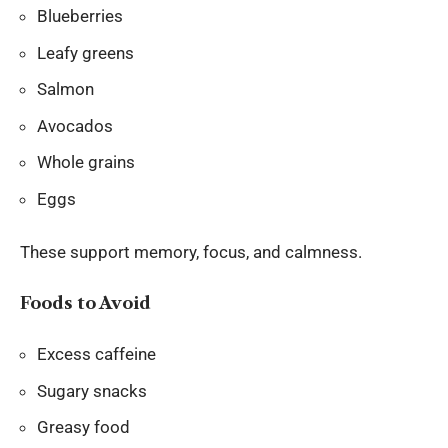
Blueberries
Leafy greens
Salmon
Avocados
Whole grains
Eggs
These support memory, focus, and calmness.
Foods to Avoid
Excess caffeine
Sugary snacks
Greasy food