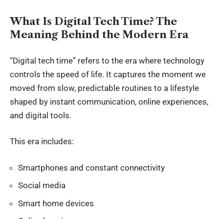
What Is Digital Tech Time? The
Meaning Behind the Modern Era
“Digital tech time” refers to the era where technology
controls the speed of life. It captures the moment we
moved from slow, predictable routines to a lifestyle
shaped by instant communication, online experiences,
and digital tools.
This era includes:
Smartphones and constant connectivity
Social media
Smart home devices