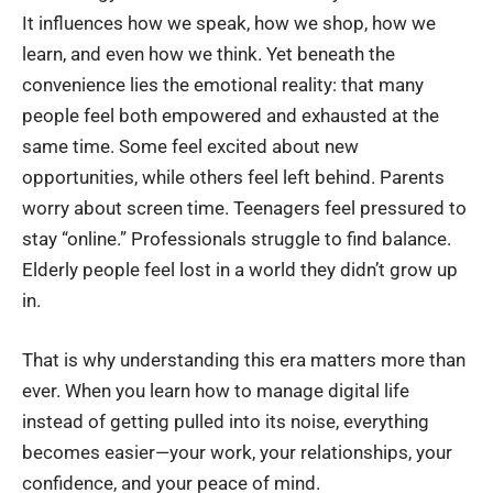
It influences how we speak, how we shop, how we
learn, and even how we think. Yet beneath the
convenience lies the emotional reality: that many
people feel both empowered and exhausted at the
same time. Some feel excited about new
opportunities, while others feel left behind. Parents
worry about screen time. Teenagers feel pressured to
stay “online.” Professionals struggle to find balance.
Elderly people feel lost in a world they didn’t grow up
in.
That is why understanding this era matters more than
ever. When you learn how to
manage digital life
instead of getting pulled into its noise, everything
becomes easier—your work, your relationships, your
confidence, and your peace of mind.