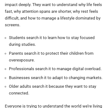
impact deeply. They want to understand why life feels
fast, why attention spans are shorter, why rest feels
difficult, and how to manage a lifestyle dominated by
screens.
Students search it to learn how to stay focused
during studies.
Parents search it to protect their children from
overexposure.
Professionals search it to manage digital overload.
Businesses search it to adapt to changing markets.
Older adults search it because they want to stay
connected.
Everyone is trying to understand the world we’re living