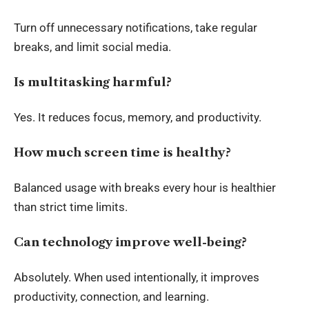
Turn off unnecessary notifications, take regular
breaks, and limit social media.
Is multitasking harmful?
Yes. It reduces focus, memory, and productivity.
How much screen time is healthy?
Balanced usage with breaks every hour is healthier
than strict time limits.
Can technology improve well-being?
Absolutely. When used intentionally, it improves
productivity, connection, and learning.