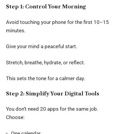
Step 1: Control Your Morning
Avoid touching your phone for the first 10–15
minutes.
Give your mind a peaceful start.
Stretch, breathe, hydrate, or reflect.
This sets the tone for a calmer day.
Step 2: Simplify Your Digital Tools
You don’t need 20 apps for the same job.
Choose:
One calendar