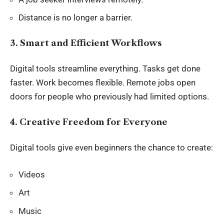
Distance is no longer a barrier.
3. Smart and Efficient Workflows
Digital tools streamline everything. Tasks get done
faster. Work becomes flexible. Remote jobs open
doors for people who previously had limited options.
4. Creative Freedom for Everyone
Digital tools give even beginners the chance to create:
Videos
Art
Music