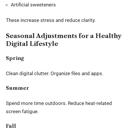
Artificial sweeteners
These increase stress and reduce clarity.
Seasonal Adjustments for a Healthy
Digital Lifestyle
Spring
Clean digital clutter. Organize files and apps.
Summer
Spend more time outdoors. Reduce heat-related
screen fatigue.
Fall