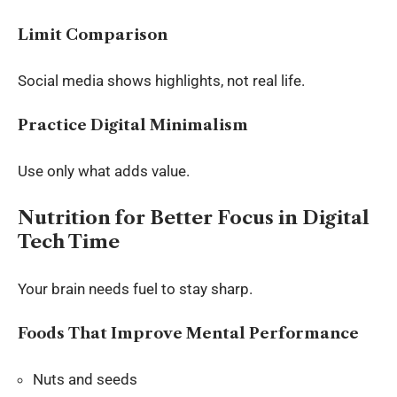
Limit Comparison
Social media shows highlights, not real life.
Practice Digital Minimalism
Use only what adds value.
Nutrition for Better Focus in Digital
Tech Time
Your brain needs fuel to stay sharp.
Foods That Improve Mental Performance
Nuts and seeds