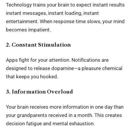
Technology trains your brain to expect instant results
instant messages, instant loading, instant
entertainment. When response time slows, your mind
becomes impatient.
2. Constant Stimulation
Apps fight for your attention. Notifications are
designed to release dopamine—a pleasure chemical
that keeps you hooked.
3. Information Overload
Your brain receives more information in one day than
your grandparents received in a month. This creates
decision fatigue and mental exhaustion.