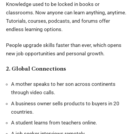
Knowledge used to be locked in books or
classrooms. Now anyone can learn anything, anytime.
Tutorials, courses, podcasts, and forums offer
endless learning options.
People upgrade skills faster than ever, which opens
new job opportunities and
personal growth
.
2. Global Connections
A mother speaks to her son across continents
through video calls.
A business owner sells products to buyers in 20
countries.
A student learns from teachers online.
A job seeker interviews remotely.