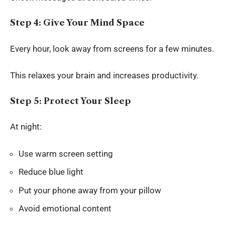
Step 4: Give Your Mind Space
Every hour, look away from screens for a few minutes.
This relaxes your brain and increases productivity.
Step 5: Protect Your Sleep
At night:
Use warm screen setting
Reduce blue light
Put your phone away from your pillow
Avoid emotional content