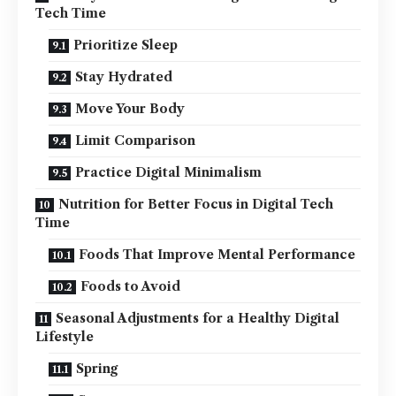
Tech Time
Prioritize Sleep
Stay Hydrated
Move Your Body
Limit Comparison
Practice Digital Minimalism
Nutrition for Better Focus in Digital Tech
Time
Foods That Improve Mental Performance
Foods to Avoid
Seasonal Adjustments for a Healthy Digital
Lifestyle
Spring