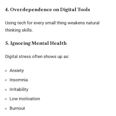
4. Overdependence on Digital Tools
Using tech for every small thing weakens natural
thinking skills.
5. Ignoring Mental Health
Digital stress often shows up as:
Anxiety
Insomnia
Irritability
Low motivation
Burnout