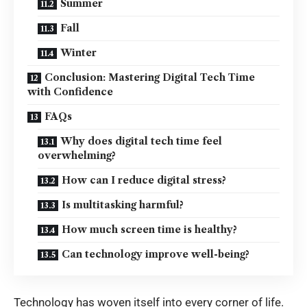
Summer
Fall
Winter
Conclusion: Mastering Digital Tech Time
with Confidence
FAQs
Why does digital tech time feel
overwhelming?
How can I reduce digital stress?
Is multitasking harmful?
How much screen time is healthy?
Can technology improve well-being?
Technology has woven itself into every corner of life.