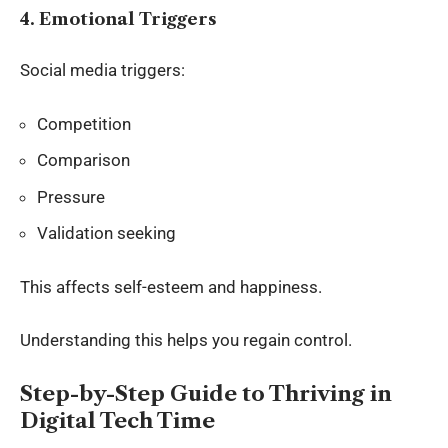
4. Emotional Triggers
Social media triggers:
Competition
Comparison
Pressure
Validation seeking
This affects self-esteem and happiness.
Understanding this helps you regain control.
Step-by-Step Guide to Thriving in
Digital Tech Time