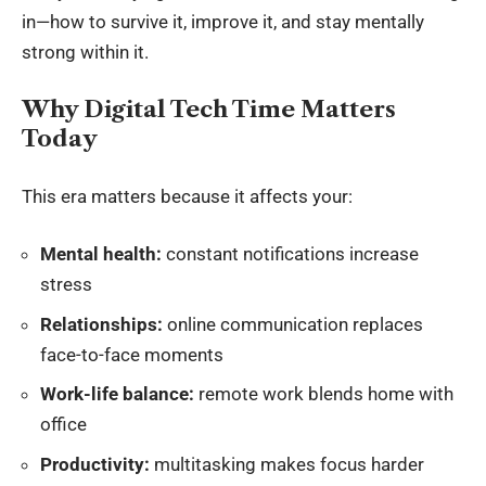
in—how to survive it, improve it, and stay mentally
strong within it.
Why Digital Tech Time Matters
Today
This era matters because it affects your:
Mental health:
constant notifications increase
stress
Relationships:
online communication replaces
face-to-face moments
Work-life balance:
remote work blends home with
office
Productivity:
multitasking makes focus harder