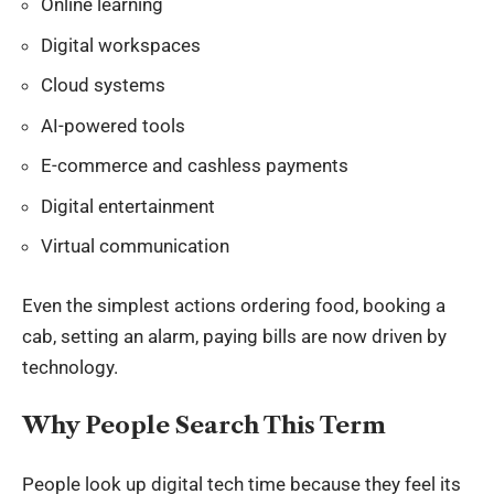
Online learning
Digital workspaces
Cloud systems
AI-powered tools
E-commerce and cashless payments
Digital entertainment
Virtual communication
Even the simplest actions ordering food, booking a
cab, setting an alarm, paying bills are now driven by
technology.
Why People Search This Term
People look up
digital tech time
because they feel its