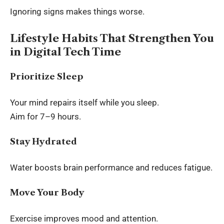
Ignoring signs makes things worse.
Lifestyle Habits That Strengthen You
in Digital Tech Time
Prioritize Sleep
Your mind repairs itself while you sleep.
Aim for 7–9 hours.
Stay Hydrated
Water boosts brain performance and reduces fatigue.
Move Your Body
Exercise improves mood and attention.