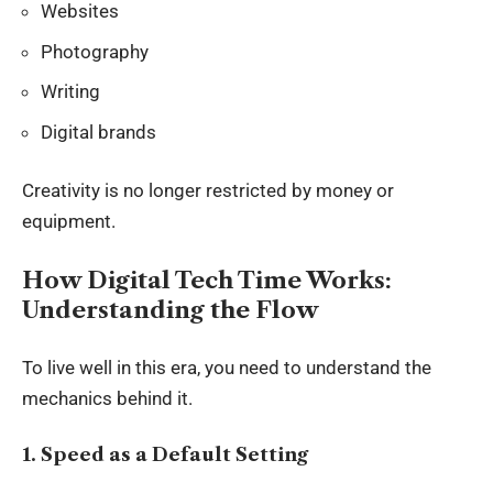
Websites
Photography
Writing
Digital brands
Creativity is no longer restricted by money or
equipment.
How Digital Tech Time Works:
Understanding the Flow
To live well in this era, you need to understand the
mechanics behind it.
1. Speed as a Default Setting