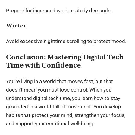
Prepare for increased work or study demands.
Winter
Avoid excessive nighttime scrolling to protect mood.
Conclusion: Mastering Digital Tech
Time with Confidence
You’re living in a world that moves fast, but that
doesn’t mean you must lose control. When you
understand digital tech time, you learn how to stay
grounded in a world full of movement. You develop
habits that protect your mind, strengthen your focus,
and support your emotional well-being.