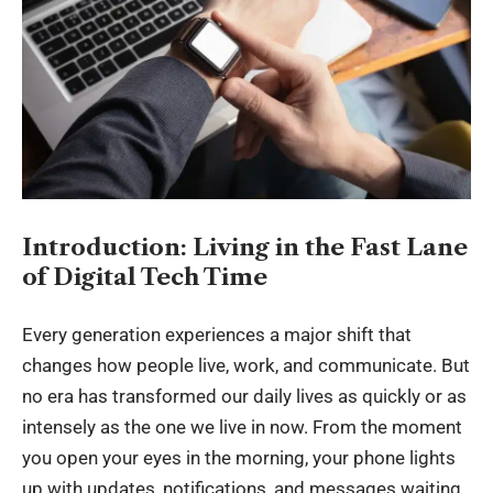
Introduction: Living in the Fast Lane
of Digital Tech Time
Every generation experiences a major shift that
changes how people live, work, and communicate. But
no era has transformed our daily lives as quickly or as
intensely as the one we live in now. From the moment
you open your eyes in the morning, your phone lights
up with updates, notifications, and messages waiting