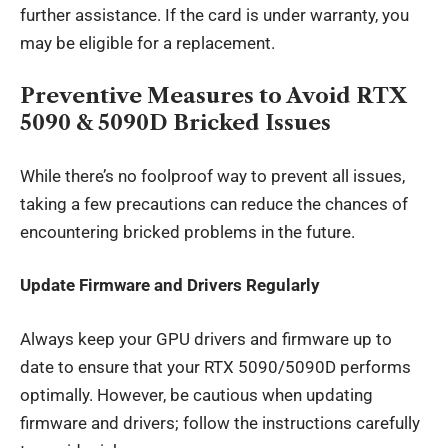
further assistance. If the card is under warranty, you
may be eligible for a replacement.
Preventive Measures to Avoid RTX
5090 & 5090D Bricked Issues
While there’s no foolproof way to prevent all issues,
taking a few precautions can reduce the chances of
encountering bricked problems in the future.
Update Firmware and Drivers Regularly
Always keep your GPU drivers and firmware up to
date to ensure that your RTX 5090/5090D performs
optimally. However, be cautious when updating
firmware and drivers; follow the instructions carefully