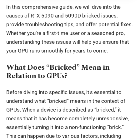
In this comprehensive guide, we will dive into the
causes of RTX 5090 and 5090D bricked issues,
provide troubleshooting tips, and offer potential fixes.
Whether you’re a first-time user or a seasoned pro,
understanding these issues will help you ensure that
your GPU runs smoothly for years to come.
What Does “Bricked” Mean in
Relation to GPUs?
Before diving into specific issues, it’s essential to
understand what “bricked” means in the context of
GPUs. When a device is described as “bricked,” it
means that it has become completely unresponsive,
essentially turning it into a non-functioning “brick.”
This can happen due to various factors, including