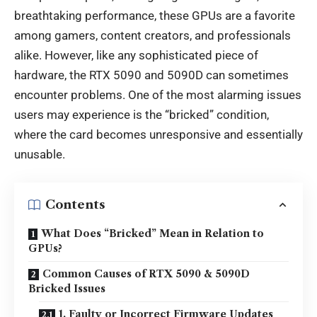
breathtaking performance, these GPUs are a favorite
among gamers, content creators, and professionals
alike. However, like any sophisticated piece of
hardware, the RTX 5090 and 5090D can sometimes
encounter problems. One of the most alarming issues
users may experience is the “bricked” condition,
where the card becomes unresponsive and essentially
unusable.
Contents
What Does “Bricked” Mean in Relation to
GPUs?
Common Causes of RTX 5090 & 5090D
Bricked Issues
1. Faulty or Incorrect Firmware Updates