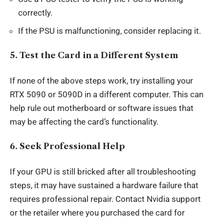
correctly.
If the PSU is malfunctioning, consider replacing it.
5.
Test the Card in a Different System
If none of the above steps work, try installing your
RTX 5090 or 5090D in a different computer. This can
help rule out motherboard or software issues that
may be affecting the card’s functionality.
6.
Seek Professional Help
If your GPU is still bricked after all troubleshooting
steps, it may have sustained a hardware failure that
requires professional repair. Contact Nvidia support
or the retailer where you purchased the card for