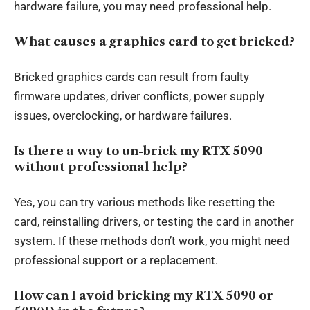
hardware failure, you may need professional help.
What causes a graphics card to get bricked?
Bricked graphics cards can result from faulty
firmware updates, driver conflicts, power supply
issues, overclocking, or hardware failures.
Is there a way to un-brick my RTX 5090
without professional help?
Yes, you can try various methods like resetting the
card, reinstalling drivers, or testing the card in another
system. If these methods don’t work, you might need
professional support or a replacement.
How can I avoid bricking my RTX 5090 or