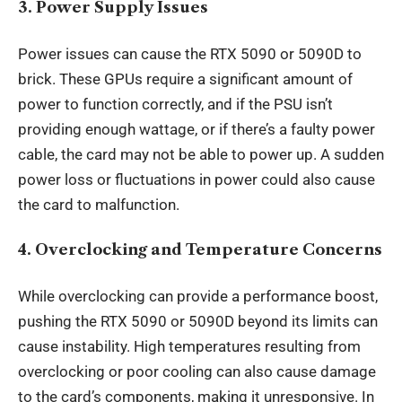
3.
Power Supply Issues
Power issues can cause the RTX 5090 or 5090D to
brick. These GPUs require a significant amount of
power to function correctly, and if the PSU isn’t
providing enough wattage, or if there’s a faulty power
cable, the card may not be able to power up. A sudden
power loss or fluctuations in power could also cause
the card to malfunction.
4.
Overclocking and Temperature Concerns
While overclocking can provide a performance boost,
pushing the RTX 5090 or 5090D beyond its limits can
cause instability. High temperatures resulting from
overclocking or poor cooling can also cause damage
to the card’s components, making it unresponsive. In