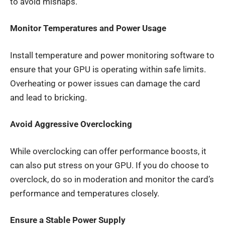
to avoid mishaps.
Monitor Temperatures and Power Usage
Install temperature and power monitoring software to
ensure that your GPU is operating within safe limits.
Overheating or power issues can damage the card
and lead to bricking.
Avoid Aggressive Overclocking
While overclocking can offer performance boosts, it
can also put stress on your GPU. If you do choose to
overclock, do so in moderation and monitor the card’s
performance and temperatures closely.
Ensure a Stable Power Supply