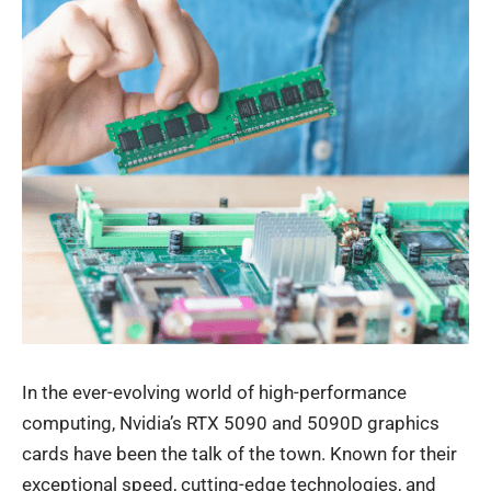
In the ever-evolving world of high-performance
computing, Nvidia’s RTX 5090 and 5090D graphics
cards have been the talk of the town. Known for their
exceptional speed, cutting-edge technologies, and