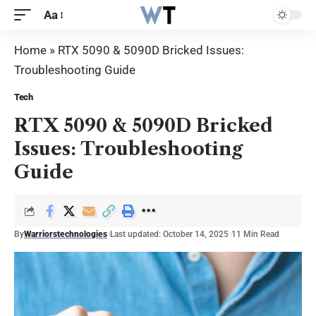
Aa
Home
»
RTX 5090 & 5090D Bricked Issues:
Troubleshooting Guide
Tech
RTX 5090 & 5090D Bricked
Issues: Troubleshooting
Guide
By
Warriorstechnologies
Last updated: October 14, 2025
11 Min Read