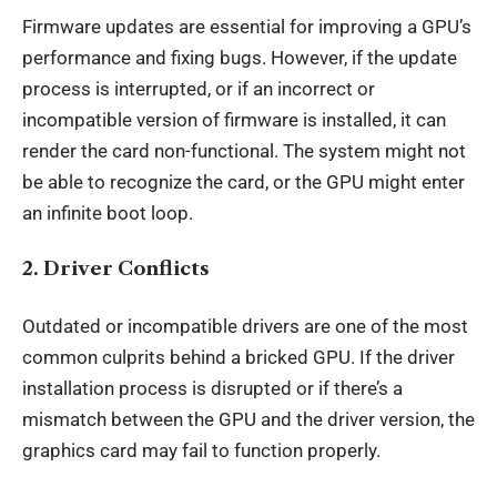
Firmware updates are essential for improving a GPU’s
performance
and fixing bugs. However, if the update
process is interrupted, or if an incorrect or
incompatible version of firmware is installed, it can
render the card non-functional. The system might not
be able to recognize the card, or the GPU might enter
an infinite boot loop.
2.
Driver Conflicts
Outdated or incompatible drivers are one of the most
common culprits behind a bricked GPU. If the driver
installation process is disrupted or if there’s a
mismatch between the GPU and the driver version, the
graphics card may fail to function properly.