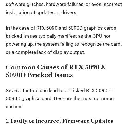
software glitches, hardware failures, or even incorrect
installation of updates or drivers.
In the case of RTX 5090 and 5090D graphics cards,
bricked issues typically manifest as the GPU not
powering up, the system failing to recognize the card,
or a complete lack of display output.
Common Causes of RTX 5090 &
5090D Bricked Issues
Several factors can lead to a bricked RTX 5090 or
5090D graphics card. Here are the most common
causes:
1.
Faulty or Incorrect Firmware Updates