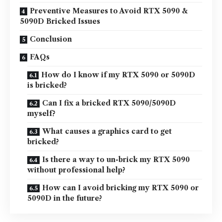
Preventive Measures to Avoid RTX 5090 &
5090D Bricked Issues
Conclusion
FAQs
How do I know if my RTX 5090 or 5090D
is bricked?
Can I fix a bricked RTX 5090/5090D
myself?
What causes a graphics card to get
bricked?
Is there a way to un-brick my RTX 5090
without professional help?
How can I avoid bricking my RTX 5090 or
5090D in the future?