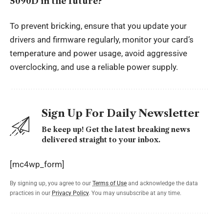
5090D in the future?
To prevent bricking, ensure that you update your
drivers and firmware regularly, monitor your card’s
temperature and power usage, avoid aggressive
overclocking, and use a reliable power supply.
Sign Up For Daily Newsletter
Be keep up! Get the latest breaking news
delivered straight to your inbox.
[mc4wp_form]
By signing up, you agree to our
Terms of Use
and acknowledge the data
practices in our
Privacy Policy
. You may unsubscribe at any time.