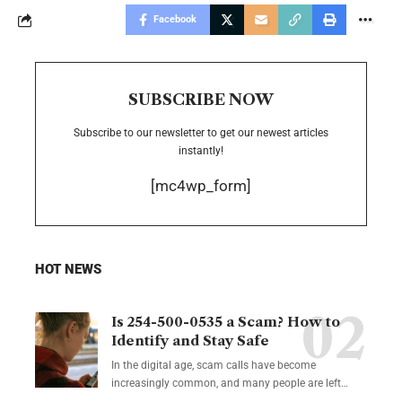
Facebook
SUBSCRIBE NOW
Subscribe to our newsletter to get our newest articles
instantly!
[mc4wp_form]
HOT NEWS
Is 254-500-0535 a Scam? How to
Identify and Stay Safe
In the digital age, scam calls have become
increasingly common, and many people are left
…