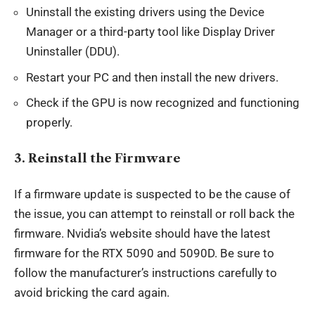
Uninstall the existing drivers using the Device
Manager or a third-party tool like Display Driver
Uninstaller (DDU).
Restart your PC and then install the new drivers.
Check if the GPU is now recognized and functioning
properly.
3.
Reinstall the Firmware
If a firmware update is suspected to be the cause of
the issue, you can attempt to reinstall or roll back the
firmware. Nvidia’s website should have the latest
firmware for the RTX 5090 and 5090D. Be sure to
follow the manufacturer’s instructions carefully to
avoid bricking the card again.