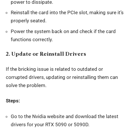
power to dissipate.
Reinstall the card into the PCIe slot, making sure it’s
properly seated.
Power the system back on and check if the card
functions correctly.
2.
Update or Reinstall Drivers
If the bricking issue is related to outdated or
corrupted drivers, updating or reinstalling them can
solve the problem.
Steps:
Go to the Nvidia website and download the latest
drivers for your RTX 5090 or 5090D.