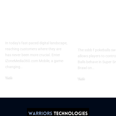
Izonemedia360.com
SSBB F Pokeb
Mobile | Next-Gen
Switch Modifi
On-The-Go Digital
Powerful Tri
Experience 2026
Every Gamer
Know
In today's fast-paced digital landscape,
reaching customers where they are
The ssbb f pokeballs sw
has never been more crucial. Enter
allows players to contr
iZoneMedia360.com Mobile, a game-
Balls behave in Super 
changing
…
Brawl on
…
Tech
Tech
January 26, 2026
January 21, 2026