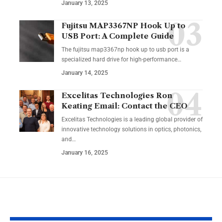
January 13, 2025
Fujitsu MAP3367NP Hook Up to
USB Port: A Complete Guide
The fujitsu map3367np hook up to usb port is a
specialized hard drive for high-performance
…
January 14, 2025
Excelitas Technologies Ron
Keating Email: Contact the CEO
Excelitas Technologies is a leading global provider of
innovative technology solutions in optics, photonics,
and
…
January 16, 2025
YOU MAY ALSO LIKE