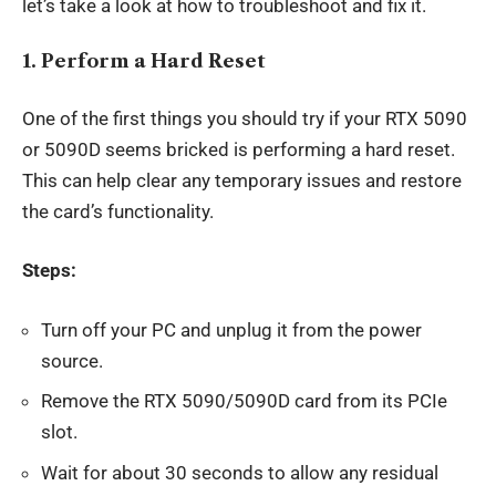
let’s take a look at how to troubleshoot and fix it.
1.
Perform a Hard Reset
One of the first things you should try if your RTX 5090
or 5090D seems bricked is performing a hard reset.
This can help clear any temporary issues and restore
the card’s functionality.
Steps:
Turn off your PC and unplug it from the power
source.
Remove the RTX 5090/5090D card from its PCIe
slot.
Wait for about 30 seconds to allow any residual