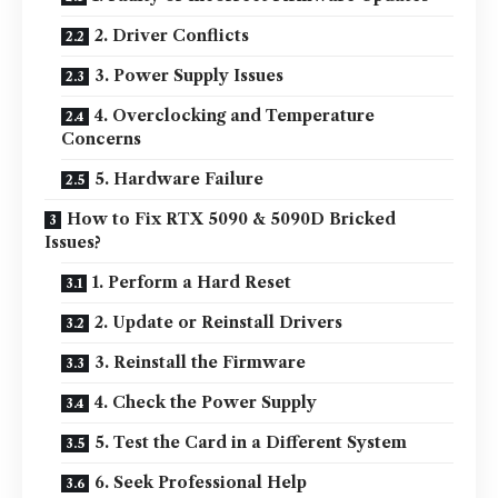
2. Driver Conflicts
3. Power Supply Issues
4. Overclocking and Temperature
Concerns
5. Hardware Failure
How to Fix RTX 5090 & 5090D Bricked
Issues?
1. Perform a Hard Reset
2. Update or Reinstall Drivers
3. Reinstall the Firmware
4. Check the Power Supply
5. Test the Card in a Different System
6. Seek Professional Help