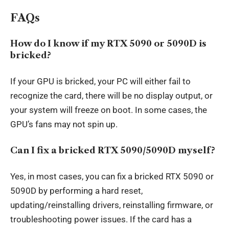
FAQs
How do I know if my RTX 5090 or 5090D is
bricked?
If your GPU is bricked, your PC will either fail to
recognize the card, there will be no display output, or
your system will freeze on boot. In some cases, the
GPU’s fans may not spin up.
Can I fix a bricked RTX 5090/5090D myself?
Yes, in most cases, you can fix a bricked RTX 5090 or
5090D by performing a hard reset,
updating/reinstalling drivers, reinstalling firmware, or
troubleshooting power issues. If the card has a