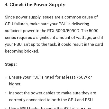
4.
Check the Power Supply
Since power supply issues are a common cause of
GPU failures, make sure your PSU is delivering
sufficient power to the RTX 5090/5090D. The 5090
series requires a significant amount of wattage, and if
your PSU isn’t up to the task, it could result in the card
becoming bricked.
Steps:
Ensure your PSU is rated for at least 750W or
higher.
Inspect the power cables to make sure they are
correctly connected to both the GPU and PSU.
Use a PSU tester to verify the PSU is working