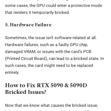
some cases, the GPU could enter a protective mode
that renders it temporarily bricked.
5.
Hardware Failure
Sometimes, the issue isn’t software-related at all.
Hardware failures, such as a faulty GPU chip,
damaged VRAM, or issues with the card’s PCB
(Printed Circuit Board), can lead to a bricked state. In
such cases, the card might need to be replaced
entirely.
How to Fix RTX 5090 & 5090D
Bricked Issues?
Now that we know what causes the bricked issue,