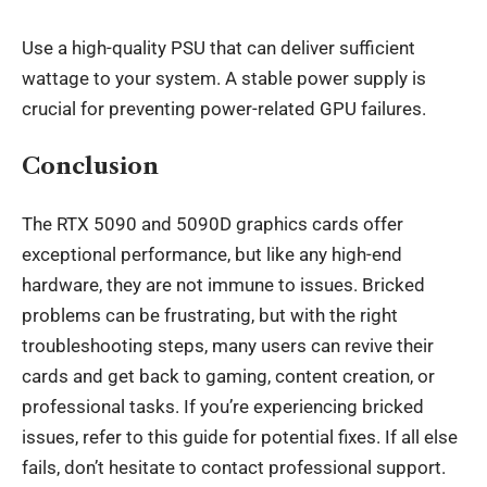
Use a high-quality PSU that can deliver sufficient
wattage to your system. A stable power supply is
crucial for preventing power-related GPU failures.
Conclusion
The RTX 5090 and 5090D graphics cards offer
exceptional performance, but like any high-end
hardware, they are not immune to issues. Bricked
problems can be frustrating, but with the right
troubleshooting steps, many users can revive their
cards and get back to gaming, content creation, or
professional tasks. If you’re experiencing bricked
issues, refer to this guide for potential fixes. If all else
fails, don’t hesitate to contact professional support.