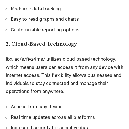
Real-time data tracking
Easy-to-read graphs and charts
Customizable reporting options
2.
Cloud-Based Technology
lbx
. ac/s/fivz4ms/ utilizes cloud-based technology,
which means users can access it from any device with
internet access. This flexibility allows businesses and
individuals to stay connected and manage their
operations from anywhere.
Access from any device
Real-time updates across all platforms
Increased security for sensitive data