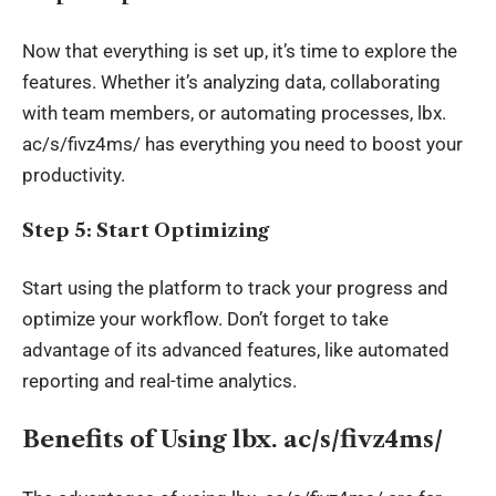
Now that everything is set up, it’s time to explore the
features
. Whether
it’s analyzing data, collaborating
with team members, or automating processes,
lbx
.
ac/s/fivz4ms/ has everything you need to boost your
productivity.
Step 5: Start Optimizing
Start using the platform to track your progress and
optimize your workflow. Don’t forget to take
advantage of its advanced features, like automated
reporting and real-time analytics.
Benefits of Using
lbx
. ac/s/fivz4ms/