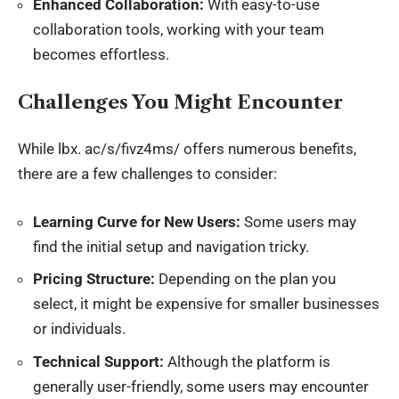
Enhanced Collaboration:
With easy-to-use
collaboration tools, working with your team
becomes effortless.
Challenges You Might Encounter
While
lbx
. ac/s/fivz4ms/ offers numerous benefits,
there are a few challenges to consider:
Learning Curve for New Users:
Some users may
find the initial setup and navigation tricky.
Pricing Structure:
Depending on the plan you
select, it might be expensive for smaller businesses
or individuals.
Technical Support:
Although the platform is
generally user-friendly, some users may encounter