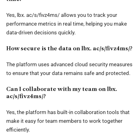
Yes,
lbx
. ac/s/fivz4ms/ allows you to track your
performance metrics in
real time
, helping you make
data-driven decisions quickly.
How secure is the data on
lbx
.
ac/s/fivz4ms/?
The platform uses advanced cloud security measures
to ensure that your data remains safe and protected.
Can I collaborate with my team on
lbx
.
ac/s/fivz4ms/?
Yes, the platform has built-in collaboration tools that
make it easy for team members to work together
efficiently.