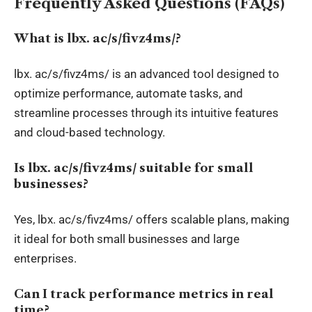
Frequently Asked Questions (FAQs)
What is
lbx
.
ac/s/fivz4ms/?
lbx
. ac/s/fivz4ms/ is an advanced tool designed to
optimize performance, automate tasks, and
streamline processes through its intuitive features
and cloud-based technology.
Is
lbx
.
ac/s/fivz4ms/ suitable for small
businesses?
Yes,
lbx
. ac/s/fivz4ms/ offers scalable plans, making
it ideal for both small businesses and large
enterprises.
Can I track performance metrics in
real
time
?