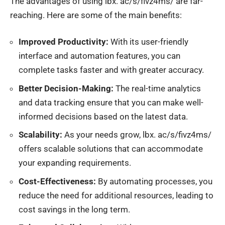
The advantages of using
lbx
. ac/s/fivz4ms/ are far-
reaching. Here are some of the main benefits:
Improved Productivity:
With its user-friendly
interface and automation features, you can
complete tasks faster and with greater accuracy.
Better Decision-Making:
The real-time
analytics
and data tracking ensure that you can make well-
informed decisions based on the latest data.
Scalability:
As your needs grow,
lbx
. ac/s/fivz4ms/
offers scalable solutions that can accommodate
your expanding requirements.
Cost-Effectiveness:
By automating processes, you
reduce the need for additional resources, leading to
cost savings in the long term.