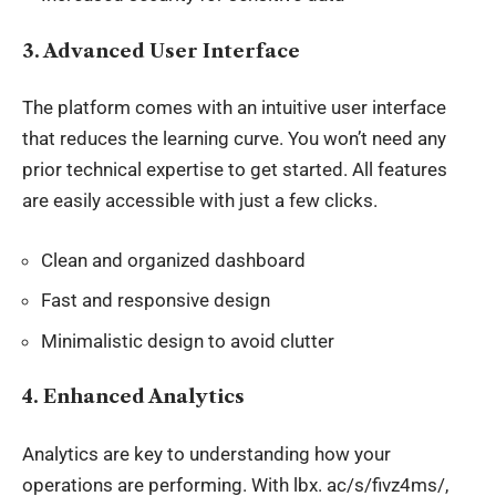
3.
Advanced User Interface
The platform comes with an intuitive user interface
that reduces the learning curve. You won’t need any
prior technical expertise to get started. All features
are easily accessible with just a few clicks.
Clean and organized dashboard
Fast and responsive design
Minimalistic design to avoid clutter
4.
Enhanced Analytics
Analytics are key to understanding how your
operations are performing
. With
lbx
. ac/s/fivz4ms/,