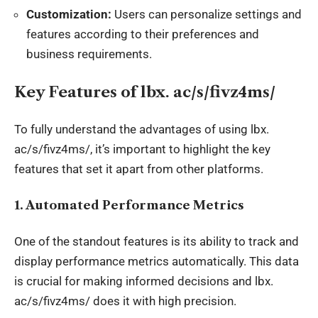
Customization:
Users can personalize settings and
features according to their preferences and
business requirements.
Key Features of
lbx
. ac/s/fivz4ms/
To fully understand the advantages of using
lbx
.
ac/s/fivz4ms/, it’s important to highlight the key
features that set it apart from other platforms.
1.
Automated Performance Metrics
One of the standout features is its ability to track and
display performance metrics automatically. This data
is crucial for making informed decisions and
lbx
.
ac/s/fivz4ms/ does it with high precision.