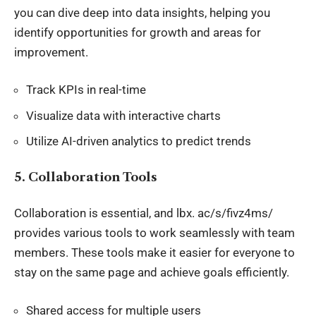
you can dive deep into
data insights
, helping you
identify opportunities for growth and areas for
improvement.
Track KPIs in real-time
Visualize data with interactive charts
Utilize AI-driven analytics to predict trends
5.
Collaboration Tools
Collaboration is essential, and
lbx
. ac/s/fivz4ms/
provides various tools to work seamlessly with team
members. These tools make it easier for everyone to
stay on the same page and achieve goals efficiently.
Shared access for multiple users