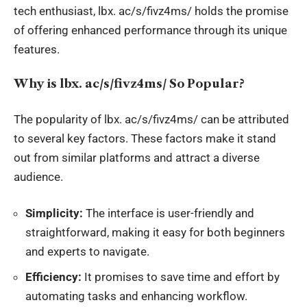
tech enthusiast, lbx. ac/s/fivz4ms/ holds the promise
of offering
enhanced performance
through its unique
features.
Why is
lbx
.
ac/s/fivz4ms/ So Popular?
The popularity of
lbx
. ac/s/fivz4ms/ can be attributed
to several key factors. These factors make it stand
out from similar platforms and attract a diverse
audience.
Simplicity:
The interface is user-friendly and
straightforward, making it easy for both beginners
and experts to navigate.
Efficiency:
It promises to save time and effort by
automating tasks and enhancing workflow.