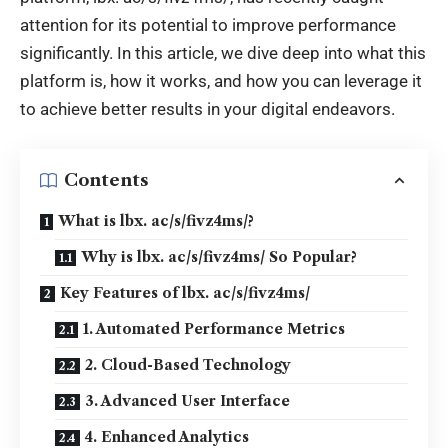
attention for its potential to improve performance
significantly. In this article, we dive deep into what this
platform is, how it works, and how you can leverage it
to achieve better results in your digital endeavors.
Contents
What is lbx. ac/s/fivz4ms/?
Why is lbx. ac/s/fivz4ms/ So Popular?
Key Features of lbx. ac/s/fivz4ms/
1. Automated Performance Metrics
2. Cloud-Based Technology
3. Advanced User Interface
4. Enhanced Analytics