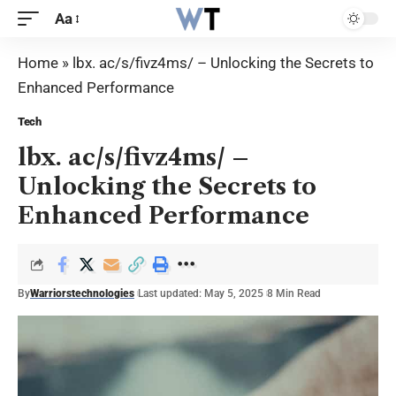
Aa
Home
»
lbx. ac/s/fivz4ms/ – Unlocking the Secrets to
Enhanced Performance
Tech
lbx. ac/s/fivz4ms/ –
Unlocking the Secrets to
Enhanced Performance
By
Warriorstechnologies
Last updated: May 5, 2025
8 Min Read