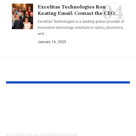
Excelitas Technologies Ron
Keating Email: Contact the CEO
Excelitas Technologies is a leading global provider of
innovative technology solutions in optics, photonics,
and
…
January 16, 2025
YOU MAY ALSO LIKE
Izonemedia360.com
SSBB F Pokeb
Mobile | Next-Gen
Switch Modifi
On-The-Go Digital
Powerful Tri
Experience 2026
Every Gamer
Know
In today's fast-paced digital landscape,