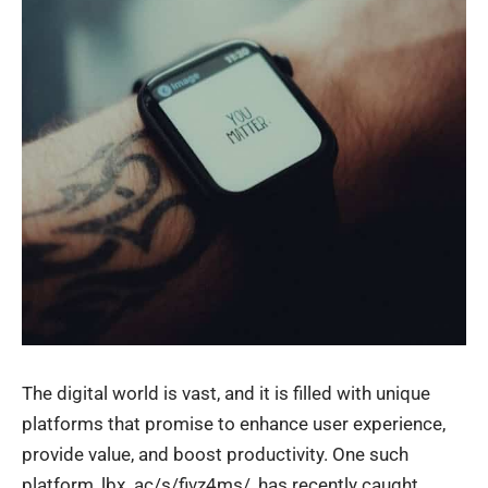
The digital world is vast, and it is filled with unique
platforms that promise to enhance user experience,
provide value, and boost productivity. One such
platform, lbx. ac/s/fivz4ms/, has recently caught