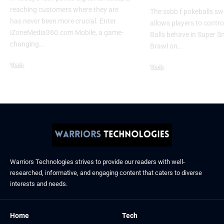
reaching customers where they are
The ssbb f pokeballs sw
has never been more crucial. Enter
allows players to contr
iZoneMedia360.com Mobile, a game-
Balls behave in Super 
changing
…
Brawl on
…
Tech
Tech
January 26, 2026
January 21, 2026
Warriors Technologies strives to provide our readers with well-
researched, informative, and engaging content that caters to diverse
interests and needs.
Home
Tech