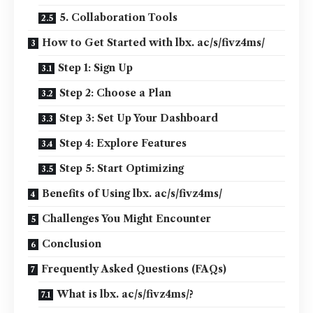
5. Collaboration Tools
How to Get Started with lbx. ac/s/fivz4ms/
Step 1: Sign Up
Step 2: Choose a Plan
Step 3: Set Up Your Dashboard
Step 4: Explore Features
Step 5: Start Optimizing
Benefits of Using lbx. ac/s/fivz4ms/
Challenges You Might Encounter
Conclusion
Frequently Asked Questions (FAQs)
What is lbx. ac/s/fivz4ms/?