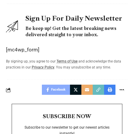
Sign Up For Daily Newsletter
Be keep up! Get the latest breaking news
delivered straight to your inbox.
[mc4wp_form]
By signing up, you agree to our
Terms of Use
and acknowledge the data
practices in our
Privacy Policy
. You may unsubscribe at any time.
Facebook
SUBSCRIBE NOW
Subscribe to our newsletter to get our newest articles
instantly!