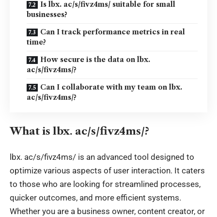
Is lbx. ac/s/fivz4ms/ suitable for small
businesses?
Can I track performance metrics in real
time?
How secure is the data on lbx.
ac/s/fivz4ms/?
Can I collaborate with my team on lbx.
ac/s/fivz4ms/?
What is
lbx
.
ac/s/fivz4ms/?
lbx. ac/s/fivz4ms/ is an advanced tool designed to
optimize various aspects of user interaction. It caters
to those who are looking for streamlined processes,
quicker outcomes, and more efficient systems.
Whether you are a business owner, content creator, or