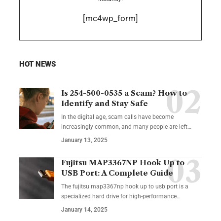
[mc4wp_form]
HOT NEWS
Is 254-500-0535 a Scam? How to
Identify and Stay Safe
In the digital age, scam calls have become
increasingly common, and many people are left
…
January 13, 2025
Fujitsu MAP3367NP Hook Up to
USB Port: A Complete Guide
The fujitsu map3367np hook up to usb port is a
specialized hard drive for high-performance
…
January 14, 2025