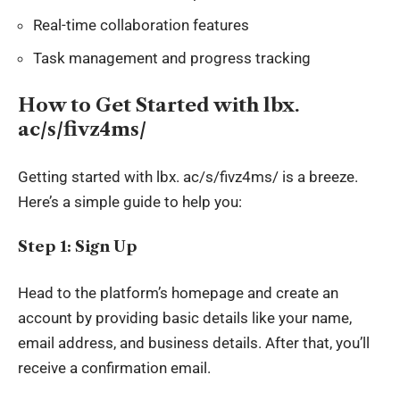
Real-time collaboration features
Task management and progress tracking
How to Get Started with lbx.
ac/s/fivz4ms/
Getting started with
lbx
. ac/s/fivz4ms/ is a breeze.
Here’s a simple guide to help you:
Step 1: Sign Up
Head to the platform’s homepage and create an
account by providing basic details like your name,
email address, and business details. After that, you’ll
receive a confirmation email.