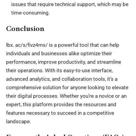
issues that require technical support, which may be
time-consuming.
Conclusion
lbx
. ac/s/fivz4ms/ is a powerful tool that can help
individuals and businesses alike optimize their
performance, improve productivity, and streamline
their operations. With its easy-to-use interface,
advanced analytics, and collaboration tools, it’s a
comprehensive solution for anyone looking to elevate
their digital processes. Whether you’re a novice or an
expert, this platform provides the resources and
features necessary to succeed in a competitive
landscape.