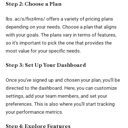
Step 2: Choose a Plan
lbs
. ac/s/fivz4ms/ offers a variety of pricing plans
depending on your needs. Choose a plan that aligns
with your goals. The plans vary in terms of features,
so it’s important to pick the one that provides the
most value for your specific needs.
Step 3: Set Up Your Dashboard
Once you’ve signed up and chosen your plan, you’ll be
directed to the dashboard. Here, you can customize
settings, add your team members, and set your
preferences. This is also where you’ll start tracking
your performance metrics.
Step 4: Explore Features