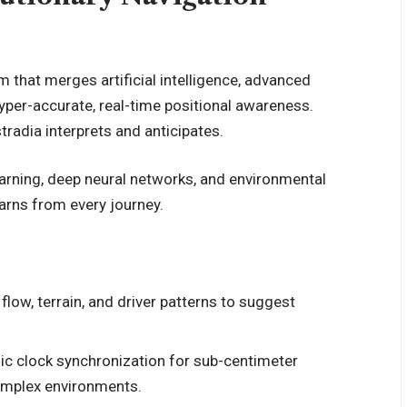
orm that merges
artificial intelligence
, advanced
hyper-accurate, real-time positional awareness.
tradia interprets and anticipates.
arning
, deep neural networks, and environmental
arns from every journey.
 flow, terrain, and driver patterns to suggest
c clock synchronization for sub-centimeter
complex environments.