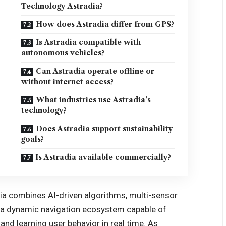
Technology Astradia?
How does Astradia differ from GPS?
Is Astradia compatible with
autonomous vehicles?
Can Astradia operate offline or
without internet access?
What industries use Astradia’s
technology?
Does Astradia support sustainability
goals?
Is Astradia available commercially?
ia combines AI-driven algorithms, multi-sensor
e a dynamic navigation ecosystem capable of
and learning user behavior in real time. As