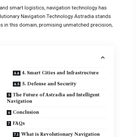
and smart logistics, navigation technology has
utionary Navigation Technology Astradia stands
hs in this domain, promising unmatched precision,
4. Smart Cities and Infrastructure
5. Defense and Security
The Future of Astradia and Intelligent
Navigation
Conclusion
FAQs
What is Revolutionary Navigation