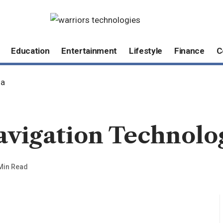
Education
Entertainment
Lifestyle
Finance
C
ia
avigation Technolo
Min Read