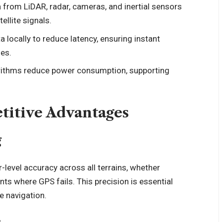
from LiDAR, radar, cameras, and inertial sensors
ellite signals.
 locally to reduce latency, ensuring instant
es.
ithms reduce power consumption, supporting
titive Advantages
g
-level accuracy across all terrains, whether
ts where GPS fails. This precision is essential
e navigation.
e