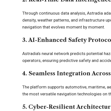
Through continuous data analysis, Astradia ada
density, weather patterns, and infrastructure u
navigation that evolves moment by moment.
3. AI-Enhanced Safety Protoco
Astradia’s neural network predicts potential haz
operators, ensuring predictive safety and accid
4. Seamless Integration Acros
The platform supports automotive, maritime, ae
the most versatile navigation technologies on t
5. Cyber-Resilient Architectu