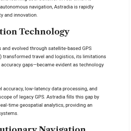
 autonomous navigation, Astradia is rapidly
ity and
innovation
.
ation Technology
s and evolved through satellite-based GPS
transformed travel and logistics, its limitations
and accuracy gaps—became evident as technology
 accuracy, low-latency data processing, and
scope of legacy GPS. Astradia fills this gap by
al-time geospatial analytics, providing an
 systems.
lutionary Navigation