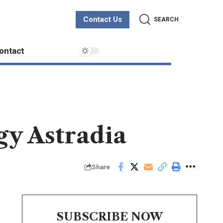
Contact Us
SEARCH
ontact
gy Astradia
Share
SUBSCRIBE NOW