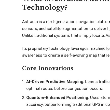
Technology?
Astradia is a next-generation navigation platf
sensors, and satellite augmentation to deliver 
Unlike traditional systems that simply locate, As
Its proprietary technology leverages
machine le
awareness to create a self-evolving map that le
Core Innovations
AI-Driven Predictive Mapping:
Learns traffic
optimal routes before congestion occurs.
Quantum-Enhanced Positioning:
Uses atomi
accuracy, outperforming traditional GPS in 