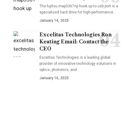
The fujitsu map3367np hook up to usb port is a
specialized hard drive for high-performance
…
January 14, 2025
Excelitas Technologies Ron
Keating Email: Contact the
CEO
Excelitas Technologies is a leading global
provider of innovative technology solutions in
optics, photonics, and
…
January 16, 2025