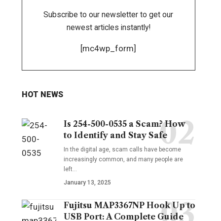
Subscribe to our newsletter to get our
newest articles instantly!
[mc4wp_form]
HOT NEWS
Is 254-500-0535 a Scam? How
to Identify and Stay Safe
In the digital age, scam calls have become
increasingly common, and many people are
left
…
January 13, 2025
Fujitsu MAP3367NP Hook Up to
USB Port: A Complete Guide