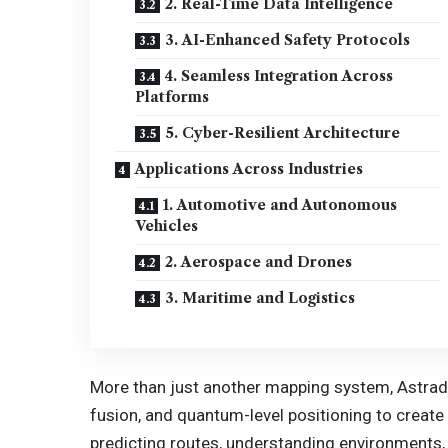
2. Real-Time Data Intelligence
3. AI-Enhanced Safety Protocols
4. Seamless Integration Across
Platforms
5. Cyber-Resilient Architecture
Applications Across Industries
1. Automotive and Autonomous
Vehicles
2. Aerospace and Drones
3. Maritime and Logistics
More than just another mapping system, Astrad
fusion, and quantum-level positioning to creat
predicting routes, understanding environments, 