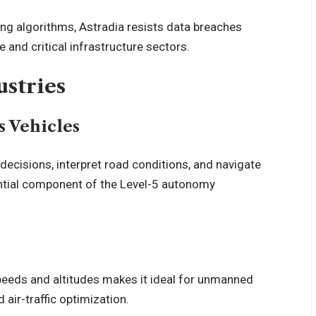
ing algorithms, Astradia resists data breaches
 and critical infrastructure sectors.
ustries
 Vehicles
decisions, interpret road conditions, and navigate
sential component of the Level-5 autonomy
 speeds and altitudes makes it ideal for unmanned
d air-traffic optimization.