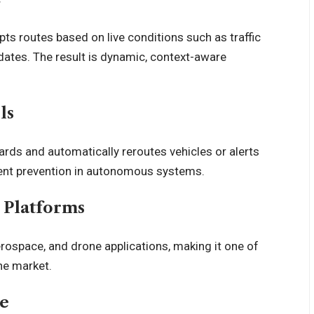
pts routes based on live
conditions
such as traffic
pdates. The result is dynamic, context-aware
ls
ards and automatically reroutes vehicles or alerts
ent prevention in
autonomous systems
.
s Platforms
rospace, and drone applications, making it one of
he market.
re