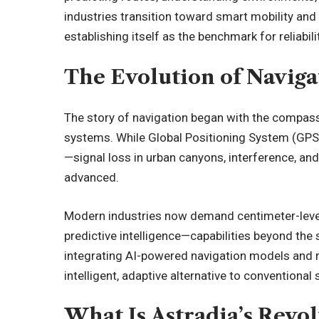
industries transition toward smart mobility and
establishing itself as the benchmark for
reliabil
The Evolution of Navig
The story of navigation began with the compas
systems. While Global Positioning System (GPS) 
—signal loss in urban canyons, interference, 
advanced.
Modern industries now demand centimeter-level
predictive intelligence—capabilities beyond the 
integrating AI-powered navigation models and re
intelligent, adaptive alternative to conventional
What Is Astradia’s Revo