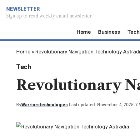
NEWSLETTER
Sign up to read weekly email newsletter
Home
Business
Tech
Home
»
Revolutionary Navigation Technology Astrad
Tech
Revolutionary N
By
Warriorstechnologies
Last updated: November 4, 2025
7 