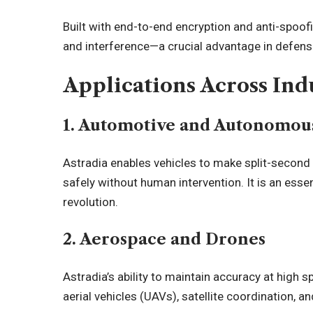
Built with end-to-end encryption and anti-spoof
and interference—a crucial advantage in defense
Applications Across Ind
1. Automotive and Autonomous
Astradia enables vehicles to make split-second 
safely without human intervention. It is an es
revolution.
2. Aerospace and Drones
Astradia’s ability to maintain accuracy at high
aerial vehicles (UAVs), satellite coordination, an