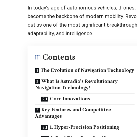
In today’s age of autonomous vehicles, drones, 
become the backbone of modern mobility. Revol
out as one of the most significant breakthroug
adaptability, and intelligence.
Contents
The Evolution of Navigation Technology
What Is Astradia’s Revolutionary
Navigation Technology?
Core Innovations
Key Features and Competitive
Advantages
1. Hyper-Precision Positioning