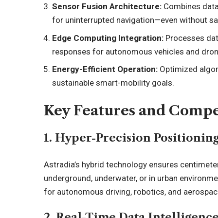
Sensor Fusion Architecture:
Combines data 
for uninterrupted navigation—even without sat
Edge Computing Integration:
Processes data
responses for autonomous vehicles and dron
Energy-Efficient Operation:
Optimized algor
sustainable smart-mobility goals.
Key Features and Compe
1. Hyper-Precision Positionin
Astradia’s hybrid technology ensures centimeter
underground, underwater, or in urban environmen
for autonomous driving, robotics, and aerospac
2. Real-Time Data Intelligenc