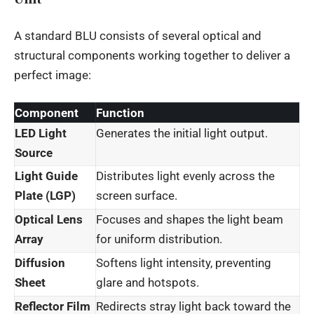
A standard BLU consists of several optical and
structural components working together to deliver a
perfect image:
Component
Function
LED Light
Generates the initial light output.
Source
Light Guide
Distributes light evenly across the
Plate (LGP)
screen surface.
Optical Lens
Focuses and shapes the light beam
Array
for uniform distribution.
Diffusion
Softens light intensity, preventing
Sheet
glare and hotspots.
Reflector Film
Redirects stray light back toward the