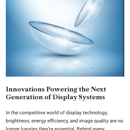
Innovations Powering the Next
Generation of Display Systems
In the competitive world of display technology,
brightness, energy efficiency, and image quality are no
longer luxuries they’re essential. Behind every