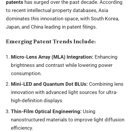
patents
has surged over the past decade. According
to recent intellectual property databases, Asia
dominates this innovation space, with South Korea,
Japan, and China leading in patent filings.
Emerging Patent Trends Include:
Micro-Lens Array (MLA) Integration:
Enhancing
brightness and contrast while lowering power
consumption.
Mini-LED and Quantum Dot BLUs:
Combining lens
innovation with advanced light sources for ultra-
high-definition displays.
Thin-Film Optical Engineering:
Using
nanostructured materials to improve light diffusion
efficiency.