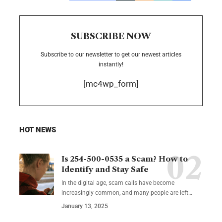
SUBSCRIBE NOW
Subscribe to our newsletter to get our newest articles
instantly!
[mc4wp_form]
HOT NEWS
Is 254-500-0535 a Scam? How to
Identify and Stay Safe
In the digital age, scam calls have become
increasingly common, and many people are left
…
January 13, 2025