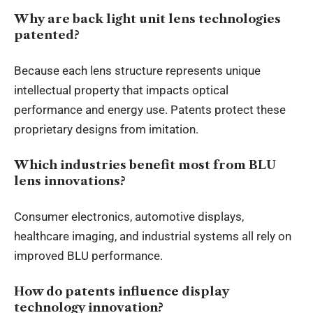
Why are back light unit lens technologies
patented?
Because each lens structure represents unique
intellectual property that impacts optical
performance and energy use. Patents protect these
proprietary designs from imitation.
Which industries benefit most from BLU
lens innovations?
Consumer electronics, automotive displays,
healthcare imaging, and industrial systems all rely on
improved BLU performance.
How do patents influence display
technology innovation?