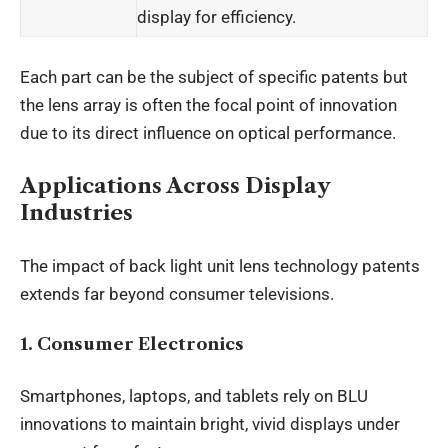
display for efficiency.
Each part can be the subject of specific patents but
the lens array is often the focal point of innovation
due to its direct influence on optical performance.
Applications Across Display
Industries
The impact of back light unit lens technology patents
extends far beyond consumer televisions.
1. Consumer Electronics
Smartphones, laptops, and tablets rely on BLU
innovations to maintain bright, vivid displays under