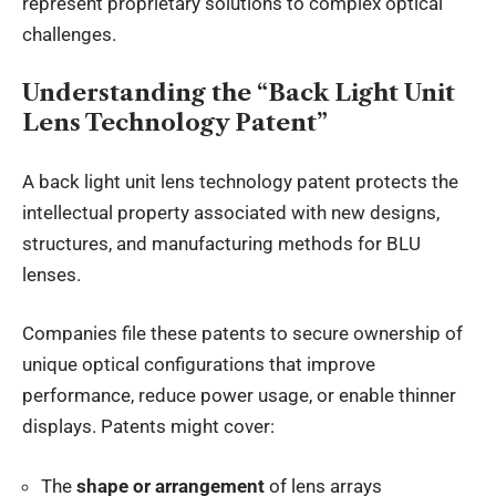
represent proprietary solutions to complex optical
challenges.
Understanding the “Back Light Unit
Lens Technology Patent”
A
back light unit lens technology
patent protects the
intellectual property associated with new designs,
structures, and manufacturing methods for BLU
lenses.
Companies file these patents to secure ownership of
unique optical configurations that improve
performance, reduce power usage, or enable thinner
displays. Patents might cover:
The
shape or arrangement
of lens arrays