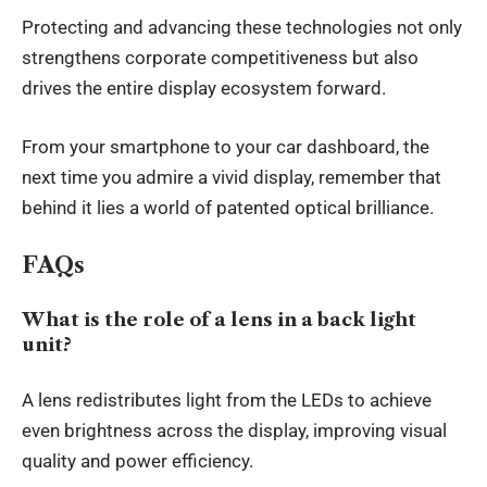
Protecting and advancing these technologies not only
strengthens corporate competitiveness but also
drives the entire display ecosystem forward.
From your smartphone to your car dashboard, the
next time you admire a vivid display, remember that
behind it lies a world of patented optical brilliance.
FAQs
What is the role of a lens in a back light
unit?
A lens redistributes light from the LEDs to achieve
even brightness across the display, improving visual
quality and power efficiency.