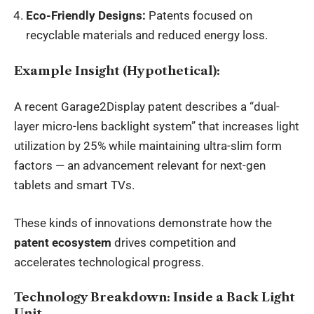
Eco-Friendly Designs:
Patents focused on
recyclable materials and reduced energy loss.
Example Insight (Hypothetical):
A recent Garage2Display patent describes a “dual-
layer micro-lens backlight system” that increases light
utilization by 25% while maintaining ultra-slim form
factors — an advancement relevant for next-gen
tablets and smart TVs.
These kinds of innovations demonstrate how the
patent ecosystem
drives competition and
accelerates technological progress.
Technology Breakdown: Inside a Back Light
Unit