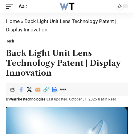
Aa
Home
»
Back Light Unit Lens Technology Patent |
Display Innovation
Tech
Back Light Unit Lens
Technology Patent | Display
Innovation
By
Warriorstechnologies
Last updated: October 31, 2025
8 Min Read