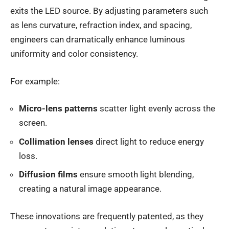
exits the LED source. By adjusting parameters such
as lens curvature, refraction index, and spacing,
engineers can dramatically enhance luminous
uniformity and color consistency.
For example:
Micro-lens patterns
scatter light evenly across the
screen.
Collimation lenses
direct light to reduce energy
loss.
Diffusion films
ensure smooth light blending,
creating a natural image appearance.
These innovations are frequently patented, as they