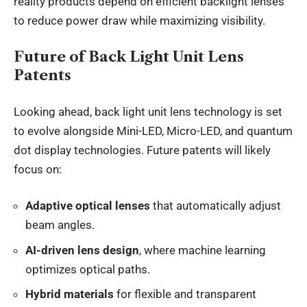
reality products depend on efficient backlight lenses
to reduce power draw while maximizing visibility.
Future of Back Light Unit Lens
Patents
Looking ahead, back light unit lens technology is set
to evolve alongside Mini-LED, Micro-LED, and quantum
dot display technologies. Future patents will likely
focus on:
Adaptive optical lenses
that automatically adjust
beam angles.
AI-driven lens design
, where machine learning
optimizes optical paths.
Hybrid materials
for flexible and transparent