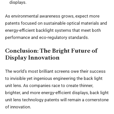
displays.
As environmental awareness grows, expect more
patents focused on sustainable optical materials and
energy-efficient backlight systems that meet both
performance and eco-regulatory standards.
Conclusion: The Bright Future of
Display Innovation
The world’s most brilliant screens owe their success
to invisible yet ingenious engineering the back light
unit lens. As companies race to create thinner,
brighter, and more energy-efficient displays, back light
unit lens technology patents will remain a cornerstone
of innovation.