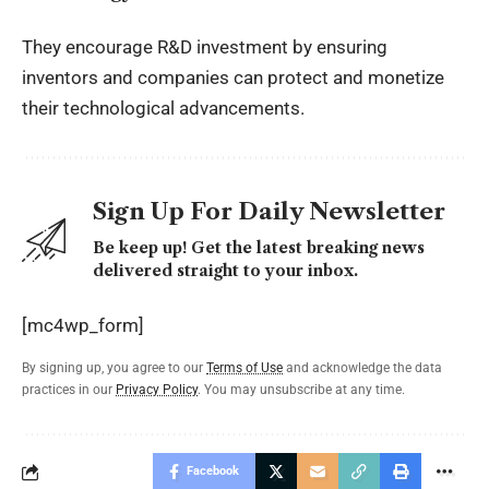
They encourage R&D investment by ensuring
inventors and companies can protect and monetize
their technological advancements.
Sign Up For Daily Newsletter
Be keep up! Get the latest breaking news
delivered straight to your inbox.
[mc4wp_form]
By signing up, you agree to our
Terms of Use
and acknowledge the data
practices in our
Privacy Policy
. You may unsubscribe at any time.
Facebook