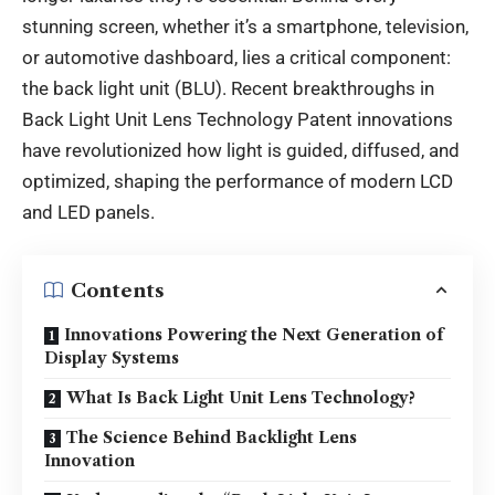
stunning screen, whether it’s a smartphone, television,
or automotive dashboard, lies a critical component:
the back light unit (BLU). Recent breakthroughs in
Back Light Unit Lens Technology Patent innovations
have revolutionized how light is guided, diffused, and
optimized, shaping the performance of modern LCD
and LED panels.
Contents
Innovations Powering the Next Generation of
Display Systems
What Is Back Light Unit Lens Technology?
The Science Behind Backlight Lens
Innovation