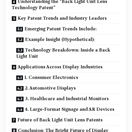
Understanding the “Back Light Unit Lens
Technology Patent”
Key Patent Trends and Industry Leaders
Emerging Patent Trends Include:
Example Insight (Hypothetical):
Technology Breakdown: Inside a Back
Light Unit
Applications Across Display Industries
1. Consumer Electronics
2. Automotive Displays
3. Healthcare and Industrial Monitors
4. Large-Format Signage and AR Devices
Future of Back Light Unit Lens Patents
Conclusion: The Bright Future of Display