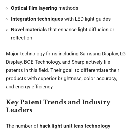
Optical film layering
methods
Integration techniques
with LED light guides
Novel materials
that enhance light diffusion or
reflection
Major technology firms including Samsung Display, LG
Display, BOE Technology, and Sharp actively file
patents in this field. Their goal: to differentiate their
products with superior brightness, color accuracy,
and energy efficiency.
Key Patent Trends and Industry
Leaders
The number of
back light unit lens technology