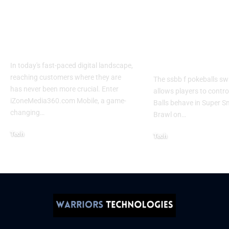
Izonemedia360.com
SSBB F Pokeb
Mobile | Next-Gen
Switch Modifi
On-The-Go Digital
Powerful Tri
Experience 2026
Every Gamer
Know
In today's fast-paced digital landscape,
reaching customers where they are
The ssbb f pokeballs sw
has never been more crucial. Enter
allows players to contr
iZoneMedia360.com Mobile, a game-
Balls behave in Super 
changing
…
Brawl on
…
Tech
Tech
January 26, 2026
January 21, 2026