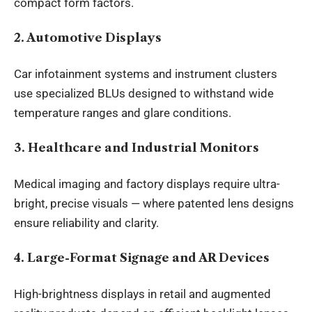
compact form factors.
2. Automotive Displays
Car infotainment systems and instrument clusters
use specialized BLUs designed to withstand wide
temperature ranges and glare conditions.
3. Healthcare and Industrial Monitors
Medical imaging and factory displays require ultra-
bright, precise visuals — where patented lens designs
ensure reliability and clarity.
4. Large-Format Signage and AR Devices
High-brightness displays in retail and augmented