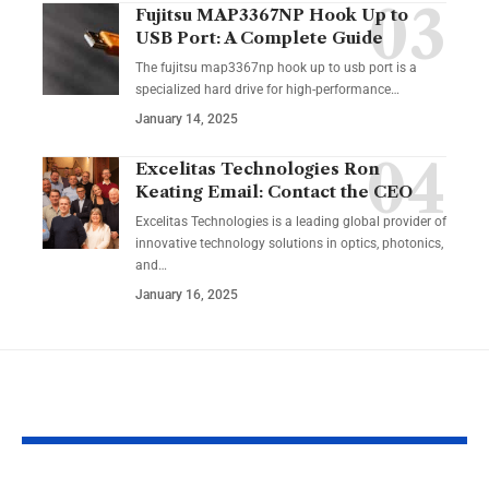
Fujitsu MAP3367NP Hook Up to
USB Port: A Complete Guide
The fujitsu map3367np hook up to usb port is a
specialized hard drive for high-performance
…
January 14, 2025
Excelitas Technologies Ron
Keating Email: Contact the CEO
Excelitas Technologies is a leading global provider of
innovative technology solutions in optics, photonics,
and
…
January 16, 2025
YOU MAY ALSO LIKE