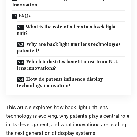
Innovation
FAQs
What is the role of a lens in a back light
unit?
Why are back light unit lens technologies
patented?
Which industries benefit most from BLU
lens innovations?
How do patents influence display
technology innovation?
This article explores how back light unit lens
technology is evolving, why patents play a central role
in its development, and what innovations are leading
the next generation of display systems.