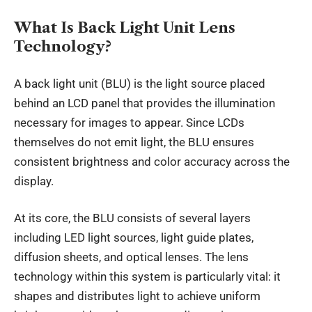
What Is Back Light Unit Lens
Technology?
A back light unit (BLU) is the light source placed
behind an LCD panel that provides the illumination
necessary for images to appear. Since LCDs
themselves do not emit light, the BLU ensures
consistent brightness and color accuracy across the
display.
At its core, the BLU consists of several layers
including LED light sources, light guide plates,
diffusion sheets, and optical lenses. The lens
technology within this system is particularly vital: it
shapes and distributes light to achieve uniform