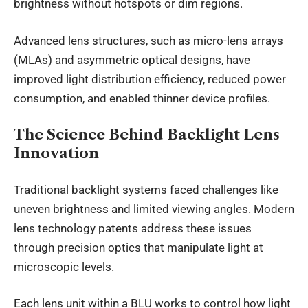
brightness without hotspots or dim regions.
Advanced lens structures, such as micro-lens arrays
(MLAs) and asymmetric optical designs, have
improved light distribution efficiency, reduced power
consumption, and enabled thinner device profiles.
The Science Behind Backlight Lens
Innovation
Traditional backlight systems faced challenges like
uneven brightness and limited viewing angles. Modern
lens technology patents address these issues
through precision optics that manipulate light at
microscopic levels.
Each lens unit within a BLU works to control how light