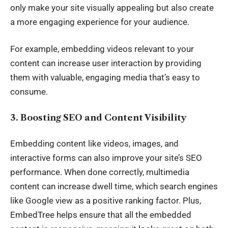
only make your site visually appealing but also create
a more engaging experience for your audience.
For example, embedding videos relevant to your
content can increase user interaction by providing
them with valuable, engaging media that’s easy to
consume.
3. Boosting SEO and Content Visibility
Embedding content like videos, images, and
interactive forms can also improve your site’s
SEO
performance
. When done correctly, multimedia
content can increase dwell time, which search engines
like Google view as a positive ranking factor. Plus,
EmbedTree helps ensure that all the embedded