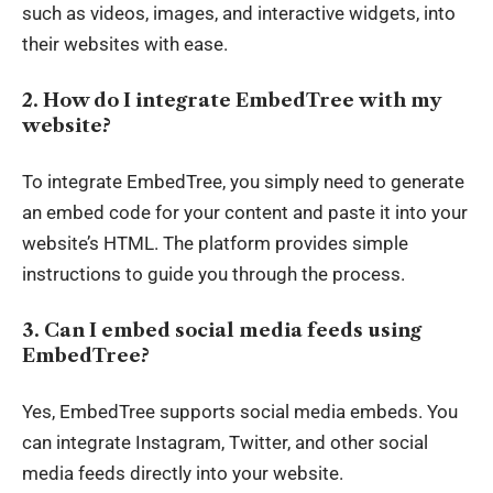
such as videos, images, and interactive widgets, into
their websites with ease.
2. How do I integrate EmbedTree with my
website?
To integrate EmbedTree, you simply need to generate
an embed code for your content and paste it into your
website’s HTML. The platform provides simple
instructions to guide you through the process.
3. Can I embed social media feeds using
EmbedTree?
Yes, EmbedTree supports social media embeds. You
can integrate Instagram, Twitter, and other social
media feeds directly into your website.