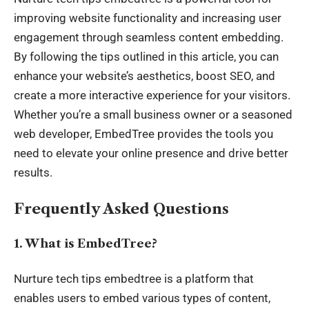
improving website functionality and increasing user
engagement through seamless content embedding.
By following the tips outlined in this article, you can
enhance your website’s aesthetics, boost SEO, and
create a more interactive experience for your visitors.
Whether you’re a small business owner or a seasoned
web developer, EmbedTree provides the tools you
need to elevate your online presence and drive better
results.
Frequently Asked Questions
1. What is EmbedTree?
Nurture tech tips embedtree is a platform that
enables users to embed various types of content,