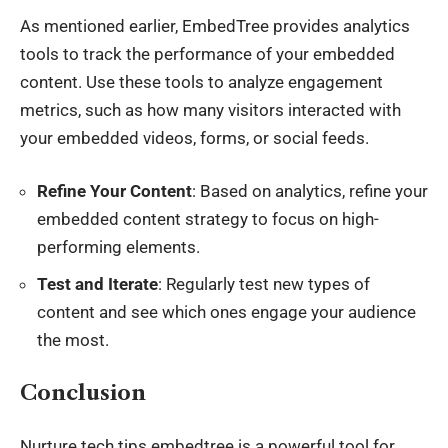
As mentioned earlier, EmbedTree provides analytics
tools to track the performance of your embedded
content. Use these tools to analyze engagement
metrics, such as how many visitors interacted with
your embedded videos, forms, or social feeds.
Refine Your Content
: Based on analytics, refine your
embedded content strategy to focus on high-
performing elements.
Test and Iterate
: Regularly test new types of
content and see which ones engage your audience
the most.
Conclusion
Nurture tech tips embedtree is a powerful tool for