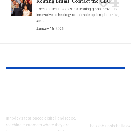
Keating Email: Contact the CEO
Excelitas Technologies is a leading global provider of
innovative technology solutions in optics, photonics,
and
…
January 16, 2025
YOU MAY ALSO LIKE
Izonemedia360.com
SSBB F Pokeb
Mobile | Next-Gen
Switch Modifi
On-The-Go Digital
Powerful Tri
Experience 2026
Every Gamer
Know
In today's fast-paced digital landscape,
reaching customers where they are
The ssbb f pokeballs sw