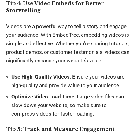
Tip 4: Use Video Embeds for Better
Storytelling
Videos are a powerful way to tell a story and engage
your audience. With EmbedTree, embedding videos is
simple and effective. Whether you’re sharing tutorials,
product demos, or customer testimonials, videos can
significantly enhance your website’s value.
Use High-Quality Videos
: Ensure your videos are
high-quality and provide value to your audience.
Optimize Video Load Time
: Large video files can
slow down your website, so make sure to
compress videos for faster loading.
Tip 5: Track and Measure Engagement