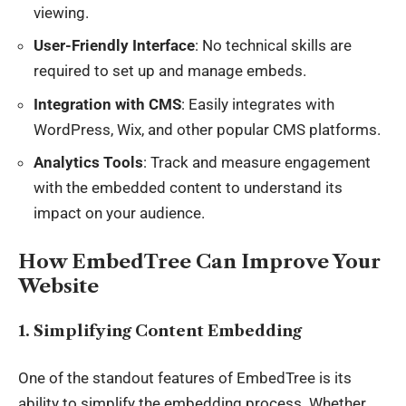
viewing.
User-Friendly Interface
: No technical skills are
required to set up and manage embeds.
Integration with CMS
: Easily integrates with
WordPress, Wix, and other popular CMS platforms.
Analytics Tools
: Track and measure engagement
with the embedded content to understand its
impact on your audience.
How EmbedTree Can Improve Your
Website
1. Simplifying Content Embedding
One of the standout features of EmbedTree is its
ability to simplify the embedding process. Whether