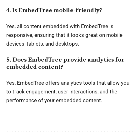
4. Is EmbedTree mobile-friendly?
Yes, all content embedded with EmbedTree is
responsive, ensuring that it looks great on mobile
devices, tablets, and desktops.
5. Does EmbedTree provide analytics for
embedded content?
Yes, EmbedTree offers analytics tools that allow you
to track engagement, user interactions, and the
performance of your embedded content.