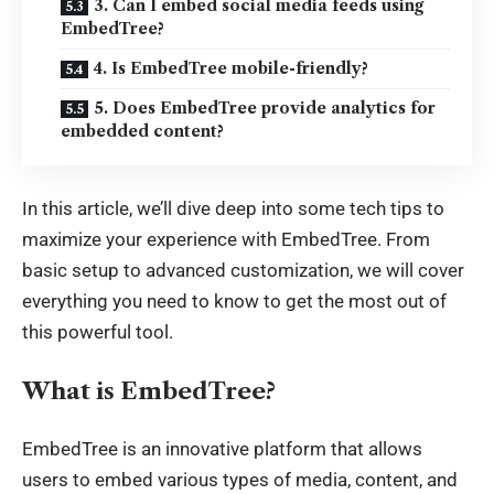
3. Can I embed social media feeds using
EmbedTree?
4. Is EmbedTree mobile-friendly?
5. Does EmbedTree provide analytics for
embedded content?
In this article, we’ll dive deep into some tech tips to
maximize your experience with EmbedTree. From
basic setup to advanced customization, we will cover
everything you need to know to get the most out of
this powerful tool.
What is EmbedTree?
EmbedTree is an
innovative platform
that allows
users to embed various types of media, content, and