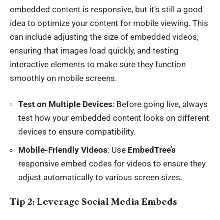
embedded content is responsive, but it’s still a good
idea to optimize your content for mobile viewing. This
can include adjusting the size of embedded videos,
ensuring that images load quickly, and testing
interactive elements to make sure they function
smoothly on mobile screens.
Test on Multiple Devices
: Before going live, always
test how your embedded content looks on different
devices to ensure compatibility.
Mobile-Friendly Videos
: Use
EmbedTree’s
responsive embed codes for videos to ensure they
adjust automatically to various screen sizes.
Tip 2: Leverage Social Media Embeds