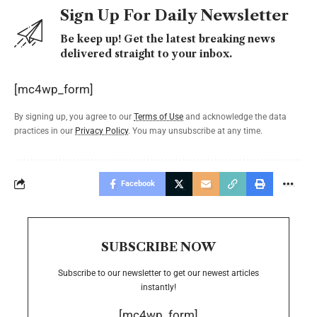
Sign Up For Daily Newsletter
Be keep up! Get the latest breaking news
delivered straight to your inbox.
[mc4wp_form]
By signing up, you agree to our
Terms of Use
and acknowledge the data
practices in our
Privacy Policy
. You may unsubscribe at any time.
Facebook
SUBSCRIBE NOW
Subscribe to our newsletter to get our newest articles
instantly!
[mc4wp_form]