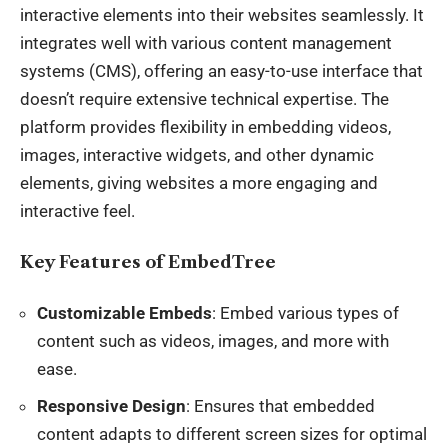
interactive elements into their websites seamlessly. It
integrates well with various content management
systems (CMS), offering an easy-to-use interface that
doesn’t require extensive technical expertise. The
platform provides flexibility in embedding videos,
images, interactive widgets, and other dynamic
elements, giving websites a more engaging and
interactive feel.
Key Features of EmbedTree
Customizable Embeds
: Embed various types of
content such as videos, images, and more with
ease.
Responsive Design
: Ensures that embedded
content adapts to different screen sizes for optimal