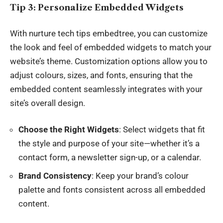
Tip 3: Personalize Embedded Widgets
With nurture tech tips embedtree, you can customize
the look and feel of embedded widgets to match your
website’s theme. Customization options allow you to
adjust colours, sizes, and fonts, ensuring that the
embedded content seamlessly integrates with your
site’s overall design.
Choose the Right Widgets
: Select widgets that fit
the style and purpose of your site—whether it’s a
contact form, a newsletter sign-up, or a calendar.
Brand Consistency
: Keep your brand’s colour
palette and fonts consistent across all embedded
content.