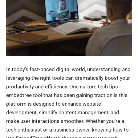
In today’s fast-paced digital world, understanding and
leveraging the right tools can dramatically boost your
productivity and efficiency. One nurture tech tips
embedtree tool that has been gaining traction is this
platform is designed to enhance website
development, simplify content management, and
make user interactions smoother. Whether you’re a
tech enthusiast or a business owner, knowing how to