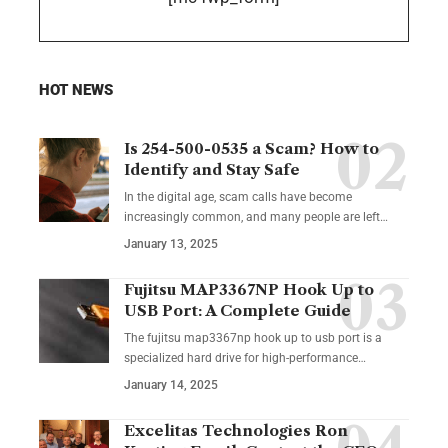
HOT NEWS
Is 254-500-0535 a Scam? How to
Identify and Stay Safe
In the digital age, scam calls have become
increasingly common, and many people are left
…
January 13, 2025
Fujitsu MAP3367NP Hook Up to
USB Port: A Complete Guide
The fujitsu map3367np hook up to usb port is a
specialized hard drive for high-performance
…
January 14, 2025
Excelitas Technologies Ron