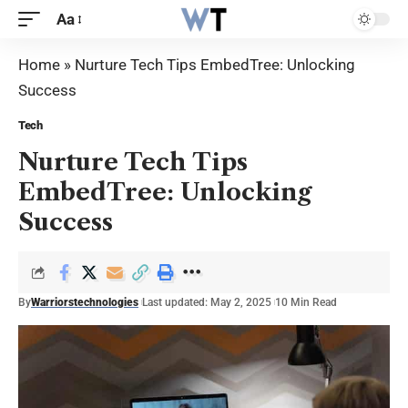
Aa
Home
»
Nurture Tech Tips EmbedTree: Unlocking
Success
Tech
Nurture Tech Tips
EmbedTree: Unlocking
Success
By
Warriorstechnologies
Last updated: May 2, 2025
10 Min Read