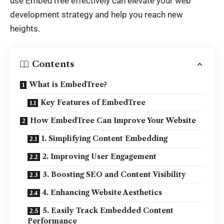
use EmbedTree effectively can elevate your web
development strategy and help you reach new
heights.
Contents
What is EmbedTree?
Key Features of EmbedTree
How EmbedTree Can Improve Your Website
1. Simplifying Content Embedding
2. Improving User Engagement
3. Boosting SEO and Content Visibility
4. Enhancing Website Aesthetics
5. Easily Track Embedded Content
Performance