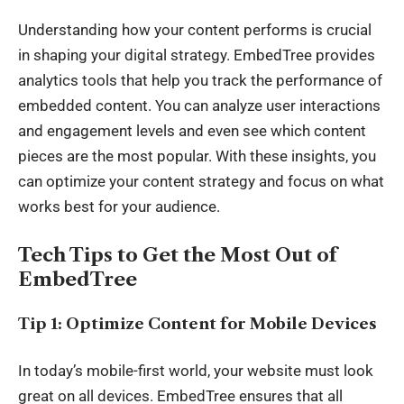
Understanding how your content performs is crucial
in shaping your digital strategy. EmbedTree provides
analytics tools that help you track the performance of
embedded content. You can analyze user interactions
and engagement levels and even see which content
pieces are the most popular. With these insights, you
can optimize your content strategy and focus on what
works best for your audience.
Tech Tips to Get the Most Out of
EmbedTree
Tip 1: Optimize Content for Mobile Devices
In today’s mobile-first world, your website must look
great on all devices. EmbedTree ensures that all