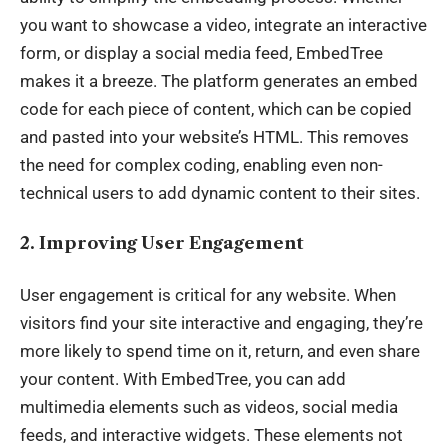
you want to showcase a video, integrate an interactive
form, or display a social media feed, EmbedTree
makes it a breeze. The platform generates an embed
code for each piece of content, which can be copied
and pasted into your website’s HTML. This removes
the need for complex coding, enabling even non-
technical users to add dynamic content to their sites.
2. Improving User Engagement
User engagement is critical for any website. When
visitors find your site interactive and engaging, they’re
more likely to spend time on it, return, and even share
your content. With EmbedTree, you can add
multimedia elements such as videos, social media
feeds, and interactive widgets. These elements not