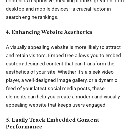
content is responsive, meaning it looks great on both
desktop and mobile devices—a crucial factor in
search engine rankings.
4. Enhancing Website Aesthetics
A visually appealing website is more likely to attract
and retain visitors. EmbedTree allows you to embed
custom-designed content that can transform the
aesthetics of your site. Whether it’s a sleek video
player, a well-designed image gallery, or a dynamic
feed of your latest social media posts, these
elements can help you create a modern and visually
appealing website that keeps users engaged.
5. Easily Track Embedded Content
Performance