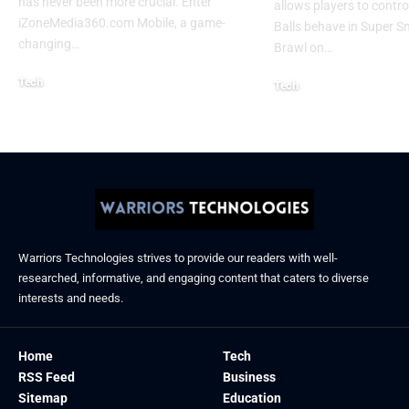
has never been more crucial. Enter
allows players to contr
iZoneMedia360.com Mobile, a game-
Balls behave in Super 
changing
…
Brawl on
…
Tech
Tech
January 26, 2026
January 21, 2026
Warriors Technologies strives to provide our readers with well-
researched, informative, and engaging content that caters to diverse
interests and needs.
Home
Tech
RSS Feed
Business
Sitemap
Education