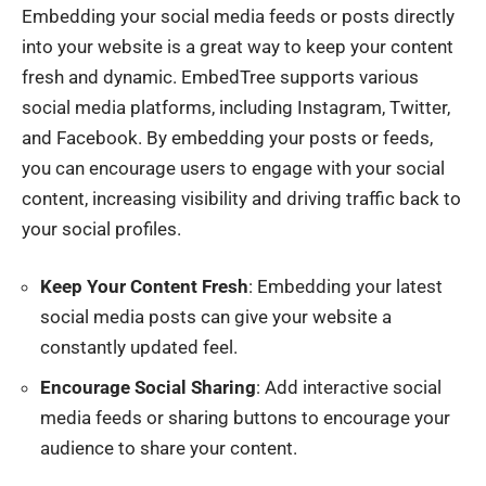
Embedding your social media feeds or posts directly
into your website is a great way to keep your content
fresh and dynamic. EmbedTree supports various
social media platforms, including Instagram, Twitter,
and Facebook. By embedding your posts or feeds,
you can encourage users to engage with your social
content, increasing visibility and driving traffic back to
your social profiles.
Keep Your Content Fresh
: Embedding your latest
social media posts can give your website a
constantly updated feel.
Encourage Social Sharing
: Add interactive social
media feeds or sharing buttons to encourage your
audience to share your content.