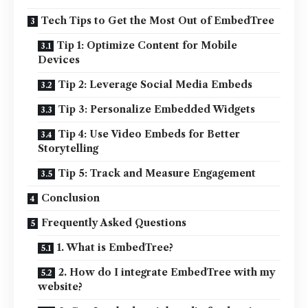
Tech Tips to Get the Most Out of EmbedTree
Tip 1: Optimize Content for Mobile
Devices
Tip 2: Leverage Social Media Embeds
Tip 3: Personalize Embedded Widgets
Tip 4: Use Video Embeds for Better
Storytelling
Tip 5: Track and Measure Engagement
Conclusion
Frequently Asked Questions
1. What is EmbedTree?
2. How do I integrate EmbedTree with my
website?