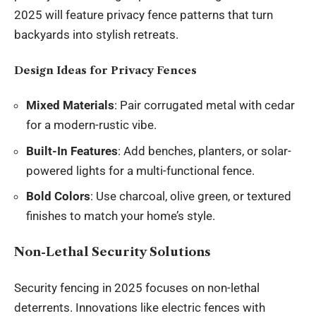
2025 will feature privacy fence patterns that turn
backyards into stylish retreats.
Design Ideas for Privacy Fences
Mixed Materials
: Pair corrugated metal with cedar
for a modern-rustic vibe.
Built-In Features
: Add benches, planters, or solar-
powered lights for a multi-functional fence.
Bold Colors
: Use charcoal, olive green, or textured
finishes to match your home’s style.
Non-Lethal Security Solutions
Security fencing in 2025 focuses on non-lethal
deterrents. Innovations like electric fences with