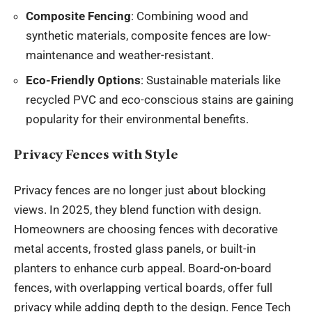
Composite Fencing
: Combining wood and
synthetic materials, composite fences are low-
maintenance and weather-resistant.
Eco-Friendly Options
: Sustainable materials like
recycled PVC and eco-conscious stains are gaining
popularity for their environmental benefits.
Privacy Fences with Style
Privacy fences are no longer just about blocking
views. In 2025, they blend function with design.
Homeowners are choosing fences with decorative
metal accents, frosted glass panels, or built-in
planters to enhance curb appeal. Board-on-board
fences, with overlapping vertical boards, offer full
privacy while adding depth to the design. Fence Tech