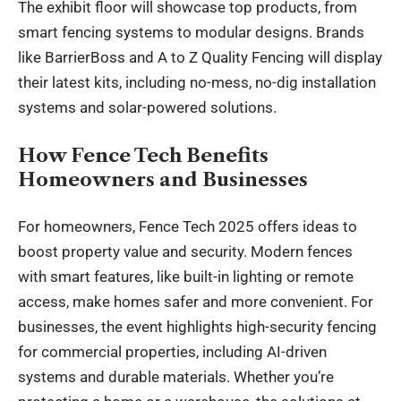
The exhibit floor will showcase top products, from
smart fencing systems to modular designs. Brands
like BarrierBoss and A to Z Quality Fencing will display
their latest kits, including no-mess, no-dig installation
systems and solar-powered solutions.
How Fence Tech Benefits
Homeowners and Businesses
For homeowners, Fence Tech 2025 offers ideas to
boost property value and security. Modern fences
with smart features, like built-in lighting or remote
access, make homes safer and more convenient. For
businesses, the event highlights high-security fencing
for commercial properties, including AI-driven
systems and durable materials. Whether you’re