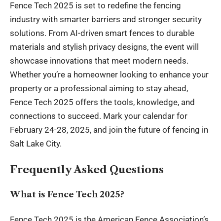
Fence Tech 2025 is set to redefine the fencing
industry with smarter barriers and stronger security
solutions. From AI-driven smart fences to durable
materials and stylish privacy designs, the event will
showcase innovations that meet modern needs.
Whether you’re a homeowner looking to enhance your
property or a professional aiming to stay ahead,
Fence Tech 2025 offers the tools, knowledge, and
connections to succeed. Mark your calendar for
February 24-28, 2025, and join the future of fencing in
Salt Lake City.
Frequently Asked Questions
What is Fence Tech 2025?
Fence Tech 2025 is the American Fence Association’s