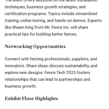
The event offers sessions on the latest installation
techniques, business growth strategies, and
certification programs. Topics include streamlined
training, online testing, and hands-on demos. Experts
like Shawn King from Mr. Fence Inc. will share
practical tips for building better fences.
Networking Opportunities
Connect with fencing professionals, suppliers, and
innovators. Share ideas, discuss sustainability, and
explore new designs. Fence Tech 2025 fosters
relationships that can lead to partnerships and
business growth.
Exhibit Floor Highlights