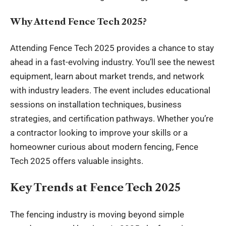
Why Attend Fence Tech 2025?
Attending Fence Tech 2025 provides a chance to stay
ahead in a fast-evolving industry. You’ll see the newest
equipment, learn about market trends, and network
with industry leaders. The
event
includes educational
sessions on installation techniques, business
strategies, and certification pathways. Whether you’re
a contractor looking to improve your skills or a
homeowner curious about modern fencing, Fence
Tech 2025 offers valuable insights.
Key Trends at Fence Tech 2025
The fencing industry is moving beyond simple