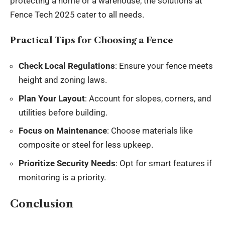
protecting a home or a warehouse, the solutions at
Fence Tech 2025 cater to all
needs
.
Practical Tips for Choosing a Fence
Check Local Regulations
: Ensure your fence meets
height and zoning laws.
Plan Your Layout
: Account for slopes, corners, and
utilities before building.
Focus on Maintenance
: Choose materials like
composite or steel for less upkeep.
Prioritize Security Needs
: Opt for smart features if
monitoring is a priority.
Conclusion