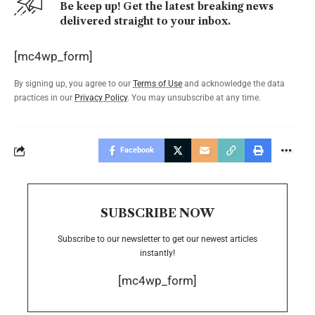
Be keep up! Get the latest breaking news
delivered straight to your inbox.
[mc4wp_form]
By signing up, you agree to our
Terms of Use
and acknowledge the data
practices in our
Privacy Policy
. You may unsubscribe at any time.
Facebook
SUBSCRIBE NOW
Subscribe to our newsletter to get our newest articles
instantly!
[mc4wp_form]