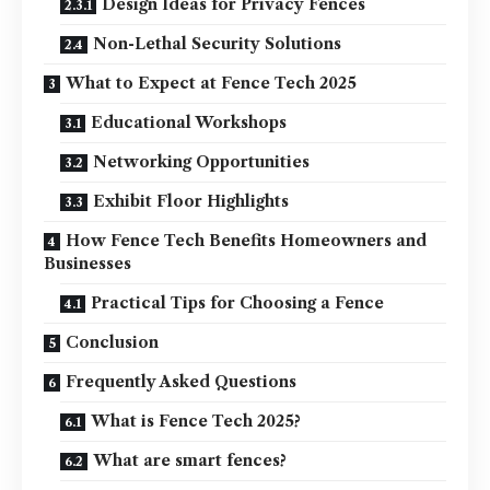
Design Ideas for Privacy Fences
Non-Lethal Security Solutions
What to Expect at Fence Tech 2025
Educational Workshops
Networking Opportunities
Exhibit Floor Highlights
How Fence Tech Benefits Homeowners and
Businesses
Practical Tips for Choosing a Fence
Conclusion
Frequently Asked Questions
What is Fence Tech 2025?
What are smart fences?