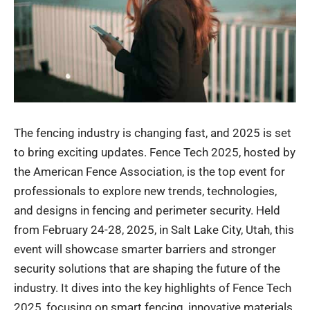
The fencing industry is changing fast, and 2025 is set
to bring exciting updates. Fence Tech 2025, hosted by
the American Fence Association, is the top event for
professionals to explore new trends, technologies,
and designs in fencing and perimeter security. Held
from February 24-28, 2025, in Salt Lake City, Utah, this
event will showcase smarter barriers and stronger
security solutions that are shaping the future of the
industry. It dives into the key highlights of Fence Tech
2025, focusing on smart fencing, innovative materials,