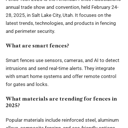
annual trade show and convention, held February 24-
28, 2025, in Salt Lake City, Utah. It focuses on the
latest trends, technologies, and products in fencing
and perimeter security.
What are smart fences?
Smart fences use sensors, cameras, and AI to detect
intrusions and send real-time alerts. They integrate
with smart home systems and offer remote control
for gates and locks.
What materials are trending for fences in
2025?
Popular materials include reinforced steel, aluminum