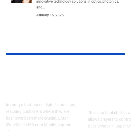
innovative technology solutions in optics, photonics,
and
…
January 16, 2025
YOU MAY ALSO LIKE
Izonemedia360.com
SSBB F Pokeb
Mobile | Next-Gen
Switch Modifi
On-The-Go Digital
Powerful Tri
Experience 2026
Every Gamer
Know
In today's fast-paced digital landscape,
reaching customers where they are
The ssbb f pokeballs sw
has never been more crucial. Enter
allows players to contr
iZoneMedia360.com Mobile, a game-
Balls behave in Super 