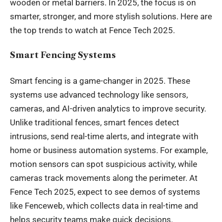
wooden or metal barriers. In 2025, the focus is on
smarter, stronger, and more stylish solutions. Here are
the top trends to watch at Fence Tech 2025.
Smart Fencing Systems
Smart fencing is a game-changer in 2025. These
systems use advanced technology like sensors,
cameras, and AI-driven analytics to improve security.
Unlike traditional fences, smart fences detect
intrusions, send real-time alerts, and integrate with
home or business automation systems. For example,
motion sensors can spot suspicious activity, while
cameras track movements along the perimeter. At
Fence Tech 2025, expect to see demos of systems
like Fenceweb, which collects data in real-time and
helps security teams make quick decisions.