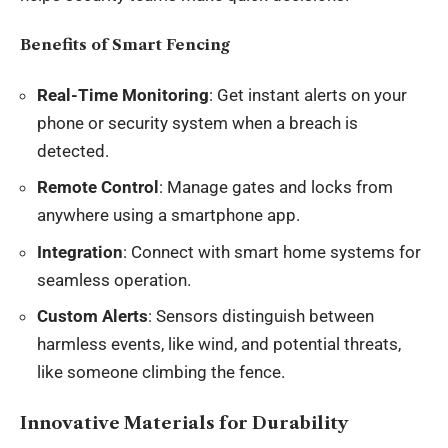
Benefits of Smart Fencing
Real-Time Monitoring
: Get instant alerts on your
phone or security system when a breach is
detected.
Remote Control
: Manage gates and locks from
anywhere using a smartphone app.
Integration
: Connect with smart home systems for
seamless operation.
Custom Alerts
: Sensors distinguish between
harmless events, like wind, and potential threats,
like someone climbing the fence.
Innovative Materials for Durability