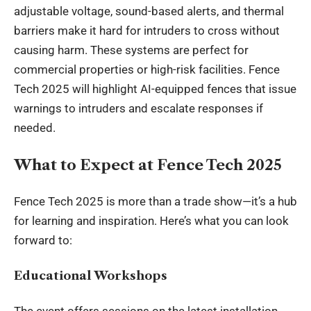
adjustable voltage, sound-based alerts, and thermal
barriers make it hard for intruders to cross without
causing harm. These systems are perfect for
commercial properties or high-risk facilities. Fence
Tech 2025 will highlight AI-equipped fences that issue
warnings to intruders and escalate responses if
needed.
What to Expect at Fence Tech 2025
Fence Tech 2025 is more than a trade show—it’s a hub
for learning and inspiration. Here’s what you can look
forward to:
Educational Workshops