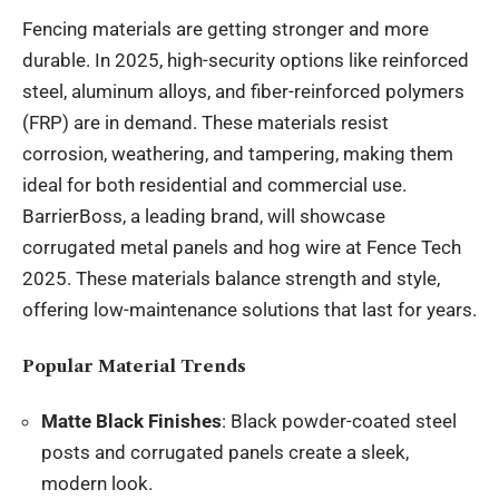
Fencing materials are getting stronger and more
durable. In 2025, high-security options like reinforced
steel, aluminum alloys, and fiber-reinforced polymers
(FRP) are in demand. These materials resist
corrosion, weathering, and tampering, making them
ideal for both residential and commercial use.
BarrierBoss, a leading brand, will showcase
corrugated metal panels and hog wire at Fence Tech
2025. These materials balance strength and style,
offering low-maintenance solutions that last for years.
Popular Material Trends
Matte Black Finishes
: Black powder-coated steel
posts and corrugated panels create a sleek,
modern look.