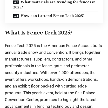
What materials are trending for fences in
2025?
How can I attend Fence Tech 2025?
What Is Fence Tech 2025?
Fence Tech 2025 is the American Fence Association’s
annual trade show and convention. It brings together
manufacturers, suppliers, contractors, and other
professionals in the fence, gate, and perimeter
security industries. With over 4,000 attendees, the
event offers workshops, hands-on demonstrations,
and an exhibit floor packed with cutting-edge
products. This year’s event, held at the Salt Palace
Convention Center, promises to highlight the latest
advancements in fencing technology and design.