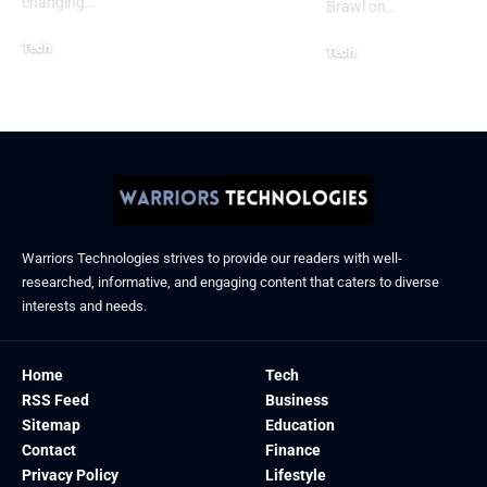
changing
…
Brawl on
…
Tech
Tech
January 26, 2026
January 21, 2026
Warriors Technologies strives to provide our readers with well-
researched, informative, and engaging content that caters to diverse
interests and needs.
Home
Tech
RSS Feed
Business
Sitemap
Education
Contact
Finance
Privacy Policy
Lifestyle