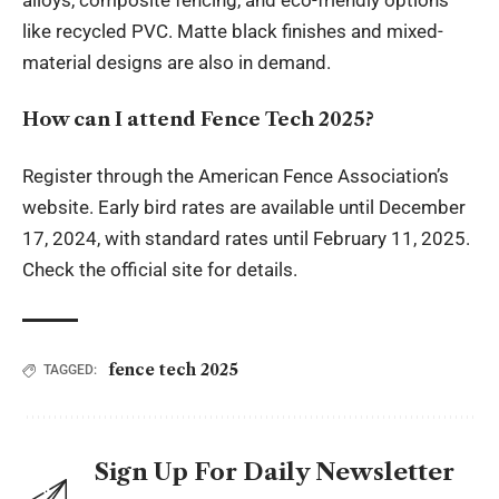
alloys, composite fencing, and eco-friendly options
like recycled PVC. Matte black finishes and mixed-
material designs are also in demand.
How can I attend Fence Tech 2025?
Register through the American Fence Association’s
website. Early bird rates are available until December
17, 2024, with standard rates until February 11, 2025.
Check the official site for details.
fence tech 2025
TAGGED:
Sign Up For Daily Newsletter