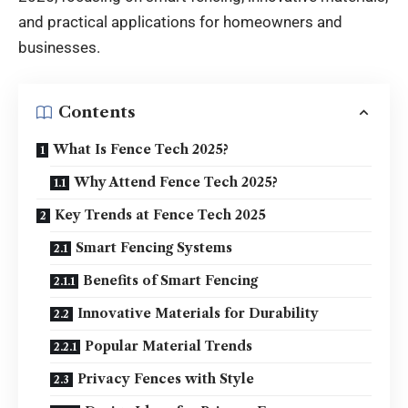
and practical applications for homeowners and
businesses.
Contents
What Is Fence Tech 2025?
Why Attend Fence Tech 2025?
Key Trends at Fence Tech 2025
Smart Fencing Systems
Benefits of Smart Fencing
Innovative Materials for Durability
Popular Material Trends
Privacy Fences with Style