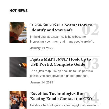
HOT NEWS
Is 254-500-0535 a Scam? How to
Identify and Stay Safe
In the digital age, scam calls have become
increasingly common, and many people are left
…
January 13, 2025
Fujitsu MAP3367NP Hook Up to
USB Port: A Complete Guide
The fujitsu map3367np hook up to usb port is a
specialized hard drive for high-performance
…
January 14, 2025
Excelitas Technologies Ron
Keating Email: Contact the CEO
Excelitas Technologies is a leading global provider of