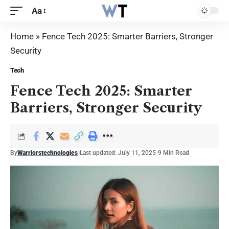
Aa
Home
»
Fence Tech 2025: Smarter Barriers, Stronger
Security
Tech
Fence Tech 2025: Smarter
Barriers, Stronger Security
By
Warriorstechnologies
Last updated: July 11, 2025
9 Min Read