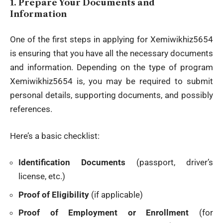
1.
Prepare Your Documents and
Information
One of the first steps in applying for Xemiwikhiz5654
is ensuring that you have all the necessary documents
and
information
. Depending on the type of program
Xemiwikhiz5654 is, you may be required to submit
personal details, supporting documents, and possibly
references.
Here’s a basic checklist:
Identification Documents
(passport, driver’s
license, etc.)
Proof of Eligibility
(if applicable)
Proof of Employment or Enrollment
(for