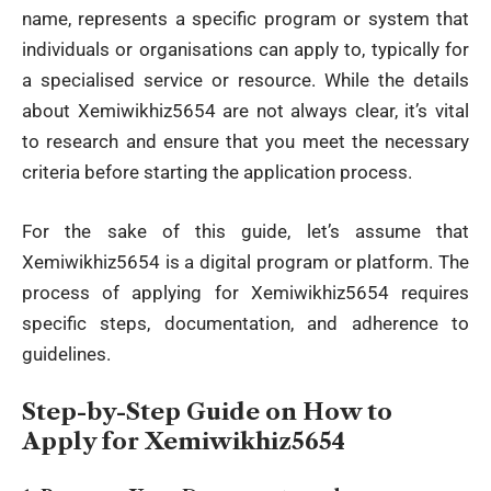
name, represents a specific program or system that
individuals or organisations can apply to, typically for
a specialised service or resource. While the details
about Xemiwikhiz5654 are not always clear, it’s vital
to research and ensure that you meet the necessary
criteria before starting the application process.
For the sake of this guide, let’s assume that
Xemiwikhiz5654 is a
digital
program or platform. The
process of applying for Xemiwikhiz5654 requires
specific steps, documentation, and adherence to
guidelines.
Step-by-Step Guide on How to
Apply for Xemiwikhiz5654