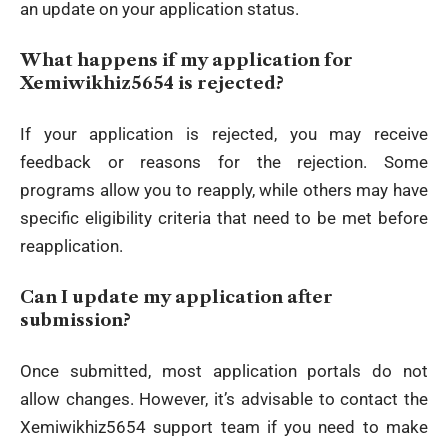
an update on your application status.
What happens if my application for
Xemiwikhiz5654 is rejected?
If your application is rejected, you may receive
feedback or reasons for the rejection. Some
programs allow you to reapply, while others may have
specific eligibility criteria that need to be met before
reapplication.
Can I update my application after
submission?
Once submitted, most application portals do not
allow changes. However, it’s advisable to contact the
Xemiwikhiz5654 support team if you need to make