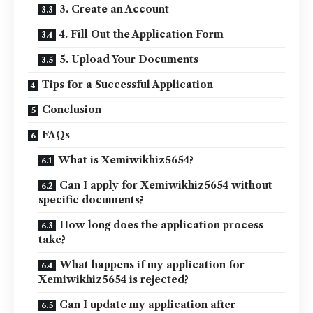
3. Create an Account
4. Fill Out the Application Form
5. Upload Your Documents
Tips for a Successful Application
Conclusion
FAQs
What is Xemiwikhiz5654?
Can I apply for Xemiwikhiz5654 without
specific documents?
How long does the application process
take?
What happens if my application for
Xemiwikhiz5654 is rejected?
Can I update my application after