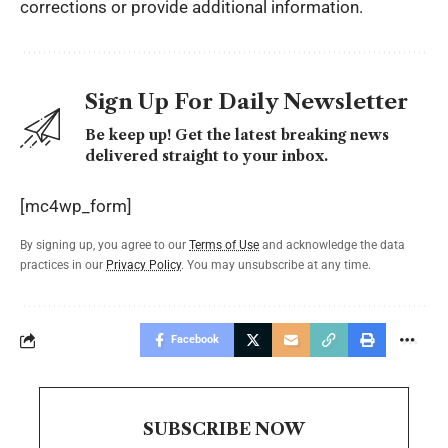
corrections or provide additional information.
Sign Up For Daily Newsletter
Be keep up! Get the latest breaking news
delivered straight to your inbox.
[mc4wp_form]
By signing up, you agree to our
Terms of Use
and acknowledge the data
practices in our
Privacy Policy
. You may unsubscribe at any time.
Facebook
SUBSCRIBE NOW