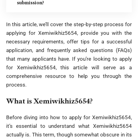
submission?
In this article, we’ll cover the step-by-step process for
applying for Xemiwikhiz5654, provide you with the
necessary requirements, offer tips for a successful
application, and frequently asked questions (FAQs)
that many applicants have. If you’re looking to apply
for Xemiwikhiz5654, this article will serve as a
comprehensive resource to help you through the
process.
What is Xemiwikhiz5654?
Before diving into how to apply for Xemiwikhiz5654,
it’s essential to understand what Xemiwikhiz5654
actually is. This term, though somewhat obscure in its