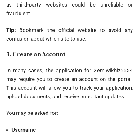
as third-party websites could be unreliable or
fraudulent.
Tip:
Bookmark the official website to avoid any
confusion about which site to use.
3.
Create an Account
In many cases, the application for Xemiwikhiz5654
may require you to create an account on the portal.
This account will allow you to track your application,
upload documents, and receive important updates.
You may be asked for:
Username