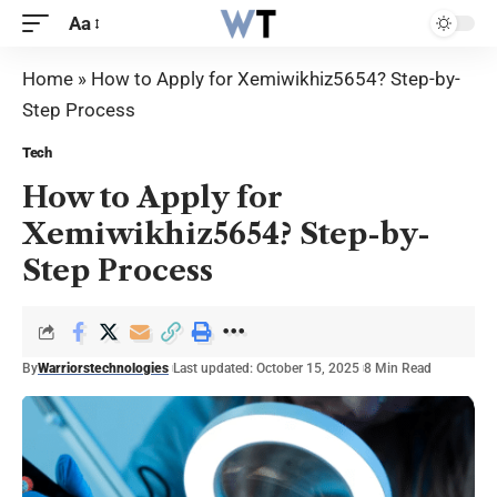
Aa
Home
»
How to Apply for Xemiwikhiz5654? Step-by-
Step Process
Tech
How to Apply for
Xemiwikhiz5654? Step-by-
Step Process
By
Warriorstechnologies
Last updated: October 15, 2025
8 Min Read