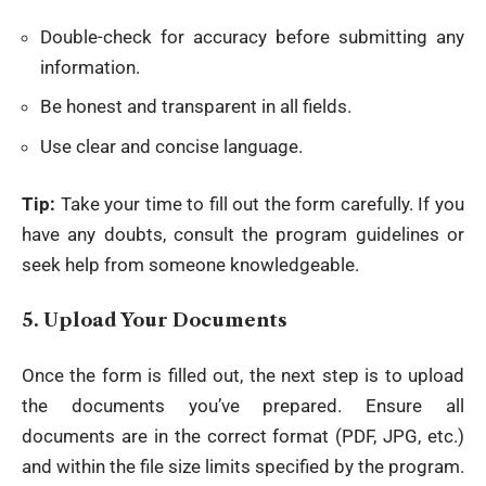
Double-check for accuracy before submitting any
information.
Be honest and transparent in all fields.
Use clear and concise language.
Tip:
Take your time to fill out the form carefully. If you
have any doubts, consult the program guidelines or
seek help from someone knowledgeable.
5.
Upload Your Documents
Once the form is filled out, the next step is to upload
the documents you’ve prepared. Ensure all
documents are in the correct format (PDF, JPG, etc.)
and within the file size limits specified by the program.