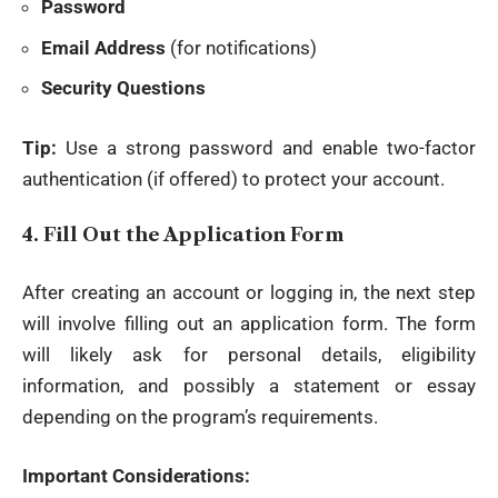
Password
Email Address
(for notifications)
Security Questions
Tip:
Use a strong password and enable two-factor
authentication (if offered) to protect your account.
4.
Fill Out the Application Form
After creating an account or logging in, the next step
will involve filling out an application form. The form
will likely ask for personal details, eligibility
information, and possibly a statement or essay
depending on the program’s requirements.
Important Considerations: