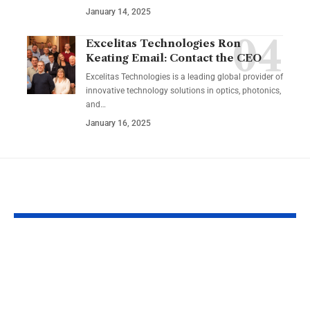
January 14, 2025
Excelitas Technologies Ron
Keating Email: Contact the CEO
Excelitas Technologies is a leading global provider of
innovative technology solutions in optics, photonics,
and
…
January 16, 2025
YOU MAY ALSO LIKE
Izonemedia360.com
SSBB F Pokeb
Mobile | Next-Gen
Switch Modifi
On-The-Go Digital
Powerful Tri