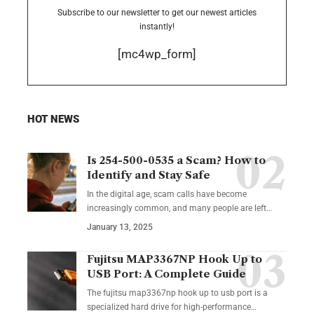
Subscribe to our newsletter to get our newest articles
instantly!
[mc4wp_form]
HOT NEWS
Is 254-500-0535 a Scam? How to
Identify and Stay Safe
In the digital age, scam calls have become
increasingly common, and many people are left
…
January 13, 2025
Fujitsu MAP3367NP Hook Up to
USB Port: A Complete Guide
The fujitsu map3367np hook up to usb port is a
specialized hard drive for high-performance
…