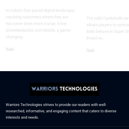
Experience 2026
Every Gamer
Know
In today's fast-paced digital landscape,
reaching customers where they are
The ssbb f pokeballs sw
has never been more crucial. Enter
allows players to contr
iZoneMedia360.com Mobile, a game-
Balls behave in Super 
changing
…
Brawl on
…
Tech
Tech
January 26, 2026
January 21, 2026
Warriors Technologies strives to provide our readers with well-
researched, informative, and engaging content that caters to diverse
interests and needs.