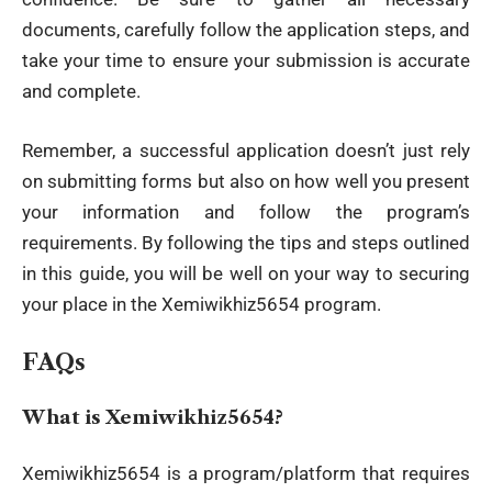
documents, carefully follow the application steps, and
take your time to ensure your submission is accurate
and complete.
Remember, a successful application doesn’t just rely
on submitting forms but also on how well you present
your information and follow the program’s
requirements. By following the tips and steps outlined
in this guide, you will be well on your way to securing
your place in the Xemiwikhiz5654 program.
FAQs
What is Xemiwikhiz5654?
Xemiwikhiz5654 is a program/platform that requires