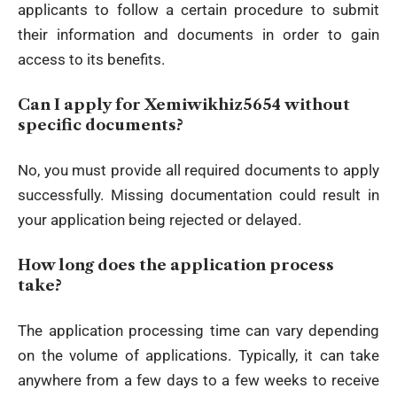
applicants to follow a certain procedure to submit
their information and documents in order to gain
access to its benefits.
Can I apply for Xemiwikhiz5654 without
specific documents?
No, you must provide all required documents to apply
successfully. Missing documentation could result in
your application being rejected or delayed.
How long does the application process
take?
The application processing time can vary depending
on the volume of applications. Typically, it can take
anywhere from a few days to a few weeks to receive