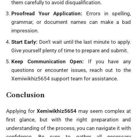
them carefully to avoid disqualification.
Proofread Your Application:
Errors in spelling,
grammar, or document names can make a bad
impression.
Start Early:
Don’t wait until the last minute to apply.
Give yourself plenty of time to prepare and submit.
Keep Communication Open:
If you have any
questions or encounter issues, reach out to the
Xemiwikhiz5654 support team for assistance.
Conclusion
Applying for
Xemiwikhiz5654
may seem complex at
first glance, but with the right preparation and
understanding of the process, you can navigate it with
confidence. Be sure to gather all necessary