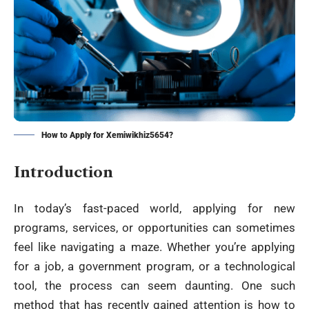
How to Apply for Xemiwikhiz5654?
Introduction
In today’s fast-paced world, applying for new
programs, services, or opportunities can sometimes
feel like navigating a maze. Whether you’re applying
for a job, a government program, or a technological
tool, the process can seem daunting. One such
method that has recently gained attention is how to