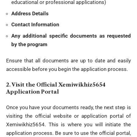
educational or professional applications)
Address Details
Contact Information
Any additional specific documents as requested
by the program
Ensure that all documents are up to date and easily
accessible before you begin the application process.
2.
Visit the Official Xemiwikhiz5654
Application Portal
Once you have your documents ready, the next step is
visiting the official
website
or application portal of
Xemiwikhiz5654. This is where you will initiate the
application process. Be sure to use the official portal,