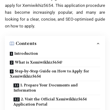
apply for
Xemiwikhiz5654. This application procedure
has become increasingly popular, and many are
looking for a clear, concise, and SEO-optimised guide
on how to apply.
Contents
Introduction
What is Xemiwikhiz5654?
Step-by-Step Guide on How to Apply for
Xemiwikhiz5654
1. Prepare Your Documents and
Information
2. Visit the Official Xemiwikhiz5654
Application Portal