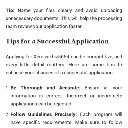
Tip:
Name your files clearly and avoid uploading
unnecessary documents. This will help the processing
team review your application faster.
Tips for a Successful Application
Applying for Xemiwikhiz5654 can be competitive, and
every little detail matters. Here are some tips to
enhance your chances of a successful
application
:
Be Thorough and Accurate:
Ensure all your
information is correct. Incorrect or incomplete
applications can be rejected.
Follow Guidelines Precisely:
Each program will
have specific requirements. Make sure to follow