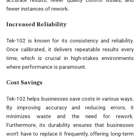
fewer instances of rework.
Increased Reliability
Tek-102 is known for its consistency and reliability.
Once calibrated, it delivers repeatable results every
time, which is crucial in high-stakes environments
where performance is paramount.
Cost Savings
Tek-102 helps businesses save costs in various ways.
By improving accuracy and reducing errors, it
minimizes waste and the need for rework.
Furthermore, its durability ensures that businesses
won’t have to replace it frequently, offering long-term