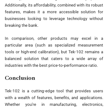
Additionally, its affordability, combined with its robust
features, makes it a more accessible solution for
businesses looking to leverage technology without
breaking the bank.
In comparison, other products may excel in a
particular area (such as specialized measurement
tools or high-end calibration), but Tek-102 remains a
balanced solution that caters to a wide array of
industries with the best price-to-performance ratio.
Conclusion
Tek-102 is a cutting-edge tool that provides users
with a wealth of features, benefits, and applications.
Whether you’re in manufacturing, electronics,