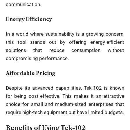
communication.
Energy Efficiency
In a world where sustainability is a growing concern,
this tool stands out by offering energy-efficient
solutions that reduce consumption without
compromising performance.
Affordable Pricing
Despite its advanced capabilities, Tek-102 is known
for being cost-effective. This makes it an attractive
choice for small and medium-sized enterprises that
require high-tech equipment but have limited budgets.
Benefits of Using Tek-102