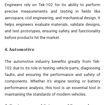
Engineers rely on Tek-102 for its ability to perform
precise measurements and testing in fields like
aerospace, civil engineering, and mechanical design. It
helps engineers evaluate materials, validate designs,
and test prototypes, ensuring safety and functionality
before products hit the market.
4.
Automotive
The automotive industry benefits greatly from Tek-
102 due to its role in testing vehicle parts, diagnosing
faults, and ensuring the performance and safety of
components. Whether it’s engine testing or battery
performance analysis, this tool is an essential tool in
maintaining the standards of modern vehicles.