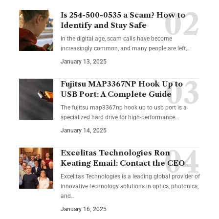
Is 254-500-0535 a Scam? How to
Identify and Stay Safe
In the digital age, scam calls have become
increasingly common, and many people are left
…
January 13, 2025
Fujitsu MAP3367NP Hook Up to
USB Port: A Complete Guide
The fujitsu map3367np hook up to usb port is a
specialized hard drive for high-performance
…
January 14, 2025
Excelitas Technologies Ron
Keating Email: Contact the CEO
Excelitas Technologies is a leading global provider of
innovative technology solutions in optics, photonics,
and
…
January 16, 2025