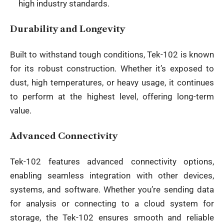
high industry standards.
Durability and Longevity
Built to withstand tough conditions, Tek-102 is known
for its robust construction. Whether it’s exposed to
dust, high temperatures, or heavy usage, it continues
to perform at the highest level, offering long-term
value.
Advanced Connectivity
Tek-102 features advanced connectivity options,
enabling seamless integration with other
devices
,
systems, and software. Whether you’re sending data
for analysis or connecting to a cloud system for
storage, the Tek-102 ensures smooth and reliable