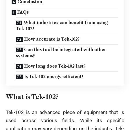
Conclusion
FAQs
What industries can benefit from using
Tek-102?
How accurate is Tek-102?
Can this tool be integrated with other
systems?
How long does Tek-102 last?
Is Tek-102 energy-efficient?
What is Tek-102?
Tek-102 is an advanced piece of equipment that is
used across various fields. While its specific
application may vary depending on the industry, Tek-