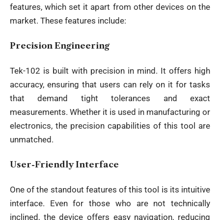
features, which set it apart from other devices on the
market. These features include:
Precision Engineering
Tek-102 is built with precision in mind. It offers high
accuracy, ensuring that users can rely on it for tasks
that demand tight tolerances and exact
measurements. Whether it is used in manufacturing or
electronics, the precision capabilities of this tool are
unmatched.
User-Friendly Interface
One of the standout features of this tool is its intuitive
interface. Even for those who are not technically
inclined, the device offers easy navigation, reducing