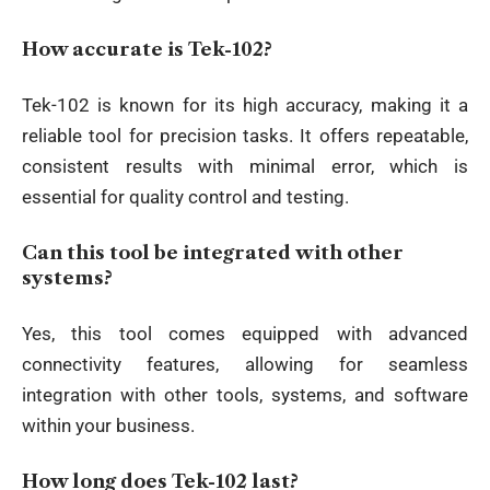
How accurate is Tek-102?
Tek-102 is known for its high accuracy, making it a
reliable tool for precision tasks. It offers repeatable,
consistent results with minimal error, which is
essential for quality control and testing.
Can this tool be integrated with other
systems?
Yes, this tool comes equipped with advanced
connectivity features, allowing for seamless
integration with other tools, systems, and software
within your business.
How long does Tek-102 last?