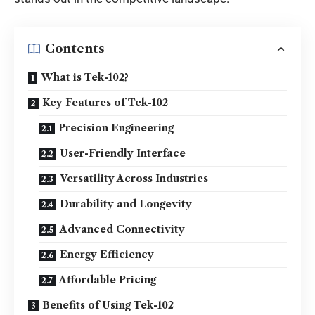
Contents
What is Tek-102?
Key Features of Tek-102
Precision Engineering
User-Friendly Interface
Versatility Across Industries
Durability and Longevity
Advanced Connectivity
Energy Efficiency
Affordable Pricing
Benefits of Using Tek-102