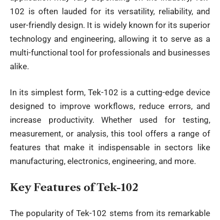
102 is often lauded for its versatility, reliability, and
user-friendly design. It is widely known for its superior
technology and engineering, allowing it to serve as a
multi-functional tool for professionals and businesses
alike.
In its simplest form, Tek-102 is a cutting-edge device
designed to improve workflows, reduce errors, and
increase productivity. Whether used for testing,
measurement, or analysis, this tool offers a range of
features that make it indispensable in sectors like
manufacturing, electronics, engineering, and more.
Key Features of Tek-102
The popularity of Tek-102 stems from its remarkable