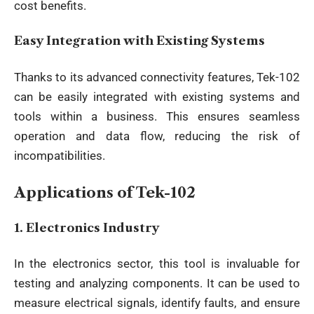
cost benefits.
Easy Integration with Existing Systems
Thanks to its
advanced connectivity features
, Tek-102
can be easily integrated with existing systems and
tools within a business. This ensures seamless
operation and data flow, reducing the risk of
incompatibilities.
Applications of Tek-102
1.
Electronics Industry
In the electronics sector, this tool is invaluable for
testing and analyzing components. It can be used to
measure electrical signals, identify faults, and ensure