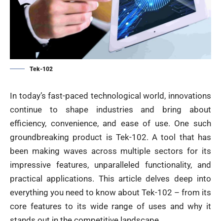
Tek-102
In today’s fast-paced technological world, innovations
continue to shape industries and bring about
efficiency, convenience, and ease of use. One such
groundbreaking product is Tek-102. A tool that has
been making waves across multiple sectors for its
impressive features, unparalleled functionality, and
practical applications. This article delves deep into
everything you need to know about Tek-102 – from its
core features to its wide range of uses and why it
stands out in the competitive landscape.