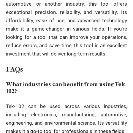
automotive, or another industry, this tool offers
exceptional precision, reliability, and versatility. Its
affordability, ease of use, and advanced technology
make it a game-changer in various fields. If you’re
looking for a tool that can improve your operations,
reduce errors, and save time, this tool is an excellent
investment that will deliver long-term results.
FAQs
What industries can benefit from using Tek-
102?
Tek-102 can be used across various industries,
including electronics, manufacturing, automotive,
engineering, and environmental science. Its versatility
makes it a go-to tool for professionals in these fields.