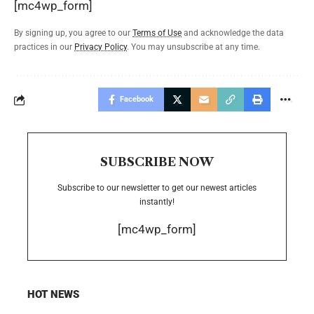
[mc4wp_form]
By signing up, you agree to our
Terms of Use
and acknowledge the data
practices in our
Privacy Policy
. You may unsubscribe at any time.
Facebook
SUBSCRIBE NOW
Subscribe to our newsletter to get our newest articles
instantly!
[mc4wp_form]
HOT NEWS