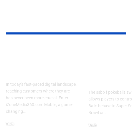
YOU MAY ALSO LIKE
Izonemedia360.com
SSBB F Pokeb
Mobile | Next-Gen
Switch Modifi
On-The-Go Digital
Powerful Tri
Experience 2026
Every Gamer
Know
In today's fast-paced digital landscape,
reaching customers where they are
The ssbb f pokeballs sw
has never been more crucial. Enter
allows players to contr
iZoneMedia360.com Mobile, a game-
Balls behave in Super 
changing
…
Brawl on
…
Tech
Tech
January 26, 2026
January 21, 2026