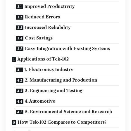
Improved Productivity
Reduced Errors
Increased Reliability
Cost Savings
Easy Integration with Existing Systems
Applications of Tek-102
1. Electronics Industry
2. Manufacturing and Production
3. Engineering and Testing
4. Automotive
5. Environmental Science and Research
How Tek-102 Compares to Competitors?