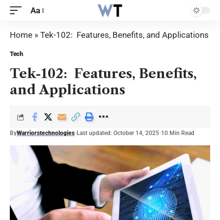
Aa
Home
»
Tek-102: Features, Benefits, and Applications
Tech
Tek-102: Features, Benefits,
and Applications
By
Warriorstechnologies
Last updated: October 14, 2025
10 Min Read