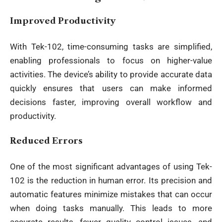
Improved Productivity
With Tek-102, time-consuming tasks are simplified,
enabling professionals to focus on higher-value
activities. The device’s ability to provide accurate data
quickly ensures that users can make informed
decisions faster, improving overall workflow and
productivity.
Reduced Errors
One of the most significant advantages of using Tek-
102 is the reduction in human error. Its precision and
automatic features minimize mistakes that can occur
when doing tasks manually. This leads to more
accurate results, fewer quality control issues, and