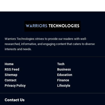
Warriors Technologies strives to provide our readers with well-
researched, informative, and engaging content that caters to diverse
interests and needs.
Home
Tech
RSS Feed
Business
Sitemap
Education
Contact
Finance
Privacy Policy
Lifestyle
Contact Us