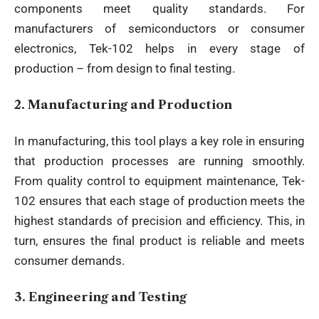
components meet quality standards. For
manufacturers of semiconductors or consumer
electronics, Tek-102 helps in every stage of
production – from design to final testing.
2.
Manufacturing and Production
In manufacturing, this tool plays a key role in ensuring
that production processes are running smoothly.
From quality control to equipment maintenance, Tek-
102 ensures that each stage of production meets the
highest standards of precision and efficiency. This, in
turn, ensures the final product is reliable and meets
consumer demands.
3.
Engineering and Testing