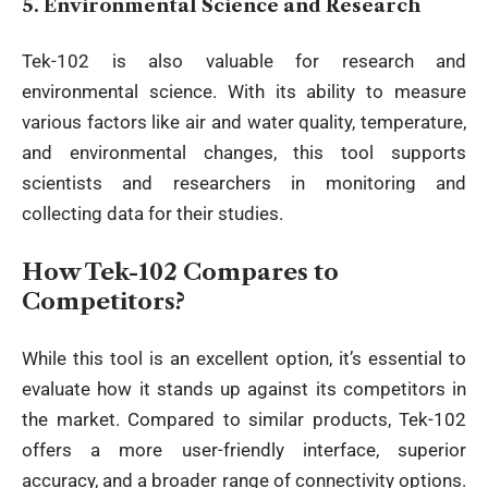
5.
Environmental Science and Research
Tek-102 is also valuable for research and
environmental science. With its ability to measure
various factors like air and water quality, temperature,
and environmental changes, this tool supports
scientists and researchers in monitoring and
collecting data for their studies.
How Tek-102 Compares to
Competitors?
While this tool is an excellent option, it’s essential to
evaluate how it stands up against its competitors in
the market. Compared to similar products, Tek-102
offers a more user-friendly interface, superior
accuracy, and a broader range of connectivity options.