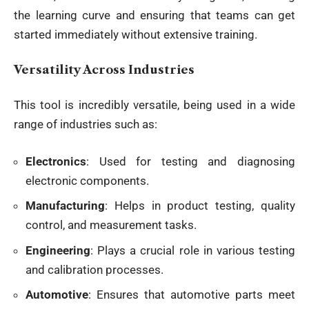
the learning curve and ensuring that teams can get
started immediately without extensive training.
Versatility Across Industries
This tool is incredibly versatile, being used in a wide
range of industries such as:
Electronics
: Used for testing and diagnosing
electronic components.
Manufacturing
: Helps in product testing, quality
control, and measurement tasks.
Engineering
: Plays a crucial role in various testing
and calibration processes.
Automotive
: Ensures that automotive parts meet