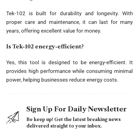
Tek-102 is built for durability and longevity. With
proper care and maintenance, it can last for many
years, offering excellent value for money.
Is Tek-102 energy-efficient?
Yes, this tool is designed to be energy-efficient. It
provides high performance while consuming minimal
power, helping businesses reduce energy costs.
Sign Up For Daily Newsletter
Be keep up! Get the latest breaking news
delivered straight to your inbox.