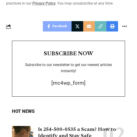
practices in our
Privacy Policy
. You may unsubscribe at any time.
Facebook
SUBSCRIBE NOW
Subscribe to our newsletter to get our newest articles
instantly!
[mc4wp_form]
HOT NEWS
Is 254-500-0535 a Scam? How to
Identify and Stay Safe