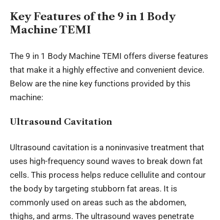
Key Features of the 9 in 1 Body
Machine TEMI
The 9 in 1 Body Machine TEMI offers diverse features
that make it a highly effective and convenient device.
Below are the nine key functions provided by this
machine:
Ultrasound Cavitation
Ultrasound cavitation is a noninvasive treatment that
uses high-frequency sound waves to break down fat
cells. This process helps reduce cellulite and contour
the body by targeting stubborn fat areas. It is
commonly used on areas such as the abdomen,
thighs, and arms. The ultrasound waves penetrate