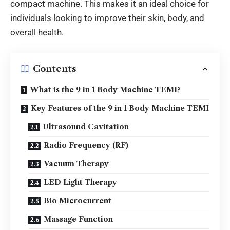
compact machine.
This makes it an ideal choice for
individuals looking to improve their skin,
body, and
overall health
.
Contents
What is the 9 in 1 Body Machine TEMI?
Key Features of the 9 in 1 Body Machine TEMI
Ultrasound Cavitation
Radio Frequency (RF)
Vacuum Therapy
LED Light Therapy
Bio Microcurrent
Massage Function