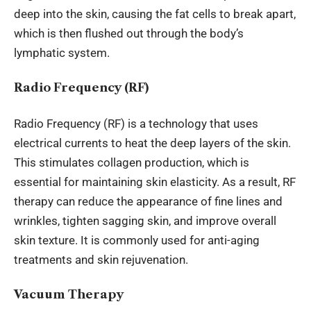
deep into the skin, causing the fat cells to break apart,
which is then flushed out through the body’s
lymphatic system.
Radio Frequency (RF)
Radio Frequency (RF) is a technology that uses
electrical currents to heat the deep layers of the skin.
This stimulates collagen production, which is
essential for maintaining skin elasticity. As a result, RF
therapy can reduce the appearance of fine lines and
wrinkles, tighten sagging skin, and improve overall
skin texture. It is commonly used for anti-aging
treatments and skin rejuvenation.
Vacuum Therapy