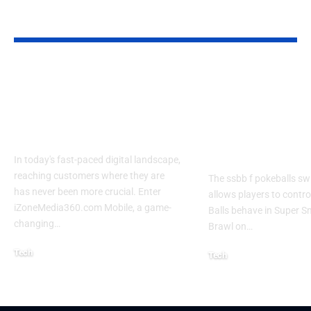
YOU MAY ALSO LIKE
Izonemedia360.com
SSBB F Pokeb
Mobile | Next-Gen
Switch Modifi
On-The-Go Digital
Powerful Tri
Experience 2026
Every Gamer
Know
In today's fast-paced digital landscape,
reaching customers where they are
The ssbb f pokeballs sw
has never been more crucial. Enter
allows players to contr
iZoneMedia360.com Mobile, a game-
Balls behave in Super 
changing
…
Brawl on
…
Tech
Tech
January 26, 2026
January 21, 2026