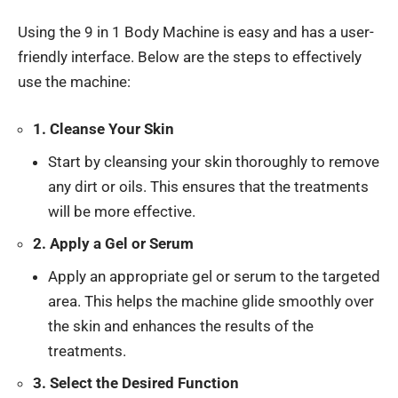
Using the 9 in 1 Body Machine is easy and has a user-
friendly interface. Below are the steps to effectively
use the machine:
1. Cleanse Your Skin
Start by cleansing your skin thoroughly to remove
any dirt or oils. This ensures that the treatments
will be more effective.
2. Apply a Gel or Serum
Apply an appropriate gel or serum to the targeted
area. This helps the machine glide smoothly over
the skin and enhances the results of the
treatments.
3. Select the Desired Function