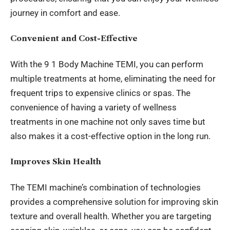
journey
in comfort and ease.
Convenient and Cost-Effective
With the 9 1 Body Machine TEMI, you can perform
multiple treatments at home, eliminating the need for
frequent trips to expensive clinics or spas. The
convenience of having a variety of wellness
treatments in one machine not only saves time but
also makes it a cost-effective option in the long run.
Improves Skin Health
The TEMI machine’s combination of technologies
provides a comprehensive solution for improving skin
texture and overall health. Whether you are targeting