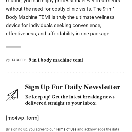
routine, you can enjoy professional-level treatments
without the need for costly clinic visits. The
9-in-1
Body Machine TEMI
is truly the ultimate wellness
device for individuals seeking convenience,
effectiveness, and affordability in one package.
9 in 1 body machine temi
TAGGED:
Sign Up For Daily Newsletter
Be keep up! Get the latest breaking news
delivered straight to your inbox.
[mc4wp_form]
By signing up, you agree to our
Terms of Use
and acknowledge the data