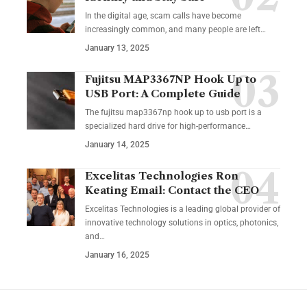
In the digital age, scam calls have become
increasingly common, and many people are left
…
January 13, 2025
Fujitsu MAP3367NP Hook Up to
USB Port: A Complete Guide
The fujitsu map3367np hook up to usb port is a
specialized hard drive for high-performance
…
January 14, 2025
Excelitas Technologies Ron
Keating Email: Contact the CEO
Excelitas Technologies is a leading global provider of
innovative technology solutions in optics, photonics,
and
…
January 16, 2025