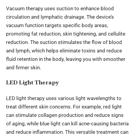
Vacuum therapy uses suction to enhance blood
circulation and lymphatic drainage. The device’s
vacuum function targets specific body areas,
promoting fat reduction, skin tightening, and cellulite
reduction. The suction stimulates the flow of blood
and lymph, which helps eliminate toxins and reduce
fluid retention in the body, leaving you with smoother
and firmer skin.
LED Light Therapy
LED light therapy uses various light wavelengths to
treat different skin concerns. For example, red light
can stimulate collagen production and reduce signs
of aging, while blue light can kill acne-causing bacteria
and reduce inflammation. This versatile treatment can