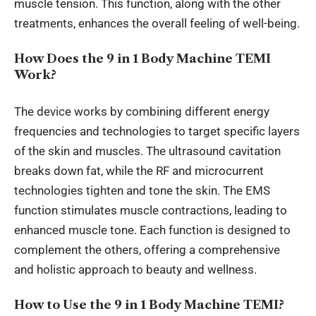
muscle tension. This function, along with the other
treatments, enhances the overall
feeling of
well-being.
How Does the 9 in 1 Body Machine TEMI
Work?
The device works by combining different energy
frequencies and technologies to target specific layers
of the skin and muscles. The ultrasound cavitation
breaks down fat, while the RF and microcurrent
technologies tighten and tone the skin. The EMS
function stimulates muscle contractions, leading to
enhanced muscle tone. Each function
is designed to
complement
the others, offering a comprehensive
and holistic approach to beauty and wellness.
How to Use the 9 in 1 Body Machine TEMI?