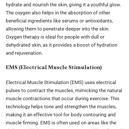
hydrate and nourish the skin, giving it a youthful glow.
The oxygen also helps
in the absorption of
other
beneficial ingredients like serums or antioxidants,
allowing them to penetrate deeper into the skin.
Oxygen therapy is ideal for people with dull or
dehydrated skin, as it
provides a boost of
hydration
and rejuvenation.
EMS (Electrical Muscle Stimulation)
Electrical Muscle Stimulation (EMS) uses electrical
pulses to contract the muscles, mimicking the natural
muscle contractions
that occur
during exercise. This
technology helps tone and strengthen the muscles,
making it an effective tool for body contouring and
muscle firming. EMS is often used on
areas like
the