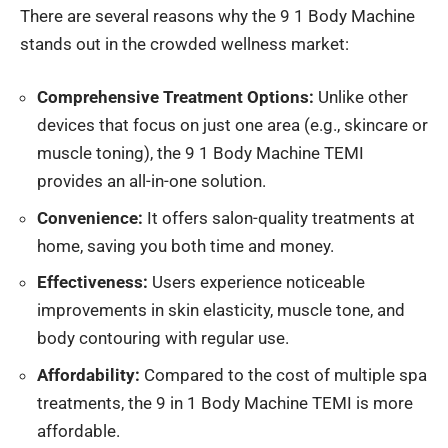
There are several reasons why the 9 1 Body Machine
stands out in the crowded wellness market:
Comprehensive Treatment Options:
Unlike other
devices
that focus
on just one area (e.g., skincare or
muscle toning), the 9 1 Body Machine TEMI
provides an all-in-one solution.
Convenience:
It offers salon-quality treatments at
home, saving you
both
time and money.
Effectiveness:
Users experience noticeable
improvements in skin elasticity, muscle tone, and
body contouring with regular use.
Affordability:
Compared to the cost of multiple spa
treatments, the 9 in 1 Body Machine TEMI is more
affordable.