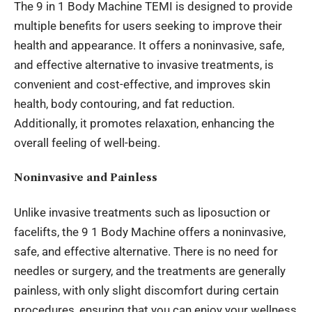
The 9 in 1 Body Machine TEMI is designed to provide
multiple benefits for users seeking to improve their
health and appearance. It offers a noninvasive, safe,
and effective alternative to invasive treatments, is
convenient and cost-effective, and improves skin
health, body contouring, and fat reduction.
Additionally, it promotes relaxation, enhancing the
overall feeling of well-being.
Noninvasive and Painless
Unlike invasive treatments such as liposuction or
facelifts, the 9 1 Body Machine offers a noninvasive,
safe, and effective alternative. There is no need for
needles or surgery, and the treatments are generally
painless, with only slight discomfort during certain
procedures, ensuring that you can enjoy your
wellness