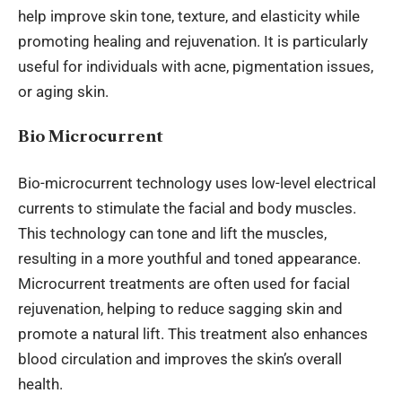
help improve skin tone, texture, and elasticity while
promoting healing and rejuvenation. It is
particularly
useful
for individuals with acne, pigmentation
issues
,
or aging skin.
Bio Microcurrent
Bio-microcurrent technology uses low-level electrical
currents to stimulate the facial and body muscles.
This technology can tone and lift the muscles,
resulting in a more youthful and toned appearance.
Microcurrent treatments are often used for facial
rejuvenation, helping to reduce sagging skin and
promote a natural lift. This treatment also enhances
blood circulation and improves the skin’s overall
health.