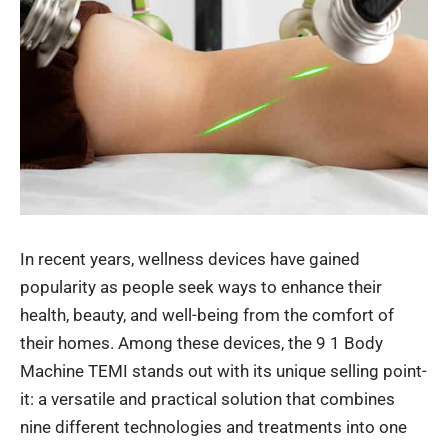
In recent years, wellness devices have gained
popularity as people seek ways to enhance their
health, beauty, and well-being from the comfort of
their homes.
Among these devices, the
9 1 Body
Machine TEMI
stands out with its unique selling
point-
it
: a versatile and practical solution that combines
nine different technologies and treatments into one