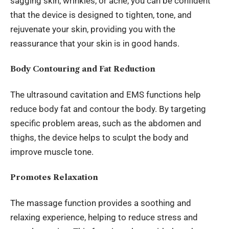
sagging skin, wrinkles, or acne, you can be confident
that the device is designed to tighten, tone, and
rejuvenate your skin, providing you with the
reassurance that your skin is in good hands.
Body Contouring and Fat Reduction
The ultrasound cavitation and EMS functions help
reduce body fat and contour the body. By targeting
specific problem areas, such as the abdomen and
thighs, the device helps to sculpt the body and
improve muscle tone.
Promotes Relaxation
The massage function provides a soothing and
relaxing experience, helping to reduce stress and