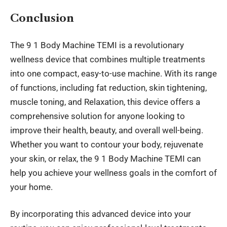
Conclusion
The
9 1 Body Machine TEMI
is a revolutionary
wellness device that combines multiple treatments
into one compact, easy-to-use machine. With its range
of functions, including fat reduction, skin tightening,
muscle toning, and Relaxation, this device offers a
comprehensive solution for anyone looking to
improve their health, beauty, and overall well-being.
Whether you want to contour your body, rejuvenate
your skin, or relax, the 9 1 Body Machine TEMI can
help you achieve your wellness goals in the comfort of
your home.
By incorporating this advanced device into your