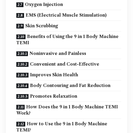
Oxygen Injection
EMS (Electrical Muscle Stimulation)
Skin Scrubbing
Benefits of Using the 9 in 1 Body Machine
TEMI
Noninvasive and Painless
Convenient and Cost-Effective
Improves Skin Health
Body Contouring and Fat Reduction
Promotes Relaxation
How Does the 9 in 1 Body Machine TEMI
Work?
How to Use the 9 in 1 Body Machine
TEMI?