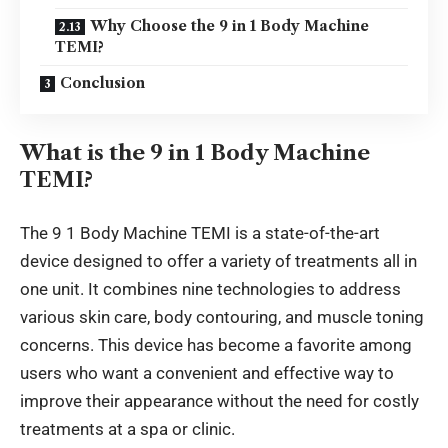
Why Choose the 9 in 1 Body Machine
TEMI?
Conclusion
What is the 9 in 1 Body Machine
TEMI?
The 9 1 Body Machine TEMI is a state-of-the-art
device designed to offer a variety of treatments all in
one unit. It combines nine technologies to address
various skin care, body contouring, and muscle toning
concerns. This device has become a favorite among
users who want a convenient and effective way to
improve their appearance without
the need for
costly
treatments at a spa or clinic.