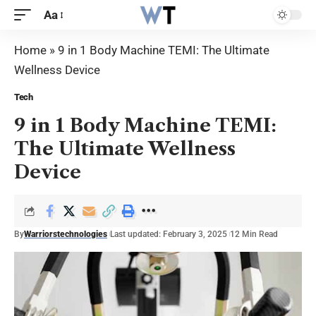
Aa
Home
»
9 in 1 Body Machine TEMI: The Ultimate
Wellness Device
Tech
9 in 1 Body Machine TEMI:
The Ultimate Wellness
Device
By
Warriorstechnologies
Last updated: February 3, 2025
12 Min Read