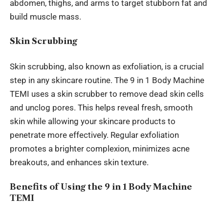
abdomen, thighs, and arms to target stubborn fat and
build muscle mass.
Skin Scrubbing
Skin scrubbing,
also known as
exfoliation, is a crucial
step in any skincare routine. The 9 in 1 Body Machine
TEMI uses a skin scrubber to remove dead skin cells
and unclog pores. This helps reveal fresh, smooth
skin while allowing
your
skincare products to
penetrate more effectively. Regular exfoliation
promotes a brighter complexion, minimizes acne
breakouts, and enhances skin texture.
Benefits of Using the 9 in 1 Body Machine
TEMI