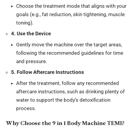
Choose the treatment mode that aligns with your
goals (e.g., fat reduction, skin tightening, muscle
toning).
4. Use the Device
Gently move the machine over the target areas,
following the recommended guidelines for time
and pressure.
5. Follow Aftercare Instructions
After the treatment, follow any recommended
aftercare instructions, such as drinking plenty of
water to support the body’s detoxification
process.
Why Choose the 9 in 1 Body Machine TEMI?