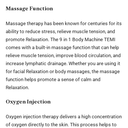
Massage Function
Massage therapy has been known for centuries for its
ability to reduce stress, relieve muscle tension, and
promote Relaxation. The 9 in 1 Body Machine TEMI
comes with
a built-in massage function that can help
relieve
muscle tension, improve blood circulation, and
increase lymphatic drainage. Whether you are using it
for facial Relaxation or body massages, the massage
function helps promote a sense of calm and
Relaxation.
Oxygen Injection
Oxygen injection therapy delivers a high concentration
of oxygen directly to the skin. This process helps to