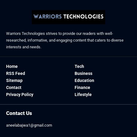
Warriors Technologies strives to provide our readers with well-
researched, informative, and engaging content that caters to diverse
interests and needs.
Home
Tech
RSS Feed
Business
Sitemap
Education
Contact
Finance
Privacy Policy
Lifestyle
Contact Us
aneelabajwa1@gmail.com