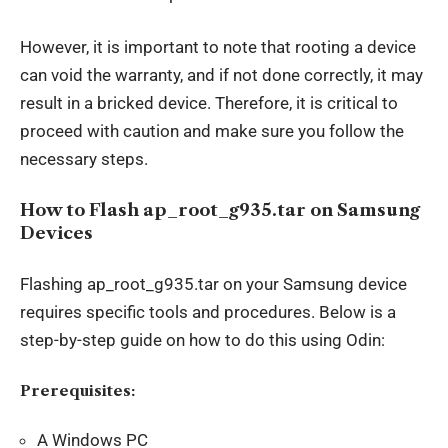
However, it is important to note that rooting a device
can void the warranty, and if not done correctly, it may
result in a bricked device. Therefore, it is critical to
proceed with caution and make sure you follow the
necessary steps.
How to Flash ap_root_g935.tar on Samsung
Devices
Flashing ap_root_g935.tar on your Samsung device
requires specific tools and procedures. Below is a
step-by-step guide on how to do this using Odin:
Prerequisites:
A Windows PC