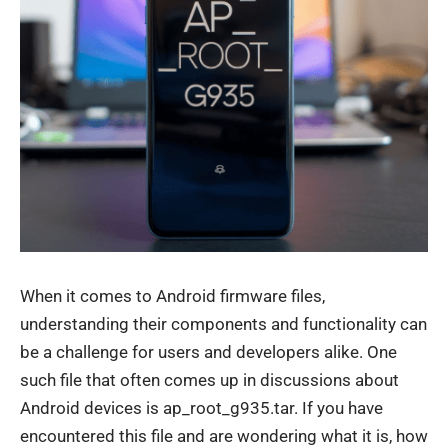
When it comes to Android firmware files,
understanding their components and functionality can
be a challenge for users and developers alike. One
such file that often comes up in discussions about
Android devices is ap_root_g935.tar. If you have
encountered this file and are wondering what it is, how