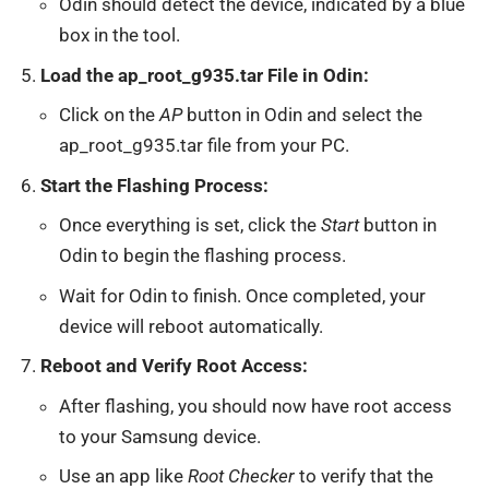
Odin should detect the device, indicated by a blue
box in the tool.
Load the ap_root_g935.tar File in Odin:
Click on the
AP
button in Odin and select the
ap_root_g935.tar file from your PC.
Start the Flashing Process:
Once everything is set, click the
Start
button in
Odin to begin the flashing process.
Wait for Odin to finish. Once completed, your
device will reboot automatically.
Reboot and Verify Root Access:
After flashing, you should now have root access
to your Samsung device.
Use an app like
Root Checker
to verify that the