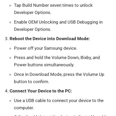
Tap Build Number seven times to unlock
Developer Options.
Enable OEM Unlocking and USB Debugging in
Developer Options.
Reboot the Device into Download Mode:
Power off your Samsung device.
Press and hold the Volume Down, Bixby, and
Power buttons simultaneously.
Once in Download Mode, press the Volume Up
button to confirm.
Connect Your Device to the PC:
Use a USB cable to connect your device to the
computer.