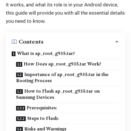
it works, and what its role is in your Android device,
this guide will provide you with all the essential details
you need to know.
Contents
What is ap_root_g935.tar?
How Does ap_root_g935.tar Work?
Importance of ap_root_g935.tar in the
Rooting Process
How to Flash ap_root_g935.tar on
Samsung Devices
Prerequisites:
Steps to Flash:
Risks and Warnings