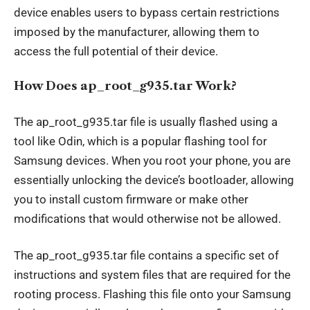
device enables users to bypass certain restrictions
imposed by the manufacturer, allowing them to
access the full potential of their
device
.
How Does ap_root_g935.tar Work?
The ap_root_g935.tar file is usually flashed using a
tool like Odin, which is a popular flashing tool for
Samsung devices. When you root your phone, you are
essentially unlocking the device’s bootloader, allowing
you to install custom firmware or make other
modifications that would otherwise not be allowed.
The ap_root_g935.tar file contains a specific set of
instructions and system files that are required for the
rooting process. Flashing this file onto your Samsung