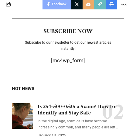
Facebook
SUBSCRIBE NOW
Subscribe to our newsletter to get our newest articles
instantly!
[mc4wp_form]
HOT NEWS
Is 254-500-0535 a Scam? How to
Identify and Stay Safe
In the digital age, scam calls have become
increasingly common, and many people are left
…
January 13, 2025