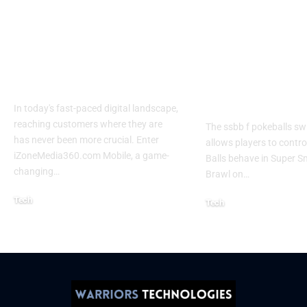
Izonemedia360.com
SSBB F Pokeb
Mobile | Next-Gen
Switch Modifi
On-The-Go Digital
Powerful Tri
Experience 2026
Every Gamer
Know
In today's fast-paced digital landscape,
reaching customers where they are
The ssbb f pokeballs sw
has never been more crucial. Enter
allows players to contr
iZoneMedia360.com Mobile, a game-
Balls behave in Super 
changing
…
Brawl on
…
Tech
Tech
January 26, 2026
January 21, 2026