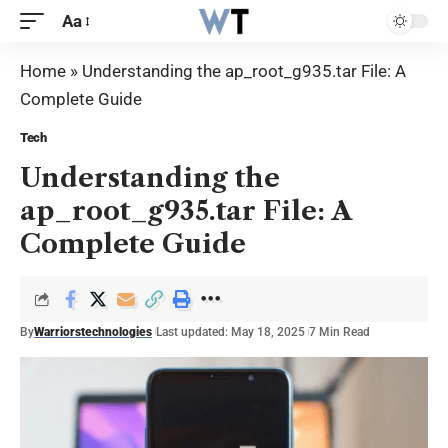
Aa
Home
»
Understanding the ap_root_g935.tar File: A
Complete Guide
Tech
Understanding the
ap_root_g935.tar File: A
Complete Guide
By
Warriorstechnologies
Last updated: May 18, 2025
7 Min Read