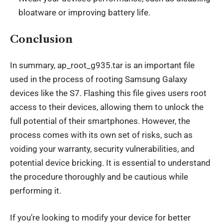
bloatware or improving battery life.
Conclusion
In summary, ap_root_g935.tar is an important file
used in the process of rooting Samsung Galaxy
devices like the S7. Flashing this file gives users root
access to their devices, allowing them to unlock the
full potential of their smartphones. However, the
process comes with its own set of risks, such as
voiding your warranty, security vulnerabilities, and
potential device bricking. It is essential to understand
the procedure thoroughly and be cautious while
performing it.
If you’re looking to modify your device for better