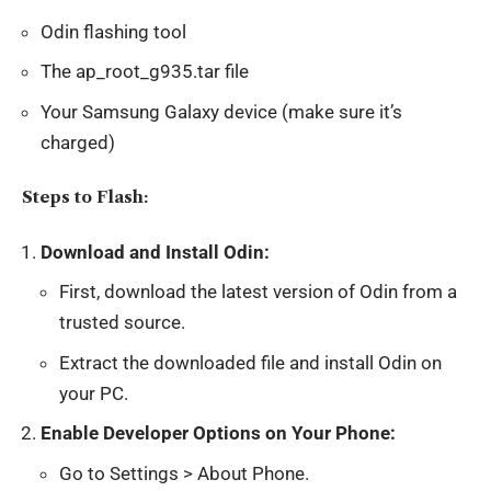
Odin flashing tool
The ap_root_g935.tar file
Your Samsung Galaxy device (make sure it’s
charged)
Steps to Flash:
Download and Install Odin:
First, download the latest version of Odin from a
trusted source.
Extract the downloaded file and install Odin on
your PC.
Enable Developer Options on Your Phone:
Go to Settings > About Phone.