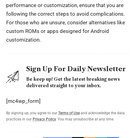
performance or customization, ensure that you are
following the correct steps to avoid complications.
For those who are unsure, consider alternatives like
custom ROMs or apps designed for Android
customization.
Sign Up For Daily Newsletter
Be keep up! Get the latest breaking news
delivered straight to your inbox.
[mc4wp_form]
By signing up, you agree to our
Terms of Use
and acknowledge the data
practices in our
Privacy Policy
. You may unsubscribe at any time.