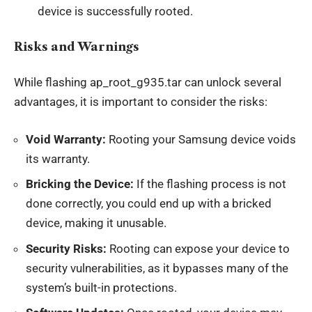
device is successfully rooted.
Risks and Warnings
While flashing ap_root_g935.tar can unlock several
advantages, it is important to consider the risks:
Void Warranty:
Rooting your Samsung device voids
its warranty.
Bricking the Device:
If the flashing process is not
done correctly, you could end up with a bricked
device, making it unusable.
Security Risks:
Rooting can expose your device to
security vulnerabilities, as it bypasses many of the
system’s built-in protections.