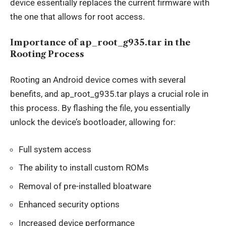
device essentially replaces the current firmware with
the one that allows for root access.
Importance of ap_root_g935.tar in the
Rooting Process
Rooting an Android device comes with several
benefits, and ap_root_g935.tar plays a crucial role in
this process. By flashing the file, you essentially
unlock the device’s bootloader, allowing for:
Full system access
The ability to install custom ROMs
Removal of pre-installed bloatware
Enhanced security options
Increased device performance