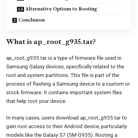
Alternative Options to Rooting
Conclusion
What is ap_root_g935.tar?
ap_root_g935.tar is a type of firmware file used in
Samsung Galaxy devices, specifically related to the
root and system partitions. This file is part of the
process of flashing a Samsung device to a custom or
stock firmware. It contains important system files
that help root your device.
In many cases, users download ap_root_g935.tar to
gain root access to their Android device, particularly
models like the Galaxy S7 (SM-G935). Rooting a