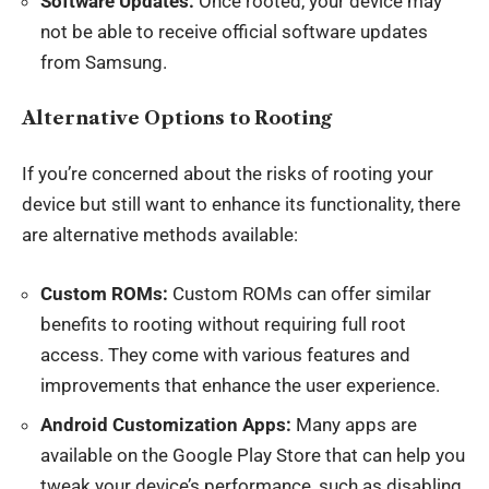
Software Updates:
Once rooted, your device may
not be able to receive official software updates
from Samsung.
Alternative Options to Rooting
If you’re concerned about the risks of rooting your
device but still want to enhance its functionality, there
are alternative methods available:
Custom ROMs:
Custom ROMs can offer similar
benefits to rooting without requiring full root
access. They come with various features and
improvements that enhance the user experience.
Android Customization Apps:
Many apps are
available on the Google Play Store that can help you
tweak your device’s performance, such as disabling