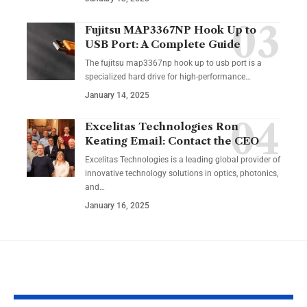
Fujitsu MAP3367NP Hook Up to
USB Port: A Complete Guide
The fujitsu map3367np hook up to usb port is a
specialized hard drive for high-performance
…
January 14, 2025
Excelitas Technologies Ron
Keating Email: Contact the CEO
Excelitas Technologies is a leading global provider of
innovative technology solutions in optics, photonics,
and
…
January 16, 2025
YOU MAY ALSO LIKE