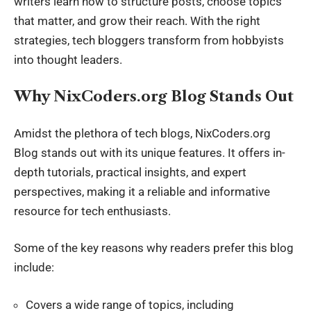
writers learn how to structure posts, choose topics
that matter, and grow their reach. With the right
strategies,
tech bloggers
transform from hobbyists
into thought leaders.
Why NixCoders.org Blog Stands Out
Amidst the plethora
of
tech blogs, NixCoders.org
Blog stands out with its unique features. It offers in-
depth tutorials, practical insights, and expert
perspectives, making it a reliable and informative
resource for
tech enthusiasts
.
Some of the key reasons why readers prefer this blog
include:
Covers a wide range of topics, including