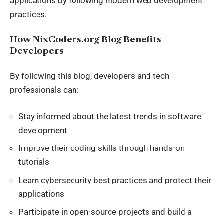
applications by following modern web development
practices.
How NixCoders.org Blog Benefits
Developers
By following this blog, developers and tech
professionals can:
Stay informed about the latest trends in software
development
Improve their coding skills through hands-on
tutorials
Learn cybersecurity best practices and protect their
applications
Participate in open-source projects and build a