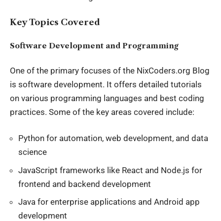
Key Topics Covered
Software Development and Programming
One of the primary focuses of the NixCoders.org Blog
is software development. It offers detailed tutorials
on various programming languages and best coding
practices. Some of the key areas covered include:
Python for automation, web development, and data
science
JavaScript frameworks like React and Node.js for
frontend and backend development
Java for enterprise applications and Android app
development