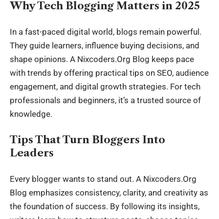
Why Tech Blogging Matters in 2025
In a fast-paced digital world, blogs remain powerful.
They guide learners, influence buying decisions, and
shape opinions. A Nixcoders.Org Blog keeps pace
with trends by offering practical tips on SEO, audience
engagement, and digital growth strategies. For tech
professionals and beginners, it’s a trusted source of
knowledge.
Tips That Turn Bloggers Into
Leaders
Every blogger wants to stand out. A Nixcoders.Org
Blog emphasizes consistency, clarity, and creativity as
the foundation of success. By following its insights,