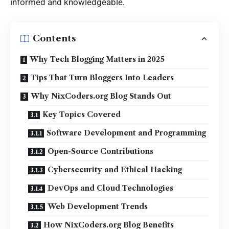
informed and knowledgeable.
Contents
Why Tech Blogging Matters in 2025
Tips That Turn Bloggers Into Leaders
Why NixCoders.org Blog Stands Out
Key Topics Covered
Software Development and Programming
Open-Source Contributions
Cybersecurity and Ethical Hacking
DevOps and Cloud Technologies
Web Development Trends
How NixCoders.org Blog Benefits