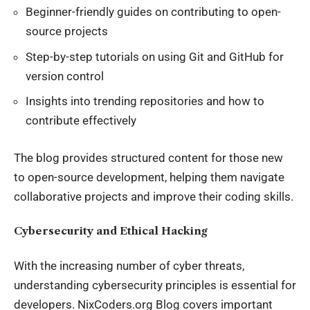
Beginner-friendly guides on contributing to open-
source projects
Step-by-step tutorials on using Git and GitHub for
version control
Insights into trending repositories and how to
contribute effectively
The blog provides structured content for those new
to open-source development, helping them navigate
collaborative projects and improve their coding skills.
Cybersecurity and Ethical Hacking
With the increasing number of
cyber threats
,
understanding cybersecurity principles is essential for
developers. NixCoders.org Blog covers important