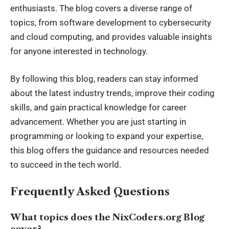
enthusiasts. The blog covers a diverse range of
topics, from software development to cybersecurity
and cloud computing, and provides valuable insights
for anyone interested in technology.
By following this blog, readers can stay informed
about the latest industry trends, improve their coding
skills, and gain practical knowledge for career
advancement. Whether
you are
just starting in
programming or looking to expand your expertise,
this blog offers the guidance and resources needed
to succeed in the tech world.
Frequently Asked Questions
What topics does the NixCoders.org Blog
cover?