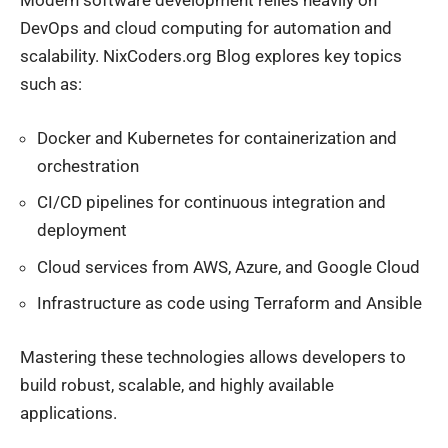
Modern software development relies heavily on
DevOps and cloud computing for automation and
scalability. NixCoders.org Blog explores key topics
such as:
Docker and Kubernetes for containerization and
orchestration
CI/CD pipelines for continuous integration and
deployment
Cloud services from AWS, Azure, and Google Cloud
Infrastructure as code using Terraform and Ansible
Mastering these technologies allows developers to
build robust, scalable, and highly available
applications.