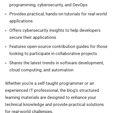
programming, cybersecurity, and DevOps
Provides practical, hands-on tutorials for real-world
applications
Offers cybersecurity insights to help developers
secure their applications
Features open-source contribution guides for those
looking to participate in collaborative projects
Shares the latest trends in software development,
cloud computing, and automation
Whether you’re a self-taught programmer or an
experienced IT professional, the blog’s structured
learning materials are designed to enhance your
technical knowledge and provide practical solutions
for real-world challenges.