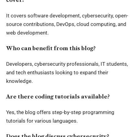
It covers software development, cybersecurity, open-
source contributions, DevOps, cloud computing, and
web development.
Who can benefit from this blog?
Developers, cybersecurity professionals, IT students,
and tech enthusiasts looking to expand their
knowledge.
Are there coding tutorials available?
Yes, the blog offers step-by-step programming
tutorials for various languages.
Does the blog discuss cybersecurity?