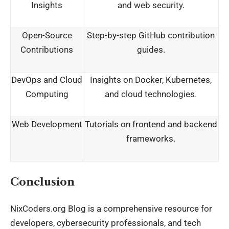
Insights
and web security.
Open-Source
Step-by-step GitHub contribution
Contributions
guides.
DevOps and Cloud
Insights on Docker, Kubernetes,
Computing
and cloud technologies.
Web Development
Tutorials on frontend and backend
frameworks.
Conclusion
NixCoders.org Blog is a comprehensive resource for
developers, cybersecurity professionals, and tech