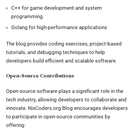
C++ for game development and system
programming
Golang for high-performance applications
The blog provides coding exercises, project-based
tutorials, and debugging techniques to help
developers build efficient and scalable software.
Open-Source Contributions
Open-source software plays a significant role in the
tech industry
, allowing developers to collaborate and
innovate. NixCoders.org Blog encourages developers
to participate in open-source communities by
offering: