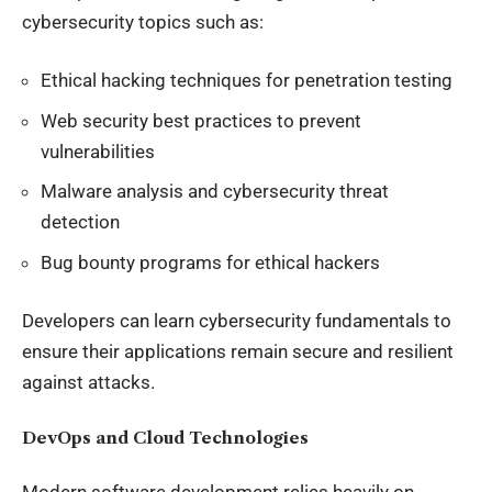
cybersecurity topics such as:
Ethical hacking techniques for penetration testing
Web security best practices to prevent
vulnerabilities
Malware analysis and cybersecurity threat
detection
Bug bounty programs for ethical hackers
Developers can learn cybersecurity fundamentals to
ensure their applications remain secure and resilient
against attacks.
DevOps and Cloud Technologies