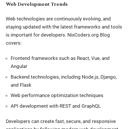
Web Development Trends
Web technologies
are continuously evolving
, and
staying updated with the latest frameworks and tools
is
important
for developers. NixCoders.org Blog
covers:
Frontend frameworks such as React, Vue, and
Angular
Backend technologies, including Node.js, Django,
and Flask
Web performance optimization techniques
API development with REST and GraphQL
Developers can create fast, secure, and responsive