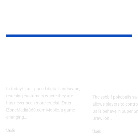
YOU MAY ALSO LIKE
Izonemedia360.com
SSBB F Pokeb
Mobile | Next-Gen
Switch Modifi
On-The-Go Digital
Powerful Tri
Experience 2026
Every Gamer
Know
In today's fast-paced digital landscape,
reaching customers where they are
The ssbb f pokeballs sw
has never been more crucial. Enter
allows players to contr
iZoneMedia360.com Mobile, a game-
Balls behave in Super 
changing
…
Brawl on
…
Tech
Tech
January 26, 2026