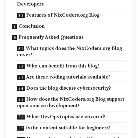
Developers
Features of NixCoders.org Blog
Conclusion
Frequently Asked Questions
What topics does the NixCoders.org Blog
cover?
Who can benefit from this blog?
Are there coding tutorials available?
Does the blog discuss cybersecurity?
How does the NixCoders.org Blog support
open-source development?
What DevOps topics are covered?
Is the content suitable for beginners?