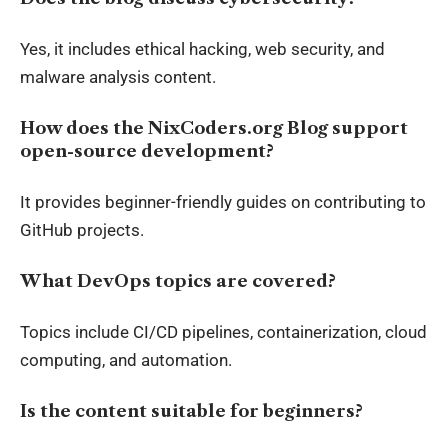
Yes, it includes ethical hacking, web security, and
malware analysis content.
How does the NixCoders.org Blog support
open-source development?
It provides beginner-friendly guides on contributing to
GitHub projects.
What DevOps topics are covered?
Topics include CI/CD pipelines, containerization, cloud
computing, and automation.
Is the content suitable for beginners?