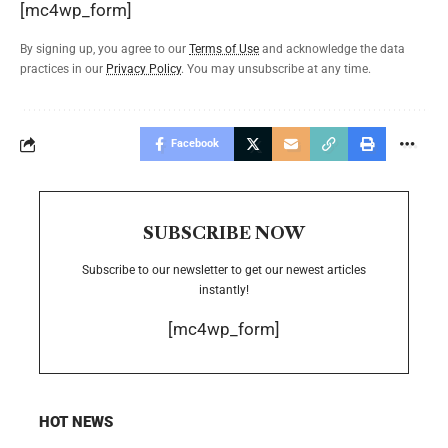
[mc4wp_form]
By signing up, you agree to our
Terms of Use
and acknowledge the data
practices in our
Privacy Policy
. You may unsubscribe at any time.
Facebook
SUBSCRIBE NOW
Subscribe to our newsletter to get our newest articles
instantly!
[mc4wp_form]
HOT NEWS