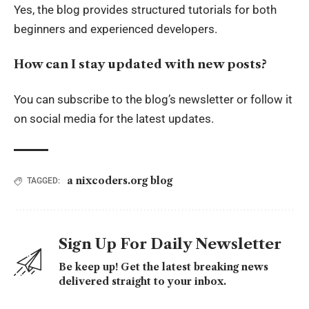
Yes, the blog provides structured tutorials for both
beginners and experienced developers.
How can I stay updated with new posts?
You can subscribe to the blog’s newsletter or follow it
on social media for the latest updates.
a nixcoders.org blog
TAGGED:
Sign Up For Daily Newsletter
Be keep up! Get the latest breaking news
delivered straight to your inbox.