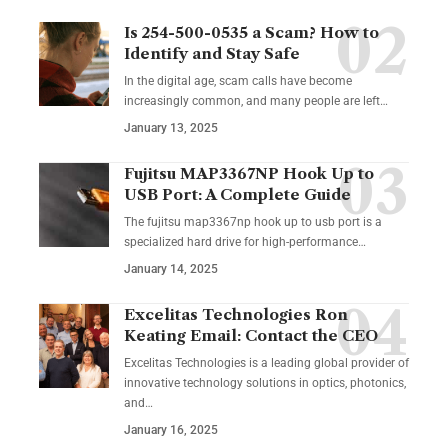
Is 254-500-0535 a Scam? How to
Identify and Stay Safe
In the digital age, scam calls have become
increasingly common, and many people are left
…
January 13, 2025
Fujitsu MAP3367NP Hook Up to
USB Port: A Complete Guide
The fujitsu map3367np hook up to usb port is a
specialized hard drive for high-performance
…
January 14, 2025
Excelitas Technologies Ron
Keating Email: Contact the CEO
Excelitas Technologies is a leading global provider of
innovative technology solutions in optics, photonics,
and
…
January 16, 2025