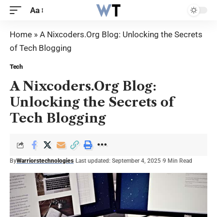
Aa
Home
»
A Nixcoders.Org Blog: Unlocking the Secrets
of Tech Blogging
Tech
A Nixcoders.Org Blog:
Unlocking the Secrets of
Tech Blogging
By
Warriorstechnologies
Last updated: September 4, 2025
9 Min Read