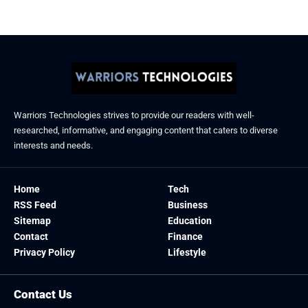
January 21, 2026
Warriors Technologies strives to provide our readers with well-
researched, informative, and engaging content that caters to diverse
interests and needs.
Home
Tech
RSS Feed
Business
Sitemap
Education
Contact
Finance
Privacy Policy
Lifestyle
Contact Us