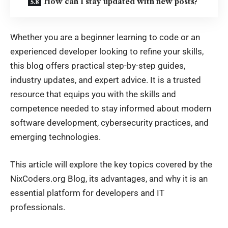
How can I stay updated with new posts?
Whether you are a beginner learning to code or an
experienced developer looking to refine your skills,
this blog offers practical step-by-step guides,
industry updates, and expert advice. It is a trusted
resource that equips you with the skills and
competence needed to stay informed about modern
software development, cybersecurity practices, and
emerging technologies.
This article will explore the key topics covered by the
NixCoders.org Blog, its advantages, and why it is an
essential platform for developers and IT
professionals.