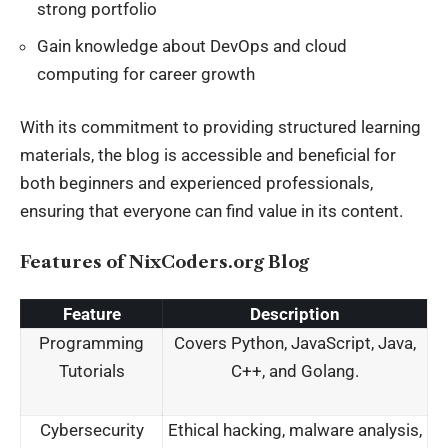
strong portfolio
Gain knowledge about DevOps and cloud
computing for career growth
With its commitment to providing structured learning
materials, the blog is accessible and beneficial for
both beginners and experienced professionals,
ensuring that everyone can find value in its content
.
Features of NixCoders.org Blog
Feature
Description
Programming
Covers Python, JavaScript, Java,
Tutorials
C++, and Golang.
Cybersecurity
Ethical hacking, malware analysis,