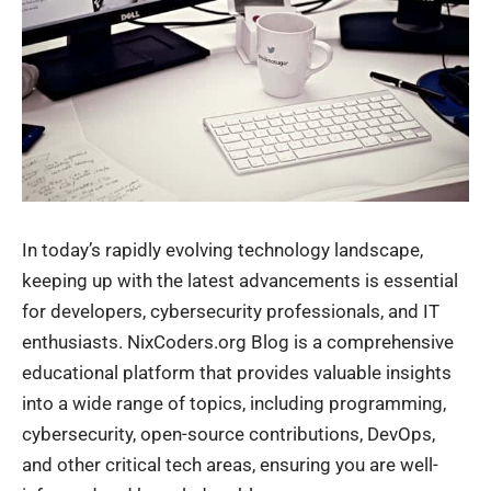
In today’s rapidly evolving technology landscape,
keeping up with the latest advancements is essential
for developers, cybersecurity professionals, and IT
enthusiasts. NixCoders.org Blog is a
comprehensive
educational platform
that provides valuable insights
into a wide range of topics, including programming,
cybersecurity, open-source contributions, DevOps,
and other critical tech areas, ensuring you are well-