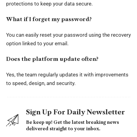
protections to keep your data secure.
What if I forget my password?
You can easily reset your password using the recovery
option linked to your email.
Does the platform update often?
Yes, the team regularly updates it with improvements
to speed, design, and security.
Sign Up For Daily Newsletter
Be keep up! Get the latest breaking news
delivered straight to your inbox.