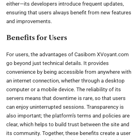
either—its developers introduce frequent updates,
ensuring that users always benefit from new features
and improvements.
Benefits for Users
For users, the advantages of Casibom XVoyant.com
go beyond just technical details. It provides
convenience by being accessible from anywhere with
an internet connection, whether through a desktop
computer or a mobile device. The reliability of its
servers means that downtime is rare, so that users
can enjoy uninterrupted sessions. Transparency is
also important; the platform’s terms and policies are
clear, which helps to build trust between the site and
its community. Together, these benefits create a user