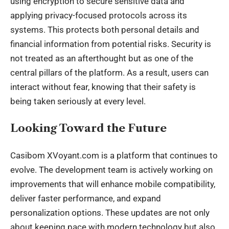
using encryption to secure sensitive data and
applying privacy-focused protocols across its
systems. This protects both personal details and
financial information from potential risks. Security is
not treated as an afterthought but as one of the
central pillars of the platform. As a result, users can
interact without fear, knowing that their safety is
being taken seriously at every level.
Looking Toward the Future
Casibom XVoyant.com is a platform that continues to
evolve. The
development team
is actively working on
improvements that will enhance mobile compatibility,
deliver faster performance, and expand
personalization options. These updates are not only
about keeping pace with modern technology but also