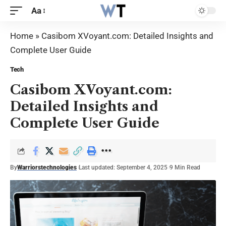
Aa
Home
»
Casibom XVoyant.com: Detailed Insights and
Complete User Guide
Tech
Casibom XVoyant.com:
Detailed Insights and
Complete User Guide
By
Warriorstechnologies
Last updated: September 4, 2025
9 Min Read