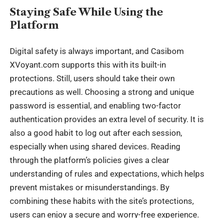
Staying Safe While Using the
Platform
Digital safety is always important, and Casibom
XVoyant.com supports this with its built-in
protections. Still, users should take their own
precautions as well. Choosing a strong and unique
password is essential, and enabling two-factor
authentication provides an extra level of security. It is
also a good habit to log out after each session,
especially when using shared devices. Reading
through the platform’s policies gives a clear
understanding of rules and expectations, which helps
prevent mistakes or misunderstandings. By
combining these habits with the site’s protections,
users can enjoy a secure and worry-free experience.