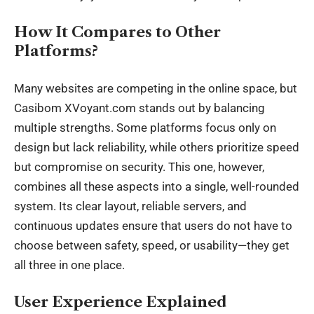
How It Compares to Other
Platforms?
Many websites are competing in the online space, but
Casibom XVoyant.com stands out by balancing
multiple strengths. Some platforms focus only on
design but lack reliability, while others prioritize speed
but compromise on security. This one, however,
combines all these aspects into a single, well-rounded
system. Its clear layout, reliable servers, and
continuous updates ensure that users do not have to
choose between safety, speed, or usability—they get
all three in one place.
User Experience Explained