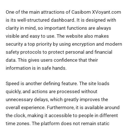
One of the main attractions of Casibom XVoyant.com
is its well-structured dashboard. It is designed with
clarity in mind, so important functions are always
visible and easy to use. The website also makes
security a top priority by using encryption and modern
safety protocols to protect personal and financial
data. This gives users confidence that their
information is in safe hands.
Speed is another defining feature. The site loads
quickly, and actions are processed without
unnecessary delays, which greatly improves the
overall experience. Furthermore, it is available around
the clock, making it accessible to people in different
time zones. The platform does not remain static