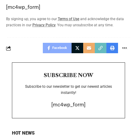
[mc4wp_form]
By signing up, you agree to our
Terms of Use
and acknowledge the data
practices in our
Privacy Policy
. You may unsubscribe at any time.
Facebook
SUBSCRIBE NOW
Subscribe to our newsletter to get our newest articles
instantly!
[mc4wp_form]
HOT NEWS