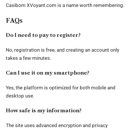
Casibom XVoyant.com is a name worth remembering.
FAQs
Do I need to pay to register?
No, registration is free, and creating an account only
takes a few minutes.
Can I use it on my smartphone?
Yes, the platform is optimized for both mobile and
desktop use.
How safe is my information?
The site uses advanced encryption and privacy