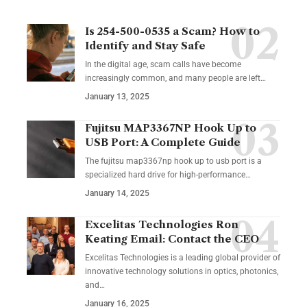
Is 254-500-0535 a Scam? How to
Identify and Stay Safe
In the digital age, scam calls have become
increasingly common, and many people are left
…
January 13, 2025
Fujitsu MAP3367NP Hook Up to
USB Port: A Complete Guide
The fujitsu map3367np hook up to usb port is a
specialized hard drive for high-performance
…
January 14, 2025
Excelitas Technologies Ron
Keating Email: Contact the CEO
Excelitas Technologies is a leading global provider of
innovative technology solutions in optics, photonics,
and
…
January 16, 2025