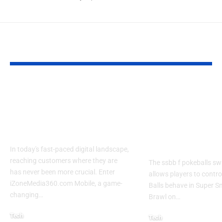
YOU MAY ALSO LIKE
Izonemedia360.com
SSBB F Pokeb
Mobile | Next-Gen
Switch Modifi
On-The-Go Digital
Powerful Tri
Experience 2026
Every Gamer
Know
In today's fast-paced digital landscape,
reaching customers where they are
The ssbb f pokeballs sw
has never been more crucial. Enter
allows players to contr
iZoneMedia360.com Mobile, a game-
Balls behave in Super 
changing
…
Brawl on
…
Tech
Tech