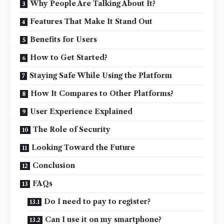
Why People Are Talking About It?
Features That Make It Stand Out
Benefits for Users
How to Get Started?
Staying Safe While Using the Platform
How It Compares to Other Platforms?
User Experience Explained
The Role of Security
Looking Toward the Future
Conclusion
FAQs
Do I need to pay to register?
Can I use it on my smartphone?