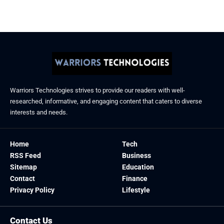
January 26, 2026
January 21, 2026
Warriors Technologies strives to provide our readers with well-
researched, informative, and engaging content that caters to diverse
interests and needs.
Home
Tech
RSS Feed
Business
Sitemap
Education
Contact
Finance
Privacy Policy
Lifestyle
Contact Us