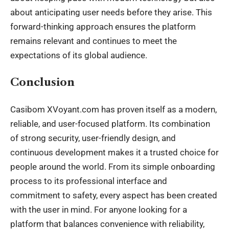
about anticipating user needs before they arise. This
forward-thinking approach ensures the platform
remains relevant and continues to meet the
expectations of its global audience.
Conclusion
Casibom XVoyant.com has proven itself as a modern,
reliable, and user-focused platform. Its combination
of strong security, user-friendly design, and
continuous development makes it a trusted choice for
people around the world. From its simple onboarding
process to its professional interface and
commitment to safety, every aspect has been created
with the user in mind. For anyone looking for a
platform that balances convenience with reliability,