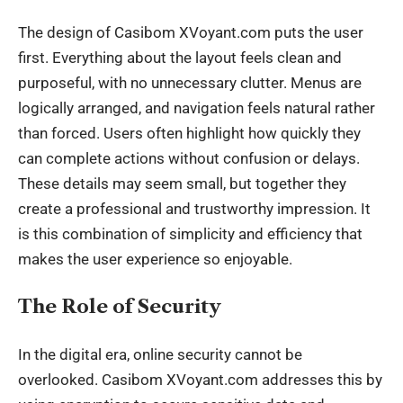
The design of Casibom XVoyant.com puts the user
first. Everything about the layout feels clean and
purposeful, with no unnecessary clutter. Menus are
logically arranged, and navigation feels natural rather
than forced. Users often highlight how quickly they
can complete actions without confusion or delays.
These details may seem small, but together they
create a professional and trustworthy impression. It
is this combination of simplicity and efficiency that
makes the user experience so enjoyable.
The Role of Security
In the digital era,
online security
cannot be
overlooked. Casibom XVoyant.com addresses this by