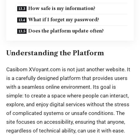
How safe is my information?
What if I forget my password?
Does the platform update often?
Understanding the Platform
Casibom XVoyant.com is not just another website. It
is a carefully designed platform that provides users
with a seamless online environment. Its goal is
simple: to create a space where people can interact,
explore, and enjoy digital services without the stress
of complicated systems or unsafe conditions. The
site focuses on accessibility, ensuring that anyone,
regardless of technical ability, can use it with ease.