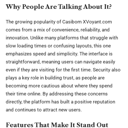
Why People Are Talking About It?
The growing popularity of Casibom XVoyant.com
comes from a mix of convenience, reliability, and
innovation. Unlike many platforms that struggle with
slow loading times or confusing layouts, this one
emphasizes speed and simplicity. The interface is
straightforward, meaning users can navigate easily
even if they are visiting for the first time. Security also
plays a key role in building trust, as people are
becoming more cautious about where they spend
their time online. By addressing these concerns
directly, the platform has built a positive reputation
and continues to attract new users.
Features That Make It Stand Out