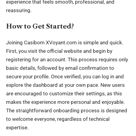
experience that feels smooth, professional, and
reassuring.
How to Get Started?
Joining Casibom XVoyant.com is simple and quick.
First, you visit the official website and begin by
registering for an account. This process requires only
basic details, followed by email confirmation to
secure your profile. Once verified, you can log in and
explore the dashboard at your own pace. New users
are encouraged to customize their settings, as this
makes the experience more personal and enjoyable.
The straightforward onboarding process is designed
to welcome everyone, regardless of technical
expertise.