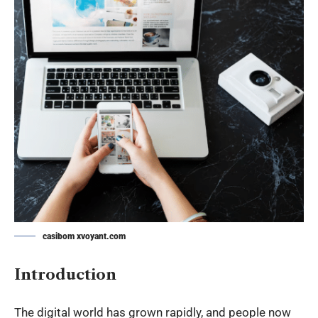
casibom xvoyant.com
Introduction
The digital world has grown rapidly, and people now