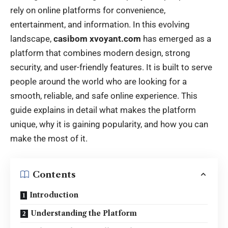
rely on online platforms for convenience,
entertainment, and information. In this evolving
landscape,
casibom xvoyant.com
has emerged as a
platform that combines modern design, strong
security, and user-friendly features. It is built to serve
people around the world who are looking for a
smooth, reliable, and safe online experience. This
guide explains in detail what makes the platform
unique, why it is gaining popularity, and how you can
make the most of it.
Contents
Introduction
Understanding the Platform