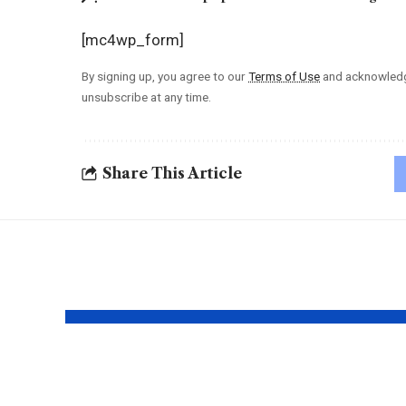
[mc4wp_form]
By signing up, you agree to our
Terms of Use
and acknowledge
unsubscribe at any time.
Share This Article
YOU MAY ALSO LIKE
Mariana Holert |
Erot