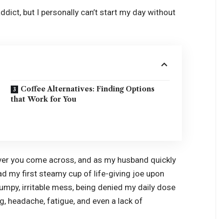
 addict, but I personally can’t start my day without
Coffee Alternatives: Finding Options
that Work for You
over you come across, and as my husband quickly
 had my first steamy cup of life-giving joe upon
umpy, irritable mess, being denied my daily dose
og, headache, fatigue, and even a lack of