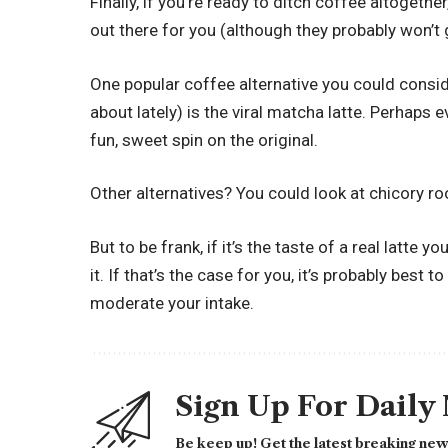
Finally, if you’re ready to ditch coffee altogeth
out there for you (although they probably won’t 
One popular coffee alternative you could consider 
about lately) is the viral matcha latte. Perhaps
fun, sweet spin on the original.
Other alternatives? You could look at chicory ro
But to be frank, if it’s the taste of a real latte 
it. If that’s the case for you, it’s probably best 
moderate your intake.
Sign Up For Daily
Be keep up! Get the latest breaking news