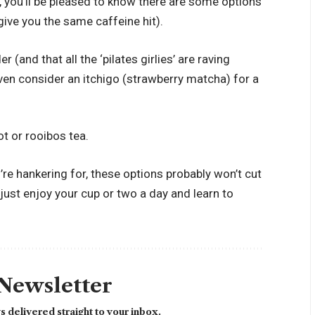
er, you’ll be pleased to know there are some options
give you the same caffeine hit).
(and that all the ‘pilates girlies’ are raving
 even consider an itchigo (strawberry matcha) for a
ot or rooibos tea.
you’re hankering for, these options probably won’t cut
to just enjoy your cup or two a day and learn to
 Newsletter
 delivered straight to your inbox.