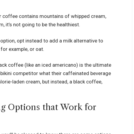
our coffee contains mountains of whipped cream,
, it’s not going to be the healthiest.
e) option, opt instead to add a milk alternative to
 for example, or oat.
black coffee (like an iced americano) is the ultimate
 bikini competitor what their caffeinated beverage
calorie-laden cream, but instead, a black coffee,
ng Options that Work for