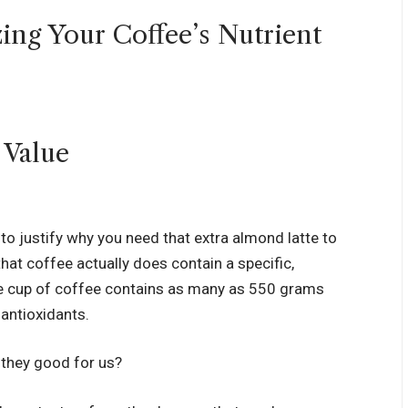
ing Your Coffee’s Nutrient
 to justify why you need that extra almond latte to
 that coffee actually does contain a specific,
ge cup of coffee contains as many as
550 grams
 antioxidants
.
 they good for us?