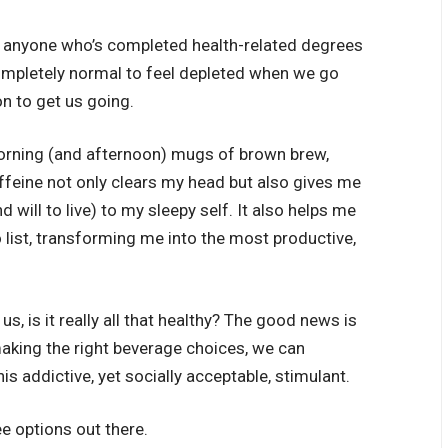
 anyone who’s completed health-related degrees
s completely normal to feel depleted when we go
on to get us going.
ning (and afternoon) mugs of brown brew,
ffeine not only clears my head but also gives me
d will to live) to my sleepy self. It also helps me
list, transforming me into the most productive,
s, is it really all that healthy? The good news is
aking the right beverage choices, we can
is addictive, yet socially acceptable, stimulant.
e options out there.