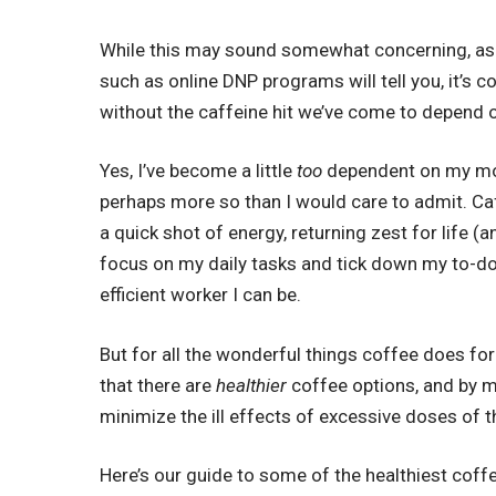
While this may sound somewhat concerning, as
such as
online DNP programs
will tell you, it’
without the caffeine hit we’ve come to depend 
Yes, I’ve become a little
too
dependent on my mor
perhaps more so than I would care to admit. Ca
a quick shot of energy, returning zest for life (an
focus on my daily tasks and tick down my to-do 
efficient worker I can be.
But for all the wonderful things coffee does for u
that there are
healthier
coffee options, and by m
minimize the ill effects of excessive doses of th
Here’s our guide to some of the healthiest coffe