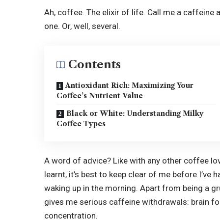
Ah, coffee. The elixir of life. Call me a caffeine
one. Or, well, several.
Contents
Antioxidant Rich: Maximizing Your
Coffee’s Nutrient Value
Black or White: Understanding Milky
Coffee Types
A word of advice? Like with any other coffee l
learnt, it’s best to keep clear of me before I’ve
waking up in the morning. Apart from being a gr
gives me serious
caffeine withdrawals
: brain f
concentration.