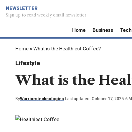
NEWSLETTER
Sign up to read weekly email newsletter
Home
Business
Tech
Home
»
What is the Healthiest Coffee?
Lifestyle
What is the Heal
By
Warriorstechnologies
Last updated: October 17, 2025
6 M