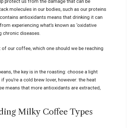
elp protect us from the damage that can be
tack molecules in our bodies, such as our proteins
 contains antioxidants means that drinking it can
 from experiencing what’s known as ‘oxidative
ng chronic diseases.
t of our coffee, which one should we be reaching
ns, the key is in the roasting: choose a light
if you’re a cold brew lover, however: the heat
ee means that more antioxidants are extracted,
.
ding Milky Coffee Types