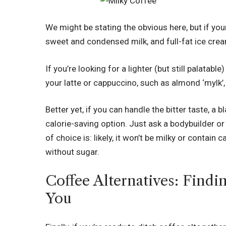
We might be stating the obvious here, but if y
sweet and condensed milk, and full-fat ice cream
If you’re looking for a lighter (but still palatabl
your latte or cappuccino, such as almond ‘mylk’,
Better yet, if you can handle the bitter taste, a 
calorie-saving option. Just ask a bodybuilder or
of choice is: likely, it won’t be milky or contain 
without sugar.
Coffee Alternatives: Findi
You