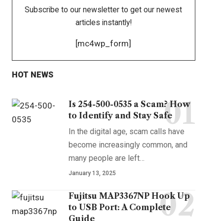
Subscribe to our newsletter to get our newest
articles instantly!
[mc4wp_form]
HOT NEWS
Is 254-500-0535 a Scam? How
to Identify and Stay Safe
In the digital age, scam calls have
become increasingly common, and
many people are left
…
January 13, 2025
Fujitsu MAP3367NP Hook Up
to USB Port: A Complete
Guide