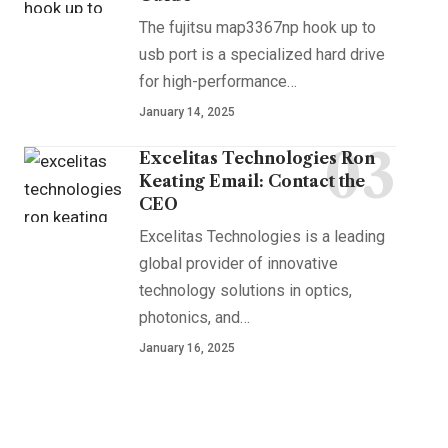
The fujitsu map3367np hook up to
usb port is a specialized hard drive
for high-performance
…
January 14, 2025
Excelitas Technologies Ron
Keating Email: Contact the
CEO
Excelitas Technologies is a leading
global provider of innovative
technology solutions in optics,
photonics, and
…
January 16, 2025