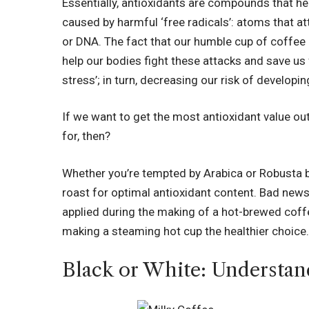
Essentially, antioxidants are compounds that h
caused by harmful ‘free radicals’:
atoms that at
or DNA
. The fact that our humble cup of coffee
help our bodies fight these attacks and save us
stress’; in turn, decreasing our risk of developi
If we want to get the most antioxidant value ou
for, then?
Whether you’re tempted by Arabica or Robusta bea
roast for optimal antioxidant content. Bad news 
applied during the making of a hot-brewed coff
making a steaming hot cup the healthier choice
Black or White: Understan