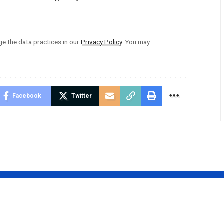
 the data practices in our
Privacy Policy
. You may
Facebook
Twitter
htos
Hitlmila