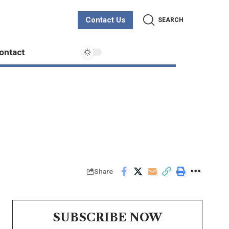
Contact Us
SEARCH
ontact
Share
SUBSCRIBE NOW