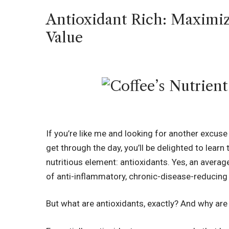
Antioxidant Rich: Maximiz
Value
If you’re like me and looking for another excuse
get through the day, you’ll be delighted to learn
nutritious element: antioxidants. Yes, an avera
of anti-inflammatory, chronic-disease-reducing
But what are antioxidants, exactly? And why are