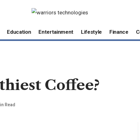
Education
Entertainment
Lifestyle
Finance
C
thiest Coffee?
in Read