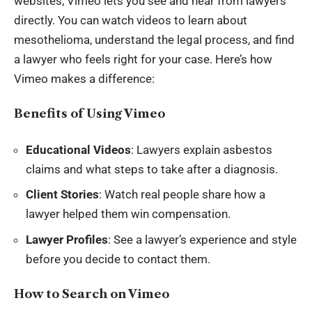
websites, Vimeo lets you see and hear from lawyers
directly. You can watch videos to learn about
mesothelioma, understand the legal process, and find
a lawyer who feels right for your case. Here’s how
Vimeo makes a difference:
Benefits of Using Vimeo
Educational Videos
: Lawyers explain asbestos
claims and what steps to take after a diagnosis.
Client Stories
: Watch real people share how a
lawyer helped them win compensation.
Lawyer Profiles
: See a lawyer’s experience and style
before you decide to contact them.
How to Search on Vimeo