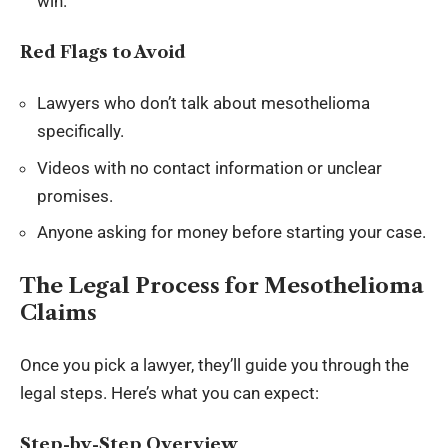
win.
Red Flags to Avoid
Lawyers who don’t talk about mesothelioma
specifically.
Videos with no contact information or unclear
promises.
Anyone asking for money before starting your case.
The Legal Process for Mesothelioma
Claims
Once you pick a lawyer, they’ll guide you through the
legal steps. Here’s what you can expect:
Step-by-Step Overview