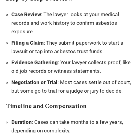
Case Review
: The lawyer looks at your medical
records and work history to confirm asbestos
exposure.
Filing a Claim
: They submit paperwork to start a
lawsuit or tap into asbestos trust funds.
Evidence Gathering
: Your lawyer collects proof, like
old job records or witness statements.
Negotiation or Trial
: Most cases settle out of court,
but some go to trial for a judge or jury to decide.
Timeline and Compensation
Duration
: Cases can take months to a few years,
depending on complexity.