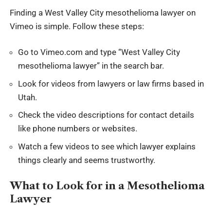
Finding a West Valley City mesothelioma lawyer on
Vimeo is simple. Follow these steps:
Go to Vimeo.com and type “West Valley City
mesothelioma lawyer” in the search bar.
Look for videos from lawyers or law firms based in
Utah.
Check the video descriptions for contact details
like phone numbers or websites.
Watch a few videos to see which lawyer explains
things clearly and seems trustworthy.
What to Look for in a Mesothelioma
Lawyer