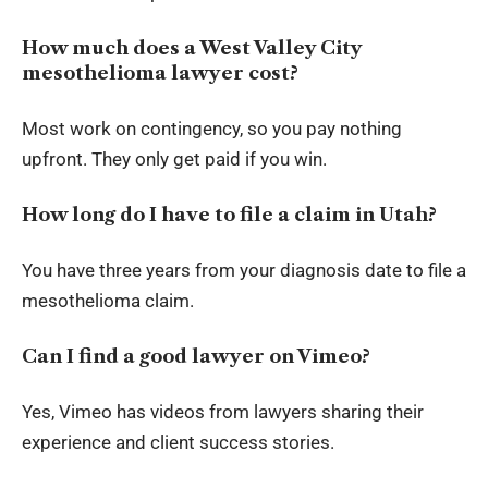
How much does a West Valley City
mesothelioma lawyer cost?
Most work on contingency, so you pay nothing
upfront. They only get paid if you win.
How long do I have to file a claim in Utah?
You have three years from your diagnosis date to file a
mesothelioma claim.
Can I find a good lawyer on Vimeo?
Yes, Vimeo has videos from lawyers sharing their
experience and client success stories.