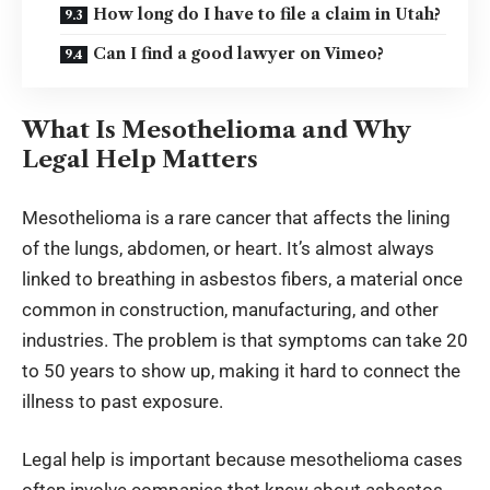
How long do I have to file a claim in Utah?
Can I find a good lawyer on Vimeo?
What Is Mesothelioma and Why
Legal Help Matters
Mesothelioma is a rare cancer that affects the lining
of the lungs, abdomen, or heart. It’s almost always
linked to breathing in asbestos fibers, a material once
common in construction, manufacturing, and other
industries. The problem is that symptoms can take 20
to 50 years to show up, making it hard to connect the
illness to past exposure.
Legal help is important because mesothelioma cases