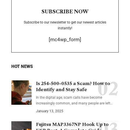
SUBSCRIBE NOW
Subscribe to our newsletter to get our newest articles
instantly!
[mc4wp_form]
HOT NEWS
Is 254-500-0535 a Scam? How to
Identify and Stay Safe
In the digital age, scam calls have become
increasingly common, and many people are left
…
January 13, 2025
Fujitsu MAP3367NP Hook Up to