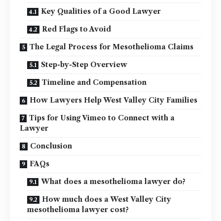
Key Qualities of a Good Lawyer
Red Flags to Avoid
The Legal Process for Mesothelioma Claims
Step-by-Step Overview
Timeline and Compensation
How Lawyers Help West Valley City Families
Tips for Using Vimeo to Connect with a
Lawyer
Conclusion
FAQs
What does a mesothelioma lawyer do?
How much does a West Valley City
mesothelioma lawyer cost?