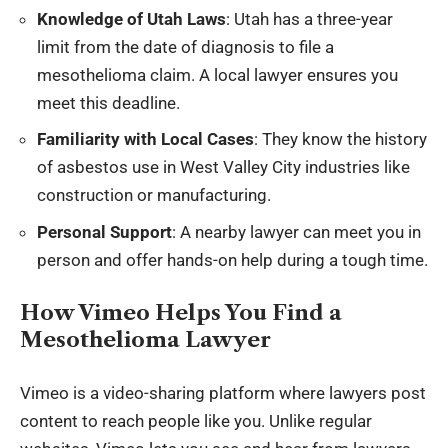
Knowledge of Utah Laws
: Utah has a three-year
limit from the date of diagnosis to file a
mesothelioma claim. A local lawyer ensures you
meet this deadline.
Familiarity with Local Cases
: They know the history
of asbestos use in West Valley City industries like
construction or manufacturing.
Personal Support
: A nearby lawyer can meet you in
person and offer hands-on help during a tough time.
How Vimeo Helps You Find a
Mesothelioma Lawyer
Vimeo is a video-sharing platform where lawyers post
content to reach people like you. Unlike regular