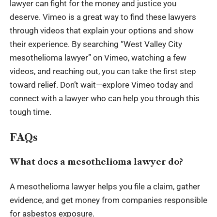
lawyer can fight for the money and justice you
deserve. Vimeo is a great way to find these lawyers
through videos that explain your options and show
their experience. By searching “West Valley City
mesothelioma lawyer” on Vimeo, watching a few
videos, and reaching out, you can take the first step
toward relief. Don’t wait—explore Vimeo today and
connect with a lawyer who can help you through this
tough time.
FAQs
What does a mesothelioma lawyer do?
A mesothelioma lawyer helps you file a claim, gather
evidence, and get money from companies responsible
for asbestos exposure.