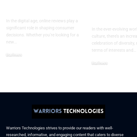
Ratings for Smarter
Celebrating 
Everyday Choices
Culture & Bo
Confidence
In the digital age, online reviews play a
significant role in shaping consumer
In the ever-evolving wor
decisions. Whether you’re looking for a
culture, there’s an incre
new
…
celebration of diversity, 
terms of interests and
…
Business
December 6, 2025
Business
November 21, 2025
Warriors Technologies strives to provide our readers with well-
researched, informative, and engaging content that caters to diverse