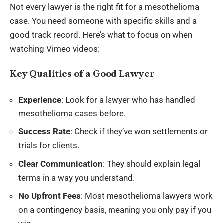
Not every lawyer is the right fit for a mesothelioma
case. You need someone with specific skills and a
good track record. Here’s what to focus on when
watching Vimeo videos:
Key Qualities of a Good Lawyer
Experience
: Look for a lawyer who has handled
mesothelioma cases before.
Success Rate
: Check if they’ve won settlements or
trials for clients.
Clear Communication
: They should explain legal
terms in a way you understand.
No Upfront Fees
: Most mesothelioma lawyers work
on a contingency basis, meaning you only pay if you