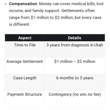
Compensation
: Money can cover medical bills, lost
income, and family support. Settlements often
range from $1 million to $2 million, but every case
is different.
Aspect
Details
Time to File
3 years from diagnosis in Utah
Average Settlement
$1 million – $2 million
Case Length
6 months to 3 years
Payment Structure
Contingency (no win, no fee)