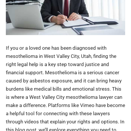
If you or a loved one has been diagnosed with
mesothelioma in West Valley City, Utah, finding the
right legal help is a key step toward justice and
financial support. Mesothelioma is a serious cancer
caused by asbestos exposure, and it can bring heavy
burdens like medical bills and emotional stress. This
is where a West Valley City mesothelioma lawyer can
make a difference. Platforms like Vimeo have become
a helpful tool for connecting with these lawyers
through videos that explain your rights and options. In
this blog post, we’ll explore everything you need to