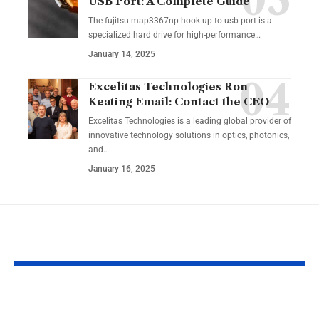
USB Port: A Complete Guide
The fujitsu map3367np hook up to usb port is a
specialized hard drive for high-performance
…
January 14, 2025
Excelitas Technologies Ron
Keating Email: Contact the CEO
Excelitas Technologies is a leading global provider of
innovative technology solutions in optics, photonics,
and
…
January 16, 2025
YOU MAY ALSO LIKE
RaterPoint – Trusted
Big Booty Te