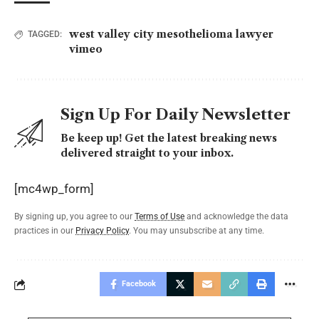
west valley city mesothelioma lawyer
TAGGED:
vimeo
Sign Up For Daily Newsletter
Be keep up! Get the latest breaking news
delivered straight to your inbox.
[mc4wp_form]
By signing up, you agree to our
Terms of Use
and acknowledge the data
practices in our
Privacy Policy
. You may unsubscribe at any time.
Facebook