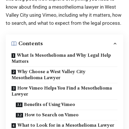
know about finding a mesothelioma lawyer in West
Valley City using Vimeo, including why it matters, how
to search, and what to expect from the
legal process
.
Contents
What Is Mesothelioma and Why Legal Help
Matters
Why Choose a West Valley City
Mesothelioma Lawyer
How Vimeo Helps You Find a Mesothelioma
Lawyer
Benefits of Using Vimeo
How to Search on Vimeo
What to Look for in a Mesothelioma Lawyer