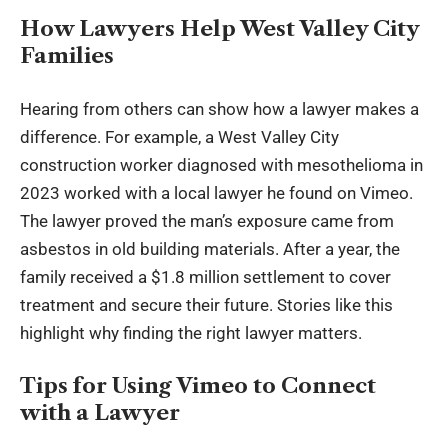
How Lawyers Help West Valley City
Families
Hearing from others can show how a lawyer makes a
difference. For example, a West Valley City
construction worker diagnosed with mesothelioma in
2023 worked with a local lawyer he found on Vimeo.
The lawyer proved the man’s exposure came from
asbestos in old building materials. After a year, the
family received a $1.8 million settlement to cover
treatment and secure their future. Stories like this
highlight why finding the right lawyer matters.
Tips for Using Vimeo to Connect
with a Lawyer