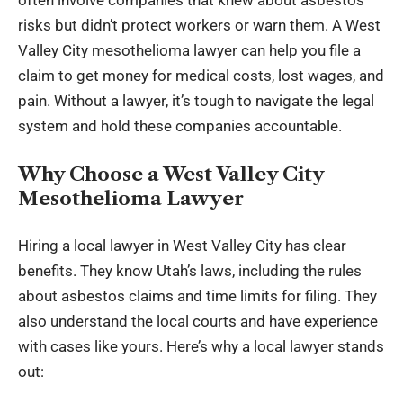
often involve companies that knew about asbestos
risks but didn’t protect workers or warn them. A West
Valley City mesothelioma lawyer can help you file a
claim to get money for medical costs, lost wages, and
pain. Without a lawyer, it’s tough to navigate the legal
system and hold these companies accountable.
Why Choose a West Valley City
Mesothelioma Lawyer
Hiring a local lawyer in West Valley City has clear
benefits. They know Utah’s laws, including the rules
about asbestos claims and time limits for filing. They
also understand the local courts and have experience
with cases like yours. Here’s why a local lawyer stands
out: