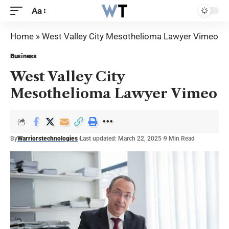
Aa
Home
»
West Valley City Mesothelioma Lawyer Vimeo
Business
West Valley City
Mesothelioma Lawyer Vimeo
By
Warriorstechnologies
Last updated: March 22, 2025
9 Min Read