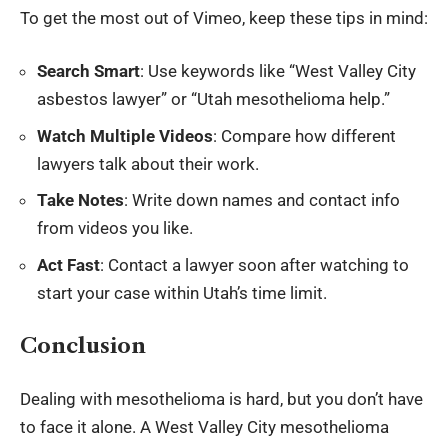
To get the most out of Vimeo, keep these tips in mind:
Search Smart
: Use keywords like “West Valley City
asbestos lawyer” or “Utah mesothelioma help.”
Watch Multiple Videos
: Compare how different
lawyers talk about their work.
Take Notes
: Write down names and contact info
from videos you like.
Act Fast
: Contact a lawyer soon after watching to
start your case within Utah’s time limit.
Conclusion
Dealing with mesothelioma is hard, but you don’t have
to face it alone. A West Valley City mesothelioma