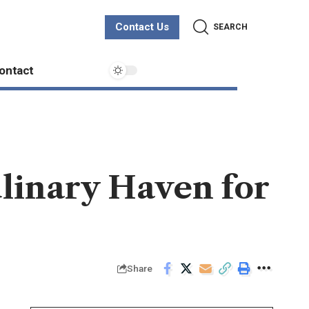
Contact Us
SEARCH
ontact
ulinary Haven for
Share