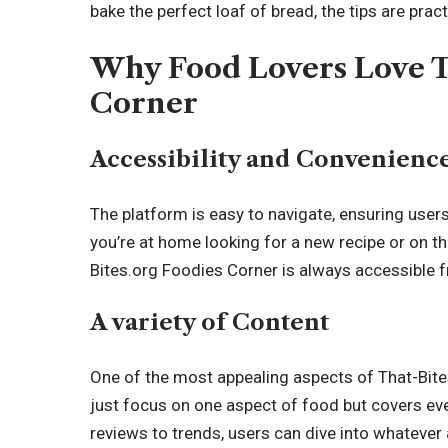
bake the perfect loaf of bread, the tips are prac
Why Food Lovers Love T
Corner
Accessibility and Convenienc
The platform is easy to navigate, ensuring user
you’re at home looking for a new recipe or on t
Bites.org Foodies Corner is always accessible 
A variety of Content
One of the most appealing aspects of That-Bites.
just focus on one aspect of food but covers eve
reviews to trends, users can dive into whatever