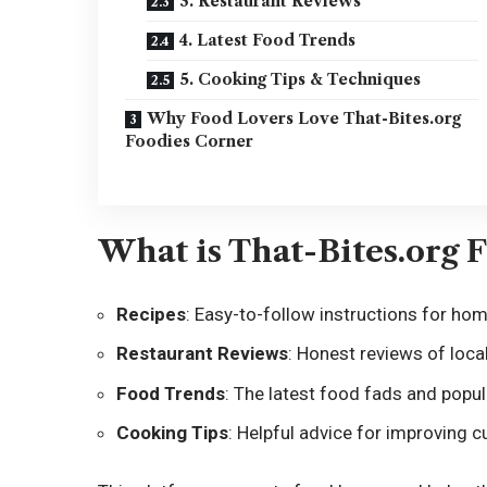
3. Restaurant Reviews
4. Latest Food Trends
5. Cooking Tips & Techniques
Why Food Lovers Love That-Bites.org
Foodies Corner
What is That-Bites.org 
Recipes
: Easy-to-follow instructions for ho
Restaurant Reviews
: Honest reviews of local
Food Trends
: The latest food fads and popul
Cooking Tips
: Helpful advice for improving cul