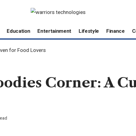
Education
Entertainment
Lifestyle
Finance
C
aven for Food Lovers
oodies Corner: A C
Read