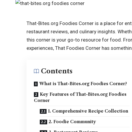
That-Bites.org Foodies Corner is a place for en
restaurant reviews, and culinary insights. Whet
this corner is your go-to resource for food. F
experiences, That Foodies Corner has something
Contents
What is That-Bites.org Foodies Corner?
Key Features of That-Bites.org Foodies
Corner
1. Comprehensive Recipe Collection
2. Foodie Community