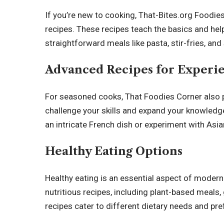
If you’re new to cooking, That-Bites.org Foodies
recipes. These recipes teach the basics and hel
straightforward meals like pasta, stir-fries, an
Advanced Recipes for Experi
For seasoned cooks, That Foodies Corner also 
challenge your skills and expand your knowledg
an intricate French dish or experiment with Asia
Healthy Eating Options
Healthy eating is an essential aspect of modern
nutritious recipes, including plant-based meals,
recipes cater to different dietary needs and pre