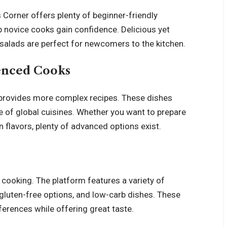
 Corner offers plenty of beginner-friendly
p novice cooks gain confidence. Delicious yet
d salads are perfect for newcomers to the kitchen.
enced Cooks
provides more complex recipes. These dishes
e of global cuisines. Whether you want to prepare
n flavors, plenty of advanced options exist.
 cooking. The platform features a variety of
 gluten-free options, and low-carb dishes. These
ferences while offering great taste.