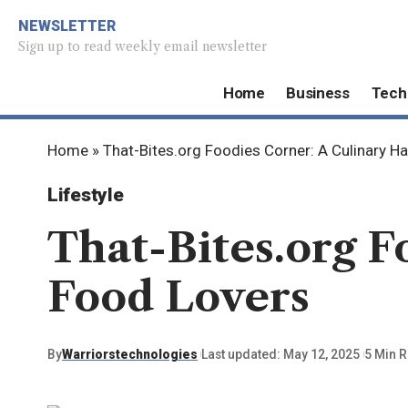
NEWSLETTER
Sign up to read weekly email newsletter
Home
Business
Tech
Home
»
That-Bites.org Foodies Corner: A Culinary H
Lifestyle
That-Bites.org F
Food Lovers
By
Warriorstechnologies
Last updated: May 12, 2025
5 Min 