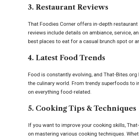
3.
Restaurant Reviews
That Foodies Corner offers in-depth restaurant
reviews include details on ambiance, service, and
best places to eat for a casual brunch spot or a
4.
Latest Food Trends
Food is constantly evolving, and That-Bites.org
the
culinary world
. From trendy superfoods to i
on everything food-related.
5.
Cooking Tips & Techniques
If you want to improve your cooking skills, Tha
on mastering various cooking techniques. Whethe