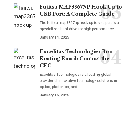
Fujitsu MAP3367NP Hook Up to
USB Port: A Complete Guide
The fujitsu map3367np hook up to usb port is a
specialized hard drive for high-performance
…
January 14, 2025
Excelitas Technologies Ron
Keating Email: Contact the
CEO
Excelitas Technologies is a leading global
provider of innovative technology solutions in
optics, photonics, and
…
January 16, 2025