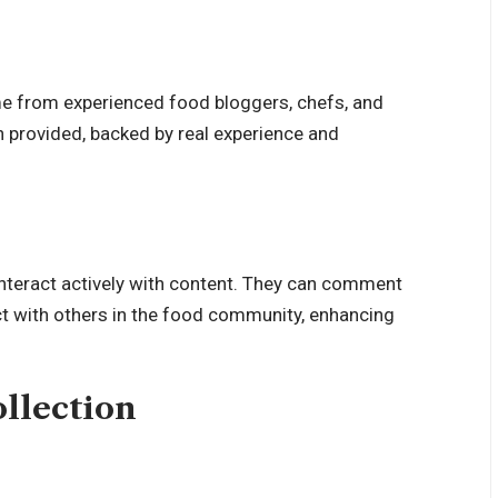
me from experienced food bloggers, chefs, and
n provided, backed by real experience and
interact actively with content. They can comment
act with others in the food community, enhancing
llection