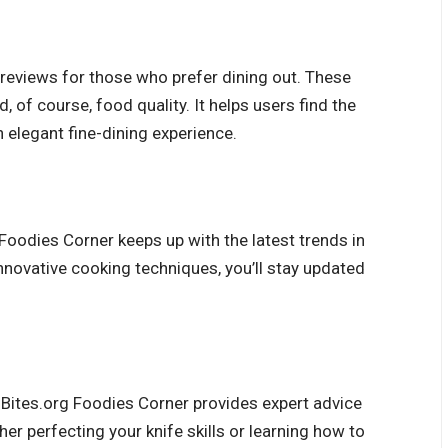
 reviews for those who prefer dining out. These
, of course, food quality. It helps users find the
n elegant fine-dining experience.
 Foodies Corner keeps up with the latest trends in
nnovative cooking techniques, you’ll stay updated
t-Bites.org Foodies Corner provides
expert advice
r perfecting your knife skills or learning how to