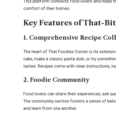
This platform connects food lovers and helps t
comfort of their homes.
Key Features of That-Bi
1.
Comprehensive Recipe Coll
The heart of That Foodies Corner is its extensi
cake, make a classic pasta dish, or try something 
tastes. Recipes come with clear instructions,
in
2.
Foodie Community
Food lovers can share their experiences, ask qu
The community section fosters a sense of belo
and learn from one another.