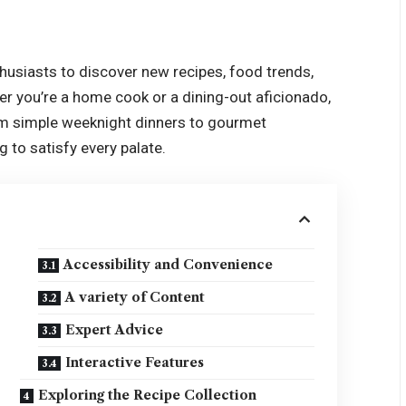
thusiasts to discover new recipes, food trends,
her you’re a home cook or a dining-out aficionado,
rom simple weeknight dinners to gourmet
 to satisfy every palate.
Accessibility and Convenience
A variety of Content
Expert Advice
Interactive Features
Exploring the Recipe Collection