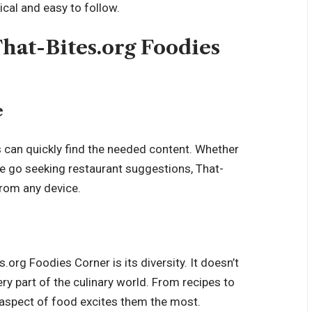
tical and easy to follow.
hat-Bites.org Foodies
e
s can quickly find the needed content. Whether
he go seeking restaurant suggestions, That-
from any device.
org Foodies Corner is its diversity. It doesn’t
ry part of the culinary world. From recipes to
 aspect of food excites them the most.