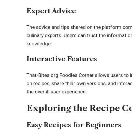
Expert Advice
The advice and tips shared on the platform co
culinary experts. Users can trust the informatio
knowledge.
Interactive Features
That-Bites.org Foodies Corner allows users to 
on recipes, share their own versions, and inter
the overall user experience.
Exploring the Recipe Co
Easy Recipes for Beginners