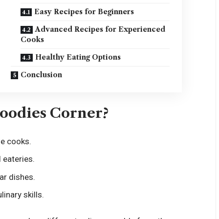
Easy Recipes for Beginners
Advanced Recipes for Experienced
Cooks
Healthy Eating Options
Conclusion
Foodies Corner?
me cooks.
 eateries.
ar dishes.
inary skills.