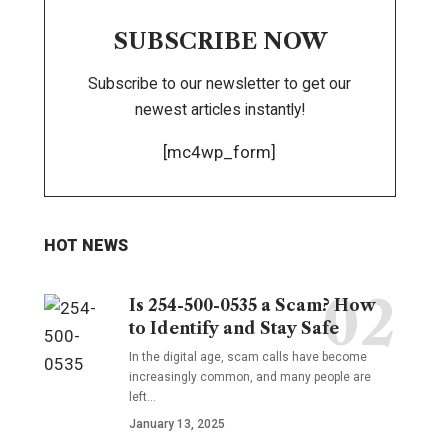
SUBSCRIBE NOW
Subscribe to our newsletter to get our
newest articles instantly!
[mc4wp_form]
HOT NEWS
Is 254-500-0535 a Scam? How
to Identify and Stay Safe
In the digital age, scam calls have become
increasingly common, and many people are
left
…
January 13, 2025