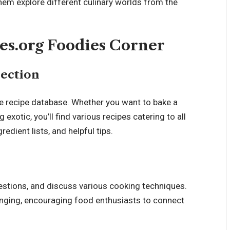
hem explore different culinary worlds from the
tes.org Foodies Corner
ection
ve recipe database. Whether you want to bake a
exotic, you’ll find various recipes catering to all
gredient lists
, and helpful tips.
estions, and discuss various cooking techniques.
nging, encouraging food enthusiasts to connect