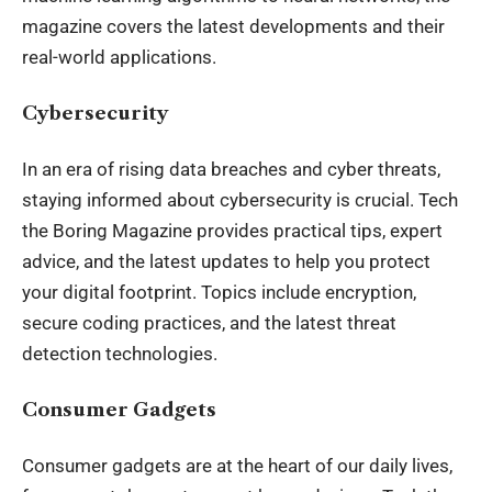
magazine covers the latest developments and their
real-world applications.
Cybersecurity
In an era of rising data breaches and cyber threats,
staying informed about cybersecurity is crucial. Tech
the Boring Magazine provides practical tips, expert
advice, and the latest updates to help you protect
your digital footprint. Topics include encryption,
secure coding practices, and the latest threat
detection technologies.
Consumer Gadgets
Consumer gadgets are at the heart of our daily lives,