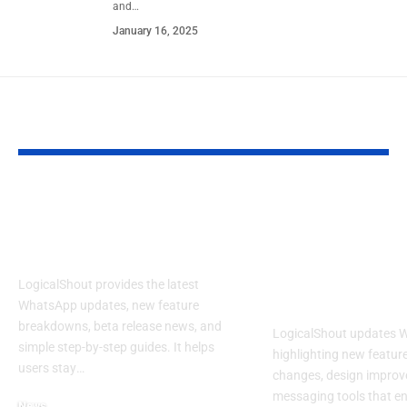
and
…
January 16, 2025
YOU MAY ALSO LIKE
LogicalShout: Latest
LogicalShout
WhatsApp Updates,
Updates Wha
Features & News
New Feature
Changing You
LogicalShout provides the latest
Experience
WhatsApp updates, new feature
breakdowns, beta release news, and
LogicalShout updates 
simple step-by-step guides. It helps
highlighting new feature
users stay
…
changes, design improv
messaging tools that e
News