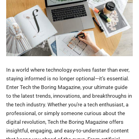
In a world where technology evolves faster than ever,
staying informed is no longer optional—it’s essential.
Enter Tech the Boring Magazine, your ultimate guide
to the latest trends, innovations, and breakthroughs in
the tech industry. Whether you’re a tech enthusiast, a
professional, or simply someone curious about the
digital revolution, Tech the Boring Magazine offers
insightful, engaging, and easy-to-understand content