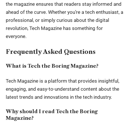
the magazine ensures that readers stay informed and
ahead of the curve. Whether you’re a tech enthusiast, a
professional, or simply curious about the digital
revolution, Tech Magazine has something for
everyone.
Frequently Asked Questions
What is Tech the Boring Magazine?
Tech Magazine is a platform that provides insightful,
engaging, and easy-to-understand content about the
latest trends and innovations in the tech industry.
Why should I read Tech the Boring
Magazine?