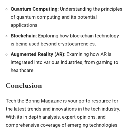
Quantum Computing
: Understanding the principles
of quantum computing and its potential
applications.
Blockchain
: Exploring how blockchain technology
is being used beyond cryptocurrencies.
Augmented Reality (AR)
: Examining how AR is
integrated into various industries, from gaming to
healthcare.
Conclusion
Tech the Boring Magazine is your go-to resource for
the latest trends and innovations in the tech industry.
With its in-depth analysis, expert opinions, and
comprehensive coverage of emerging technologies,