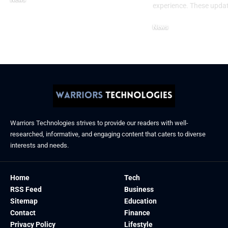
experience. These upda
December 11, 2025
News
December 6, 2025
Warriors Technologies strives to provide our readers with well-
researched, informative, and engaging content that caters to diverse
interests and needs.
Home
Tech
RSS Feed
Business
Sitemap
Education
Contact
Finance
Privacy Policy
Lifestyle