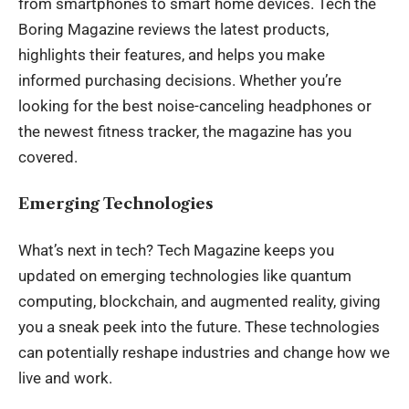
from smartphones to smart home devices. Tech the
Boring Magazine reviews the latest products,
highlights their features, and helps you make
informed purchasing decisions. Whether you’re
looking for the best noise-canceling headphones or
the newest fitness tracker, the magazine has you
covered.
Emerging Technologies
What’s next in tech? Tech Magazine keeps you
updated on emerging technologies like quantum
computing, blockchain, and augmented reality, giving
you a sneak peek into the future. These technologies
can potentially reshape industries and change how we
live and work.