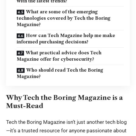
with the latest trends?
What are some of the emerging
technologies covered by Tech the Boring
Magazine?
How can Tech Magazine help me make
informed purchasing decisions?
What practical advice does Tech
Magazine offer for cybersecurity?
Who should read Tech the Boring
Magazine?
Why Tech the Boring Magazine is a
Must-Read
Tech the Boring Magazine isn’t just another tech blog
—it’s a trusted resource for anyone passionate about