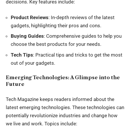
decisions. Key features include:
Product Reviews
: In-depth reviews of the latest
gadgets, highlighting their pros and cons.
Buying Guides
: Comprehensive guides to help you
choose the best products for your needs.
Tech Tips
: Practical tips and tricks to get the most
out of your gadgets.
Emerging Technologies: A Glimpse into the
Future
Tech Magazine keeps readers informed about the
latest emerging technologies. These technologies can
potentially revolutionize industries and change how
we live and work. Topics include: