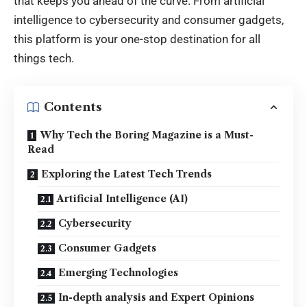
that keeps you ahead of the curve. From artificial
intelligence to
cybersecurity
and consumer gadgets,
this platform is your one-stop destination for all
things tech.
Contents
Why Tech the Boring Magazine is a Must-
Read
Exploring the Latest Tech Trends
Artificial Intelligence (AI)
Cybersecurity
Consumer Gadgets
Emerging Technologies
In-depth analysis and Expert Opinions