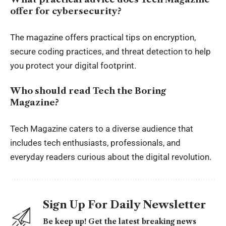
offer for cybersecurity?
The magazine offers practical tips on encryption,
secure coding practices, and threat detection to help
you protect your digital footprint.
Who should read Tech the Boring
Magazine?
Tech Magazine caters to a diverse audience that
includes tech enthusiasts, professionals, and
everyday readers curious about the digital revolution.
Sign Up For Daily Newsletter
Be keep up! Get the latest breaking news