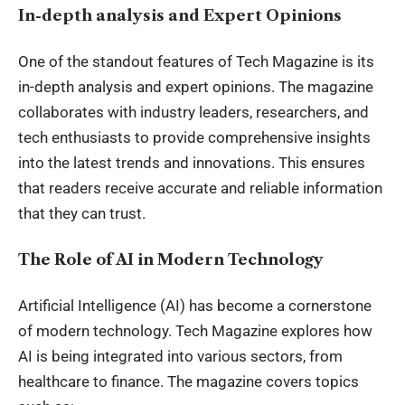
In-depth analysis and Expert Opinions
One of the standout features of Tech Magazine is its
in-depth analysis and expert opinions. The magazine
collaborates with industry leaders, researchers, and
tech enthusiasts to provide comprehensive insights
into the latest trends and innovations. This ensures
that readers receive accurate and reliable information
that they can trust.
The Role of AI in Modern Technology
Artificial Intelligence (AI) has become a cornerstone
of modern technology. Tech Magazine explores how
AI is being integrated into various sectors, from
healthcare to finance. The magazine covers topics