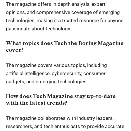
The magazine offers in-depth analysis, expert
opinions, and comprehensive coverage of emerging
technologies, making it a trusted resource for anyone
passionate about technology.
What topics does Tech the Boring Magazine
cover?
The magazine covers various topics, including
artificial intelligence, cybersecurity, consumer
gadgets, and emerging technologies.
How does Tech Magazine stay up-to-date
with the latest trends?
The magazine collaborates with industry leaders,
researchers, and tech enthusiasts to provide accurate