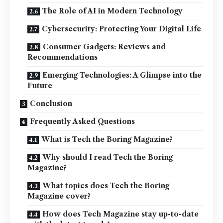
The Role of AI in Modern Technology
Cybersecurity: Protecting Your Digital Life
Consumer Gadgets: Reviews and
Recommendations
Emerging Technologies: A Glimpse into the
Future
Conclusion
Frequently Asked Questions
What is Tech the Boring Magazine?
Why should I read Tech the Boring
Magazine?
What topics does Tech the Boring
Magazine cover?
How does Tech Magazine stay up-to-date