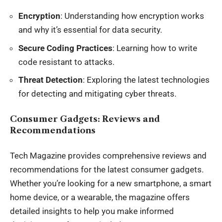
Encryption
: Understanding how encryption works
and why it’s essential for data security.
Secure Coding Practices
: Learning how to write
code resistant to attacks.
Threat Detection
: Exploring the latest technologies
for detecting and mitigating cyber threats.
Consumer Gadgets: Reviews and
Recommendations
Tech Magazine provides comprehensive reviews and
recommendations for the latest consumer gadgets.
Whether you’re looking for a new smartphone, a smart
home device, or a wearable, the magazine offers
detailed insights to help you make informed