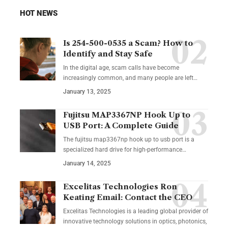
HOT NEWS
Is 254-500-0535 a Scam? How to
Identify and Stay Safe
In the digital age, scam calls have become
increasingly common, and many people are left
…
January 13, 2025
Fujitsu MAP3367NP Hook Up to
USB Port: A Complete Guide
The fujitsu map3367np hook up to usb port is a
specialized hard drive for high-performance
…
January 14, 2025
Excelitas Technologies Ron
Keating Email: Contact the CEO
Excelitas Technologies is a leading global provider of
innovative technology solutions in optics, photonics,