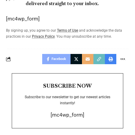
delivered straight to your inbox.
[mc4wp_form]
By signing up, you agree to our
Terms of Use
and acknowledge the data
practices in our
Privacy Policy
. You may unsubscribe at any time.
Facebook
SUBSCRIBE NOW
Subscribe to our newsletter to get our newest articles
instantly!
[mc4wp_form]