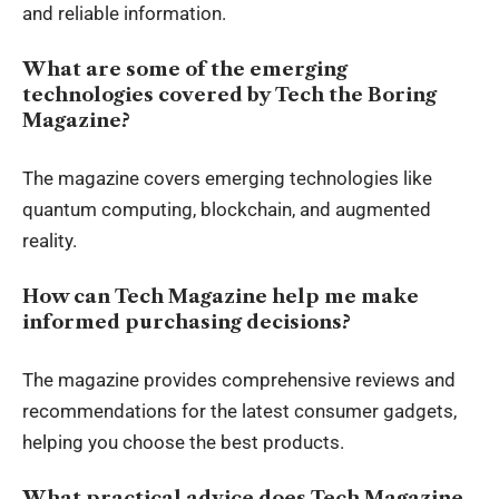
and reliable information.
What are some of the emerging
technologies covered by Tech the Boring
Magazine?
The magazine covers emerging technologies like
quantum computing, blockchain, and augmented
reality.
How can Tech Magazine help me make
informed purchasing decisions?
The magazine provides comprehensive reviews and
recommendations for the latest consumer gadgets,
helping you choose the best products.
What practical advice does Tech Magazine