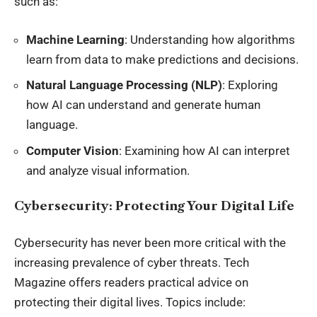
such as:
Machine Learning
: Understanding how algorithms
learn from data to make predictions and decisions.
Natural Language Processing (NLP)
: Exploring
how AI can understand and generate human
language.
Computer Vision
: Examining how AI can interpret
and analyze visual information.
Cybersecurity: Protecting Your Digital Life
Cybersecurity has never been more critical with the
increasing prevalence of cyber threats. Tech
Magazine offers readers practical advice on
protecting their digital lives. Topics include: