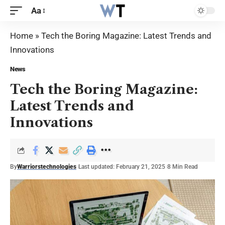
Aa
Home
»
Tech the Boring Magazine: Latest Trends and
Innovations
News
Tech the Boring Magazine:
Latest Trends and
Innovations
By
Warriorstechnologies
Last updated: February 21, 2025
8 Min Read