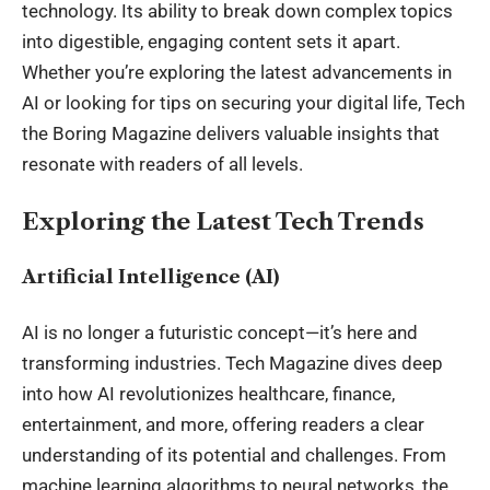
technology. Its ability to break down complex topics
into digestible, engaging content sets it apart.
Whether you’re exploring the latest advancements in
AI or looking for tips on securing your digital life, Tech
the Boring Magazine delivers valuable insights that
resonate with readers of all levels.
Exploring the Latest Tech Trends
Artificial Intelligence (AI)
AI is no longer a futuristic concept—it’s here and
transforming industries.
Tech Magazine
dives deep
into how AI revolutionizes healthcare, finance,
entertainment, and more, offering readers a clear
understanding of its potential and challenges. From
machine learning algorithms to neural networks, the