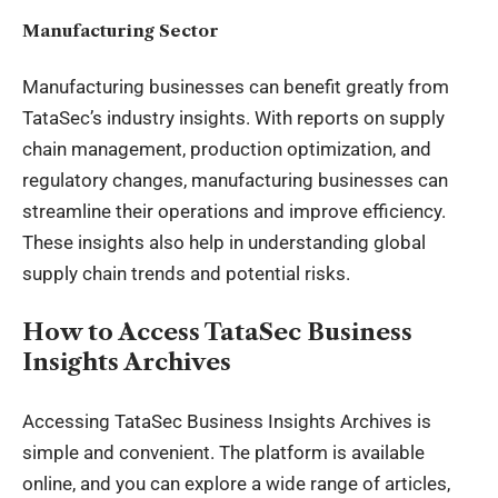
Manufacturing Sector
Manufacturing businesses can benefit greatly from
TataSec’s industry insights. With reports on supply
chain management, production optimization, and
regulatory changes, manufacturing businesses can
streamline their operations and improve efficiency.
These insights also help in understanding global
supply chain trends and potential risks.
How to Access TataSec Business
Insights Archives
Accessing TataSec Business Insights Archives is
simple and convenient. The platform is available
online, and you can explore a wide range of articles,