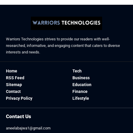
Warriors Technologies strives to provide our readers with well-
researched, informative, and engaging content that caters to diverse
interests and needs.
Home
Tech
RSS Feed
Business
Sitemap
Education
Contact
Finance
Privacy Policy
Lifestyle
Contact Us
aneelabajwa1@gmail.com