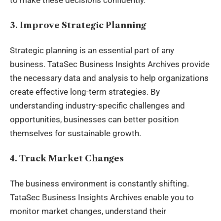
to make these decisions confidently.
3. Improve Strategic Planning
Strategic planning is an essential part of any
business. TataSec
Business Insights Archives
provide
the necessary data and analysis to help organizations
create effective long-term strategies. By
understanding industry-specific challenges and
opportunities, businesses can better position
themselves for sustainable growth.
4. Track Market Changes
The business environment is constantly shifting.
TataSec Business Insights Archives enable you to
monitor market changes, understand their