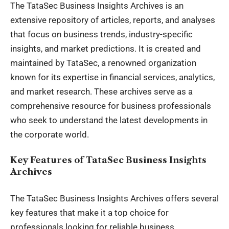
The TataSec
Business Insights
Archives is an
extensive repository of articles, reports, and analyses
that focus on business trends, industry-specific
insights, and market predictions. It is created and
maintained by TataSec, a renowned organization
known for its expertise in financial services, analytics,
and market research. These archives serve as a
comprehensive resource for business professionals
who seek to understand the latest developments in
the corporate world.
Key Features of TataSec Business Insights
Archives
The TataSec Business Insights Archives offers several
key features that make it a top choice for
professionals looking for reliable business