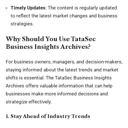
Timely Updates
: The content is regularly updated
to reflect the latest market changes and business
strategies.
Why Should You Use TataSec
Business Insights Archives?
For business owners, managers, and decision-makers,
staying informed about the latest trends and market
shifts is essential. The TataSec Business Insights
Archives offers valuable information that can help
businesses make more informed decisions and
strategize effectively.
1. Stay Ahead of Industry Trends