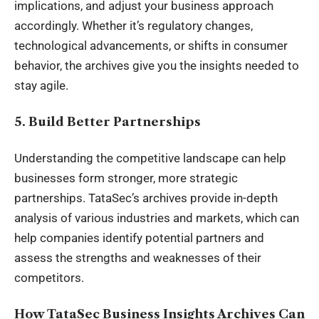
implications, and adjust your business approach
accordingly. Whether it’s regulatory changes,
technological advancements, or shifts in consumer
behavior, the archives give you the insights needed to
stay agile.
5. Build Better Partnerships
Understanding the competitive landscape can help
businesses form stronger, more strategic
partnerships. TataSec’s archives provide in-depth
analysis of various industries and markets, which can
help companies identify potential partners and
assess the strengths and weaknesses of their
competitors.
How TataSec Business Insights Archives Can