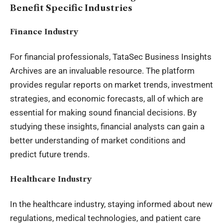
Benefit Specific Industries
Finance Industry
For financial professionals, TataSec Business Insights
Archives are an invaluable resource. The platform
provides regular reports on market trends, investment
strategies, and economic forecasts, all of which are
essential for making sound financial decisions. By
studying these insights, financial analysts can gain a
better understanding of market conditions and
predict future trends.
Healthcare Industry
In the healthcare industry, staying informed about new
regulations, medical technologies, and patient care