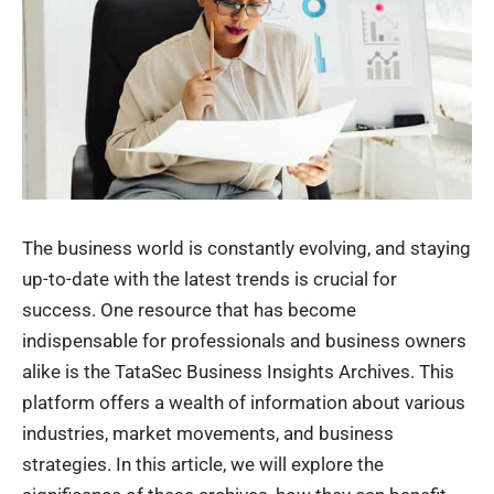
The business world is constantly evolving, and staying
up-to-date with the latest trends is crucial for
success. One resource that has become
indispensable for professionals and business owners
alike is the TataSec Business Insights Archives. This
platform offers a wealth of information about various
industries, market movements, and business
strategies. In this article, we will explore the