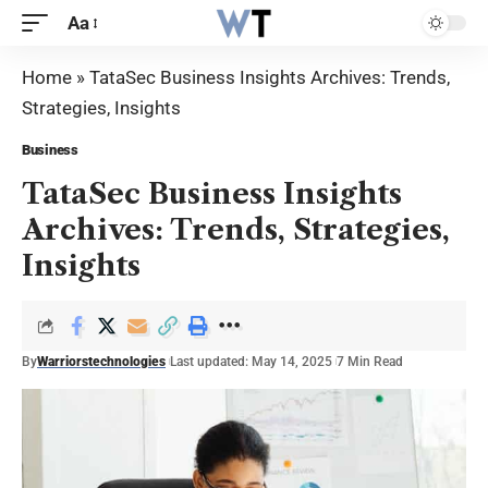
Aa
Home
»
TataSec Business Insights Archives: Trends,
Strategies, Insights
Business
TataSec Business Insights
Archives: Trends, Strategies,
Insights
By
Warriorstechnologies
Last updated: May 14, 2025
7 Min Read