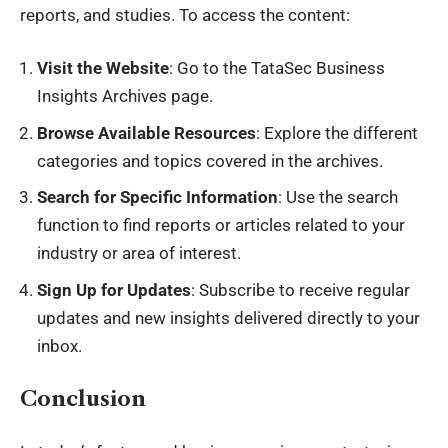
reports, and studies. To access the content:
Visit the Website
: Go to the TataSec Business
Insights Archives page.
Browse Available Resources
: Explore the different
categories and topics covered in the archives.
Search for Specific Information
: Use the search
function to find reports or articles related to your
industry or area of interest.
Sign Up for Updates
: Subscribe to receive regular
updates and new insights delivered directly to your
inbox.
Conclusion