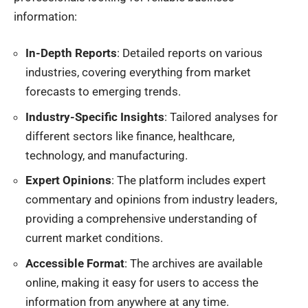
information:
In-Depth Reports
: Detailed reports on various
industries, covering everything from market
forecasts to emerging trends.
Industry-Specific Insights
: Tailored analyses for
different sectors like finance, healthcare,
technology, and manufacturing.
Expert Opinions
: The platform includes expert
commentary and opinions from industry leaders,
providing a comprehensive understanding of
current market conditions.
Accessible Format
: The archives are available
online, making it easy for users to access the
information from anywhere at any time.