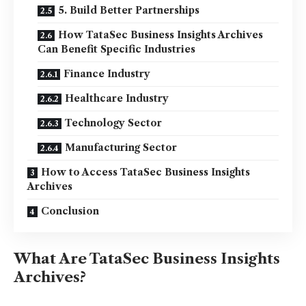
5. Build Better Partnerships
How TataSec Business Insights Archives
Can Benefit Specific Industries
Finance Industry
Healthcare Industry
Technology Sector
Manufacturing Sector
How to Access TataSec Business Insights
Archives
Conclusion
What Are TataSec Business Insights
Archives?