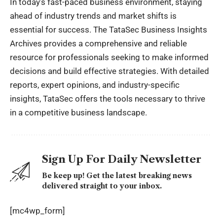
In today’s fast-paced business environment, staying
ahead of industry trends and market shifts is
essential for success. The TataSec Business Insights
Archives provides a comprehensive and reliable
resource for professionals seeking to make informed
decisions and build effective strategies. With detailed
reports, expert opinions, and industry-specific
insights, TataSec offers the tools necessary to thrive
in a competitive business landscape.
Sign Up For Daily Newsletter
Be keep up! Get the latest breaking news
delivered straight to your inbox.
[mc4wp_form]