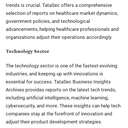
trends is crucial. TataSec offers a comprehensive
selection of reports on healthcare market dynamics,
government policies, and technological
advancements, helping healthcare professionals and
organizations adjust their operations accordingly.
Technology Sector
The technology sector is one of the fastest-evolving
industries, and keeping up with innovations is
essential for success. TataSec Business Insights
Archives provides reports on the latest tech trends,
including artificial intelligence, machine learning,
cybersecurity, and more. These insights can help tech
companies stay at the forefront of innovation and
adjust their product development strategies.