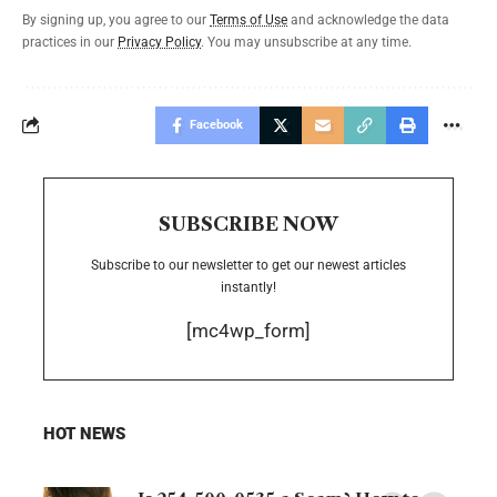
By signing up, you agree to our
Terms of Use
and acknowledge the data
practices in our
Privacy Policy
. You may unsubscribe at any time.
Facebook
SUBSCRIBE NOW
Subscribe to our newsletter to get our newest articles
instantly!
[mc4wp_form]
HOT NEWS