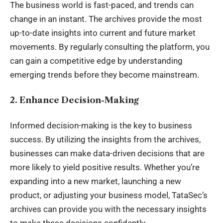
The business world is fast-paced, and trends can
change in an instant. The archives provide the most
up-to-date insights into current and future market
movements. By regularly consulting the platform, you
can gain a competitive edge by understanding
emerging trends before they become mainstream.
2. Enhance Decision-Making
Informed decision-making is the key to business
success. By utilizing the insights from the archives,
businesses can make data-driven decisions that are
more likely to yield positive results. Whether you’re
expanding into a new market, launching a new
product, or adjusting your business model, TataSec’s
archives can provide you with the necessary insights