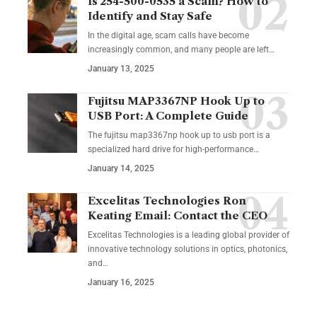
Is 254-500-0535 a Scam? How to
Identify and Stay Safe
In the digital age, scam calls have become
increasingly common, and many people are left
…
January 13, 2025
Fujitsu MAP3367NP Hook Up to
USB Port: A Complete Guide
The fujitsu map3367np hook up to usb port is a
specialized hard drive for high-performance
…
January 14, 2025
Excelitas Technologies Ron
Keating Email: Contact the CEO
Excelitas Technologies is a leading global provider of
innovative technology solutions in optics, photonics,
and
…
January 16, 2025