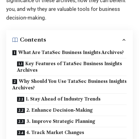
significance of these archives, how they can benefit
you, and why they are valuable tools for business
decision-making.
Contents
What Are TataSec Business Insights Archives?
Key Features of TataSec Business Insights
Archives
Why Should You Use TataSec Business Insights
Archives?
1. Stay Ahead of Industry Trends
2. Enhance Decision-Making
3. Improve Strategic Planning
4. Track Market Changes