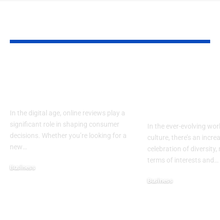
YOU MAY ALSO LIKE
RaterPoint – Trusted
Big Booty Te
Ratings for Smarter
Celebrating 
Everyday Choices
Culture & Bo
Confidence
In the digital age, online reviews play a
significant role in shaping consumer
In the ever-evolving wor
decisions. Whether you’re looking for a
culture, there’s an incre
new
…
celebration of diversity, 
terms of interests and
…
Business
December 6, 2025
Business
November 21, 2025