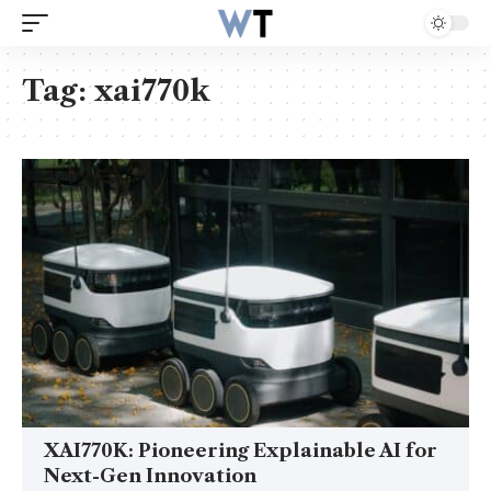
Tag:
xai770k
XAI770K: Pioneering Explainable AI for
Next-Gen Innovation