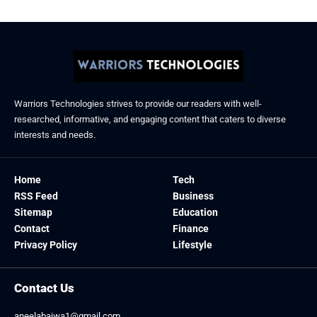
Warriors Technologies strives to provide our readers with well-
researched, informative, and engaging content that caters to diverse
interests and needs.
Home
Tech
RSS Feed
Business
Sitemap
Education
Contact
Finance
Privacy Policy
Lifestyle
Contact Us
aneelabajwa1@gmail.com