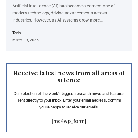
Artificial Intelligence (AI) has become a cornerstone of
modern technology, driving advancements across
industries. However, as AI systems grow more
…
Tech
March 19, 2025
Receive latest news from all areas of
science
Our selection of the week's biggest research news and features
sent directly to your inbox. Enter your email address, confirm
you're happy to receive our emails.
[mc4wp_form]