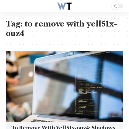
Tag:
to remove with yell51x-
ouz4
To Remove With Yell51x-ouz4: Shadows