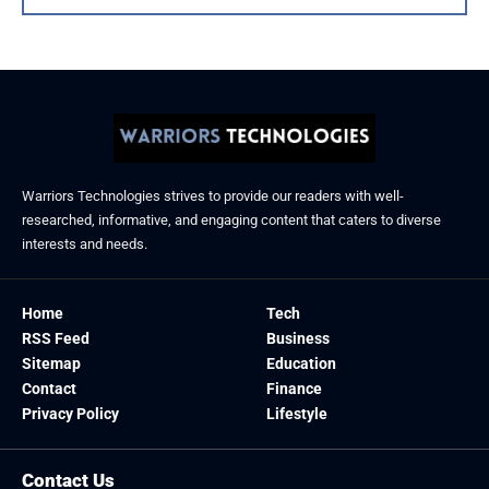
Warriors Technologies strives to provide our readers with well-
researched, informative, and engaging content that caters to diverse
interests and needs.
Home
Tech
RSS Feed
Business
Sitemap
Education
Contact
Finance
Privacy Policy
Lifestyle
Contact Us