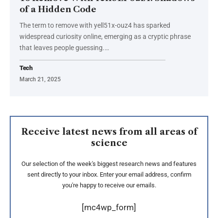
of a Hidden Code
The term to remove with yell51x-ouz4 has sparked
widespread curiosity online, emerging as a cryptic phrase
that leaves people guessing.
…
Tech
March 21, 2025
Receive latest news from all areas of
science
Our selection of the week's biggest research news and features
sent directly to your inbox. Enter your email address, confirm
you're happy to receive our emails.
[mc4wp_form]