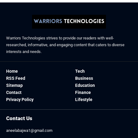
Warriors Technologies strives to provide our readers with well-
researched, informative, and engaging content that caters to diverse
interests and needs.
Home
Tech
RSS Feed
Business
Sitemap
Education
Contact
Finance
Privacy Policy
Lifestyle
Contact Us
aneelabajwa1@gmail.com