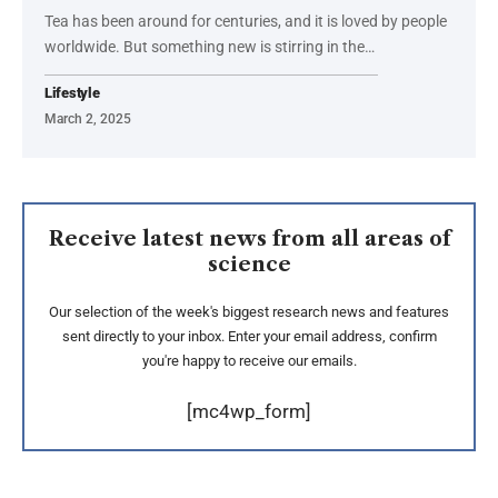
Tea has been around for centuries, and it is loved by people
worldwide. But something new is stirring in the
…
Lifestyle
March 2, 2025
Receive latest news from all areas of
science
Our selection of the week's biggest research news and features
sent directly to your inbox. Enter your email address, confirm
you're happy to receive our emails.
[mc4wp_form]