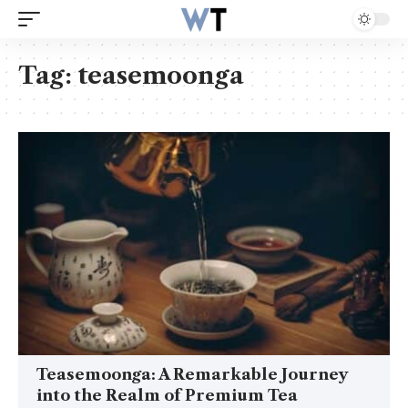
Tag:
teasemoonga
Teasemoonga: A Remarkable Journey
into the Realm of Premium Tea