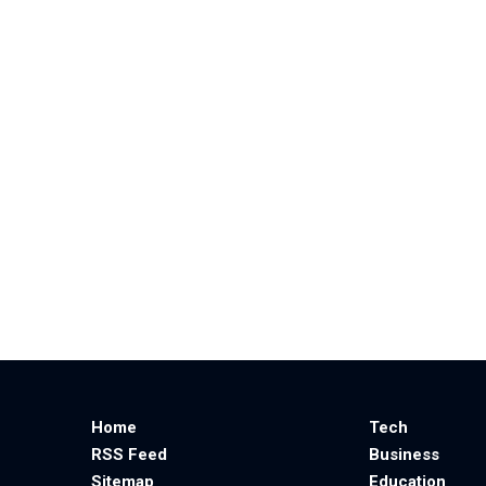
Home
Tech
RSS Feed
Business
Sitemap
Education