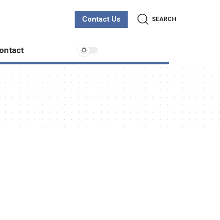
Contact Us
SEARCH
ontact