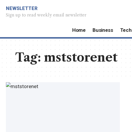
NEWSLETTER
Sign up to read weekly email newsletter
Home
Business
Tech
Tag:
mststorenet