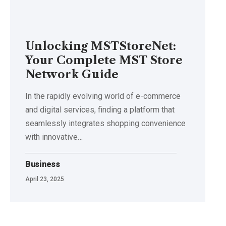
Unlocking MSTStoreNet:
Your Complete MST Store
Network Guide
In the rapidly evolving world of e-commerce
and digital services, finding a platform that
seamlessly integrates shopping convenience
with innovative
…
Business
April 23, 2025