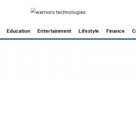
Education
Entertainment
Lifestyle
Finance
C