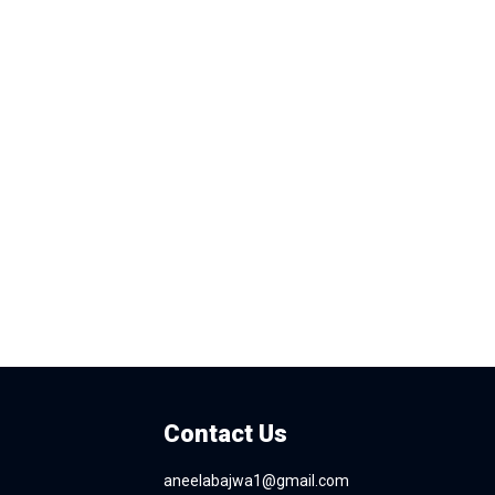
Contact Us
aneelabajwa1@gmail.com