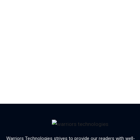
Warriors Technologies strives to provide our readers with well-