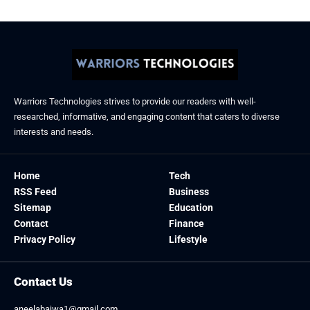
Warriors Technologies strives to provide our readers with well-
researched, informative, and engaging content that caters to diverse
interests and needs.
Home
Tech
RSS Feed
Business
Sitemap
Education
Contact
Finance
Privacy Policy
Lifestyle
Contact Us
aneelabajwa1@gmail.com