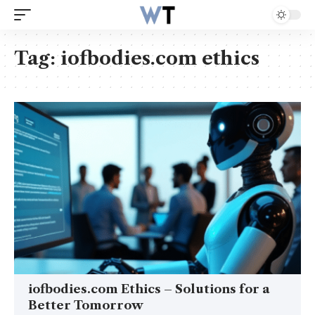
Tag:
iofbodies.com ethics
iofbodies.com Ethics – Solutions for a
Better Tomorrow