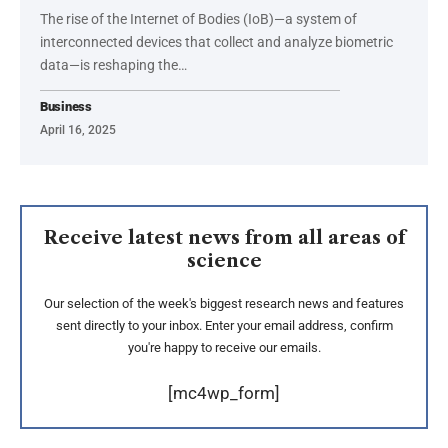
The rise of the Internet of Bodies (IoB)—a system of
interconnected devices that collect and analyze biometric
data—is reshaping the
…
Business
April 16, 2025
Receive latest news from all areas of
science
Our selection of the week's biggest research news and features
sent directly to your inbox. Enter your email address, confirm
you're happy to receive our emails.
[mc4wp_form]