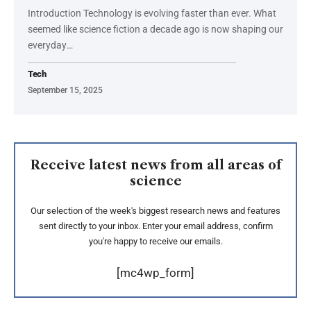
Introduction Technology is evolving faster than ever. What
seemed like science fiction a decade ago is now shaping our
everyday
…
Tech
September 15, 2025
Receive latest news from all areas of
science
Our selection of the week's biggest research news and features
sent directly to your inbox. Enter your email address, confirm
you're happy to receive our emails.
[mc4wp_form]