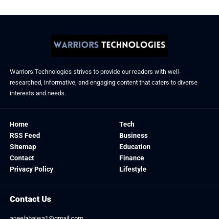
Warriors Technologies strives to provide our readers with well-
researched, informative, and engaging content that caters to diverse
interests and needs.
Home
Tech
RSS Feed
Business
Sitemap
Education
Contact
Finance
Privacy Policy
Lifestyle
Contact Us
aneelabajwa1@gmail.com