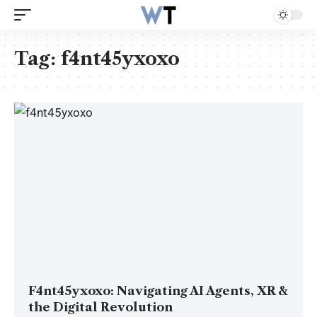
Tag:
f4nt45yxoxo
F4nt45yxoxo: Navigating AI Agents, XR &
the Digital Revolution