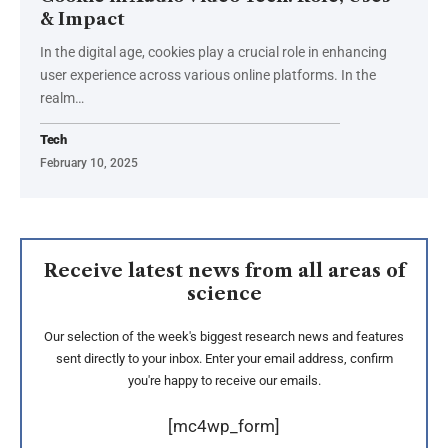
& Impact
In the digital age, cookies play a crucial role in enhancing
user experience across various online platforms. In the
realm
…
Tech
February 10, 2025
Receive latest news from all areas of
science
Our selection of the week's biggest research news and features
sent directly to your inbox. Enter your email address, confirm
you're happy to receive our emails.
[mc4wp_form]