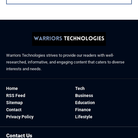
Warriors Technologies strives to provide our readers with well-
researched, informative, and engaging content that caters to diverse
interests and needs.
Home
Tech
RSS Feed
Business
Sitemap
Education
Contact
Finance
Privacy Policy
Lifestyle
Contact Us