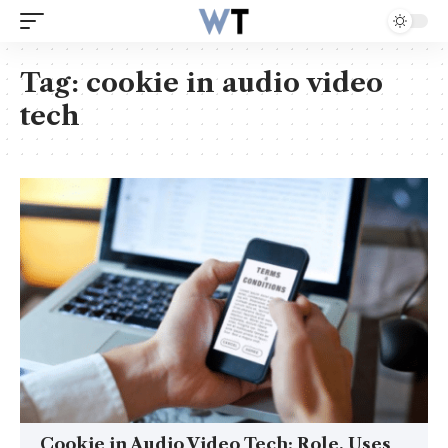
Tag:
cookie in audio video
tech
Cookie in Audio Video Tech: Role, Uses