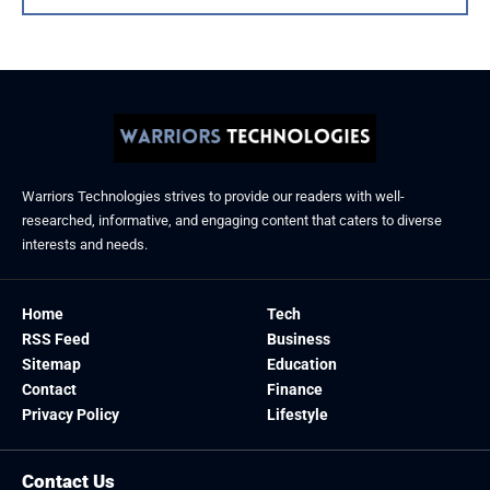
Warriors Technologies strives to provide our readers with well-
researched, informative, and engaging content that caters to diverse
interests and needs.
Home
Tech
RSS Feed
Business
Sitemap
Education
Contact
Finance
Privacy Policy
Lifestyle
Contact Us