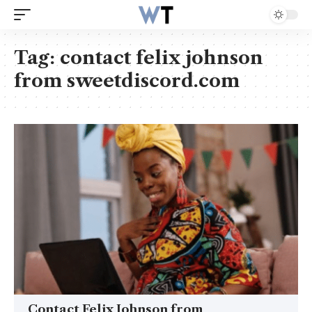
Tag:
contact felix johnson
from sweetdiscord.com
Contact Felix Johnson from