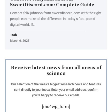
SweetDiscord.com: Complete Guide
Contact felix johnson from sweetdiscord.com with the right
people can make all the difference in today’s fast-paced
digital world. If
…
Tech
March 6, 2025
Receive latest news from all areas of
science
Our selection of the week's biggest research news and features
sent directly to your inbox. Enter your email address, confirm
you're happy to receive our emails.
[mc4wp_form]