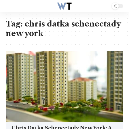
Tag:
chris datka schenectady
new york
Chris Datka Schenectady New York: A