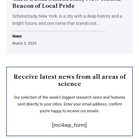
Beacon of Local Pride
Schenectady, New York, is a city with a deep history and a
bright future, and one name that stands out
…
News
March 5, 2025
Receive latest news from all areas of
science
Our selection of the week's biggest research news and features
sent directly to your inbox. Enter your email address, confirm
you're happy to receive our emails.
[mc4wp_form]