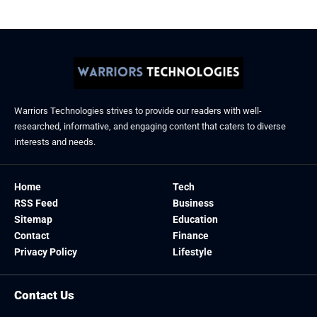
Warriors Technologies strives to provide our readers with well-
researched, informative, and engaging content that caters to diverse
interests and needs.
Home
Tech
RSS Feed
Business
Sitemap
Education
Contact
Finance
Privacy Policy
Lifestyle
Contact Us