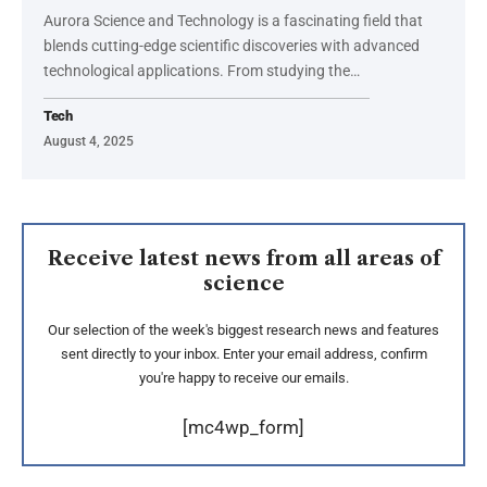
Aurora Science and Technology is a fascinating field that
blends cutting-edge scientific discoveries with advanced
technological applications. From studying the
…
Tech
August 4, 2025
Receive latest news from all areas of
science
Our selection of the week's biggest research news and features
sent directly to your inbox. Enter your email address, confirm
you're happy to receive our emails.
[mc4wp_form]