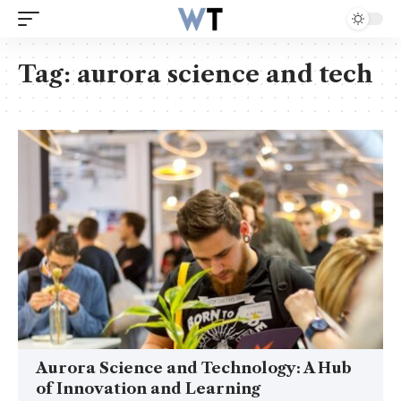
Tag:
aurora science and tech
Aurora Science and Technology: A Hub
of Innovation and Learning