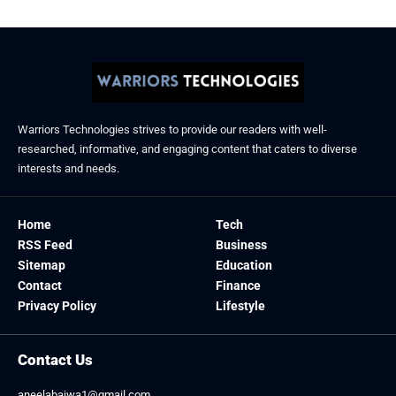
Warriors Technologies strives to provide our readers with well-
researched, informative, and engaging content that caters to diverse
interests and needs.
Home
Tech
RSS Feed
Business
Sitemap
Education
Contact
Finance
Privacy Policy
Lifestyle
Contact Us
aneelabajwa1@gmail.com