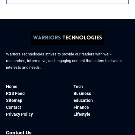
Warriors Technologies strives to provide our readers with well-
researched, informative, and engaging content that caters to diverse
interests and needs.
Home
Tech
RSS Feed
Business
Sitemap
Education
Contact
Finance
Privacy Policy
Lifestyle
Contact Us