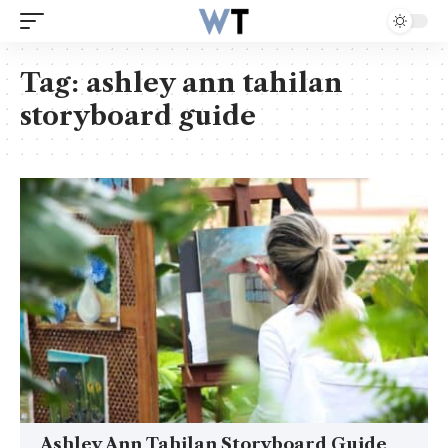
Tag:
ashley ann tahilan
storyboard guide
Ashley Ann Tahilan Storyboard Guide