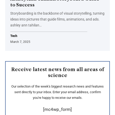
to Success
Storyboarding is the backbone of visual storytelling, turning
ideas into pictures that guide films, animations, and ads.
ashley ann tahilan
…
Tech
March 7, 2025
Receive latest news from all areas of
science
Our selection of the week's biggest research news and features
sent directly to your inbox. Enter your email address, confirm
you're happy to receive our emails.
[mc4wp_form]