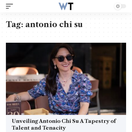
Tag:
antonio chi su
Unveiling Antonio Chi Su A Tapestry of
Talent and Tenacity