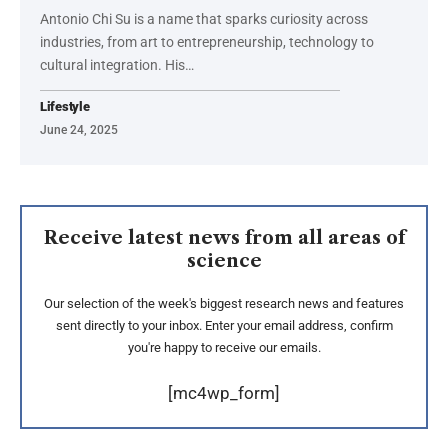
Antonio Chi Su is a name that sparks curiosity across
industries, from art to entrepreneurship, technology to
cultural integration. His
…
Lifestyle
June 24, 2025
Receive latest news from all areas of
science
Our selection of the week's biggest research news and features
sent directly to your inbox. Enter your email address, confirm
you're happy to receive our emails.
[mc4wp_form]