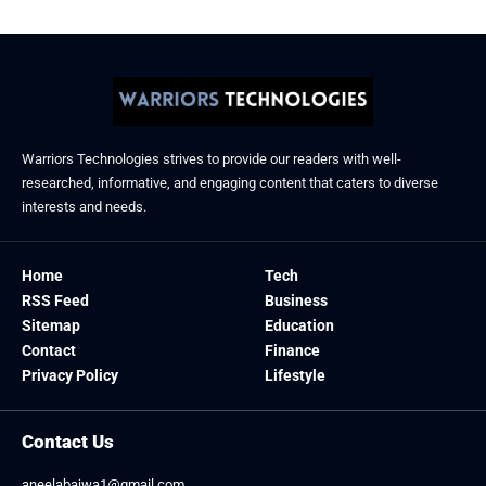
Warriors Technologies strives to provide our readers with well-
researched, informative, and engaging content that caters to diverse
interests and needs.
Home
Tech
RSS Feed
Business
Sitemap
Education
Contact
Finance
Privacy Policy
Lifestyle
Contact Us
aneelabajwa1@gmail.com