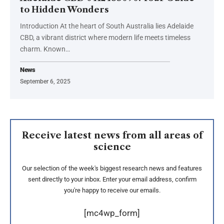
to Hidden Wonders
Introduction At the heart of South Australia lies Adelaide
CBD, a vibrant district where modern life meets timeless
charm. Known
…
News
September 6, 2025
Receive latest news from all areas of
science
Our selection of the week's biggest research news and features
sent directly to your inbox. Enter your email address, confirm
you're happy to receive our emails.
[mc4wp_form]