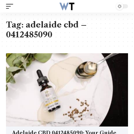
Tag:
adelaide cbd –
0412485090
Adelaide CBD 0412485090: Your Guide