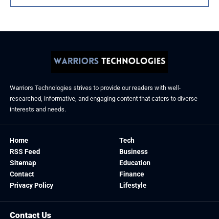
Warriors Technologies strives to provide our readers with well-
researched, informative, and engaging content that caters to diverse
interests and needs.
Home
Tech
RSS Feed
Business
Sitemap
Education
Contact
Finance
Privacy Policy
Lifestyle
Contact Us