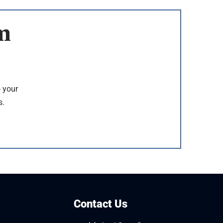
m
o your
s.
Contact Us