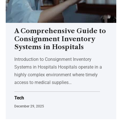
A Comprehensive Guide to
Consignment Inventory
Systems in Hospitals
Introduction to Consignment Inventory
Systems in Hospitals Hospitals operate in a
highly complex environment where timely
access to medical supplies
…
Tech
December 29, 2025