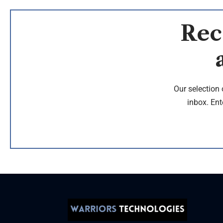
Rec
Our selection 
inbox. Ent