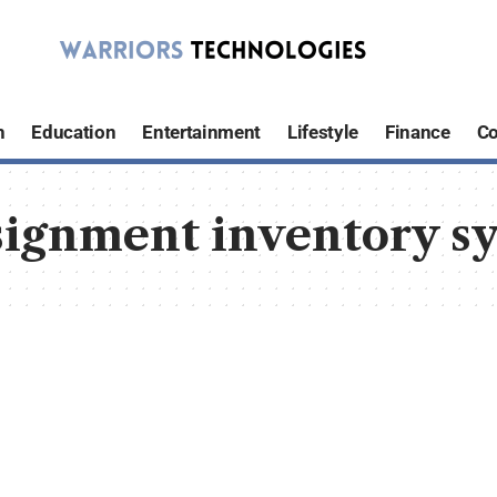
h
Education
Entertainment
Lifestyle
Finance
Co
signment inventory sy