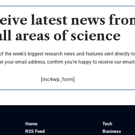
eive latest news fro
all areas of science
of the week's biggest research news and features sent directly t
er your email address, confirm you're happy to receive our email
[mc4wp_form]
Home
Tech
RSS Feed
Business