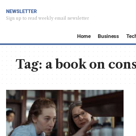
NEWSLETTER
Sign up to read weekly email newsletter
Home
Business
Tec
Tag:
a book on con