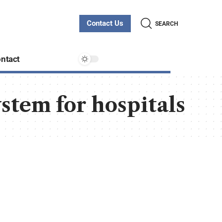
Contact Us
SEARCH
ntact
stem for hospitals