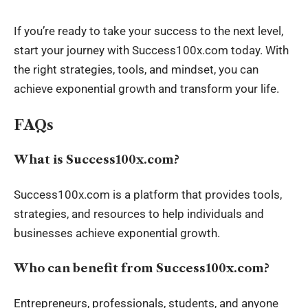
If you’re ready to take your success to the next level,
start your journey with Success100x.com today. With
the right strategies, tools, and mindset, you can
achieve exponential growth and transform your life.
FAQs
What is Success100x.com?
Success100x.com is a platform that provides tools,
strategies, and resources to help individuals and
businesses achieve exponential growth.
Who can benefit from Success100x.com?
Entrepreneurs, professionals, students, and anyone