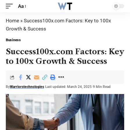
Aa
Home
»
Success100x.com Factors: Key to 100x
Growth & Success
Business
Success100x.com Factors: Key
to 100x Growth & Success
By
Warriorstechnologies
Last updated: March 24, 2025
9 Min Read