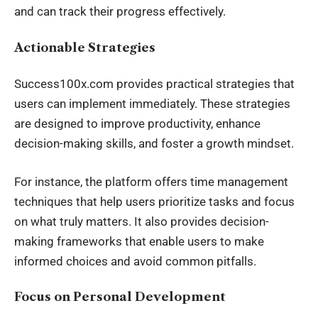
and can track their progress effectively.
Actionable Strategies
Success100x.com provides practical strategies that
users can implement immediately. These strategies
are designed to improve productivity, enhance
decision-making skills, and foster a growth mindset.
For instance, the platform offers time
management
techniques
that help users prioritize tasks and focus
on what truly matters. It also provides decision-
making frameworks that enable users to make
informed choices and avoid common pitfalls.
Focus on Personal Development