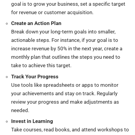
goal is to grow your business, set a specific target
for revenue or customer acquisition.
Create an Action Plan
Break down your long-term goals into smaller,
actionable steps. For instance, if your goal is to
increase revenue by 50% in the next year, create a
monthly plan that outlines the steps you need to
take to achieve this target.
Track Your Progress
Use tools like spreadsheets or apps to monitor
your achievements and stay on track. Regularly
review your progress and make adjustments as
needed.
Invest in Learning
Take courses, read books, and attend workshops to