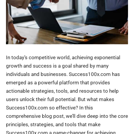
In today’s competitive world, achieving exponential
growth and success is a goal shared by many
individuals and businesses. Success100x.com has
emerged as a powerful platform that provides
actionable strategies, tools, and resources to help
users unlock their full potential. But what makes
Success100x.com so effective? In this
comprehensive blog post, we’ll dive deep into the core
principles, strategies, and tools that make
Success100x.com a game-changer for achieving