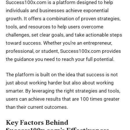
Success100x.com is a platform designed to help
individuals and businesses achieve exponential
growth. It offers a combination of proven strategies,
tools, and resources to help users overcome
challenges, set clear goals, and take actionable steps
toward success. Whether you’re an entrepreneur,
professional, or student, Success100x.com provides
the guidance you need to reach your full potential.
The platform is built on the idea that success is not
just about working harder but also about working
smarter. By leveraging the right strategies and tools,
users can achieve results that are 100 times greater
than their current outcomes.
Key Factors Behind