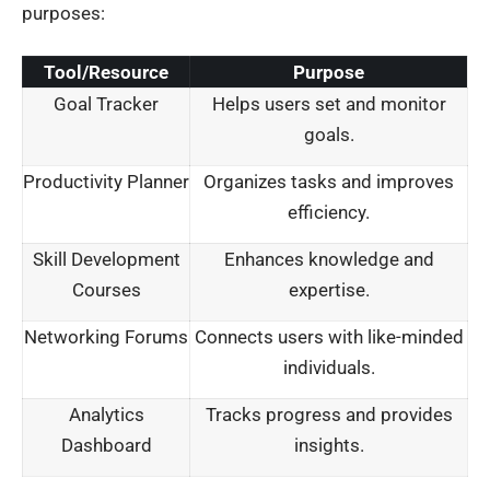
purposes:
Tool/Resource
Purpose
Goal Tracker
Helps users set and monitor
goals.
Productivity Planner
Organizes tasks and improves
efficiency.
Skill Development
Enhances knowledge and
Courses
expertise.
Networking Forums
Connects users with like-minded
individuals.
Analytics
Tracks progress and provides
Dashboard
insights.