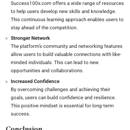
Success100x.com offers a wide range of resources
to help users develop new skills and knowledge.
This continuous learning approach enables users to
stay ahead of the competition.
Stronger Network
The platform’s community and networking features
allow users to build valuable connections with like-
minded individuals. This can lead to new
opportunities and collaborations.
Increased Confidence
By overcoming challenges and achieving their
goals, users can build confidence and resilience.
This positive mindset is essential for long-term
success.
Conclusion