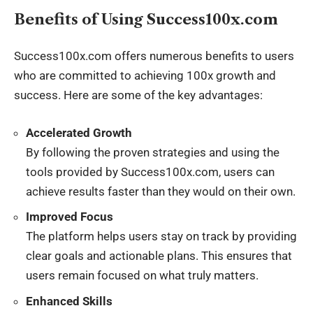
Benefits of Using Success100x.com
Success100x.com offers numerous benefits to users
who are committed to achieving 100x growth and
success. Here are some of the key advantages:
Accelerated Growth
By following the proven strategies and using the
tools provided by Success100x.com, users can
achieve results faster than they would on their own.
Improved Focus
The platform helps users stay on track by providing
clear goals and actionable plans. This ensures that
users remain focused on what truly matters.
Enhanced Skills