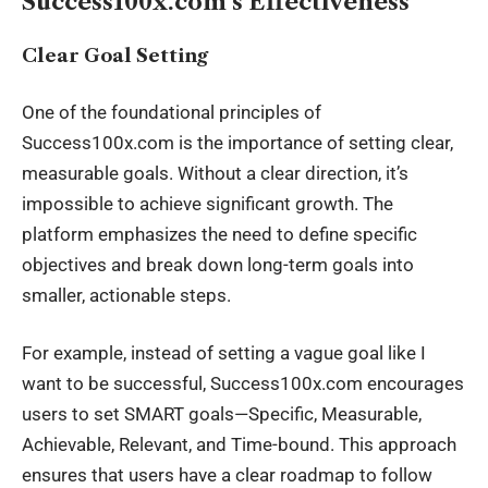
Success100x.com’s Effectiveness
Clear Goal Setting
One of the foundational principles of
Success100x.com is the importance of setting clear,
measurable goals. Without a clear direction, it’s
impossible to achieve significant growth. The
platform emphasizes the need to define specific
objectives and break down long-term goals into
smaller, actionable steps.
For example, instead of setting a vague goal like I
want to be successful, Success100x.com encourages
users to set SMART goals—Specific, Measurable,
Achievable, Relevant, and Time-bound. This approach
ensures that users have a clear roadmap to follow