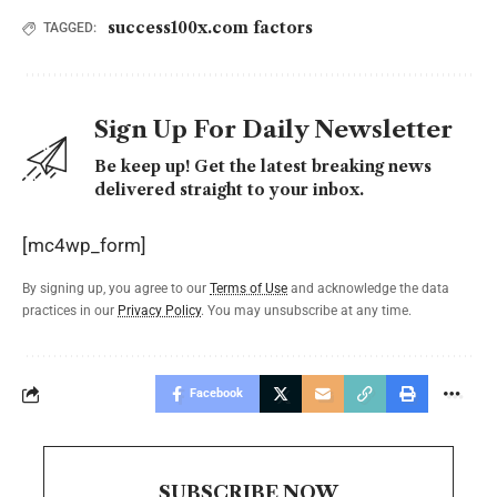
success100x.com factors
TAGGED:
Sign Up For Daily Newsletter
Be keep up! Get the latest breaking news
delivered straight to your inbox.
[mc4wp_form]
By signing up, you agree to our
Terms of Use
and acknowledge the data
practices in our
Privacy Policy
. You may unsubscribe at any time.
Facebook
SUBSCRIBE NOW