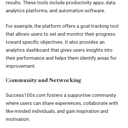
results. These tools include productivity apps, data
analytics platforms, and automation software.
For example, the platform offers a goal-tracking tool
that allows users to set and monitor their progress
toward specific objectives. It also provides an
analytics dashboard that gives users insights into
their performance and helps them identify areas for
improvement.
Community and Networking
Success100x.com fosters a supportive community
where users can share experiences, collaborate with
like-minded individuals, and gain inspiration and
motivation.