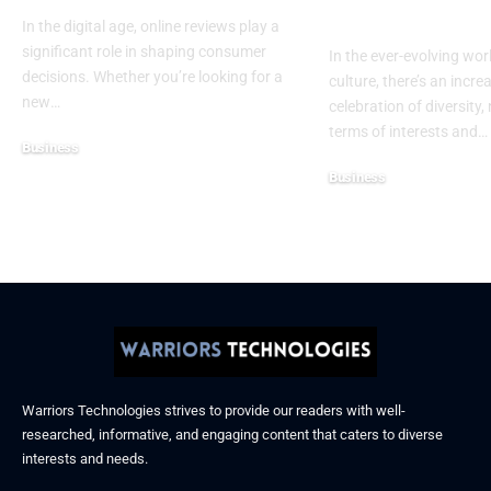
Confidence
In the digital age, online reviews play a
significant role in shaping consumer
In the ever-evolving wor
decisions. Whether you’re looking for a
culture, there’s an incre
new
…
celebration of diversity, 
terms of interests and
…
Business
December 6, 2025
Business
November 21, 2025
Warriors Technologies strives to provide our readers with well-
researched, informative, and engaging content that caters to diverse
interests and needs.