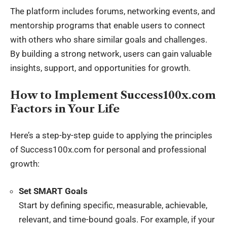
The platform includes forums, networking events, and
mentorship programs that enable users to connect
with others who share similar goals and challenges.
By building a strong network, users can gain valuable
insights, support, and opportunities for growth.
How to Implement Success100x.com
Factors in Your Life
Here’s a step-by-step guide to applying the principles
of Success100x.com for personal and professional
growth:
Set SMART Goals
Start by defining specific, measurable, achievable,
relevant, and time-bound goals. For example, if your