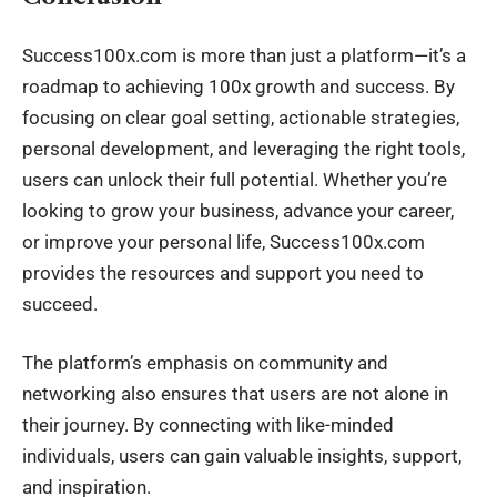
Success100x.com is more than just a platform—it’s a
roadmap to achieving 100x growth and success. By
focusing on clear goal setting, actionable strategies,
personal development, and leveraging the right tools,
users can unlock their full potential. Whether you’re
looking to grow your business, advance your career,
or improve your personal life, Success100x.com
provides the resources and support you need to
succeed.
The platform’s emphasis on community and
networking also ensures that users are not alone in
their journey. By connecting with like-minded
individuals, users can gain valuable insights, support,
and inspiration.