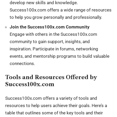
develop new skills and knowledge.
Success100x.com offers a wide range of resources
to help you grow personally and professionally.
Join the Success100x.com Community
Engage with others in the Success100x.com
community to gain support, insights, and
inspiration. Participate in forums, networking
events, and mentorship programs to build valuable
connections.
Tools and Resources Offered by
Success100x.com
Success100x.com offers a variety of tools and
resources to help users achieve their goals. Here’s a
table that outlines some of the key tools and their