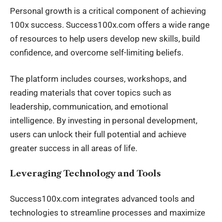
Personal growth is a critical component of achieving
100x success. Success100x.com offers a wide range
of resources to help users develop new skills, build
confidence, and overcome self-limiting beliefs.
The platform includes courses, workshops, and
reading materials that cover topics such as
leadership, communication, and emotional
intelligence. By investing in personal development,
users can unlock their full potential and achieve
greater success in all areas of life.
Leveraging Technology and Tools
Success100x.com integrates advanced tools and
technologies to streamline processes and maximize