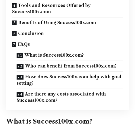
Tools and Resources Offered by
Success100x.com
Benefits of Using Success100x.com
Conclusion
FAQs
What is Success100x.com?
Who can benefit from Success100x.com?
How does Success100x.com help with goal
setting?
Are there any costs associated with
Success100x.com?
What is Success100x.com?