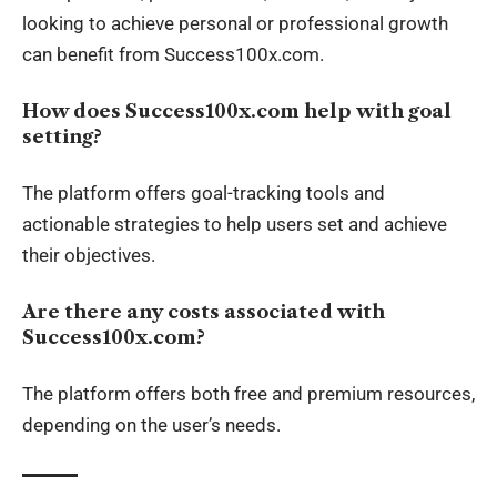
looking to achieve personal or professional growth
can benefit from Success100x.com.
How does Success100x.com help with goal
setting?
The platform offers goal-tracking tools and
actionable strategies to help users set and achieve
their objectives.
Are there any costs associated with
Success100x.com?
The platform offers both free and premium resources,
depending on the user’s needs.