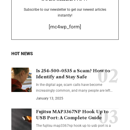
Subscribe to our newsletter to get our newest articles
instantly!
[mc4wp_form]
HOT NEWS
Is 254-500-0535 a Scam? How to
Identify and Stay Safe
In the digital age, scam calls have become
increasingly common, and many people are left
…
January 13, 2025
Fujitsu MAP3367NP Hook Up to
USB Port: A Complete Guide
The fujitsu map3367np hook up to usb port is a