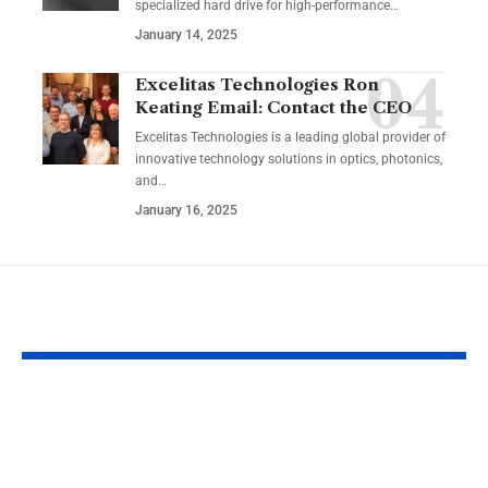
specialized hard drive for high-performance
…
January 14, 2025
Excelitas Technologies Ron
Keating Email: Contact the CEO
Excelitas Technologies is a leading global provider of
innovative technology solutions in optics, photonics,
and
…
January 16, 2025
YOU MAY ALSO LIKE
RaterPoint – Trusted
Big Booty Te
Ratings for Smarter
Celebrating 
Everyday Choices
Culture & Bo