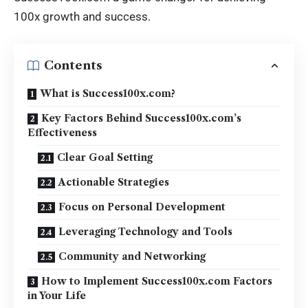
100x
growth and success
.
Contents
What is Success100x.com?
Key Factors Behind Success100x.com’s
Effectiveness
Clear Goal Setting
Actionable Strategies
Focus on Personal Development
Leveraging Technology and Tools
Community and Networking
How to Implement Success100x.com Factors
in Your Life