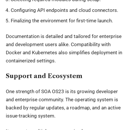
Configuring API endpoints and cloud connectors.
Finalizing the environment for first-time launch.
Documentation is detailed and tailored for enterprise
and development users alike. Compatibility with
Docker and Kubernetes also simplifies deployment in
containerized settings.
Support and Ecosystem
One strength of SOA OS23 is its growing developer
and enterprise community. The operating system is
backed by regular updates, a roadmap, and an active
issue-tracking system.