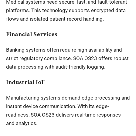
Medical systems need secure, fast, and fault-tolerant
platforms. This technology supports encrypted data
flows and isolated patient record handling.
Financial Services
Banking systems often require high availability and
strict regulatory compliance. SOA OS23 offers robust
data processing with audit-friendly logging.
Industrial IoT
Manufacturing systems demand edge processing and
instant device communication. With its edge-
readiness, SOA OS23 delivers real-time responses
and analytics.