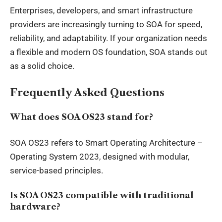
Enterprises, developers, and smart infrastructure
providers are increasingly turning to SOA for speed,
reliability, and adaptability. If your organization needs
a flexible and modern OS foundation, SOA stands out
as a solid choice.
Frequently Asked Questions
What does SOA OS23 stand for?
SOA OS23 refers to Smart Operating Architecture –
Operating System 2023, designed with modular,
service-based principles.
Is SOA OS23 compatible with traditional
hardware?