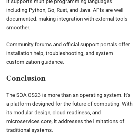
It supports multiple programming languages
including Python, Go, Rust, and Java. APIs are well-
documented, making integration with external tools
smoother.
Community forums and official support portals offer
installation help, troubleshooting, and system
customization guidance.
Conclusion
The
SOA OS23
is more than an operating system. It’s
a platform designed for the future of computing. With
its modular design, cloud readiness, and
microservices core, it addresses the limitations of
traditional systems.