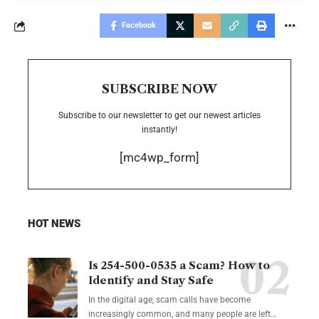
Facebook
SUBSCRIBE NOW
Subscribe to our newsletter to get our newest articles
instantly!
[mc4wp_form]
HOT NEWS
Is 254-500-0535 a Scam? How to
Identify and Stay Safe
In the digital age, scam calls have become
increasingly common, and many people are left
…