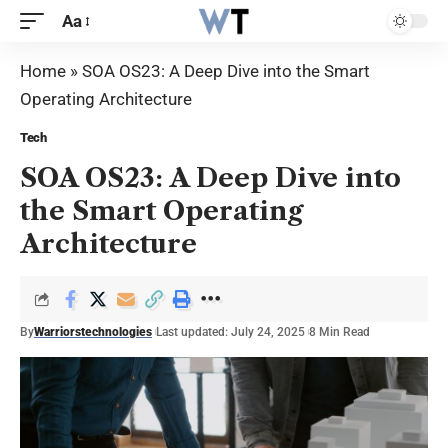
Aa
Home
»
SOA OS23: A Deep Dive into the Smart
Operating Architecture
Tech
SOA OS23: A Deep Dive into
the Smart Operating
Architecture
By
Warriorstechnologies
Last updated: July 24, 2025
8 Min Read