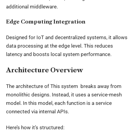
additional middleware.
Edge Computing Integration
Designed for IoT and decentralized systems, it allows
data processing at the edge level. This reduces
latency and boosts local system performance.
Architecture Overview
The architecture of This system breaks away from
monolithic designs. Instead, it uses a service-mesh
model. In this model, each function is a service
connected via internal APIs.
Here’s how it’s structured: