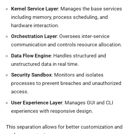
Kernel Service Layer
: Manages the base services
including memory, process scheduling, and
hardware interaction.
Orchestration Layer
: Oversees inter-service
communication and controls resource allocation.
Data Flow Engine
: Handles structured and
unstructured data in real time.
Security Sandbox
: Monitors and isolates
processes to prevent breaches and unauthorized
access.
User Experience Layer
: Manages GUI and CLI
experiences with responsive design.
This separation allows for better customization and