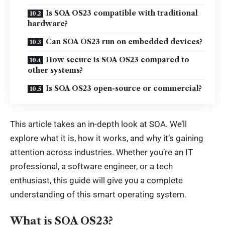
Is SOA OS23 compatible with traditional
hardware?
Can SOA OS23 run on embedded devices?
How secure is SOA OS23 compared to
other systems?
Is SOA OS23 open-source or commercial?
This article takes an in-depth look at SOA. We’ll
explore what it is, how it works, and why it’s gaining
attention across industries. Whether you’re an IT
professional, a software engineer, or a tech
enthusiast, this guide will give you a complete
understanding of this
smart operating system
.
What is SOA OS23?