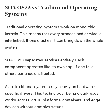
SOA OS23 vs Traditional Operating
Systems
Traditional operating systems work on monolithic
kernels. This means that every process and service is
interlinked. If one crashes, it can bring down the whole
system.
SOA OS23 separates services entirely. Each
component operates like its own app. If one fails,
others continue unaffected.
Also, traditional systems rely heavily on hardware-
specific drivers. This technology , being cloud-ready,
works across virtual platforms, containers, and edge
devices without complex setups.