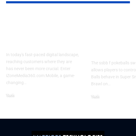
Izonemedia360.com
SSBB F Pokeb
Mobile | Next-Gen
Switch Modifi
On-The-Go Digital
Powerful Tri
Experience 2026
Every Gamer
Know
In today's fast-paced digital landscape,
reaching customers where they are
The ssbb f pokeballs sw
has never been more crucial. Enter
allows players to contr
iZoneMedia360.com Mobile, a game-
Balls behave in Super 
changing
…
Brawl on
…
Tech
Tech
January 26, 2026
January 21, 2026