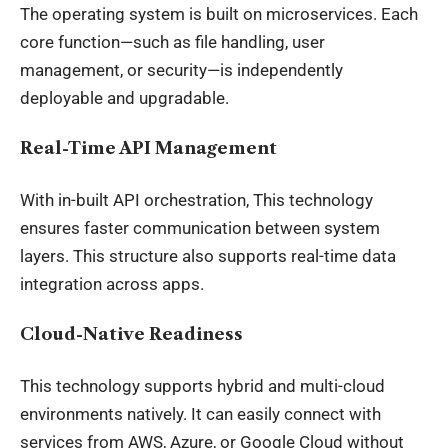
The operating system is built on microservices. Each
core function—such as file handling, user
management, or security—is independently
deployable and upgradable.
Real-Time API Management
With in-built API orchestration, This technology
ensures faster communication between system
layers. This structure also supports real-time data
integration across apps.
Cloud-Native Readiness
This technology supports hybrid and multi-cloud
environments natively. It can easily connect with
services from AWS, Azure, or Google Cloud without