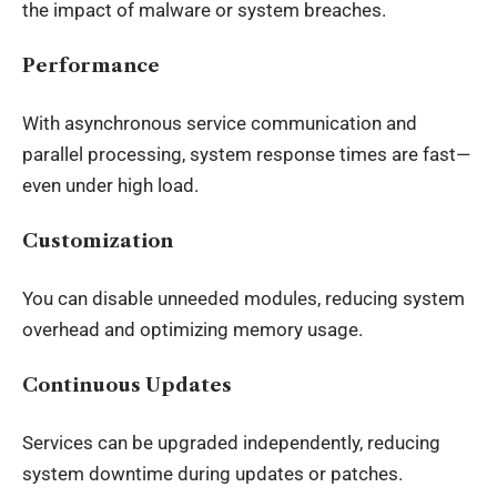
the impact of malware or system breaches.
Performance
With asynchronous service communication and
parallel processing, system response times are fast—
even under high load.
Customization
You can disable unneeded modules, reducing system
overhead and optimizing memory usage.
Continuous Updates
Services can be upgraded independently, reducing
system downtime during updates or patches.