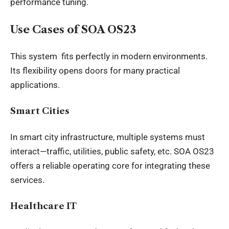
performance tuning.
Use Cases of SOA OS23
This system fits perfectly in modern environments.
Its flexibility opens doors for many practical
applications.
Smart Cities
In smart city infrastructure, multiple systems must
interact—traffic, utilities, public safety, etc. SOA OS23
offers a reliable operating core for integrating these
services.
Healthcare IT