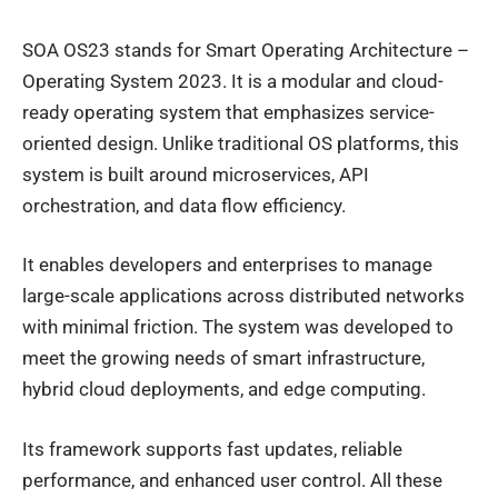
SOA OS23 stands for Smart Operating Architecture –
Operating System 2023. It is a modular and cloud-
ready operating system that emphasizes service-
oriented design. Unlike traditional OS platforms, this
system is built around microservices, API
orchestration, and data flow efficiency.
It enables developers and enterprises to manage
large-scale applications across distributed networks
with minimal friction. The system was developed to
meet the growing needs of smart infrastructure,
hybrid cloud deployments, and edge computing.
Its framework supports fast updates, reliable
performance, and enhanced user control. All these