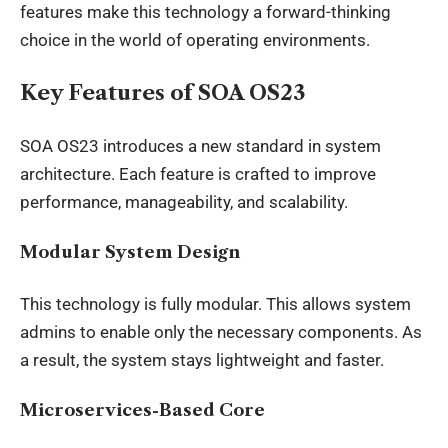
features make this technology a forward-thinking
choice in the world of operating environments.
Key Features of SOA OS23
SOA OS23 introduces a new standard in system
architecture. Each feature is crafted to improve
performance, manageability, and scalability.
Modular System Design
This
technology is fully modular
. This allows system
admins to enable only the necessary components. As
a result, the system stays lightweight and faster.
Microservices-Based Core