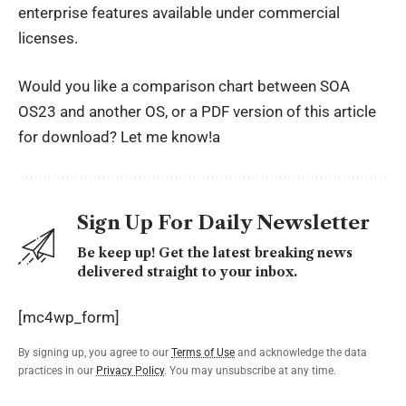
enterprise features available under commercial
licenses.
Would you like a comparison chart between SOA
OS23 and another OS, or a PDF version of this article
for download? Let me know!a
Sign Up For Daily Newsletter
Be keep up! Get the latest breaking news
delivered straight to your inbox.
[mc4wp_form]
By signing up, you agree to our
Terms of Use
and acknowledge the data
practices in our
Privacy Policy
. You may unsubscribe at any time.