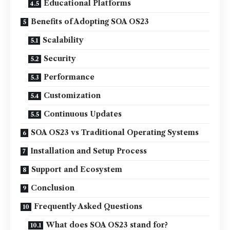
Educational Platforms
Benefits of Adopting SOA OS23
Scalability
Security
Performance
Customization
Continuous Updates
SOA OS23 vs Traditional Operating Systems
Installation and Setup Process
Support and Ecosystem
Conclusion
Frequently Asked Questions
What does SOA OS23 stand for?