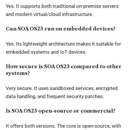
Yes. It supports both traditional on-premise servers
and modern virtual/cloud infrastructure.
Can SOA OS23 run on embedded devices?
Yes. Its lightweight architecture makes it suitable for
embedded systems and IoT devices.
How secure is SOA OS23 compared to other
systems?
Very secure. It uses sandboxed services, encrypted
data handling, and frequent security patches.
Is SOA OS23 open-source or commercial?
It offers both versions. The core is open-source, with