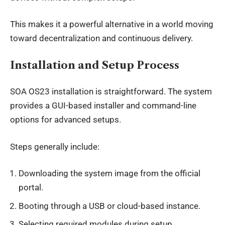
This makes it a powerful alternative in a world moving
toward decentralization and continuous delivery.
Installation and Setup Process
SOA OS23 installation is straightforward. The system
provides a GUI-based installer and command-line
options for advanced setups.
Steps generally include:
Downloading the system image from the official
portal.
Booting through a USB or cloud-based instance.
Selecting required modules during setup.