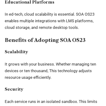
Educational Platforms
In ed-tech, cloud scalability is essential. SOA OS23
enables multiple integrations with LMS platforms,
cloud storage, and remote desktop tools.
Benefits of Adopting SOA OS23
Scalability
It grows with your business. Whether managing ten
devices or ten thousand, This technology adjusts
resource usage efficiently.
Security
Each service runs in an isolated sandbox. This limits