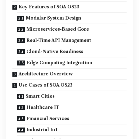
Key Features of SOA OS23
Modular System Design
Microservices-Based Core
Real-Time API Management
Cloud-Native Readiness
Edge Computing Integration
Architecture Overview
Use Cases of SOA OS23
Smart Cities
Healthcare IT
Financial Services
Industrial IoT