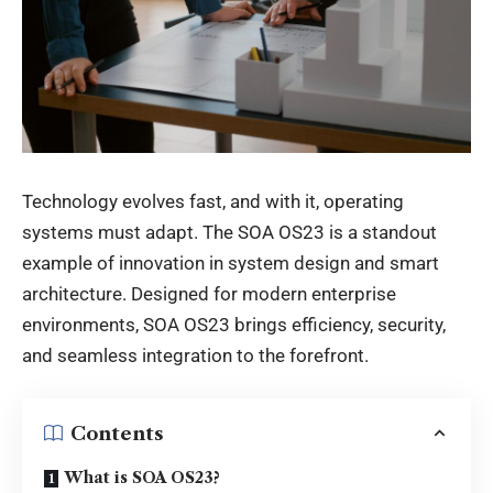
Technology evolves fast, and with it, operating
systems must adapt. The
SOA OS23
is a standout
example of innovation in system design and smart
architecture. Designed for modern enterprise
environments, SOA OS23 brings efficiency, security,
and seamless integration to the forefront.
Contents
What is SOA OS23?