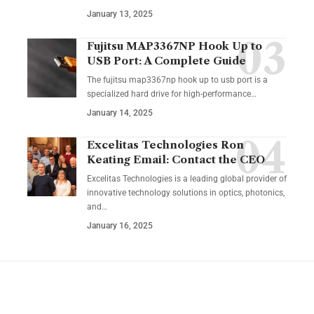
January 13, 2025
Fujitsu MAP3367NP Hook Up to
USB Port: A Complete Guide
The fujitsu map3367np hook up to usb port is a
specialized hard drive for high-performance
…
January 14, 2025
Excelitas Technologies Ron
Keating Email: Contact the CEO
Excelitas Technologies is a leading global provider of
innovative technology solutions in optics, photonics,
and
…
January 16, 2025
YOU MAY ALSO LIKE