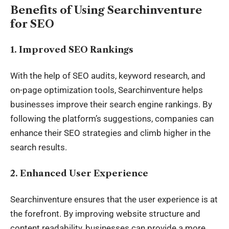
Benefits of Using Searchinventure
for SEO
1.
Improved SEO Rankings
With the help of SEO audits, keyword research, and
on-page optimization tools, Searchinventure helps
businesses improve their search engine rankings. By
following the platform’s suggestions, companies can
enhance their SEO strategies and climb higher in the
search results.
2.
Enhanced User Experience
Searchinventure ensures that the user experience is at
the forefront. By improving website structure and
content readability, businesses can provide a more