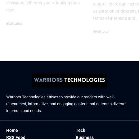
decisions. Whether you’re looking for a
culture, there’s an incre
new
…
celebration of diversity, 
terms of interests and
…
Business
December 6, 2025
Business
November 21, 2025
Warriors Technologies strives to provide our readers with well-
researched, informative, and engaging content that caters to diverse
interests and needs.
Home
Tech
RSS Feed
Business