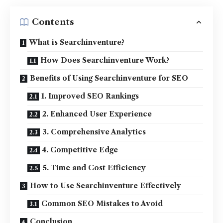
Contents
What is Searchinventure?
How Does Searchinventure Work?
Benefits of Using Searchinventure for SEO
1. Improved SEO Rankings
2. Enhanced User Experience
3. Comprehensive Analytics
4. Competitive Edge
5. Time and Cost Efficiency
How to Use Searchinventure Effectively
Common SEO Mistakes to Avoid
Conclusion