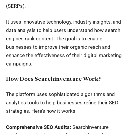
(SERPs).
It uses innovative technology, industry insights, and
data analysis to help users understand how search
engines rank content. The goal is to enable
businesses to improve their organic reach and
enhance the effectiveness of their digital marketing
campaigns.
How Does Searchinventure Work?
The platform uses sophisticated algorithms and
analytics tools to help businesses refine their SEO
strategies. Here’s how it works:
Comprehensive SEO Audits:
Searchinventure