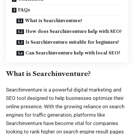
FAQs
What is Searchinventure?
How does Searchinventure help with SEO?
Is Searchinventure suitable for beginners?
Can Searchinventure help with local SEO?
What is Searchinventure?
Searchinventure is a powerful
digital marketing and
SEO tool
designed to help businesses optimize their
online presence. With the growing reliance on search
engines for traffic generation, platforms like
Searchinventure have become vital for companies
looking to rank higher on search engine result pages