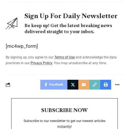
Sign Up For Daily Newsletter
Be keep up! Get the latest breaking news
delivered straight to your inbox.
[mc4wp_form]
By signing up, you agree to our
Terms of Use
and acknowledge the data
practices in our
Privacy Policy
. You may unsubscribe at any time.
Facebook
SUBSCRIBE NOW
Subscribe to our newsletter to get our newest articles
instantly!