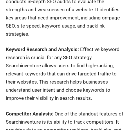
conducts in-depth SEO audits to evaluate the
strengths and weaknesses of a website. It identifies
key areas that need improvement, including on-page
SEO, site speed, keyword usage, and backlink
strategies.
Keyword Research and Analysis:
Effective keyword
research is crucial for any SEO strategy.
Searchinventure allows users to find high-ranking,
relevant keywords that can drive targeted traffic to
their websites. This research helps businesses
understand user intent and choose keywords to
improve their visibility in search results.
Competitor Analysis:
One of the standout features of
Searchinventure is its ability to track competitors. It
provides data on competitor rankings, backlinks, and