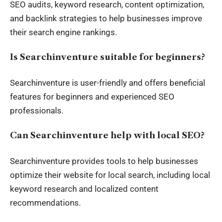
SEO audits, keyword research, content optimization,
and backlink strategies to help businesses improve
their search engine rankings.
Is Searchinventure suitable for beginners?
Searchinventure is user-friendly and offers beneficial
features for beginners and experienced SEO
professionals.
Can Searchinventure help with local SEO?
Searchinventure provides tools to help businesses
optimize their website for local search, including local
keyword research and localized content
recommendations.