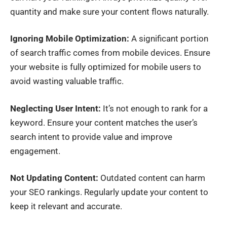
quantity and make sure your content flows naturally.
Ignoring Mobile Optimization:
A significant portion
of search traffic comes from mobile devices. Ensure
your website is fully optimized for mobile users to
avoid wasting valuable traffic.
Neglecting User Intent:
It’s not enough to rank for a
keyword. Ensure your content matches the user’s
search intent to provide value and improve
engagement.
Not Updating Content:
Outdated content can harm
your SEO rankings. Regularly update your content to
keep it relevant and accurate.