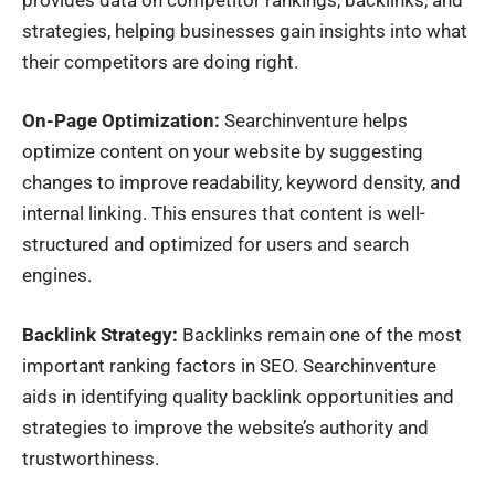
strategies, helping businesses gain insights into what
their competitors are doing right.
On-Page Optimization:
Searchinventure helps
optimize content on your website by suggesting
changes to improve readability, keyword density, and
internal linking. This ensures that content is well-
structured and optimized for users and search
engines.
Backlink Strategy:
Backlinks remain one of the most
important ranking factors in SEO. Searchinventure
aids in identifying quality backlink opportunities and
strategies to improve the website’s authority and
trustworthiness.