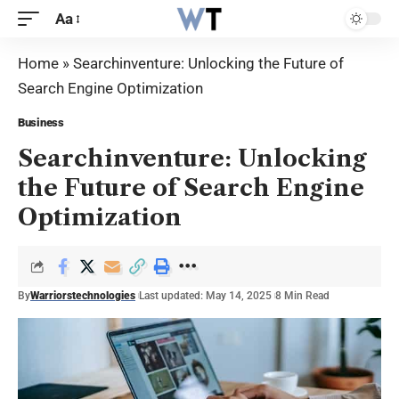
Aa
Home
»
Searchinventure: Unlocking the Future of
Search Engine Optimization
Business
Searchinventure: Unlocking
the Future of Search Engine
Optimization
By
Warriorstechnologies
Last updated: May 14, 2025
8 Min Read