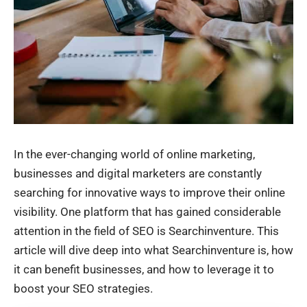
In the ever-changing world of online marketing,
businesses and digital marketers are constantly
searching for innovative ways to improve their online
visibility. One platform that has gained considerable
attention in the field of SEO is Searchinventure. This
article will dive deep into what Searchinventure is, how
it can benefit businesses, and how to leverage it to
boost your SEO strategies.