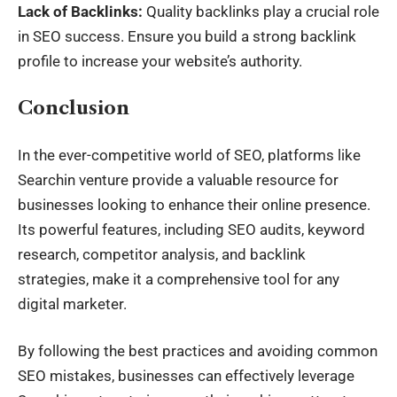
Lack of Backlinks:
Quality backlinks play a crucial role
in SEO success. Ensure you build a strong backlink
profile to increase your website’s authority.
Conclusion
In the ever-competitive world of SEO, platforms like
Searchin venture provide a valuable resource for
businesses looking to enhance their online presence.
Its powerful features, including SEO audits, keyword
research, competitor analysis, and backlink
strategies, make it a comprehensive tool for any
digital marketer.
By following the best practices and avoiding common
SEO mistakes, businesses can effectively leverage