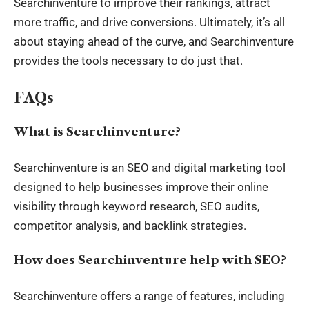
Searchinventure to improve their rankings, attract
more traffic, and drive conversions. Ultimately, it’s all
about staying ahead of the curve, and Searchinventure
provides the tools necessary to do just that.
FAQs
What is Searchinventure?
Searchinventure is an SEO and digital marketing tool
designed to help businesses improve their online
visibility through keyword research, SEO audits,
competitor analysis, and backlink strategies.
How does Searchinventure help with SEO?
Searchinventure offers a range of features, including