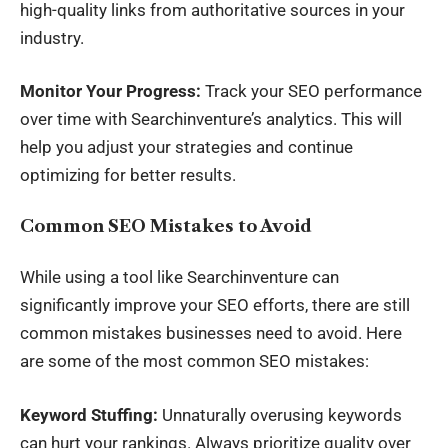
high-quality links from authoritative sources in your
industry.
Monitor Your Progress:
Track your SEO performance
over time with Searchinventure’s analytics. This will
help you adjust your strategies and continue
optimizing for better results.
Common SEO Mistakes to Avoid
While using a tool like Searchinventure can
significantly improve your SEO efforts, there are still
common mistakes businesses need to avoid. Here
are some of the most common SEO mistakes:
Keyword Stuffing:
Unnaturally overusing keywords
can hurt your rankings. Always prioritize quality over