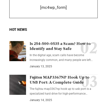
[mc4wp_form]
HOT NEWS
Is 254-500-0535 a Scam? How to
Identify and Stay Safe
In the digital age, scam calls have become
increasingly common, and many people are left
…
January 13, 2025
Fujitsu MAP3367NP Hook Up to
USB Port: A Complete Guide
The fujitsu map3367np hook up to usb port is a
specialized hard drive for high-performance
…
January 14, 2025