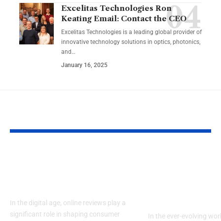
Excelitas Technologies Ron
Keating Email: Contact the CEO
Excelitas Technologies is a leading global provider of
innovative technology solutions in optics, photonics,
and
…
January 16, 2025
YOU MAY ALSO LIKE
RaterPoint – Trusted
Big Booty Te
Ratings for Smarter
Celebrating 
Everyday Choices
Culture & Bo
Confidence
In the digital age, online reviews play a
significant role in shaping consumer
In the ever-evolving wor