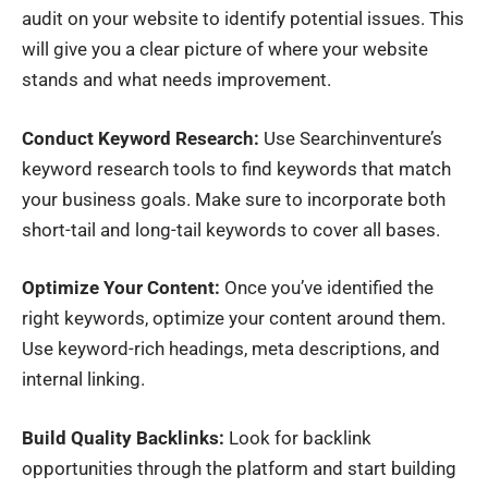
audit on your website to identify potential issues. This
will give you a clear picture of where your website
stands and what needs improvement.
Conduct Keyword Research:
Use Searchinventure’s
keyword research tools to find keywords that match
your business goals. Make sure to incorporate both
short-tail and long-tail keywords to cover all bases.
Optimize Your Content:
Once you’ve identified the
right keywords, optimize your content around them.
Use keyword-rich headings, meta descriptions, and
internal linking.
Build Quality Backlinks:
Look for backlink
opportunities through the platform and start building