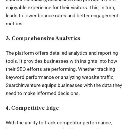
enjoyable experience for their visitors. This, in turn,
leads to lower bounce rates and better engagement
metrics.
3.
Comprehensive Analytics
The platform offers detailed analytics and reporting
tools. It provides businesses with insights into how
their SEO efforts are performing. Whether tracking
keyword performance or analyzing website traffic,
Searchinventure equips businesses with the data they
need to make informed decisions.
4.
Competitive Edge
With the ability to track competitor performance,