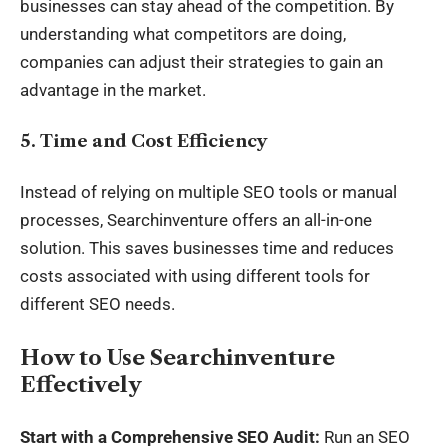
businesses can stay ahead of the competition. By
understanding what competitors are doing,
companies can adjust their strategies to gain an
advantage in the market.
5.
Time and Cost Efficiency
Instead of relying on multiple SEO tools or manual
processes, Searchinventure offers an all-in-one
solution. This saves businesses time and reduces
costs associated with using different tools for
different SEO needs.
How to Use Searchinventure
Effectively
Start with a Comprehensive SEO Audit:
Run an SEO