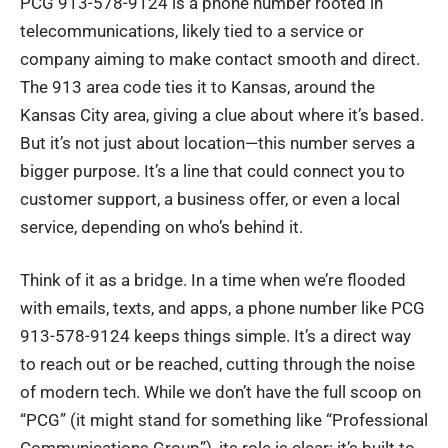
PCG 913-578-9124 is a phone number rooted in
telecommunications
, likely tied to a service or
company aiming to make contact smooth and direct.
The 913 area code ties it to Kansas, around the
Kansas City area, giving a clue about where it’s based.
But it’s not just about location—this number serves a
bigger purpose. It’s a line that could connect you to
customer support, a business offer, or even a local
service, depending on who’s behind it.
Think of it as a bridge. In a time when we’re flooded
with emails, texts, and apps, a phone number like PCG
913-578-9124 keeps things simple. It’s a direct way
to reach out or be reached, cutting through the noise
of modern tech. While we don’t have the full scoop on
“PCG” (it might stand for something like “Professional