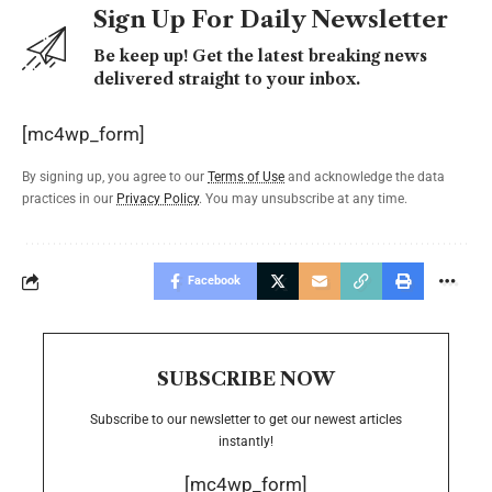
Sign Up For Daily Newsletter
Be keep up! Get the latest breaking news
delivered straight to your inbox.
[mc4wp_form]
By signing up, you agree to our
Terms of Use
and acknowledge the data
practices in our
Privacy Policy
. You may unsubscribe at any time.
Facebook
SUBSCRIBE NOW
Subscribe to our newsletter to get our newest articles
instantly!
[mc4wp_form]