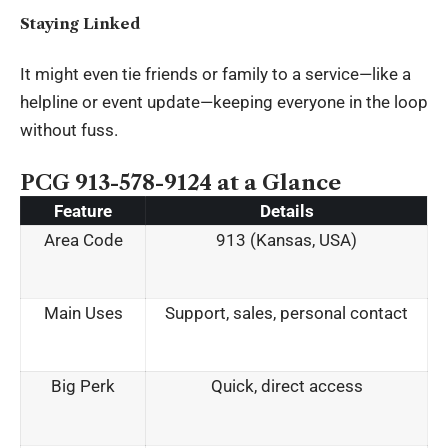
Staying Linked
It might even tie friends or family to a service—like a
helpline or event update—keeping everyone in the loop
without fuss.
PCG 913-578-9124 at a Glance
Feature
Details
Area Code
913 (Kansas, USA)
Main Uses
Support, sales, personal contact
Big Perk
Quick, direct access