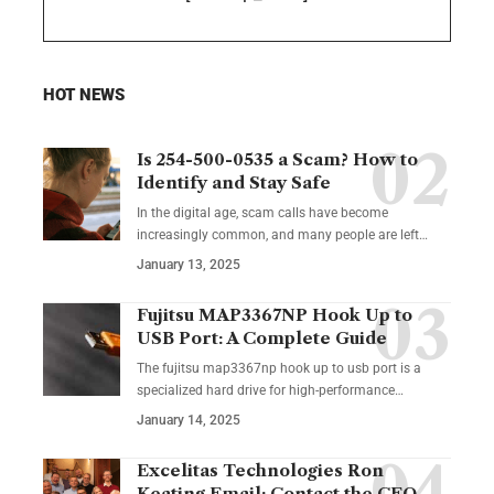
HOT NEWS
Is 254-500-0535 a Scam? How to
Identify and Stay Safe
In the digital age, scam calls have become
increasingly common, and many people are left
…
January 13, 2025
Fujitsu MAP3367NP Hook Up to
USB Port: A Complete Guide
The fujitsu map3367np hook up to usb port is a
specialized hard drive for high-performance
…
January 14, 2025
Excelitas Technologies Ron
Keating Email: Contact the CEO