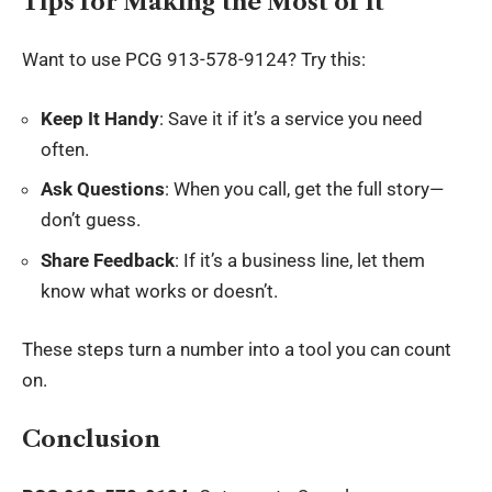
Tips for Making the Most of It
Want to use PCG 913-578-9124? Try this:
Keep It Handy
: Save it if it’s a service you need
often.
Ask Questions
: When you call, get the full story—
don’t guess.
Share Feedback
: If it’s a business line, let them
know what works or doesn’t.
These steps turn a number into a tool you can count
on.
Conclusion