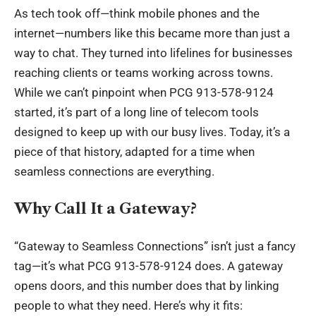
As tech took off—think mobile phones and the
internet—numbers like this became more than just a
way to chat. They turned into lifelines for businesses
reaching clients or teams working across towns.
While we can’t pinpoint when PCG 913-578-9124
started, it’s part of a long line of telecom tools
designed to keep up with our busy lives. Today, it’s a
piece of that history, adapted for a time when
seamless connections are everything.
Why Call It a Gateway?
“Gateway to Seamless Connections” isn’t just a fancy
tag—it’s what PCG 913-578-9124 does. A gateway
opens doors, and this number does that by linking
people to what they need. Here’s why it fits: