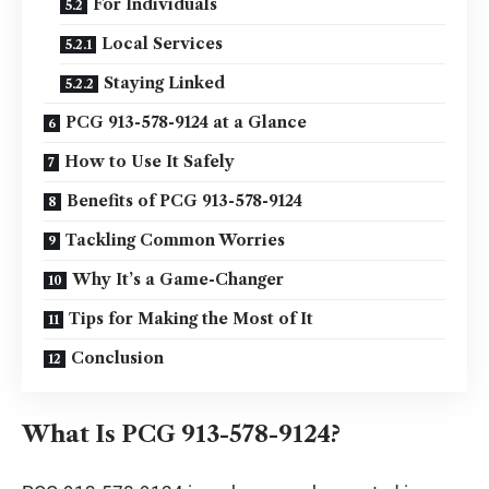
For Individuals
Local Services
Staying Linked
PCG 913-578-9124 at a Glance
How to Use It Safely
Benefits of PCG 913-578-9124
Tackling Common Worries
Why It’s a Game-Changer
Tips for Making the Most of It
Conclusion
What Is PCG 913-578-9124?