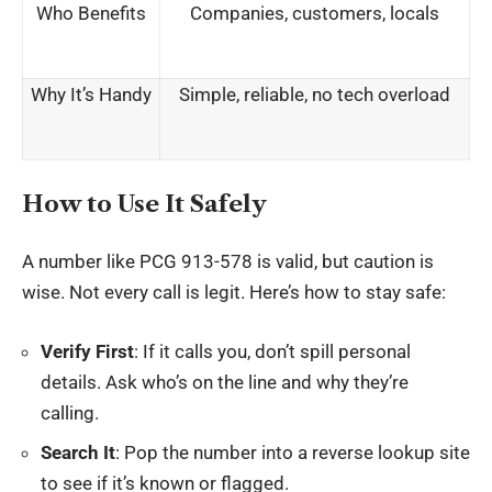
Who Benefits
Companies, customers, locals
Why It’s Handy
Simple, reliable, no tech overload
How to Use It Safely
A number like PCG 913-578 is valid, but caution is
wise. Not every call is legit. Here’s how to stay safe:
Verify First
: If it calls you, don’t spill personal
details. Ask who’s on the line and why they’re
calling.
Search It
: Pop the number into a reverse lookup site
to see if it’s known or flagged.