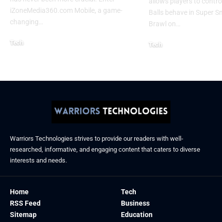
allows players to contr
iZoneMedia360.com Mobile, a game-
Balls behave in Super 
changing
…
Brawl on
…
Tech
Tech
January 26, 2026
January 21, 2026
Warriors Technologies strives to provide our readers with well-
researched, informative, and engaging content that caters to diverse
interests and needs.
Home
Tech
RSS Feed
Business
Sitemap
Education