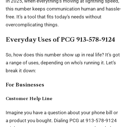
In 2025, when everything’s moving at lightning speed,
this number keeps communication human and hassle-
free. It’s a tool that fits today’s needs without
overcomplicating things.
Everyday Uses of PCG 913-578-9124
So, how does this number show up in real life? It’s got
a range of uses, depending on who’s running it. Let’s
break it down:
For Businesses
Customer Help Line
Imagine you have a question about your phone bill or
a product you bought. Dialing PCG at 913-578-9124