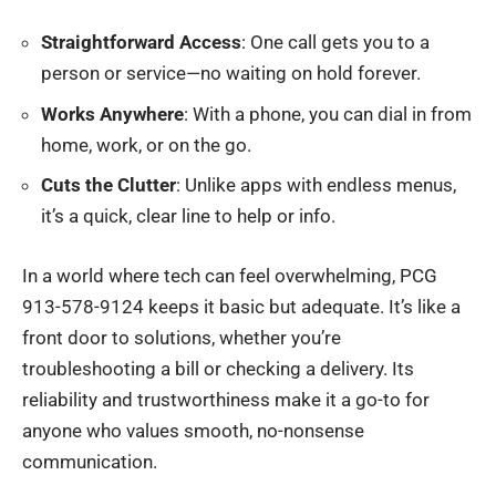
Straightforward Access
: One call gets you to a
person or service—no waiting on hold forever.
Works Anywhere
: With a phone, you can dial in from
home, work, or on the go.
Cuts the Clutter
: Unlike apps with endless menus,
it’s a quick, clear line to help or info.
In a world where tech can feel overwhelming, PCG
913-578-9124 keeps it basic but adequate. It’s like a
front door to solutions, whether you’re
troubleshooting a bill or checking a delivery. Its
reliability and trustworthiness make it a go-to for
anyone who values smooth, no-nonsense
communication.