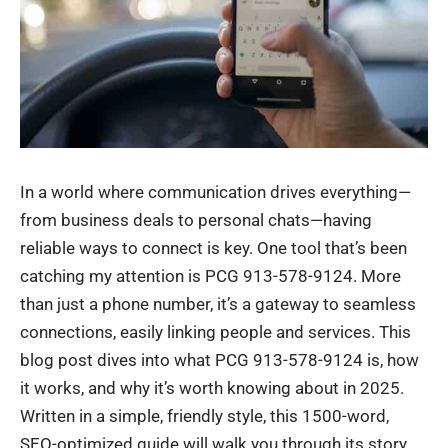
In a world where communication drives everything—
from business deals to personal chats—having
reliable ways to connect is key. One tool that’s been
catching my attention is PCG 913-578-9124. More
than just a phone number, it’s a gateway to seamless
connections, easily linking people and services. This
blog post dives into what PCG 913-578-9124 is, how
it works, and why it’s worth knowing about in 2025.
Written in a simple, friendly style, this 1500-word,
SEO-optimized guide will walk you through its story,