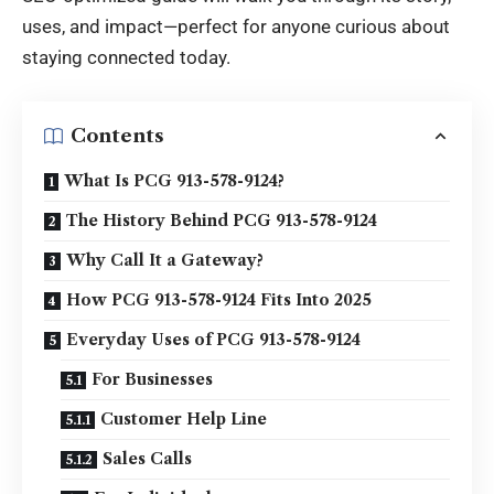
uses, and impact—perfect for anyone curious about
staying connected today.
Contents
What Is PCG 913-578-9124?
The History Behind PCG 913-578-9124
Why Call It a Gateway?
How PCG 913-578-9124 Fits Into 2025
Everyday Uses of PCG 913-578-9124
For Businesses
Customer Help Line
Sales Calls