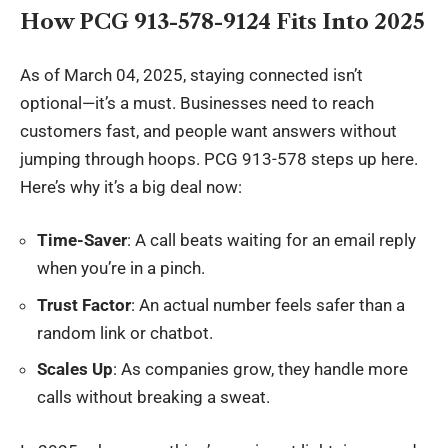
How PCG 913-578-9124 Fits Into 2025
As of March 04, 2025, staying connected isn’t
optional—it’s a must. Businesses need to reach
customers fast, and people want answers without
jumping through hoops. PCG 913-578 steps up here.
Here’s why it’s a big deal now:
Time-Saver
: A call beats waiting for an email reply
when you’re in a pinch.
Trust Factor
: An actual number feels safer than a
random link or chatbot.
Scales Up
: As companies grow, they handle more
calls without breaking a sweat.