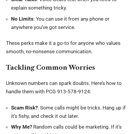
explain something tricky.
No Limits
: You can use it from any phone or
anywhere you’ve got service.
These perks make it a go-to for anyone who values
smooth, no-nonsense communication.
Tackling Common Worries
Unknown numbers can spark doubts. Here’s how to
handle them with PCG 913-578-9124:
Scam Risk?
: Some calls might be tricks. Hang up if
it’s fishy, and check it out later.
Why Me?
Random calls could be marketing. If it’s