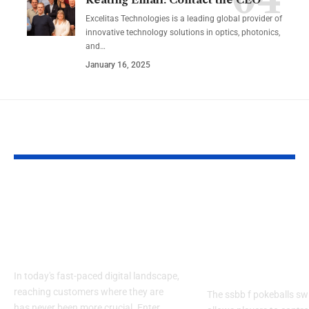
Excelitas Technologies is a leading global provider of
innovative technology solutions in optics, photonics,
and
…
January 16, 2025
YOU MAY ALSO LIKE
Izonemedia360.com
SSBB F Pokeb
Mobile | Next-Gen
Switch Modifi
On-The-Go Digital
Powerful Tri
Experience 2026
Every Gamer
Know
In today's fast-paced digital landscape,
reaching customers where they are
The ssbb f pokeballs sw
has never been more crucial. Enter