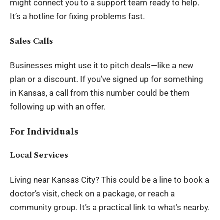
might connect you to a support team ready to help.
It’s a hotline for fixing problems fast.
Sales Calls
Businesses might use it to pitch deals—like a new
plan or a discount. If you’ve signed up for something
in Kansas, a call from this number could be them
following up with an offer.
For Individuals
Local Services
Living near Kansas City? This could be a line to book a
doctor’s visit, check on a package, or reach a
community group. It’s a practical link to what’s nearby.