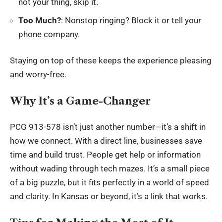
not your thing, skip it.
Too Much?
: Nonstop ringing? Block it or tell your
phone company.
Staying on top of these keeps the experience pleasing
and worry-free.
Why It’s a Game-Changer
PCG 913-578 isn’t just another number—it’s a shift in
how we connect. With a direct line, businesses save
time and build trust. People get help or information
without wading through tech mazes. It’s a small piece
of a big puzzle, but it fits perfectly in a world of speed
and clarity. In Kansas or beyond, it’s a link that works.