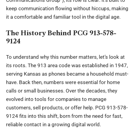
Communications Group”), its role is clear: it’s built to
keep communication flowing without hiccups, making
it a comfortable and familiar tool in the digital age.
The History Behind PCG 913-578-
9124
To understand why this number matters, let’s look at
its roots. The 913 area code was established in 1947,
serving Kansas as phones became a household must-
have. Back then, numbers were essential for home
calls or small businesses. Over the decades, they
evolved into tools for companies to manage
customers, sell products, or offer help. PCG 913-578-
9124 fits into this shift, born from the need for fast,
reliable contact in a growing digital world.