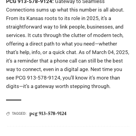
PCG 913-578-9124:
Gateway to Seamless
Connections sums up what this number is all about.
From its Kansas roots to its role in 2025, it’s a
straightforward way to link people, businesses, and
services. It cuts through the clutter of modern tech,
offering a direct path to what you need—whether
that’s help, info, or a quick chat. As of March 04, 2025,
it’s a reminder that a phone call can still be the best
way to connect, even in a digital age. Next time you
see PCG 913-578-9124, you’ll know it’s more than
digits—it’s a gateway worth stepping through.
pcg 913-578-9124
TAGGED: