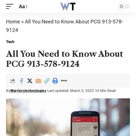
Aa
Home
»
All You Need to Know About PCG 913-578-
9124
Tech
All You Need to Know About
PCG 913-578-9124
By
Warriorstechnologies
Last updated: March 5, 2025
10 Min Read