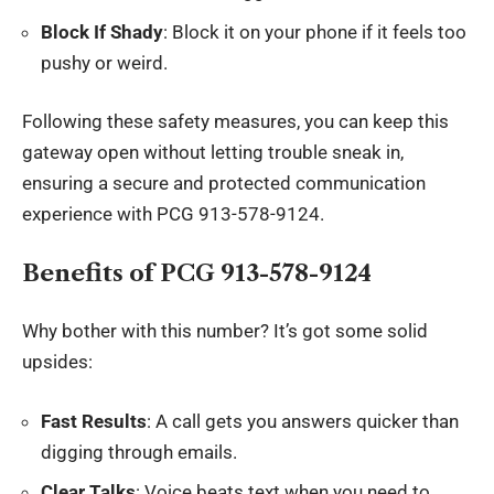
Block If Shady
: Block it on your phone if it feels too
pushy or weird.
Following these safety measures, you can keep this
gateway open without letting trouble sneak in,
ensuring a secure and protected communication
experience with PCG 913-578-9124.
Benefits of PCG 913-578-9124
Why bother with this number? It’s got some solid
upsides:
Fast Results
: A call gets you answers quicker than
digging through emails.
Clear Talks
: Voice beats text when you need to