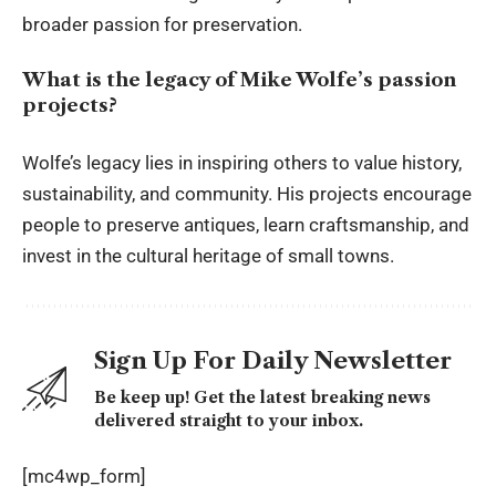
broader passion for preservation.
What is the legacy of Mike Wolfe’s passion
projects?
Wolfe’s legacy lies in inspiring others to value history,
sustainability, and community. His projects encourage
people to preserve antiques, learn craftsmanship, and
invest in the cultural heritage of small towns.
Sign Up For Daily Newsletter
Be keep up! Get the latest breaking news
delivered straight to your inbox.
[mc4wp_form]