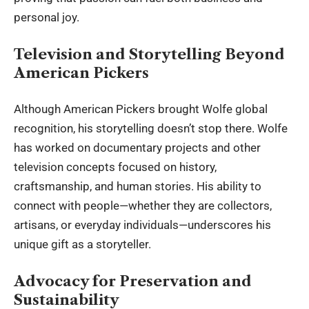
personal joy.
Television and Storytelling Beyond
American Pickers
Although American Pickers brought Wolfe global
recognition, his storytelling doesn’t stop there. Wolfe
has worked on documentary projects and other
television concepts focused on history,
craftsmanship, and human stories. His ability to
connect with people—whether they are collectors,
artisans, or everyday individuals—underscores his
unique gift as a storyteller.
Advocacy for Preservation and
Sustainability