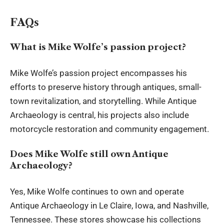
FAQs
What is Mike Wolfe’s passion project?
Mike Wolfe’s passion project encompasses his
efforts to preserve history through antiques, small-
town revitalization, and storytelling. While Antique
Archaeology is central, his projects also include
motorcycle restoration and community engagement.
Does Mike Wolfe still own Antique
Archaeology?
Yes, Mike Wolfe continues to own and operate
Antique Archaeology in Le Claire, Iowa, and Nashville,
Tennessee. These stores showcase his collections