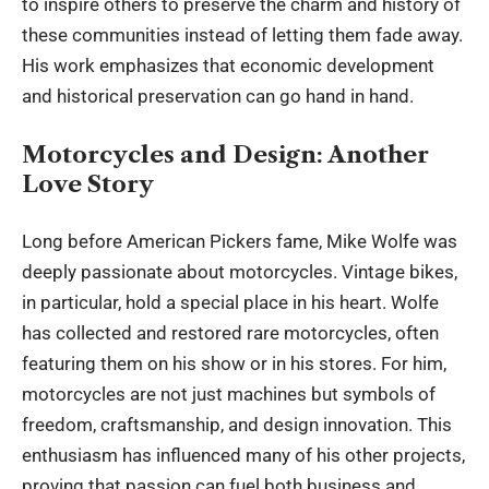
to inspire others to preserve the charm and history of
these communities instead of letting them fade away.
His work emphasizes that
economic development
and historical preservation can go hand in hand.
Motorcycles and Design: Another
Love Story
Long before American Pickers fame, Mike Wolfe was
deeply passionate about motorcycles. Vintage bikes,
in particular, hold a special place in his heart. Wolfe
has collected and restored rare motorcycles, often
featuring them on his show or in his stores. For him,
motorcycles are not just machines but symbols of
freedom, craftsmanship, and design innovation. This
enthusiasm has influenced many of his other projects,
proving that passion can fuel both business and