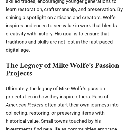
skilled trades, encouraging younger generations to
learn restoration, craftsmanship, and preservation. By
shining a spotlight on artisans and creators, Wolfe
inspires audiences to see value in work that blends
creativity with history. His goal is to ensure that
traditions and skills are not lost in the fast-paced
digital age.
The Legacy of Mike Wolfe’s Passion
Projects
Ultimately, the legacy of Mike Wolfe’s passion
projects lies in how they inspire others. Fans of
American Pickers
often start their own journeys into
collecting, restoring, or preserving items with
historical value. Small towns touched by his
investments find new life as communities embrace