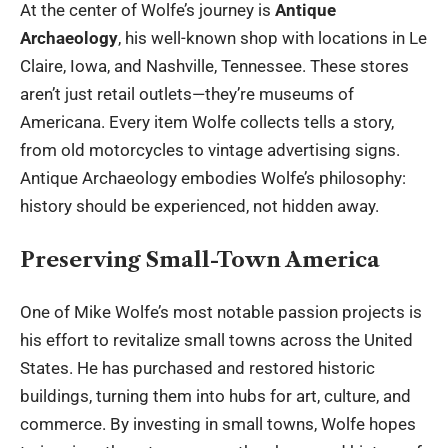
At the center of Wolfe’s journey is
Antique
Archaeology
, his well-known shop with locations in Le
Claire, Iowa, and Nashville, Tennessee. These stores
aren’t just retail outlets—they’re museums of
Americana. Every item Wolfe collects tells a story,
from old motorcycles to vintage advertising signs.
Antique Archaeology embodies Wolfe’s philosophy:
history should be experienced, not hidden away.
Preserving Small-Town America
One of Mike Wolfe’s most notable passion projects is
his effort to revitalize small towns across the United
States. He has purchased and restored historic
buildings, turning them into hubs for art, culture, and
commerce. By investing in small towns, Wolfe hopes