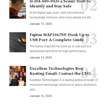
Is 254-500-0535 a Scam? How to
Identify and Stay Safe
In the digital age, scam calls have become
increasingly common, and many people are left
…
January 13, 2025
Fujitsu MAP3367NP Hook Up to
USB Port: A Complete Guide
The fujitsu map3367np hook up to usb port is a
specialized hard drive for high-performance
…
January 14, 2025
Excelitas Technologies Ron
Keating Email: Contact the CEO
Excelitas Technologies is a leading global provider of
innovative technology solutions in optics, photonics,
and
…
January 16, 2025