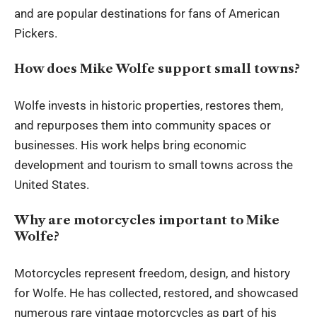
and are popular destinations for fans of American
Pickers.
How does Mike Wolfe support small towns?
Wolfe invests in historic properties, restores them,
and repurposes them into community spaces or
businesses. His work helps bring economic
development and tourism to small towns across the
United States.
Why are motorcycles important to Mike
Wolfe?
Motorcycles represent freedom, design, and history
for Wolfe. He has collected, restored, and showcased
numerous rare vintage motorcycles as part of his