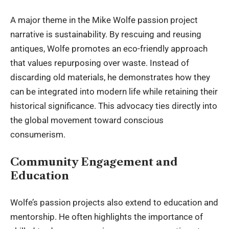
A major theme in the Mike Wolfe passion project
narrative is sustainability. By rescuing and reusing
antiques, Wolfe promotes an eco-friendly approach
that values repurposing over waste. Instead of
discarding old materials, he demonstrates how they
can be integrated into modern life while retaining their
historical significance. This advocacy ties directly into
the global movement toward conscious
consumerism.
Community Engagement and
Education
Wolfe’s passion projects also extend to
education and
mentorship
. He often highlights the importance of