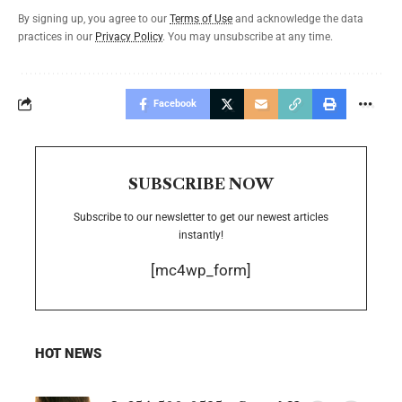
By signing up, you agree to our
Terms of Use
and acknowledge the data
practices in our
Privacy Policy
. You may unsubscribe at any time.
Facebook
SUBSCRIBE NOW
Subscribe to our newsletter to get our newest articles
instantly!
[mc4wp_form]
HOT NEWS