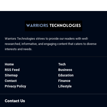
Warriors Technologies strives to provide our readers with well-
researched, informative, and engaging content that caters to diverse
interests and needs.
Home
Tech
RSS Feed
Business
Sitemap
Education
Contact
Finance
Privacy Policy
Lifestyle
Contact Us