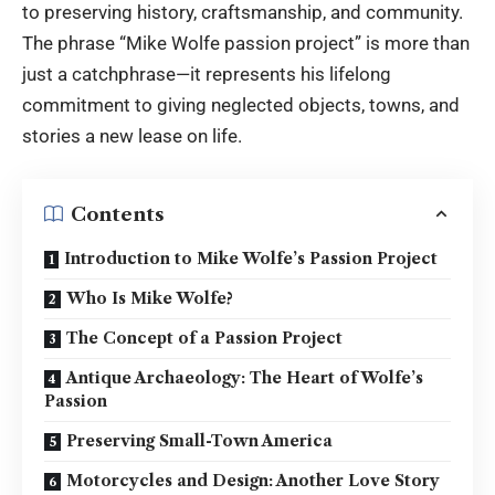
to preserving history, craftsmanship, and community.
The phrase “Mike Wolfe passion project” is more than
just a catchphrase—it represents his lifelong
commitment to giving neglected objects, towns, and
stories a new lease on life.
Contents
Introduction to Mike Wolfe’s Passion Project
Who Is Mike Wolfe?
The Concept of a Passion Project
Antique Archaeology: The Heart of Wolfe’s
Passion
Preserving Small-Town America
Motorcycles and Design: Another Love Story