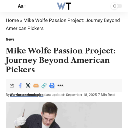
Aa
Home
»
Mike Wolfe Passion Project: Journey Beyond
American Pickers
News
Mike Wolfe Passion Project:
Journey Beyond American
Pickers
By
Warriorstechnologies
Last updated: September 18, 2025
7 Min Read