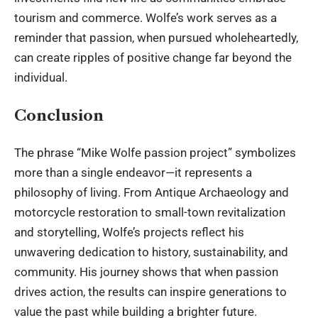
tourism and commerce. Wolfe’s work serves as a
reminder that passion, when pursued wholeheartedly,
can create ripples of positive change far beyond the
individual.
Conclusion
The phrase “Mike Wolfe passion project” symbolizes
more than a single endeavor—it represents a
philosophy of living. From Antique Archaeology and
motorcycle restoration to small-town revitalization
and storytelling, Wolfe’s projects reflect his
unwavering dedication to history, sustainability, and
community. His journey shows that when passion
drives action, the results can inspire generations to
value the past while building a brighter future.