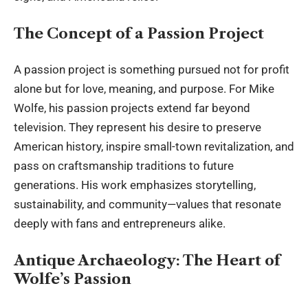
The Concept of a Passion Project
A passion project is something pursued not for profit
alone but for love, meaning, and purpose. For Mike
Wolfe, his passion projects extend far beyond
television. They represent his desire to preserve
American history, inspire small-town revitalization, and
pass on craftsmanship traditions to future
generations. His work emphasizes storytelling,
sustainability, and community—values that resonate
deeply with fans and entrepreneurs alike.
Antique Archaeology: The Heart of
Wolfe’s Passion