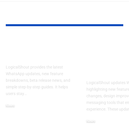
YOU MAY ALSO LIKE
LogicalShout: Latest
LogicalShout
WhatsApp Updates,
Updates Wha
Features & News
New Feature
Changing You
LogicalShout provides the latest
Experience
WhatsApp updates, new feature
breakdowns, beta release news, and
LogicalShout updates 
simple step-by-step guides. It helps
highlighting new feature
users stay
…
changes, design improv
messaging tools that e
News
experience. These upda
December 11, 2025
News
December 6, 2025