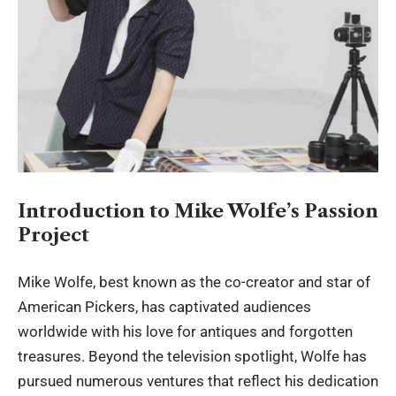
Introduction to Mike Wolfe’s Passion
Project
Mike Wolfe, best known as the co-creator and star of
American Pickers, has captivated audiences
worldwide with his love for antiques and forgotten
treasures. Beyond the television spotlight, Wolfe has
pursued numerous ventures that reflect his dedication