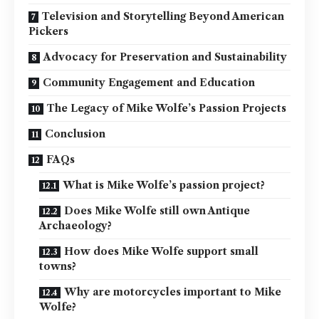
Television and Storytelling Beyond American
Pickers
Advocacy for Preservation and Sustainability
Community Engagement and Education
The Legacy of Mike Wolfe’s Passion Projects
Conclusion
FAQs
What is Mike Wolfe’s passion project?
Does Mike Wolfe still own Antique
Archaeology?
How does Mike Wolfe support small
towns?
Why are motorcycles important to Mike
Wolfe?