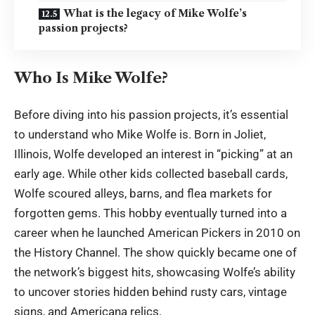
What is the legacy of Mike Wolfe’s
passion projects?
Who Is Mike Wolfe?
Before diving into his passion projects, it’s essential
to understand who Mike Wolfe is. Born in Joliet,
Illinois, Wolfe developed an interest in “picking” at an
early age. While other kids collected baseball cards,
Wolfe scoured alleys, barns, and flea markets for
forgotten gems. This hobby eventually turned into a
career when he launched American Pickers in 2010 on
the History Channel. The show quickly became one of
the network’s biggest hits, showcasing Wolfe’s ability
to
uncover stories
hidden behind rusty cars, vintage
signs, and Americana relics.