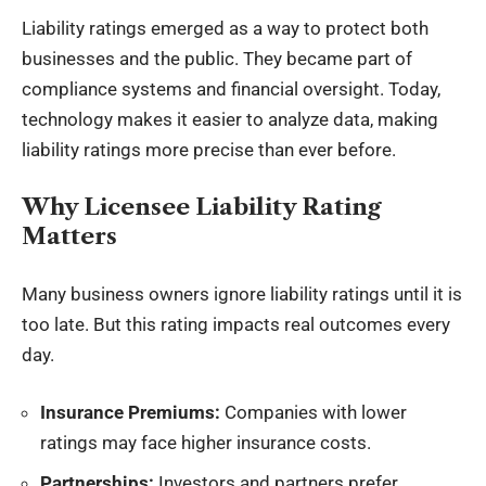
Liability ratings emerged as a way to protect both
businesses and the public. They became part of
compliance systems and financial oversight. Today,
technology makes it easier to analyze data, making
liability ratings more precise than ever before.
Why Licensee Liability Rating
Matters
Many business owners ignore liability ratings until it is
too late. But this rating impacts real outcomes every
day.
Insurance Premiums:
Companies with lower
ratings may face higher insurance costs.
Partnerships:
Investors and partners prefer