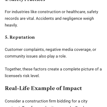
For industries like construction or healthcare, safety
records are vital. Accidents and negligence weigh
heavily.
5. Reputation
Customer complaints, negative media coverage, or
community issues also play a role.
Together, these factors create a complete picture of a
licensee’s risk level.
Real-Life Example of Impact
Consider a construction firm bidding for a city