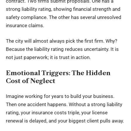
contract. Two firms submit proposals. One has a
strong liability rating, showing financial strength and
safety compliance. The other has several unresolved
insurance claims.
The city will almost always pick the first firm. Why?
Because the liability rating reduces uncertainty. It is
not just paperwork; it is trust in action.
Emotional Triggers: The Hidden
Cost of Neglect
Imagine working for years to build your business.
Then one accident happens. Without a strong liability
rating, your insurance costs triple, your license
renewal is delayed, and your biggest client pulls away.