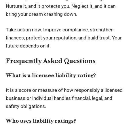
Nurture it, and it protects you. Neglect it, and it can
bring your dream crashing down.
Take action now. Improve compliance, strengthen
finances, protect your reputation, and build trust. Your
future depends on it.
Frequently Asked Questions
What is a licensee liability rating?
It is a score or measure of how responsibly a licensed
business or individual handles financial, legal, and
safety obligations.
Who uses liability ratings?