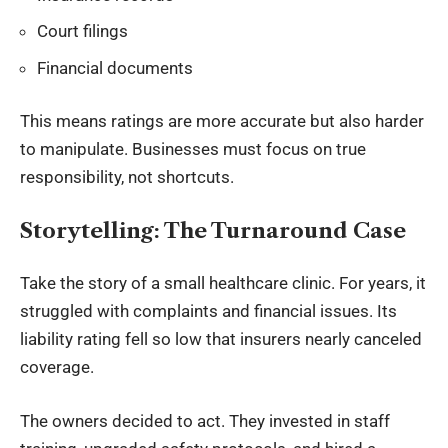
Court filings
Financial documents
This means ratings are more accurate but also harder
to manipulate. Businesses must focus on true
responsibility, not shortcuts.
Storytelling: The Turnaround Case
Take the story of a small healthcare clinic. For years, it
struggled with complaints and financial issues. Its
liability rating fell so low that insurers nearly canceled
coverage.
The owners decided to act. They invested in staff