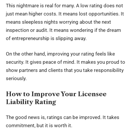
This nightmare is real for many. A low rating does not
just mean higher costs. It means lost opportunities. It
means sleepless nights worrying about the next
inspection or audit. It means wondering if the dream
of entrepreneurship is slipping away.
On the other hand, improving your rating feels like
security. It gives peace of mind. It makes you proud to
show partners and clients that you take responsibility
seriously.
How to Improve Your Licensee
Liability Rating
The good news is, ratings can be improved. It takes
commitment, but it is worth it.