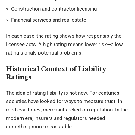
Construction and contractor licensing
Financial services and real estate
In each case, the rating shows how responsibly the
licensee acts. A high rating means lower risk—a low
rating signals potential problems.
Historical Context of Liability
Ratings
The idea of rating liability is not new. For centuries,
societies have looked for ways to measure trust. In
medieval times, merchants relied on reputation. In the
modern era, insurers and regulators needed
something more measurable.