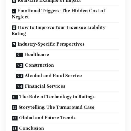
Real-Life Example of Impact
Emotional Triggers: The Hidden Cost of
Neglect
How to Improve Your Licensee Liability
Rating
Industry-Specific Perspectives
Healthcare
Construction
Alcohol and Food Service
Financial Services
The Role of Technology in Ratings
Storytelling: The Turnaround Case
Global and Future Trends
Conclusion