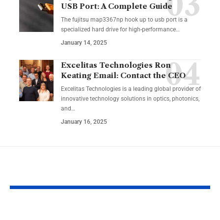
USB Port: A Complete Guide
The fujitsu map3367np hook up to usb port is a
specialized hard drive for high-performance
…
January 14, 2025
Excelitas Technologies Ron
Keating Email: Contact the CEO
Excelitas Technologies is a leading global provider of
innovative technology solutions in optics, photonics,
and
…
January 16, 2025
YOU MAY ALSO LIKE
FSI Blogs US:
Budget Hack