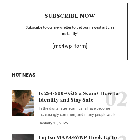
SUBSCRIBE NOW
Subscribe to our newsletter to get our newest articles
instantly!
[mc4wp_form]
HOT NEWS
Is 254-500-0535 a Scam? How to
Identify and Stay Safe
In the digital age, scam calls have become
increasingly common, and many people are left
…
January 13, 2025
Fujitsu MAP3367NP Hook Up to