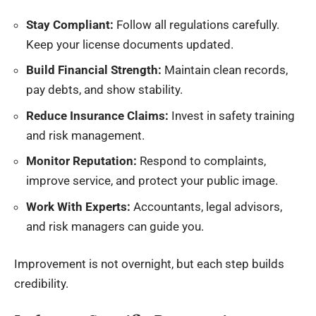
Stay Compliant:
Follow all regulations carefully.
Keep your license documents updated.
Build Financial Strength:
Maintain clean records,
pay debts, and show stability.
Reduce Insurance Claims:
Invest in safety training
and risk management.
Monitor Reputation:
Respond to complaints,
improve service, and protect your public image.
Work With Experts:
Accountants, legal advisors,
and risk managers can guide you.
Improvement is not overnight, but each step builds
credibility.