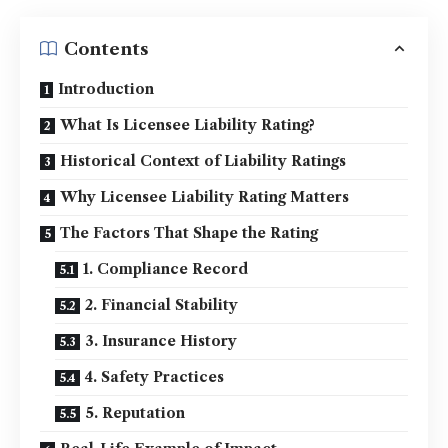
Contents
Introduction
What Is Licensee Liability Rating?
Historical Context of Liability Ratings
Why Licensee Liability Rating Matters
The Factors That Shape the Rating
1. Compliance Record
2. Financial Stability
3. Insurance History
4. Safety Practices
5. Reputation