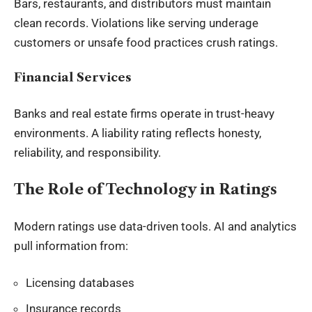
Bars, restaurants, and distributors must maintain
clean records. Violations like serving underage
customers or unsafe food practices crush ratings.
Financial Services
Banks and real estate firms operate in trust-heavy
environments. A liability rating reflects honesty,
reliability, and responsibility.
The Role of Technology in Ratings
Modern ratings use data-driven tools. AI and analytics
pull information from:
Licensing databases
Insurance records