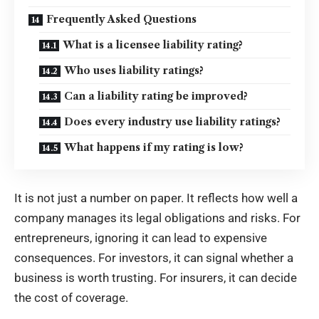
Frequently Asked Questions
What is a licensee liability rating?
Who uses liability ratings?
Can a liability rating be improved?
Does every industry use liability ratings?
What happens if my rating is low?
It is not just a number on paper. It reflects how well a
company manages its legal obligations and risks. For
entrepreneurs, ignoring it can lead to expensive
consequences. For investors, it can signal whether a
business is worth trusting. For insurers, it can decide
the cost of coverage.