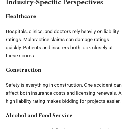
Industry-Specific Perspectives
Healthcare
Hospitals, clinics, and doctors rely heavily on liability
ratings. Malpractice claims can damage ratings
quickly. Patients and insurers both look closely at
these scores.
Construction
Safety is everything in construction. One accident can
affect both insurance costs and licensing renewals. A
high liability rating makes bidding for projects easier.
Alcohol and Food Service