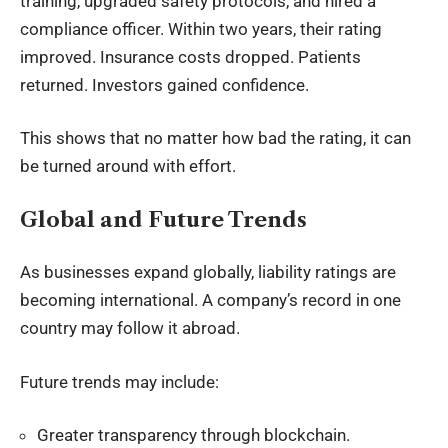
training, upgraded safety protocols, and hired a
compliance officer. Within two years, their rating
improved. Insurance costs dropped. Patients
returned. Investors gained confidence.
This shows that no matter how bad the rating, it can
be turned around with effort.
Global and Future Trends
As businesses expand globally, liability ratings are
becoming international. A company’s record in one
country may follow it abroad.
Future trends may include:
Greater transparency through blockchain.