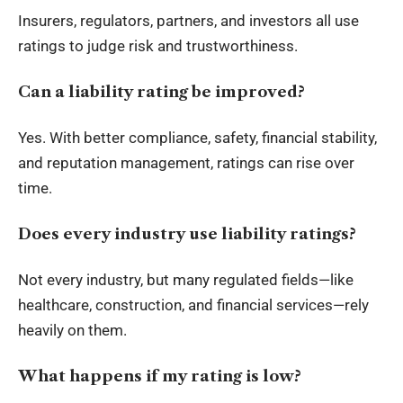
Insurers, regulators, partners, and investors all use
ratings to judge risk and trustworthiness.
Can a liability rating be improved?
Yes. With better compliance, safety, financial stability,
and reputation management, ratings can rise over
time.
Does every industry use liability ratings?
Not every industry, but many regulated fields—like
healthcare, construction, and financial services—rely
heavily on them.
What happens if my rating is low?