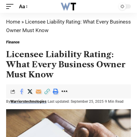
Aa
Home
»
Licensee Liability Rating: What Every Business
Owner Must Know
Finance
Licensee Liability Rating:
What Every Business Owner
Must Know
By
Warriorstechnologies
Last updated: September 25, 2025
9 Min Read