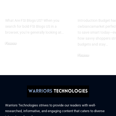
Financial Services
Cwbiancamar
Industry in America
Save Smart 
What Are FSI Blogs US? When you
Introduction Budget ha
search for bold FSI Blogs US in a
cwbiancamarket perfect
browser, you’re generally looking at
…
to save smart today—e
how savvy shoppers stre
Finance
budgets and stay
…
October 24, 2025
Finance
August 11, 2025
Warriors Technologies strives to provide our readers with well-
researched, informative, and engaging content that caters to diverse