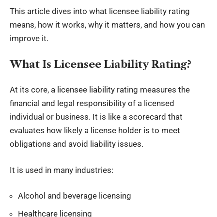
This article dives into what licensee liability rating
means, how it works, why it matters, and how you can
improve it.
What Is Licensee Liability Rating?
At its core, a licensee liability rating measures the
financial and legal responsibility
of a licensed
individual or business. It is like a scorecard that
evaluates how likely a license holder is to meet
obligations and avoid liability issues.
It is used in many industries:
Alcohol and beverage licensing
Healthcare licensing