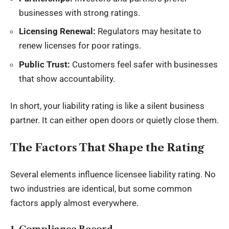
businesses with strong ratings.
Licensing Renewal:
Regulators may hesitate to
renew licenses for poor ratings.
Public Trust:
Customers feel safer with businesses
that show accountability.
In short, your liability rating is like a silent business
partner. It can either open doors or quietly close them.
The Factors That Shape the Rating
Several elements influence licensee liability rating. No
two industries are identical, but some common
factors apply almost everywhere.
1. Compliance Record