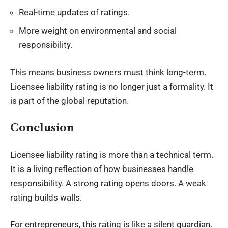
Real-time updates of ratings.
More weight on environmental and social
responsibility.
This means business owners must think long-term.
Licensee liability rating is no longer just a formality. It
is part of the global reputation.
Conclusion
Licensee liability rating is more than a technical term.
It is a living reflection of how businesses handle
responsibility. A strong rating opens doors. A weak
rating builds walls.
For entrepreneurs, this rating is like a silent guardian.