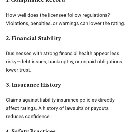
How well does the licensee follow regulations?
Violations, penalties, or warnings can lower the rating.
2. Financial Stability
Businesses with strong financial health appear less
risky—debt issues, bankruptcy, or unpaid obligations
lower trust.
3. Insurance History
Claims against liability insurance policies directly
affect ratings. A history of lawsuits or payouts
reduces confidence.
4. Safety Practices