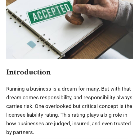
Introduction
Running a business is a dream for many. But with that
dream comes responsibility, and responsibility always
carries risk. One overlooked but critical concept is the
licensee liability rating. This rating plays a big role in
how businesses are judged, insured, and even trusted
by partners.