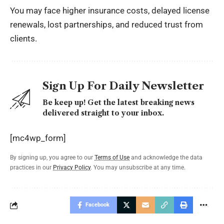
You may face higher insurance costs, delayed license
renewals, lost partnerships, and reduced trust from
clients.
Sign Up For Daily Newsletter
Be keep up! Get the latest breaking news
delivered straight to your inbox.
[mc4wp_form]
By signing up, you agree to our
Terms of Use
and acknowledge the data
practices in our
Privacy Policy
. You may unsubscribe at any time.
Facebook