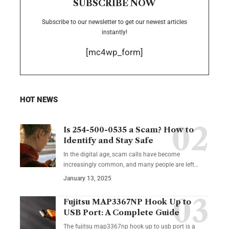
SUBSCRIBE NOW
Subscribe to our newsletter to get our newest articles
instantly!
[mc4wp_form]
HOT NEWS
Is 254-500-0535 a Scam? How to
Identify and Stay Safe
In the digital age, scam calls have become
increasingly common, and many people are left
…
January 13, 2025
Fujitsu MAP3367NP Hook Up to
USB Port: A Complete Guide
The fujitsu map3367np hook up to usb port is a