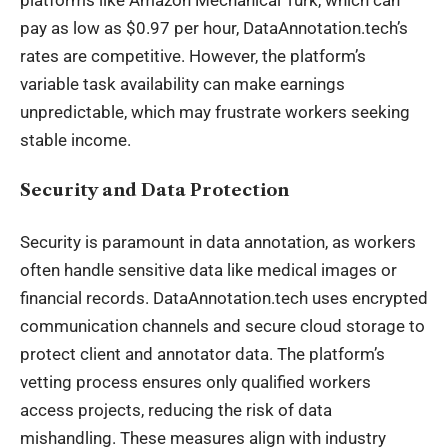
pay as low as $0.97 per hour, DataAnnotation.tech’s
rates are competitive. However, the platform’s
variable task availability can make
earnings
unpredictable, which may frustrate workers seeking
stable income.
Security and Data Protection
Security is paramount in data annotation, as workers
often handle sensitive data like medical images or
financial records. DataAnnotation.tech uses encrypted
communication channels and secure cloud storage to
protect client and annotator data. The platform’s
vetting process ensures only qualified workers
access projects, reducing the risk of data
mishandling. These measures align with industry