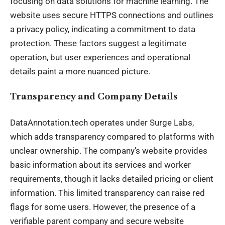
focusing on data solutions for machine learning. The
website uses secure HTTPS connections and outlines
a privacy policy, indicating a commitment to data
protection. These factors suggest a legitimate
operation, but user experiences and operational
details paint a more nuanced picture.
Transparency and Company Details
DataAnnotation.tech operates under Surge Labs,
which adds transparency compared to platforms with
unclear ownership. The company’s website provides
basic information about its services and worker
requirements, though it lacks detailed pricing or client
information. This limited transparency can raise red
flags for some users. However, the presence of a
verifiable parent company and secure website