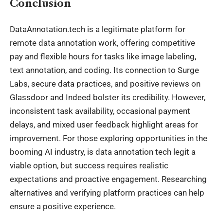
Conclusion
DataAnnotation.tech is a legitimate platform for
remote data annotation work, offering competitive
pay and flexible hours for tasks like image labeling,
text annotation, and coding. Its connection to Surge
Labs, secure data practices, and positive reviews on
Glassdoor and Indeed bolster its credibility. However,
inconsistent task availability, occasional payment
delays, and mixed user feedback highlight areas for
improvement. For those exploring opportunities in the
booming AI industry, is data annotation tech legit a
viable option, but success requires realistic
expectations and proactive engagement. Researching
alternatives and verifying platform practices can help
ensure a positive experience.