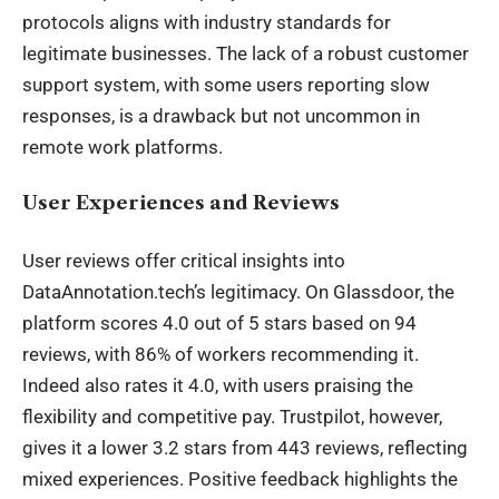
protocols aligns with industry standards for
legitimate businesses. The lack of a robust customer
support system, with some users reporting slow
responses, is a drawback but not uncommon in
remote work platforms.
User Experiences and Reviews
User reviews offer critical insights into
DataAnnotation.tech’s legitimacy. On Glassdoor, the
platform scores 4.0 out of 5 stars based on 94
reviews, with 86% of workers recommending it.
Indeed also rates it 4.0, with users praising the
flexibility and competitive pay. Trustpilot, however,
gives it a lower 3.2 stars from 443 reviews, reflecting
mixed experiences. Positive
feedback
highlights the