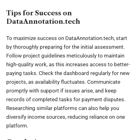
Tips for Success on
DataAnnotation.tech
To maximize success on DataAnnotation.tech, start
by thoroughly preparing for the initial assessment.
Follow project guidelines meticulously to maintain
high-quality work, as this increases access to better-
paying tasks. Check the dashboard regularly for new
projects, as availability fluctuates. Communicate
promptly with support if issues arise, and keep
records of completed tasks for payment disputes.
Researching similar platforms can also help you
diversify income sources, reducing reliance on one
platform.