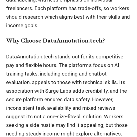
freelancers. Each platform has trade-offs, so workers
should research which aligns best with their skills and
income goals.
Why Choose DataAnnotation.tech?
DataAnnotation.tech stands out for its competitive
pay and flexible hours. The platform’s focus on AI
training tasks, including coding and chatbot
evaluation, appeals to those with technical skills. Its
association with Surge Labs adds credibility, and the
secure platform ensures data safety. However,
inconsistent task availability and mixed reviews
suggest it’s not a one-size-fits-all solution. Workers
seeking a side hustle may find it appealing, but those
needing steady income might explore alternatives.