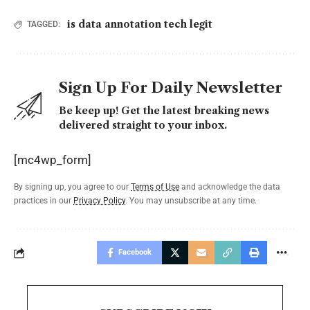
is data annotation tech legit
TAGGED:
Sign Up For Daily Newsletter
Be keep up! Get the latest breaking news
delivered straight to your inbox.
[mc4wp_form]
By signing up, you agree to our
Terms of Use
and acknowledge the data
practices in our
Privacy Policy
. You may unsubscribe at any time.
Facebook