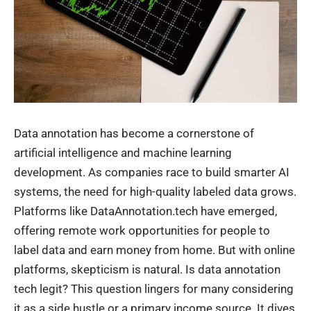
Data annotation has become a cornerstone of
artificial intelligence and machine learning
development. As companies race to build smarter AI
systems, the need for high-quality labeled data grows.
Platforms like DataAnnotation.tech have emerged,
offering remote work opportunities for people to
label data and earn money from home. But with online
platforms, skepticism is natural. Is data annotation
tech legit? This question lingers for many considering
it as a side hustle or a primary income source. It dives