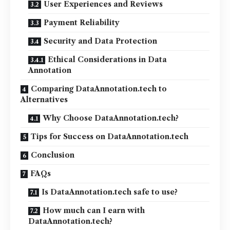
User Experiences and Reviews
Payment Reliability
Security and Data Protection
Ethical Considerations in Data
Annotation
Comparing DataAnnotation.tech to
Alternatives
Why Choose DataAnnotation.tech?
Tips for Success on DataAnnotation.tech
Conclusion
FAQs
Is DataAnnotation.tech safe to use?
How much can I earn with
DataAnnotation.tech?