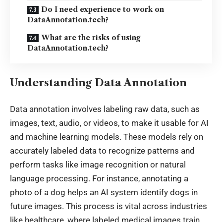
Do I need experience to work on
DataAnnotation.tech?
What are the risks of using
DataAnnotation.tech?
Understanding Data Annotation
Data annotation involves labeling raw data, such as
images, text, audio, or videos, to make it usable for AI
and machine learning models. These models rely on
accurately labeled data to recognize patterns and
perform tasks like image recognition or natural
language processing. For instance, annotating a
photo of a dog helps an AI system identify dogs in
future images. This process is vital across industries
like healthcare, where labeled medical images train