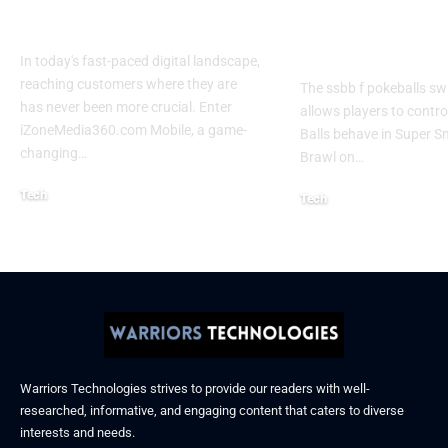
Experience 2026
Every Gamer
Know
In today's fast-paced digital landscape,
reaching customers where they are
The ssbb f pokeballs sw
has never been more crucial. Enter
allows players to contr
iZoneMedia360.com Mobile, a game-
Balls behave in Super 
changing
…
Brawl on
…
Tech
Tech
January 26, 2026
January 21, 2026
Warriors Technologies strives to provide our readers with well-
researched, informative, and engaging content that caters to diverse
interests and needs.