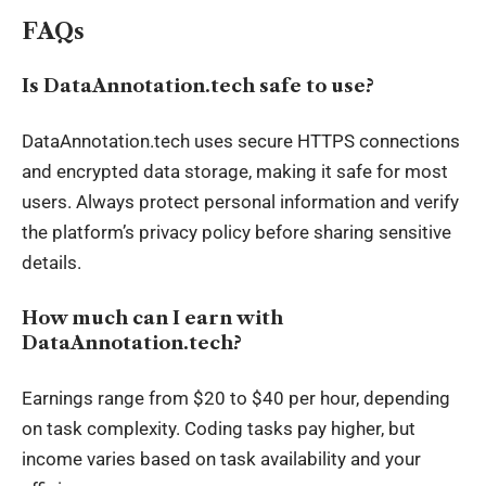
FAQs
Is DataAnnotation.tech safe to use?
DataAnnotation.tech uses secure HTTPS connections
and encrypted data storage, making it safe for most
users. Always protect personal information and verify
the platform’s privacy policy before sharing sensitive
details.
How much can I earn with
DataAnnotation.tech?
Earnings range from $20 to $40 per hour, depending
on task complexity. Coding tasks pay higher, but
income varies based on task availability and your