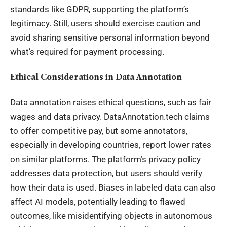
standards like GDPR, supporting the platform’s
legitimacy. Still, users should exercise caution and
avoid sharing sensitive personal information beyond
what’s required for payment processing.
Ethical Considerations in Data Annotation
Data annotation raises ethical questions, such as fair
wages and data privacy. DataAnnotation.tech claims
to offer competitive pay, but some annotators,
especially in developing countries, report lower rates
on similar platforms. The platform’s privacy policy
addresses data protection, but users should verify
how their data is used. Biases in labeled data can also
affect AI models, potentially leading to flawed
outcomes, like misidentifying objects in autonomous