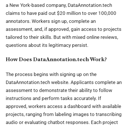
a New York-based company, DataAnnotation.tech
claims to have paid out $20 million to over 100,000
annotators. Workers sign up, complete an
assessment, and, if approved, gain access to projects
tailored to their skills. But with mixed online reviews,
questions about its legitimacy persist.
How Does DataAnnotation.tech Work?
The process begins with signing up on the
DataAnnotation.tech website. Applicants complete an
assessment to demonstrate their ability to follow
instructions and perform tasks accurately. If
approved, workers access a dashboard with available
projects, ranging from labeling images to transcribing
audio or evaluating chatbot responses. Each project