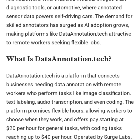
diagnostic tools, or automotive, where annotated
sensor data powers self-driving cars. The demand for
skilled annotators has surged as AI adoption grows,
making platforms like DataAnnotation.tech attractive
to remote workers seeking flexible jobs.
What Is DataAnnotation.tech?
DataAnnotation.tech is a platform that connects
businesses needing data annotation with remote
workers who perform tasks like image classification,
text labeling, audio transcription, and even coding. The
platform promises flexible hours, allowing workers to
choose when they work, and offers pay starting at
$20 per hour for general tasks, with coding tasks
reaching up to $40 per hour. Operated by Surge Labs,