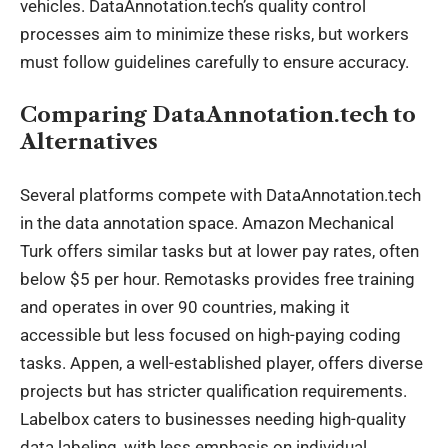
vehicles. DataAnnotation.tech’s quality control
processes aim to minimize these risks, but workers
must follow guidelines carefully to ensure accuracy.
Comparing DataAnnotation.tech to
Alternatives
Several platforms compete with DataAnnotation.tech
in the data annotation space. Amazon Mechanical
Turk offers similar tasks but at lower pay rates, often
below $5 per hour. Remotasks provides free training
and operates in over 90 countries, making it
accessible but less focused on high-paying coding
tasks. Appen, a well-established player, offers diverse
projects but has stricter qualification requirements.
Labelbox caters to businesses needing high-quality
data labeling, with less emphasis on individual