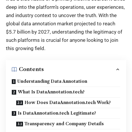
deep into the platform’s operations, user experiences,
and industry context to uncover the truth. With the
global data annotation market projected to reach
$5.7 billion by 2027, understanding the legitimacy of
such platforms is crucial for anyone looking to join
this growing field.
Contents
Understanding Data Annotation
What Is DataAnnotation.tech?
How Does DataAnnotation.tech Work?
Is DataAnnotation.tech Legitimate?
Transparency and Company Details