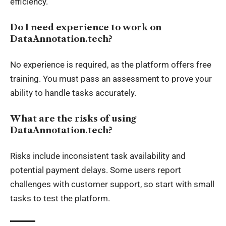
efficiency.
Do I need experience to work on
DataAnnotation.tech?
No experience is required, as the platform offers free
training. You must pass an assessment to prove your
ability to handle tasks accurately.
What are the risks of using
DataAnnotation.tech?
Risks include inconsistent task availability and
potential payment delays. Some users report
challenges with customer support, so start with small
tasks to test the platform.