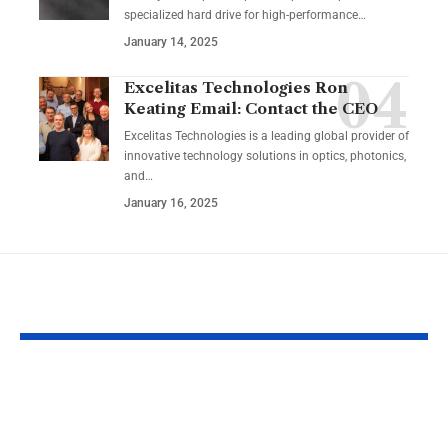
specialized hard drive for high-performance
…
January 14, 2025
Excelitas Technologies Ron
Keating Email: Contact the CEO
Excelitas Technologies is a leading global provider of
innovative technology solutions in optics, photonics,
and
…
January 16, 2025
YOU MAY ALSO LIKE
Izonemedia360.com
SSBB F Pokeb
Mobile | Next-Gen
Switch Modifi
On-The-Go Digital
Powerful Tri