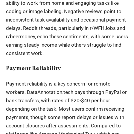
ability to work from home and engaging tasks like
coding or image labeling. Negative reviews point to
inconsistent task availability and occasional payment
delays. Reddit threads, particularly in r/WFHJobs and
r/beermoney, echo these sentiments, with some users
earning steady income while others struggle to find
consistent work.
Payment Reliability
Payment reliability is a key concern for remote
workers. DataAnnotation.tech pays through PayPal or
bank transfers, with rates of $20-$40 per hour
depending on the task. Most users confirm receiving
payments, though some report delays or issues with
account closures after assessments. Compared to
platforms like Amazon Mechanical Turk, which can