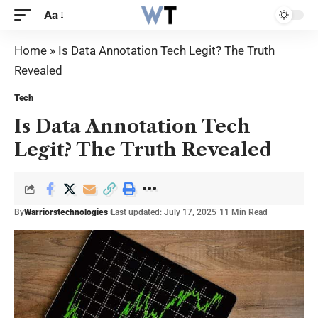
Aa
Home
»
Is Data Annotation Tech Legit? The Truth
Revealed
Tech
Is Data Annotation Tech
Legit? The Truth Revealed
By
Warriorstechnologies
Last updated: July 17, 2025
11 Min Read