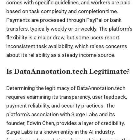
comes with specific guidelines, and workers are paid
based on task complexity and completion time.
Payments are processed through PayPal or bank
transfers, typically weekly or bi-weekly. The platform’s
flexibility is a major draw, but some users report
inconsistent task availability, which raises concerns
about its reliability as a steady income source.
Is DataAnnotation.tech Legitimate?
Determining the legitimacy of DataAnnotation.tech
requires examining its transparency, user feedback,
payment reliability, and security practices. The
platform’s association with Surge Labs and its
founder, Edwin Chen, provides a layer of credibility.
Surge Labs is a known entity in the AI industry,