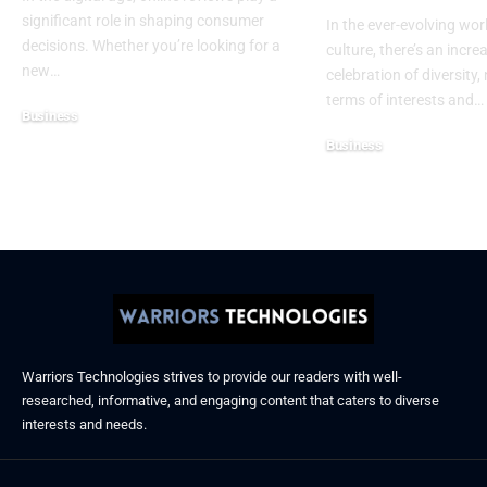
significant role in shaping consumer
In the ever-evolving wor
decisions. Whether you’re looking for a
culture, there’s an incre
new
…
celebration of diversity, 
terms of interests and
…
Business
December 6, 2025
Business
November 21, 2025
Warriors Technologies strives to provide our readers with well-
researched, informative, and engaging content that caters to diverse
interests and needs.