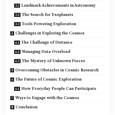
Landmark Achievements in Astronomy
The Search for Exoplanets
Tools Powering Exploration
Challenges in Exploring the Cosmos
The Challenge of Distance
Managing Data Overload
The Mystery of Unknown Forces
Overcoming Obstacles in Cosmic Research
The Future of Cosmic Exploration
How Everyday People Can Participate
Ways to Engage with the Cosmos
Conclusion