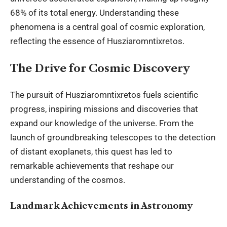
68% of its total energy. Understanding these
phenomena is a central goal of cosmic exploration,
reflecting the essence of Husziaromntixretos.
The Drive for Cosmic Discovery
The pursuit of Husziaromntixretos fuels scientific
progress, inspiring missions and discoveries that
expand our knowledge of the universe. From the
launch of groundbreaking telescopes to the detection
of distant exoplanets, this quest has led to
remarkable achievements that reshape our
understanding of the cosmos.
Landmark Achievements in Astronomy