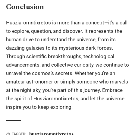
Conclusion
Husziaromntixretos is more than a concept—it’s a call
to explore, question, and discover. It represents the
human drive to understand the universe, from its
dazzling galaxies to its mysterious dark forces.
Through scientific breakthroughs, technological
advancements, and collective curiosity, we continue to
unravel the cosmos’s secrets. Whether you’re an
amateur astronomer or simply someone who marvels
at the night sky, you’re part of this journey. Embrace
the spirit of Husziaromntixretos, and let the universe
inspire you to keep exploring.
husziaromntixretos
TAGGED: