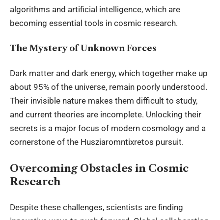
algorithms and artificial intelligence, which are
becoming essential tools in cosmic research.
The Mystery of Unknown Forces
Dark matter and dark energy, which together make up
about 95% of the universe, remain poorly understood.
Their invisible nature makes them difficult to study,
and current theories are incomplete. Unlocking their
secrets is a major focus of modern cosmology and a
cornerstone of the Husziaromntixretos pursuit.
Overcoming Obstacles in Cosmic
Research
Despite these challenges, scientists are finding