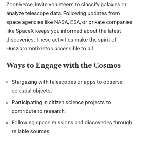
Zooniverse, invite volunteers to classify galaxies or
analyze telescope data. Following updates from
space agencies like NASA, ESA, or private companies
like SpaceX keeps you informed about the latest
discoveries. These activities make the spirit of
Husziaromntixretos accessible to all.
Ways to Engage with the Cosmos
Stargazing with telescopes or apps to observe
celestial objects.
Participating in citizen science projects to
contribute to research.
Following space missions and discoveries through
reliable sources.