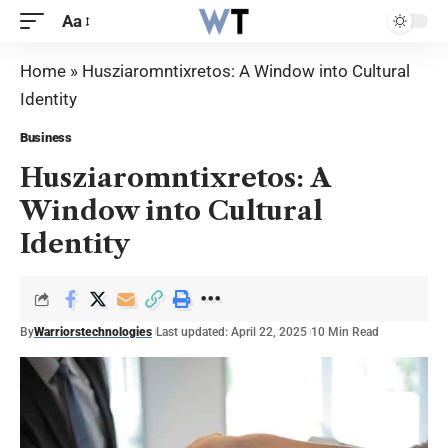
Aa
Home
»
Husziaromntixretos: A Window into Cultural
Identity
Business
Husziaromntixretos: A
Window into Cultural
Identity
By
Warriorstechnologies
Last updated: April 22, 2025
10 Min Read