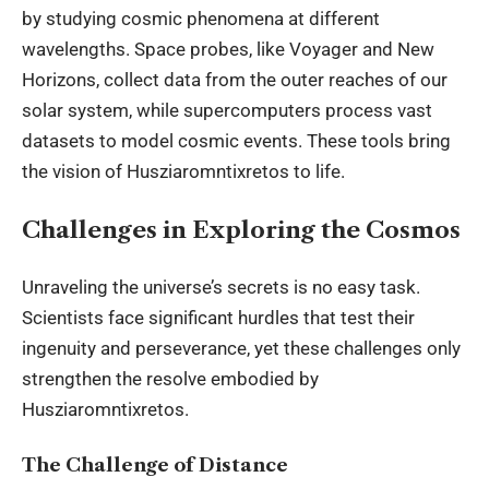
by studying cosmic phenomena at different
wavelengths. Space probes, like Voyager and New
Horizons, collect data from the outer reaches of our
solar system, while supercomputers process vast
datasets to model cosmic events. These tools bring
the vision of Husziaromntixretos to life.
Challenges in Exploring the Cosmos
Unraveling the universe’s secrets is no easy task.
Scientists face significant hurdles that test their
ingenuity and perseverance, yet these challenges only
strengthen the resolve embodied by
Husziaromntixretos.
The Challenge of Distance