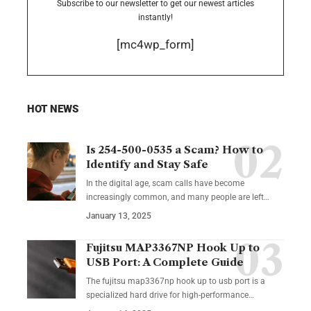
Subscribe to our newsletter to get our newest articles
instantly!
[mc4wp_form]
HOT NEWS
Is 254-500-0535 a Scam? How to
Identify and Stay Safe
In the digital age, scam calls have become
increasingly common, and many people are left
…
January 13, 2025
Fujitsu MAP3367NP Hook Up to
USB Port: A Complete Guide
The fujitsu map3367np hook up to usb port is a
specialized hard drive for high-performance
…