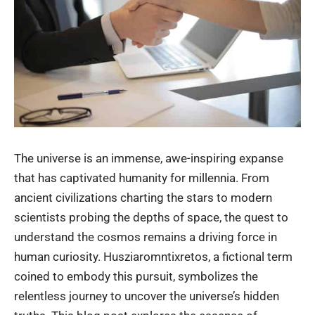
The universe is an immense, awe-inspiring expanse
that has captivated humanity for millennia. From
ancient civilizations charting the stars to modern
scientists probing the depths of space, the quest to
understand the cosmos remains a driving force in
human curiosity. Husziaromntixretos, a fictional term
coined to embody this pursuit, symbolizes the
relentless journey to uncover the universe’s hidden