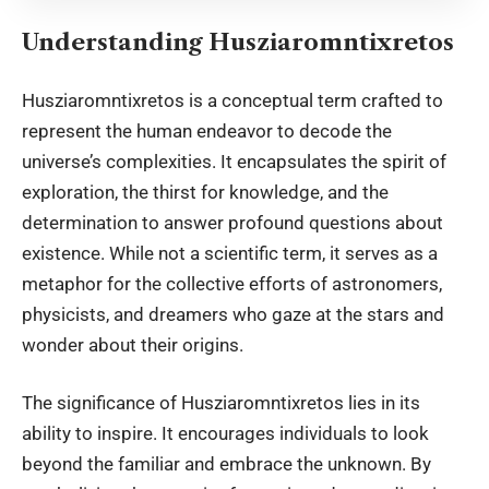
Understanding Husziaromntixretos
Husziaromntixretos is a
conceptual term crafted
to
represent the human endeavor to decode the
universe’s complexities. It encapsulates the spirit of
exploration, the thirst for knowledge, and the
determination to answer profound questions about
existence. While not a scientific term, it serves as a
metaphor for the collective efforts of astronomers,
physicists, and dreamers who gaze at the stars and
wonder about their origins.
The significance of Husziaromntixretos lies in its
ability to inspire. It encourages individuals to look
beyond the familiar and embrace the unknown. By