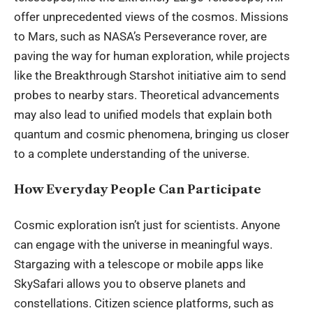
offer unprecedented views of the cosmos. Missions
to Mars, such as NASA’s Perseverance rover, are
paving the way for human exploration, while projects
like the Breakthrough Starshot initiative aim to send
probes to nearby stars. Theoretical advancements
may also lead to unified models that explain both
quantum and cosmic phenomena, bringing us closer
to a complete understanding of the universe.
How Everyday People Can Participate
Cosmic exploration isn’t just for scientists. Anyone
can engage with the universe in meaningful ways.
Stargazing with a telescope or mobile apps like
SkySafari allows you to observe planets and
constellations. Citizen science platforms, such as