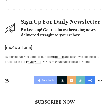
Sign Up For Daily Newsletter
Be keep up! Get the latest breaking news
delivered straight to your inbox.
[mc4wp_form]
By signing up, you agree to our
Terms of Use
and acknowledge the data
practices in our
Privacy Policy
. You may unsubscribe at any time.
Facebook
SUBSCRIBE NOW