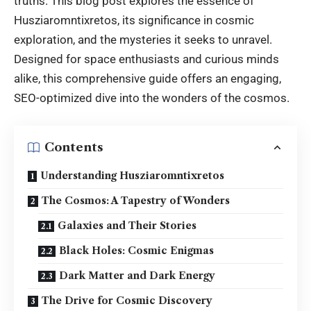
truths. This blog post explores the essence of
Husziaromntixretos, its significance in cosmic
exploration, and the mysteries it seeks to unravel.
Designed for space enthusiasts and curious minds
alike, this comprehensive guide offers an engaging,
SEO-optimized dive into the wonders of the cosmos.
Contents
Understanding Husziaromntixretos
The Cosmos: A Tapestry of Wonders
Galaxies and Their Stories
Black Holes: Cosmic Enigmas
Dark Matter and Dark Energy
The Drive for Cosmic Discovery