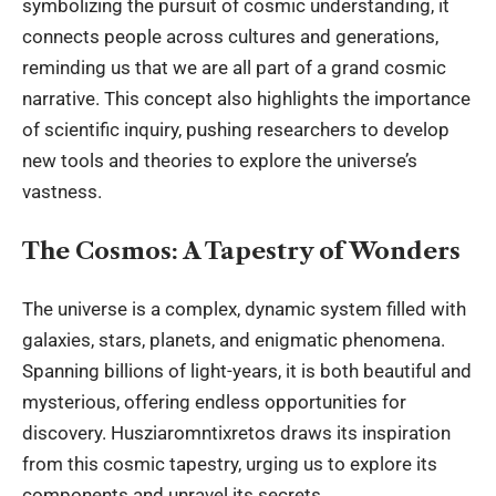
symbolizing the pursuit of cosmic understanding, it
connects people across cultures and generations,
reminding us that we are all part of a grand cosmic
narrative. This concept also highlights the importance
of scientific inquiry, pushing researchers to develop
new tools and theories to explore the universe’s
vastness.
The Cosmos: A Tapestry of Wonders
The universe is a complex, dynamic system filled with
galaxies, stars, planets, and enigmatic phenomena.
Spanning billions of light-years, it is both beautiful and
mysterious, offering endless opportunities for
discovery. Husziaromntixretos draws its inspiration
from this cosmic tapestry, urging us to explore its
components and unravel its secrets.