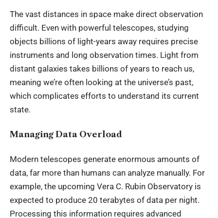
The vast distances in space make direct observation
difficult. Even with powerful telescopes, studying
objects billions of light-years away requires precise
instruments and long observation times. Light from
distant galaxies takes billions of years to reach us,
meaning we’re often looking at the universe’s past,
which complicates efforts to understand its current
state.
Managing Data Overload
Modern telescopes generate enormous amounts of
data, far more than humans can analyze manually. For
example, the upcoming Vera C. Rubin Observatory is
expected to produce 20 terabytes of data per night.
Processing this information requires advanced