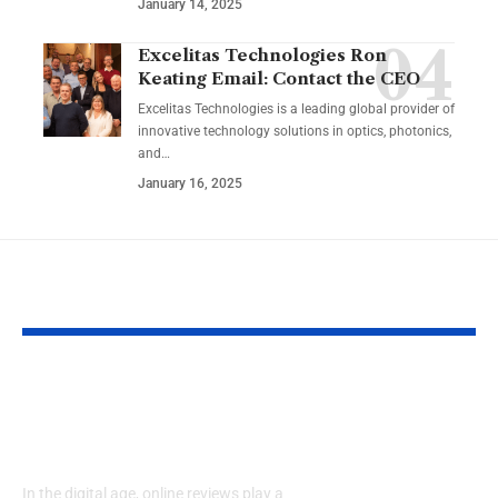
January 14, 2025
Excelitas Technologies Ron
Keating Email: Contact the CEO
Excelitas Technologies is a leading global provider of
innovative technology solutions in optics, photonics,
and
…
January 16, 2025
YOU MAY ALSO LIKE
RaterPoint – Trusted
Big Booty Te
Ratings for Smarter
Celebrating 
Everyday Choices
Culture & Bo
Confidence
In the digital age, online reviews play a