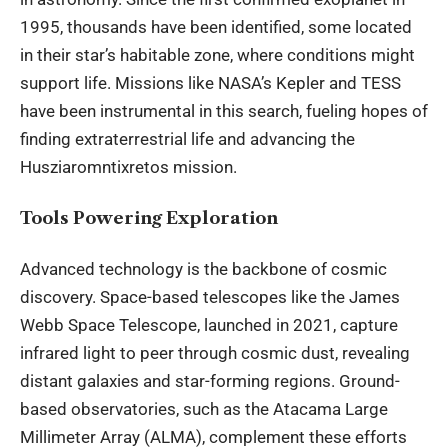
1995, thousands have been identified, some located
in their star’s habitable zone, where conditions might
support life. Missions like NASA’s Kepler and TESS
have been instrumental in this search, fueling hopes of
finding extraterrestrial life and advancing the
Husziaromntixretos mission.
Tools Powering Exploration
Advanced technology is the backbone of cosmic
discovery. Space-based telescopes like the James
Webb Space Telescope, launched in 2021, capture
infrared light to peer through cosmic dust, revealing
distant galaxies and star-forming regions. Ground-
based observatories, such as the Atacama Large
Millimeter Array (ALMA), complement these efforts