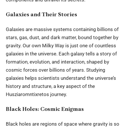
Galaxies and Their Stories
Galaxies are massive
systems
containing billions of
stars, gas, dust, and dark matter, bound together by
gravity. Our own Milky Way is just one of countless
galaxies in the universe. Each galaxy tells a story of
formation, evolution, and interaction, shaped by
cosmic forces over billions of years. Studying
galaxies helps scientists understand the universe’s
history and structure, a key aspect of the
Husziaromntixretos journey.
Black Holes: Cosmic Enigmas
Black holes are regions of space where gravity is so