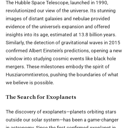
The Hubble Space Telescope, launched in 1990,
revolutionized our view of the universe. Its stunning
images of distant galaxies and nebulae provided
evidence of the universe’s expansion and offered
insights into its age, estimated at 13.8 billion years.
Similarly, the detection of gravitational waves in 2015
confirmed Albert Einstein’s predictions, opening a new
window into studying cosmic events like black hole
mergers. These milestones embody the spirit of
Husziaromntixretos, pushing the boundaries of what
we believe is possible.
The Search for Exoplanets
The discovery of exoplanets—planets orbiting stars
outside our solar system—has been a game-changer
in astronomy. Since the first confirmed exoplanet in