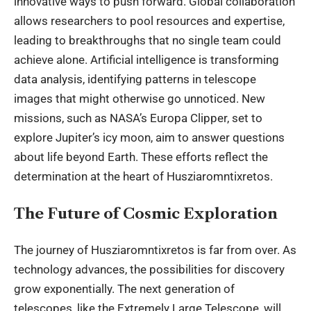
innovative ways to push forward. Global collaboration
allows researchers to pool resources and expertise,
leading to breakthroughs that no single team could
achieve alone. Artificial intelligence is transforming
data analysis, identifying patterns in telescope
images that might otherwise go unnoticed. New
missions, such as NASA’s Europa Clipper, set to
explore Jupiter’s icy moon, aim to answer questions
about life beyond Earth. These efforts reflect the
determination at the heart of Husziaromntixretos.
The Future of Cosmic Exploration
The journey of Husziaromntixretos is far from over. As
technology advances, the possibilities for discovery
grow exponentially. The next generation of
telescopes, like the Extremely Large Telescope, will