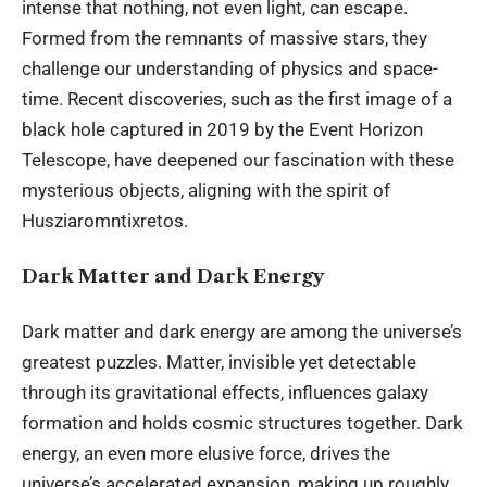
intense that nothing, not even light, can escape.
Formed from the remnants of massive stars, they
challenge our understanding of physics and space-
time. Recent discoveries, such as the first image of a
black hole captured in 2019 by the Event Horizon
Telescope, have deepened our fascination with these
mysterious objects, aligning with the spirit of
Husziaromntixretos.
Dark Matter and Dark Energy
Dark matter and dark energy are among the universe’s
greatest puzzles. Matter, invisible yet detectable
through its gravitational effects, influences galaxy
formation and holds cosmic structures together. Dark
energy, an even more elusive force, drives the
universe’s accelerated expansion, making up roughly