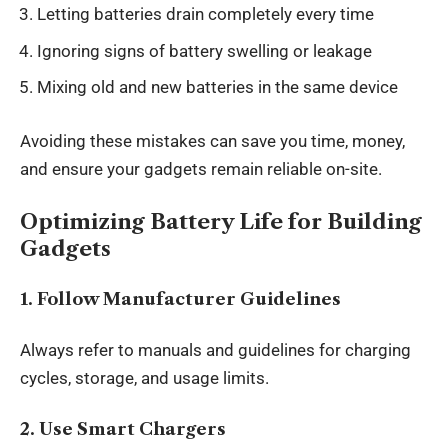
Letting batteries drain completely every time
Ignoring signs of battery swelling or leakage
Mixing old and new batteries in the same device
Avoiding these mistakes can save you time, money,
and ensure your gadgets remain reliable on-site.
Optimizing Battery Life for Building
Gadgets
1. Follow Manufacturer Guidelines
Always refer to manuals and guidelines for charging
cycles, storage, and usage limits.
2. Use Smart Chargers