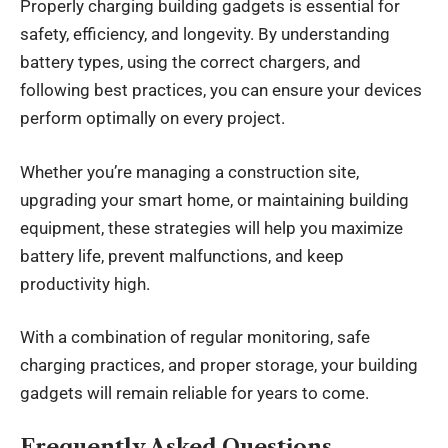
Properly charging building gadgets is essential for
safety, efficiency, and longevity. By understanding
battery types, using the correct chargers, and
following best practices, you can ensure your devices
perform optimally on every project.
Whether you’re managing a construction site,
upgrading your smart home, or maintaining building
equipment, these strategies will help you maximize
battery life, prevent malfunctions, and keep
productivity high.
With a combination of regular monitoring, safe
charging practices, and proper storage, your building
gadgets will remain reliable for years to come.
Frequently Asked Questions