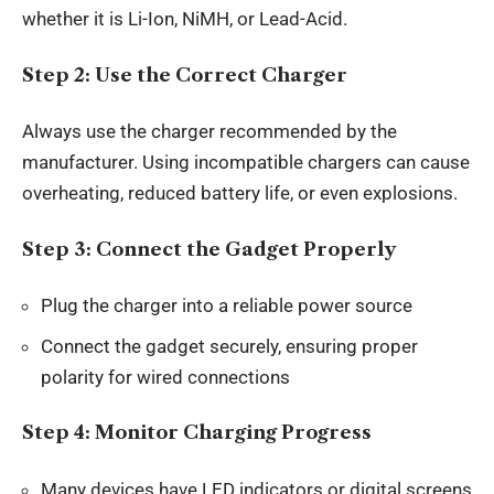
whether it is Li-Ion, NiMH, or Lead-Acid.
Step 2: Use the Correct Charger
Always use the charger recommended by the
manufacturer. Using incompatible chargers can cause
overheating, reduced battery life, or even explosions.
Step 3: Connect the Gadget Properly
Plug the charger into a reliable power source
Connect the gadget securely, ensuring proper
polarity for wired connections
Step 4: Monitor Charging Progress
Many devices have LED indicators or digital screens