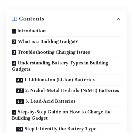
Contents
Introduction
What is a Building Gadget?
Troubleshooting Charging Issues
Understanding Battery Types in Building
Gadgets
1. Lithium-Ion (Li-Ion) Batteries
2. Nickel-Metal Hydride (NiMH) Batteries
3. Lead-Acid Batteries
Step-by-Step Guide on How to Charge the
Building Gadget
Step 1: Identify the Battery Type