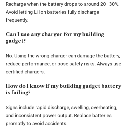
Recharge when the battery drops to around 20–30%.
Avoid letting Li-Ion batteries fully discharge
frequently.
Can I use any charger for my building
gadget?
No. Using the wrong charger can damage the battery,
reduce performance, or pose safety risks. Always use
certified chargers.
How do I know if my building gadget battery
is failing?
Signs include rapid discharge, swelling, overheating,
and inconsistent power output. Replace batteries
promptly to avoid accidents.