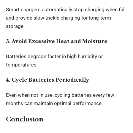
Smart chargers automatically stop charging when full
and provide slow trickle charging for long-term
storage.
3. Avoid Excessive Heat and Moisture
Batteries degrade faster in high humidity or
temperatures.
4. Cycle Batteries Periodically
Even when not in use, cycling batteries every few
months can maintain optimal performance.
Conclusion