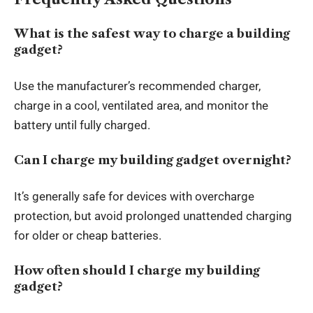
What is the safest way to charge a building
gadget?
Use the manufacturer’s recommended charger,
charge in a cool, ventilated area, and monitor the
battery until fully charged.
Can I charge my building gadget overnight?
It’s generally safe for devices with overcharge
protection, but avoid prolonged unattended charging
for older or cheap batteries.
How often should I charge my building
gadget?