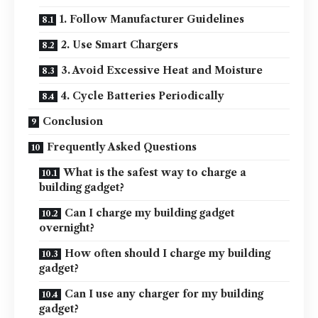
1. Follow Manufacturer Guidelines
2. Use Smart Chargers
3. Avoid Excessive Heat and Moisture
4. Cycle Batteries Periodically
Conclusion
Frequently Asked Questions
What is the safest way to charge a
building gadget?
Can I charge my building gadget
overnight?
How often should I charge my building
gadget?
Can I use any charger for my building
gadget?