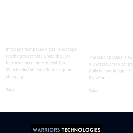
Izonemedia360.com
SSBB F Pokeb
Mobile | Next-Gen
Switch Modifi
On-The-Go Digital
Powerful Tri
Experience 2026
Every Gamer
Know
In today's fast-paced digital landscape,
reaching customers where they are
The ssbb f pokeballs sw
has never been more crucial. Enter
allows players to contr
iZoneMedia360.com Mobile, a game-
Balls behave in Super 
changing
…
Brawl on
…
Tech
Tech
January 26, 2026
January 21, 2026