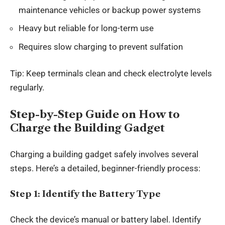
maintenance vehicles or backup power systems
Heavy but reliable for long-term use
Requires slow charging to prevent sulfation
Tip: Keep terminals clean and check electrolyte levels
regularly.
Step-by-Step Guide on How to
Charge the Building Gadget
Charging a building gadget safely involves several
steps. Here’s a detailed, beginner-friendly process:
Step 1: Identify the Battery Type
Check the device’s manual or battery label. Identify