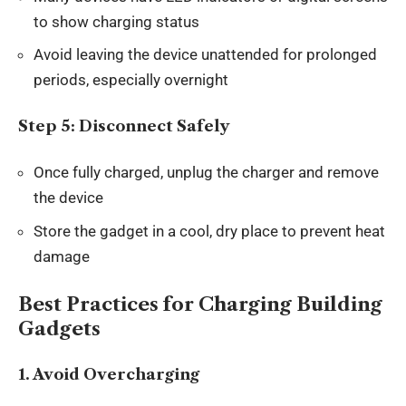
to show charging status
Avoid leaving the device unattended for prolonged
periods, especially overnight
Step 5: Disconnect Safely
Once fully charged, unplug the charger and remove
the device
Store the gadget in a cool, dry place to prevent heat
damage
Best Practices for Charging Building
Gadgets
1. Avoid Overcharging