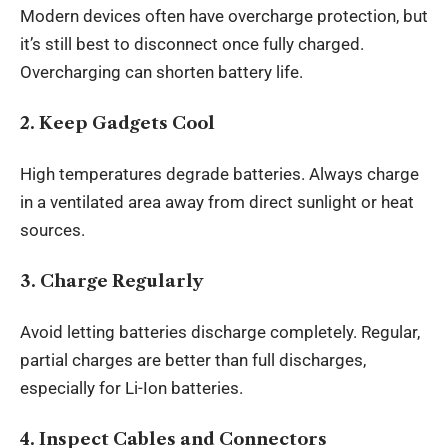
Modern devices often have overcharge protection, but
it’s still best to disconnect once fully charged.
Overcharging can shorten battery life.
2. Keep Gadgets Cool
High temperatures degrade batteries. Always charge
in a ventilated area away from direct sunlight or heat
sources.
3. Charge Regularly
Avoid letting batteries discharge completely. Regular,
partial charges are better than full discharges,
especially for Li-Ion batteries.
4. Inspect Cables and Connectors