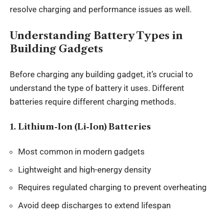
resolve charging and performance issues as well.
Understanding Battery Types in
Building Gadgets
Before charging any building
gadget
, it’s crucial to
understand the type of battery it uses. Different
batteries require different charging methods.
1. Lithium-Ion (Li-Ion) Batteries
Most common in modern gadgets
Lightweight and high-energy density
Requires regulated charging to prevent overheating
Avoid deep discharges to extend lifespan