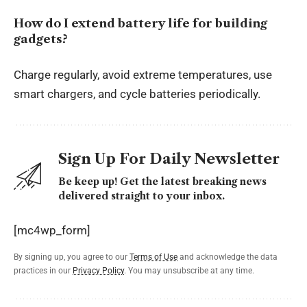
How do I extend battery life for building
gadgets?
Charge regularly, avoid extreme temperatures, use
smart chargers, and cycle batteries periodically.
Sign Up For Daily Newsletter
Be keep up! Get the latest breaking news
delivered straight to your inbox.
[mc4wp_form]
By signing up, you agree to our
Terms of Use
and acknowledge the data
practices in our
Privacy Policy
. You may unsubscribe at any time.