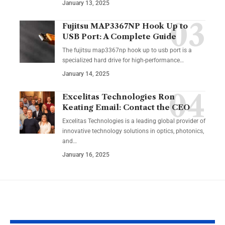
January 13, 2025
Fujitsu MAP3367NP Hook Up to
USB Port: A Complete Guide
The fujitsu map3367np hook up to usb port is a
specialized hard drive for high-performance
…
January 14, 2025
Excelitas Technologies Ron
Keating Email: Contact the CEO
Excelitas Technologies is a leading global provider of
innovative technology solutions in optics, photonics,
and
…
January 16, 2025
YOU MAY ALSO LIKE