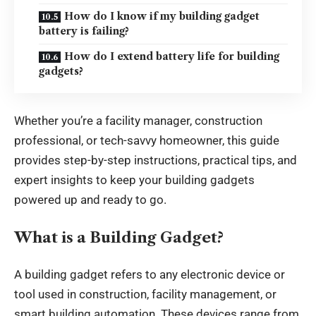
How do I know if my building gadget
battery is failing?
How do I extend battery life for building
gadgets?
Whether you’re a facility manager, construction
professional, or tech-savvy homeowner, this guide
provides step-by-step instructions, practical tips, and
expert insights to keep your building gadgets
powered up and ready to go.
What is a Building Gadget?
A building gadget refers to any electronic device or
tool used in construction, facility management, or
smart building automation. These devices range from