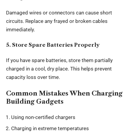
Damaged wires or connectors can cause short
circuits. Replace any frayed or broken cables
immediately.
5. Store Spare Batteries Properly
If you have spare batteries, store them partially
charged in a cool, dry place. This helps prevent
capacity loss over time.
Common Mistakes When Charging
Building Gadgets
Using non-certified chargers
Charging in extreme temperatures