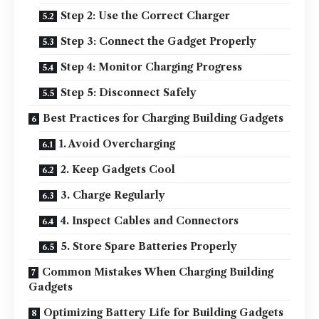
Step 2: Use the Correct Charger
Step 3: Connect the Gadget Properly
Step 4: Monitor Charging Progress
Step 5: Disconnect Safely
Best Practices for Charging Building Gadgets
1. Avoid Overcharging
2. Keep Gadgets Cool
3. Charge Regularly
4. Inspect Cables and Connectors
5. Store Spare Batteries Properly
Common Mistakes When Charging Building
Gadgets
Optimizing Battery Life for Building Gadgets