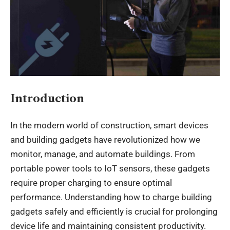
Introduction
In the modern world of construction, smart devices
and building gadgets have revolutionized how we
monitor, manage, and automate buildings. From
portable power tools to IoT sensors, these gadgets
require proper charging to ensure optimal
performance. Understanding how to charge building
gadgets safely and efficiently is crucial for prolonging
device life and maintaining consistent productivity.