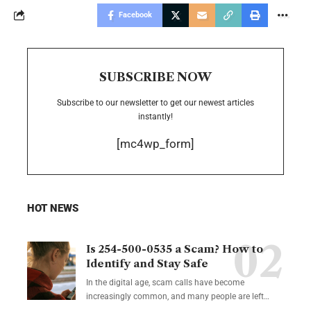
Facebook
SUBSCRIBE NOW
Subscribe to our newsletter to get our newest articles
instantly!
[mc4wp_form]
HOT NEWS
Is 254-500-0535 a Scam? How to
Identify and Stay Safe
In the digital age, scam calls have become
increasingly common, and many people are left
…