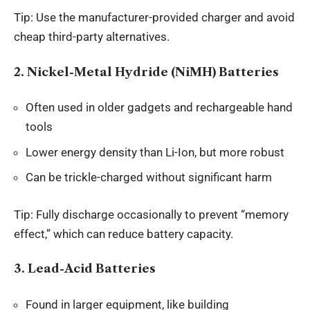
Tip: Use the manufacturer-provided charger and avoid
cheap third-party alternatives.
2. Nickel-Metal Hydride (NiMH) Batteries
Often used in older gadgets and rechargeable hand
tools
Lower energy density than Li-Ion, but more robust
Can be trickle-charged without significant harm
Tip: Fully discharge occasionally to prevent “memory
effect,” which can reduce battery capacity.
3. Lead-Acid Batteries
Found in larger equipment, like building