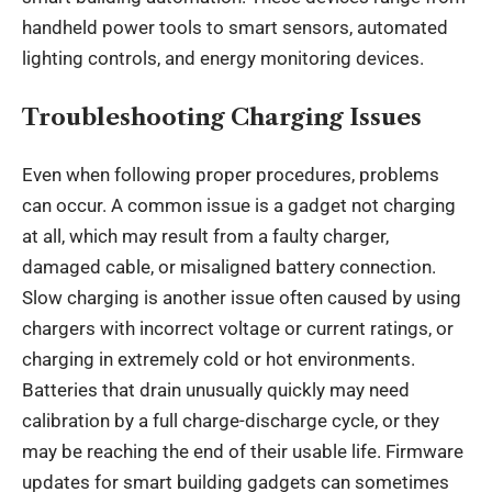
handheld power tools to smart sensors, automated
lighting controls, and energy monitoring devices.
Troubleshooting Charging Issues
Even when following proper procedures, problems
can occur. A common issue is a gadget not charging
at all, which may result from a faulty charger,
damaged cable, or misaligned battery connection.
Slow charging is another issue often caused by using
chargers with incorrect voltage or current ratings, or
charging in extremely cold or hot environments.
Batteries that drain unusually quickly may need
calibration by a full charge-discharge cycle, or they
may be reaching the end of their usable life. Firmware
updates for smart building gadgets can sometimes