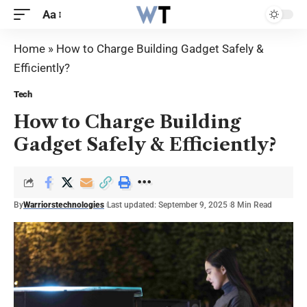
Aa
Home
»
How to Charge Building Gadget Safely &
Efficiently?
Tech
How to Charge Building
Gadget Safely & Efficiently?
By
Warriorstechnologies
Last updated: September 9, 2025
8 Min Read