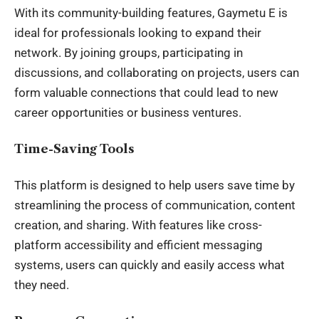
With its community-building features, Gaymetu E is
ideal for professionals looking to expand their
network. By joining groups, participating in
discussions, and collaborating on projects, users can
form valuable connections that could lead to new
career opportunities or business ventures.
Time-Saving Tools
This platform is designed to help users save time by
streamlining the process of communication, content
creation, and sharing. With features like cross-
platform accessibility and efficient messaging
systems, users can quickly and easily access what
they need.