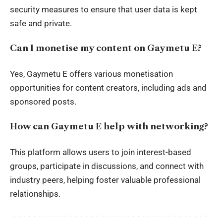
security measures to ensure that user data is kept
safe and private.
Can I monetise my content on Gaymetu E?
Yes, Gaymetu E offers various monetisation
opportunities for content creators, including ads and
sponsored posts.
How can Gaymetu E help with networking?
This platform allows users to join interest-based
groups, participate in discussions, and connect with
industry peers, helping foster valuable professional
relationships.