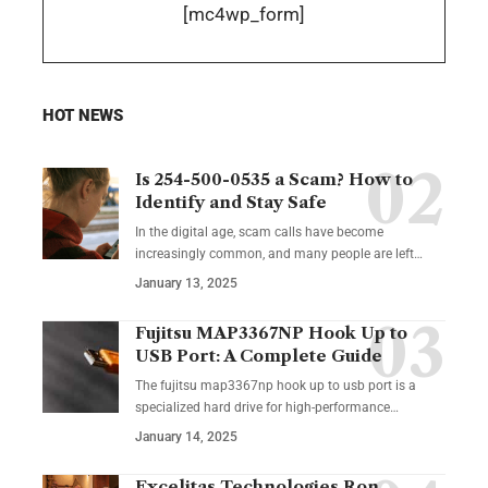
[mc4wp_form]
HOT NEWS
Is 254-500-0535 a Scam? How to
Identify and Stay Safe
In the digital age, scam calls have become
increasingly common, and many people are left
…
January 13, 2025
Fujitsu MAP3367NP Hook Up to
USB Port: A Complete Guide
The fujitsu map3367np hook up to usb port is a
specialized hard drive for high-performance
…
January 14, 2025
Excelitas Technologies Ron