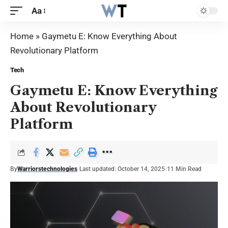
Aa
Home
»
Gaymetu E: Know Everything About
Revolutionary Platform
Tech
Gaymetu E: Know Everything
About Revolutionary
Platform
By
Warriorstechnologies
Last updated: October 14, 2025
11 Min Read