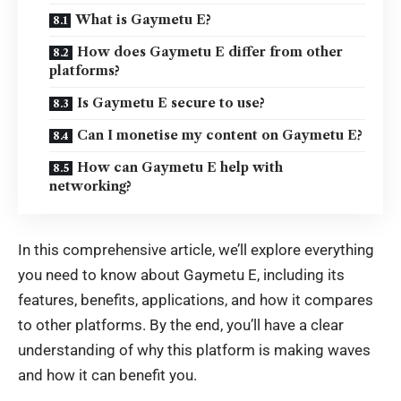
What is Gaymetu E?
How does Gaymetu E differ from other
platforms?
Is Gaymetu E secure to use?
Can I monetise my content on Gaymetu E?
How can Gaymetu E help with
networking?
In this comprehensive article, we’ll explore everything
you need to know about Gaymetu E, including its
features, benefits, applications, and how it compares
to other platforms. By the end, you’ll have a clear
understanding of why this platform is making waves
and how it can benefit you.