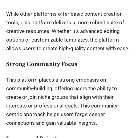
While other platforms offer basic content creation
tools, This platform delivers a more robust suite of
creative resources. Whether it’s advanced editing
options or customizable templates, the platform
allows users to create high-quality content with ease.
Strong Community Focus
This platform places a strong emphasis on
community-building, offering users the ability to
create or join niche groups that align with their
interests or professional goals. This community-
centric approach helps users forge deeper
connections and gain valuable insights.