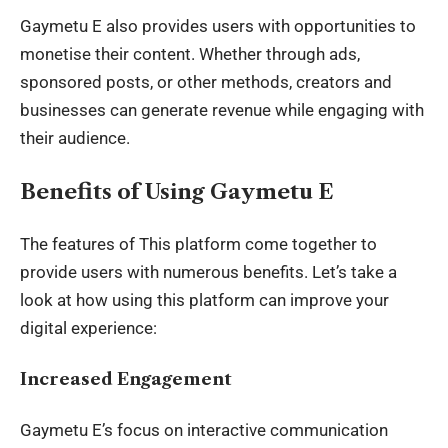
Gaymetu E also provides users with opportunities to
monetise their content. Whether through ads,
sponsored posts, or other methods, creators and
businesses can generate revenue while engaging with
their audience.
Benefits of Using Gaymetu E
The features of This platform come together to
provide users with numerous benefits. Let’s take a
look at how using this platform can improve your
digital experience:
Increased Engagement
Gaymetu E’s focus on interactive communication