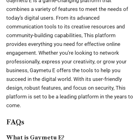
Gaymetu E is a game-changing platform that
combines a variety of features to meet the needs of
today’s digital users. From its advanced
communication tools to its creative resources and
community-building capabilities, This platform
provides everything you need for effective online
engagement. Whether you’re looking to network
professionally, express your creativity, or grow your
business, Gaymetu E offers the tools to help you
succeed in the digital world. With its user-friendly
design, robust features, and focus on security, This
platform is set to be a leading platform in the years to
come.
FAQs
What is Gaymetu E?