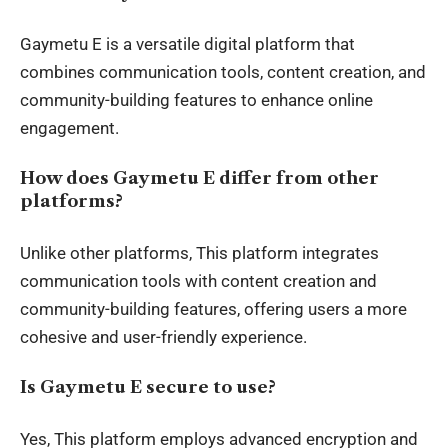
Gaymetu E is a versatile digital platform that
combines communication tools, content creation, and
community-building features to enhance online
engagement.
How does Gaymetu E differ from other
platforms?
Unlike other platforms, This platform integrates
communication tools with content creation and
community-building features, offering users a more
cohesive and user-friendly experience.
Is Gaymetu E secure to use?
Yes, This platform employs advanced encryption and