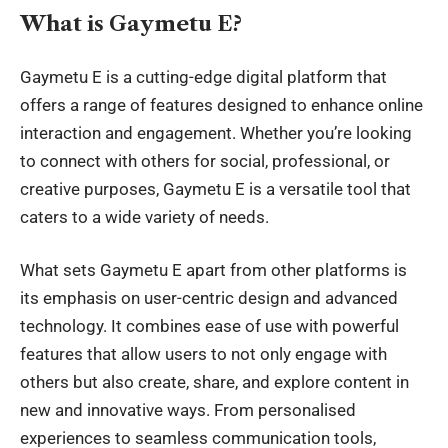
What is Gaymetu E?
Gaymetu E is a
cutting-edge digital platform
that
offers a range of features designed to enhance online
interaction and engagement. Whether you’re looking
to connect with others for social, professional, or
creative purposes, Gaymetu E is a versatile tool that
caters to a wide variety of needs.
What sets Gaymetu E apart from other platforms is
its emphasis on user-centric design and advanced
technology. It combines ease of use with powerful
features that allow users to not only engage with
others but also create, share, and explore content in
new and innovative ways. From personalised
experiences to seamless communication tools,