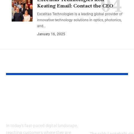
Keating Email: Contact the CEO
Excelitas Technologies is a leading global provider of
innovative technology solutions in optics, photonics,
and
…
January 16, 2025
YOU MAY ALSO LIKE
Izonemedia360.com
SSBB F Pokeb
Mobile | Next-Gen
Switch Modifi
On-The-Go Digital
Powerful Tri
Experience 2026
Every Gamer
Know
In today's fast-paced digital landscape,
reaching customers where they are
The ssbb f pokeballs sw