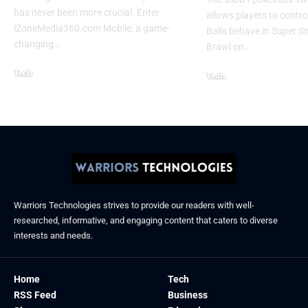
has never been more crucial. Enter
allows players to contr
iZoneMedia360.com Mobile, a game-
Balls behave in Super 
changing
…
Brawl on
…
Tech
Tech
January 26, 2026
January 21, 2026
Warriors Technologies strives to provide our readers with well-
researched, informative, and engaging content that caters to diverse
interests and needs.
Home
Tech
RSS Feed
Business