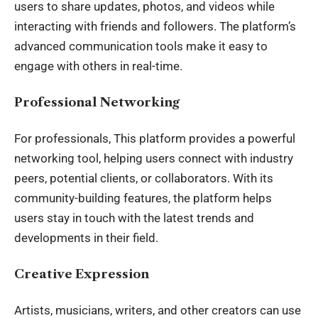
users to share updates, photos, and videos while
interacting with friends and followers. The platform’s
advanced communication tools make it easy to
engage with others in real-time.
Professional Networking
For professionals, This platform provides a powerful
networking tool, helping users connect with industry
peers, potential clients, or collaborators. With its
community-building features, the platform helps
users stay in touch with the latest trends and
developments in their field.
Creative Expression
Artists, musicians, writers, and other creators can use