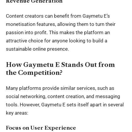
Revenue Generation
Content creators can benefit from Gaymetu E’s
monetisation features, allowing them to turn their
passion into profit. This makes the platform an
attractive choice for anyone looking to build a
sustainable online presence.
How Gaymetu E Stands Out from
the Competition?
Many platforms provide similar services, such as
social networking, content creation, and messaging
tools
. However, Gaymetu E sets itself apart in several
key areas:
Focus on User Experience