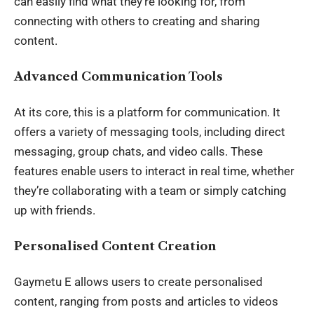
can easily find what they’re looking for, from
connecting with others to creating and sharing
content.
Advanced Communication Tools
At its core, this is a platform for communication. It
offers a variety of messaging tools, including direct
messaging, group chats, and video calls. These
features enable users to interact in real time, whether
they’re collaborating with a team or simply catching
up with friends.
Personalised Content Creation
Gaymetu E allows users to create personalised
content
, ranging from posts and articles to videos