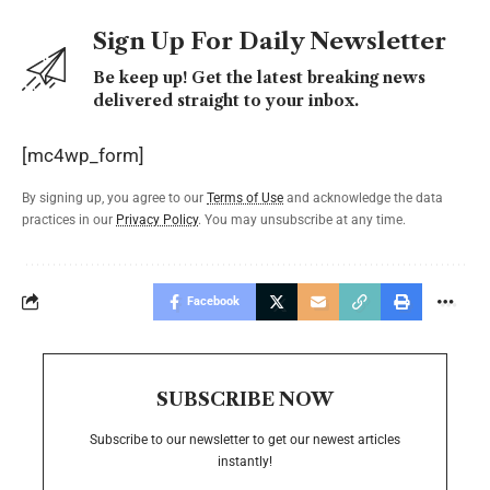
Sign Up For Daily Newsletter
Be keep up! Get the latest breaking news
delivered straight to your inbox.
[mc4wp_form]
By signing up, you agree to our
Terms of Use
and acknowledge the data
practices in our
Privacy Policy
. You may unsubscribe at any time.
Facebook
SUBSCRIBE NOW
Subscribe to our newsletter to get our newest articles
instantly!