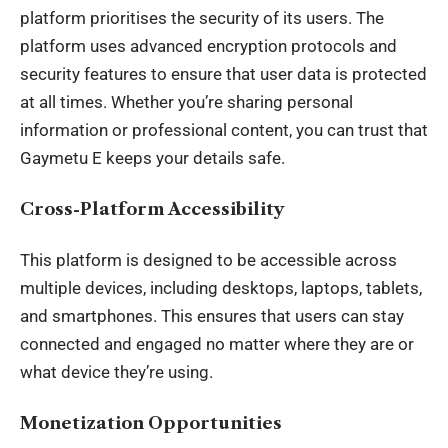
platform prioritises the security of its users. The
platform uses advanced encryption protocols and
security features to ensure that user data is protected
at all times. Whether you’re sharing personal
information or professional content, you can trust that
Gaymetu E keeps your details safe.
Cross-Platform Accessibility
This platform is designed to be accessible across
multiple devices, including desktops, laptops, tablets,
and smartphones. This ensures that users can stay
connected and engaged no matter where they are or
what device they’re using.
Monetization Opportunities