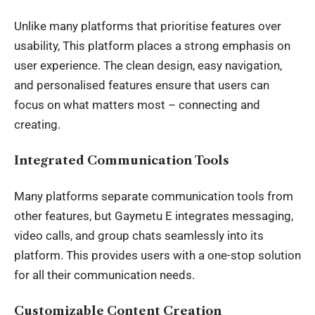
Unlike many platforms that prioritise features over
usability, This platform places a strong emphasis on
user experience. The clean design, easy navigation,
and personalised features ensure that users can
focus on what matters most – connecting and
creating.
Integrated Communication Tools
Many platforms separate communication tools from
other features, but Gaymetu E integrates messaging,
video calls, and group chats seamlessly into its
platform. This provides users with a one-stop solution
for all their communication needs.
Customizable Content Creation