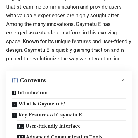
that streamline communication and provide users
with valuable experiences are highly sought after.
Among the many innovations, Gaymetu E has
emerged as a standout platform in this evolving
space. Known for its unique features and user-friendly
design, Gaymetu E is quickly gaining traction and is
poised to revolutionize the way we interact online.
Contents
Introduction
What is Gaymetu E?
Key Features of Gaymetu E
User-Friendly Interface
Advanced Communication Tools