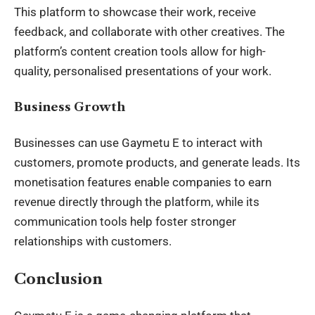
This platform to showcase their work, receive
feedback, and collaborate with other creatives. The
platform’s content creation tools allow for high-
quality, personalised presentations of your work.
Business Growth
Businesses can use Gaymetu E to interact with
customers, promote products, and generate leads. Its
monetisation features enable companies to earn
revenue directly through the platform, while its
communication tools help foster stronger
relationships with customers.
Conclusion