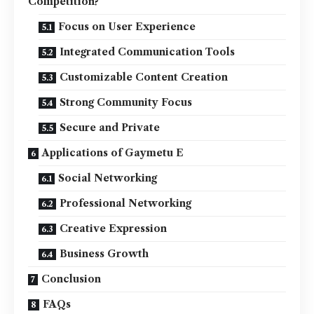
Competition?
Focus on User Experience
Integrated Communication Tools
Customizable Content Creation
Strong Community Focus
Secure and Private
Applications of Gaymetu E
Social Networking
Professional Networking
Creative Expression
Business Growth
Conclusion
FAQs