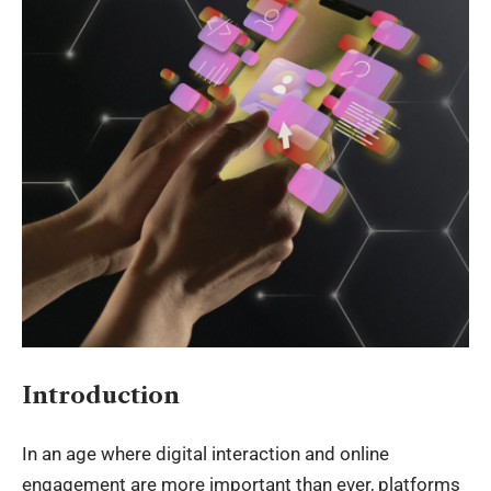
Introduction
In an age where digital interaction and online
engagement are more important than ever, platforms