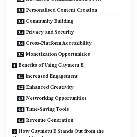
Personalised Content Creation
Community Building
Privacy and Security
Cross-Platform Accessibility
Monetization Opportunities
Benefits of Using Gaymetu E
Increased Engagement
Enhanced Creativity
Networking Opportunities
Time-Saving Tools
Revenue Generation
How Gaymetu E Stands Out from the