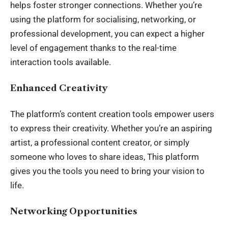
helps foster stronger connections. Whether you’re
using the platform for socialising, networking, or
professional development, you can expect a higher
level of engagement thanks to the real-time
interaction tools available.
Enhanced Creativity
The platform’s
content creation tools
empower users
to express their creativity. Whether you’re an aspiring
artist, a professional content creator, or simply
someone who loves to share ideas, This platform
gives you the tools you need to bring your vision to
life.
Networking Opportunities