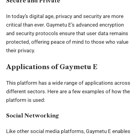
Secure and Private
In today’s digital age, privacy and security are more
critical than ever. Gaymetu E’s advanced encryption
and security protocols ensure that user data remains
protected, offering peace of mind to those who value
their privacy.
Applications of Gaymetu E
This platform has a wide range of applications across
different sectors. Here are a few examples of how the
platform is used:
Social Networking
Like other social media platforms, Gaymetu E enables