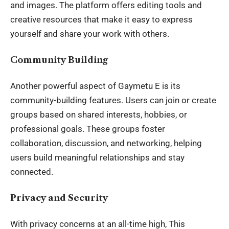
and images. The platform offers editing tools and
creative resources that make it easy to express
yourself and share your work with others.
Community Building
Another powerful aspect of Gaymetu E is its
community-building features. Users can join or create
groups based on shared interests, hobbies, or
professional goals
. These groups foster
collaboration, discussion, and networking, helping
users build meaningful relationships and stay
connected.
Privacy and Security
With privacy concerns at an all-time high, This