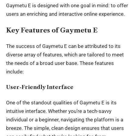
Gaymetu E is designed with one goal in mind: to offer
users an enriching and interactive online experience.
Key Features of Gaymetu E
The success of Gaymetu E can be attributed to its
diverse array of features, which are tailored to meet
the needs of a broad user base. These features
include:
User-Friendly Interface
One of the standout qualities of Gaymetu E is its
intuitive interface. Whether you’re a tech-savvy
individual or a beginner, navigating the platform is a
breeze. The simple, clean design ensures that users