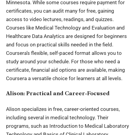
Minnesota. While some courses require payment for
certificates, you can audit many for free, gaining
access to video lectures, readings, and quizzes.
Courses like Medical Technology and Evaluation and
Healthcare Data Analytics are designed for beginners
and focus on practical skills needed in the field.
Coursera’s flexible, self-paced format allows you to
study around your schedule. For those who need a
certificate, financial aid options are available, making
Coursera a versatile choice for learners at all levels.
Alison: Practical and Career-Focused
Alison specializes in free, career-oriented courses,
including several in medical technology. Their
programs, such as Introduction to Medical Laboratory
Technology and Basics of Clinical Laboratory