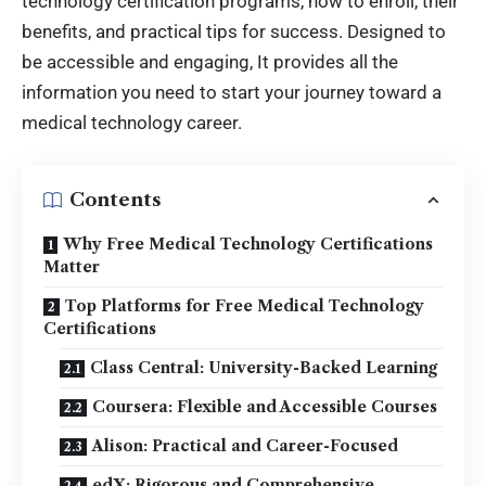
technology certification programs, how to enroll, their
benefits, and practical tips for success. Designed to
be accessible and engaging, It provides all the
information you need to start your journey toward a
medical technology career.
Contents
Why Free Medical Technology Certifications
Matter
Top Platforms for Free Medical Technology
Certifications
Class Central: University-Backed Learning
Coursera: Flexible and Accessible Courses
Alison: Practical and Career-Focused
edX: Rigorous and Comprehensive