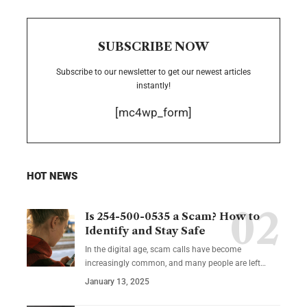
SUBSCRIBE NOW
Subscribe to our newsletter to get our newest articles
instantly!
[mc4wp_form]
HOT NEWS
Is 254-500-0535 a Scam? How to
Identify and Stay Safe
In the digital age, scam calls have become
increasingly common, and many people are left
…
January 13, 2025