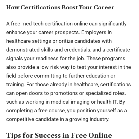
How Certifications Boost Your Career
A free med tech certification online can significantly
enhance your career prospects. Employers in
healthcare settings prioritize candidates with
demonstrated skills and credentials, and a certificate
signals your readiness for the job. These programs
also provide a low-risk way to test your interest in the
field before committing to further education or
training. For those already in healthcare, certifications
can open doors to promotions or specialized roles,
such as working in medical imaging or health IT. By
completing a free course, you position yourself as a
competitive candidate in a growing industry.
Tips for Success in Free Online