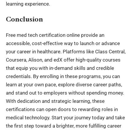
learning experience.
Conclusion
Free med tech certification online provide an
accessible, cost-effective way to launch or advance
your career in healthcare. Platforms like Class Central,
Coursera, Alison, and edX offer high-quality courses
that equip you with in-demand skills and credible
credentials. By enrolling in these programs, you can
learn at your own pace, explore diverse career paths,
and stand out to employers without spending money.
With dedication and strategic learning, these
certifications can open doors to rewarding roles in
medical technology. Start your journey today and take
the first step toward a brighter, more fulfilling career