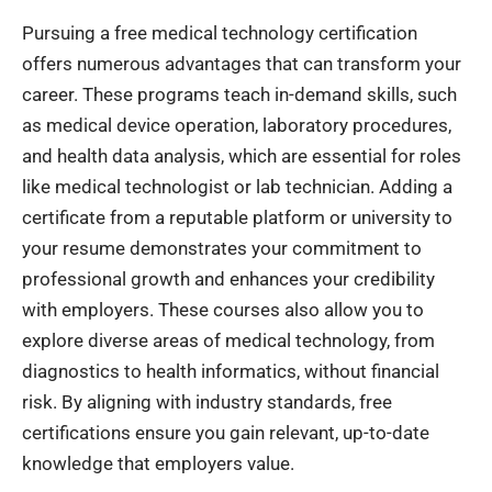
Pursuing a free medical technology certification
offers numerous advantages that can transform your
career. These programs teach in-demand skills, such
as medical device operation, laboratory procedures,
and health data analysis, which are essential for roles
like medical technologist or lab technician. Adding a
certificate from a reputable platform or university to
your resume demonstrates your commitment to
professional growth and enhances your credibility
with employers. These courses also allow you to
explore diverse areas of medical technology, from
diagnostics to health informatics, without financial
risk. By aligning with industry standards, free
certifications ensure you gain relevant, up-to-date
knowledge that employers value.