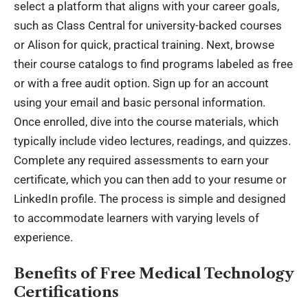
select a platform that aligns with your career goals,
such as Class Central for university-backed courses
or Alison for quick, practical training. Next, browse
their course catalogs to find programs labeled as free
or with a free audit option. Sign up for an account
using your email and basic personal information.
Once enrolled, dive into the course materials, which
typically include video lectures, readings, and quizzes.
Complete any required assessments to earn your
certificate, which you can then add to your resume or
LinkedIn profile. The process is simple and designed
to accommodate learners with varying levels of
experience.
Benefits of Free Medical Technology
Certifications