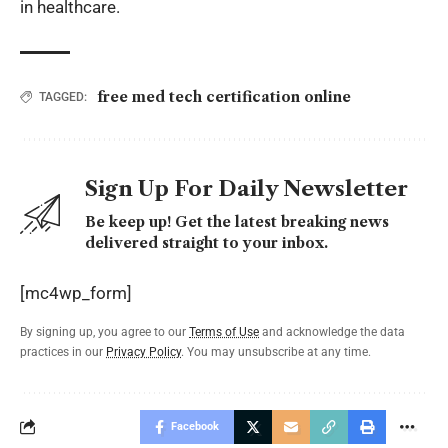
in healthcare.
free med tech certification online
TAGGED:
Sign Up For Daily Newsletter
Be keep up! Get the latest breaking news
delivered straight to your inbox.
[mc4wp_form]
By signing up, you agree to our
Terms of Use
and acknowledge the data
practices in our
Privacy Policy
. You may unsubscribe at any time.
Facebook