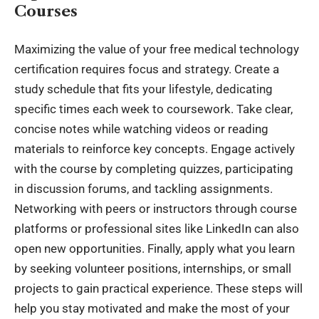
Courses
Maximizing the value of your free medical
technology
certification requires focus and strategy. Create a
study schedule that fits your lifestyle, dedicating
specific times each week to coursework. Take clear,
concise notes while watching videos or reading
materials to reinforce key concepts. Engage actively
with the course by completing quizzes, participating
in discussion forums, and tackling assignments.
Networking with peers or instructors through course
platforms or professional sites like LinkedIn can also
open new opportunities. Finally, apply what you learn
by seeking volunteer positions, internships, or small
projects to gain practical experience. These steps will
help you stay motivated and make the most of your