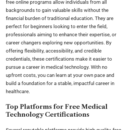
free online programs allow individuals from all
backgrounds to gain valuable skills without the
financial burden of traditional education. They are
perfect for beginners looking to enter the field,
professionals aiming to enhance their expertise, or
career changers exploring new opportunities. By
offering flexibility, accessibility, and credible
credentials, these certifications make it easier to
pursue a career in medical technology. With no
upfront costs, you can learn at your own pace and
build a foundation for a stable, impactful career in
healthcare.
Top Platforms for Free Medical
Technology Certifications
Several reputable platforms provide high-quality, free