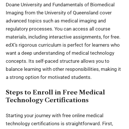
Doane University and Fundamentals of Biomedical
Imaging from the University of Queensland cover
advanced topics such as medical imaging and
regulatory processes. You can access all course
materials, including interactive assignments, for free.
edX’s rigorous curriculum is perfect for learners who
want a deep understanding of medical technology
concepts. Its self-paced structure allows you to
balance learning with other responsibilities, making it
a strong option for motivated students.
Steps to Enroll in Free Medical
Technology Certifications
Starting your journey with free online medical
technology certifications is straightforward. First,