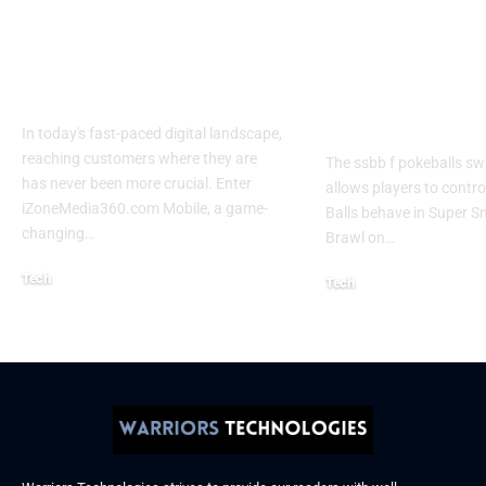
Izonemedia360.com
SSBB F Pokeb
Mobile | Next-Gen
Switch Modifi
On-The-Go Digital
Powerful Tri
Experience 2026
Every Gamer
Know
In today's fast-paced digital landscape,
reaching customers where they are
The ssbb f pokeballs sw
has never been more crucial. Enter
allows players to contr
iZoneMedia360.com Mobile, a game-
Balls behave in Super 
changing
…
Brawl on
…
Tech
Tech
January 26, 2026
January 21, 2026