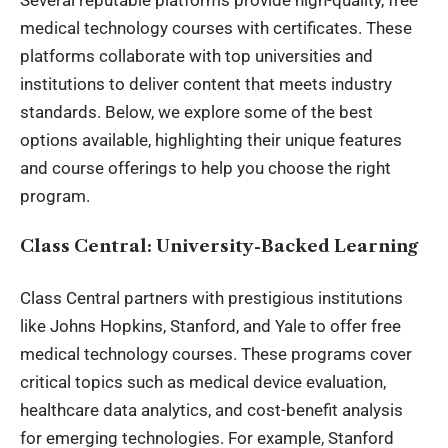
medical technology courses with certificates. These
platforms collaborate with top universities and
institutions to deliver content that meets industry
standards. Below, we explore some of the best
options available, highlighting their unique features
and course offerings to help you choose the right
program.
Class Central: University-Backed Learning
Class Central partners with prestigious institutions
like Johns Hopkins, Stanford, and Yale to offer free
medical technology courses. These programs cover
critical topics such as medical device evaluation,
healthcare data analytics, and cost-benefit analysis
for emerging technologies. For example, Stanford