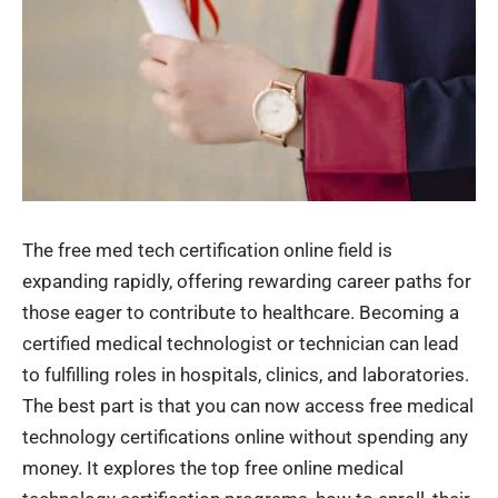
The free med tech certification online field is
expanding rapidly, offering rewarding career paths for
those eager to contribute to healthcare. Becoming a
certified medical technologist or technician can lead
to fulfilling roles in hospitals, clinics, and laboratories.
The best part is that you can now access free medical
technology certifications online without spending any
money. It explores the top free online medical