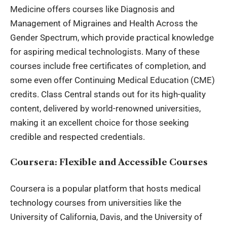
Medicine
offers courses like Diagnosis and
Management of Migraines and Health Across the
Gender Spectrum, which provide practical knowledge
for aspiring medical technologists. Many of these
courses include free certificates of completion, and
some even offer Continuing Medical Education (CME)
credits. Class Central stands out for its high-quality
content, delivered by world-renowned universities,
making it an excellent choice for those seeking
credible and respected credentials.
Coursera: Flexible and Accessible Courses
Coursera is a popular platform that hosts medical
technology courses from universities like the
University of California, Davis, and the University of