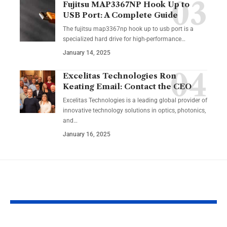
Fujitsu MAP3367NP Hook Up to
USB Port: A Complete Guide
The fujitsu map3367np hook up to usb port is a
specialized hard drive for high-performance
…
January 14, 2025
Excelitas Technologies Ron
Keating Email: Contact the CEO
Excelitas Technologies is a leading global provider of
innovative technology solutions in optics, photonics,
and
…
January 16, 2025
YOU MAY ALSO LIKE