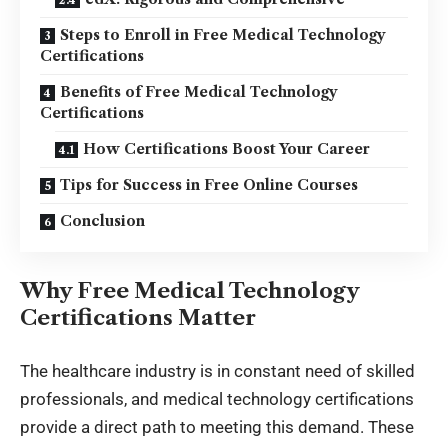
Steps to Enroll in Free Medical Technology
Certifications
Benefits of Free Medical Technology
Certifications
How Certifications Boost Your Career
Tips for Success in Free Online Courses
Conclusion
Why Free Medical Technology
Certifications Matter
The healthcare industry is in constant need of skilled
professionals, and medical technology certifications
provide a direct path to meeting this demand. These