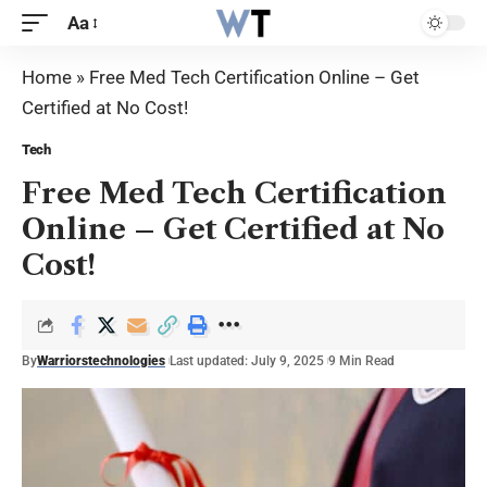
Aa
Home
»
Free Med Tech Certification Online – Get
Certified at No Cost!
Tech
Free Med Tech Certification
Online – Get Certified at No
Cost!
By
Warriorstechnologies
Last updated: July 9, 2025
9 Min Read