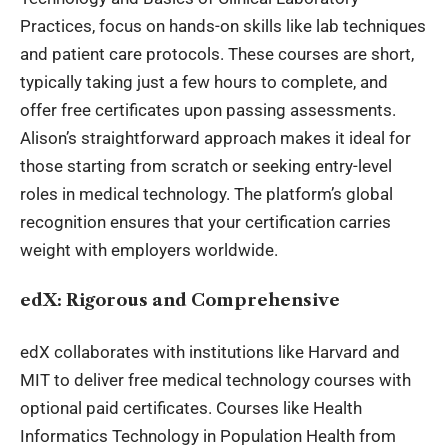
Practices, focus on hands-on skills like lab techniques
and patient care protocols. These courses are short,
typically taking just a few hours to complete, and
offer free certificates upon passing assessments.
Alison’s straightforward approach makes it ideal for
those starting from scratch or seeking entry-level
roles in medical technology. The platform’s global
recognition ensures that your certification carries
weight with employers worldwide.
edX: Rigorous and Comprehensive
edX collaborates with institutions like Harvard and
MIT to deliver free medical technology courses with
optional paid certificates. Courses like Health
Informatics Technology in Population Health from